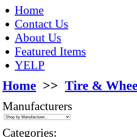
Home
Contact Us
About Us
Featured Items
YELP
Home
>>
Tire & Whee
Manufacturers
Categories: