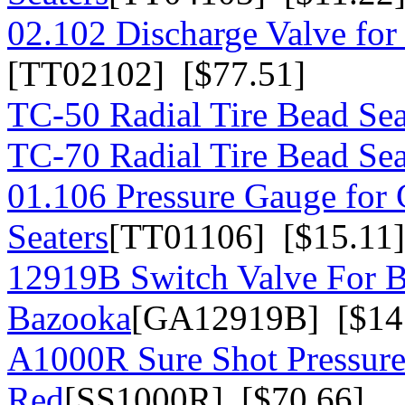
02.102 Discharge Valve for
[TT02102] [$77.51]
TC-50 Radial Tire Bead Sea
TC-70 Radial Tire Bead Sea
01.106 Pressure Gauge for
Seaters
[TT01106] [$15.11]
12919B Switch Valve For 
Bazooka
[GA12919B] [$14
A1000R Sure Shot Pressure 
Red
[SS1000R] [$70.66]