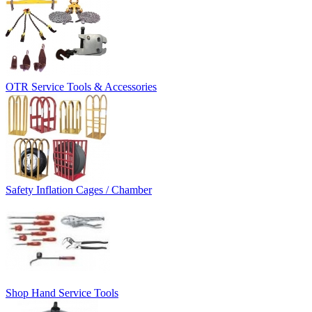
OTR Service Tools & Accessories
Safety Inflation Cages / Chamber
Shop Hand Service Tools