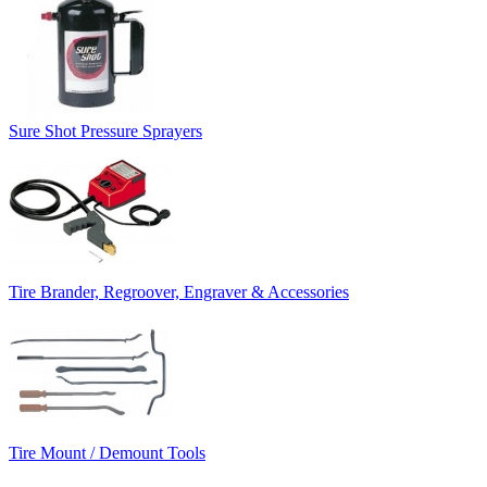
Sure Shot Pressure Sprayers
Tire Brander, Regroover, Engraver & Accessories
Tire Mount / Demount Tools