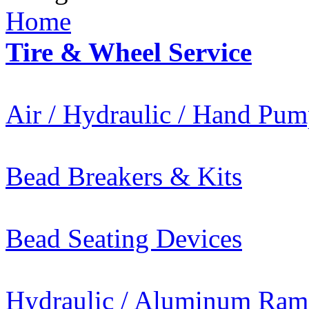
Home
Tire & Wheel Service
Air / Hydraulic / Hand Pum
Bead Breakers & Kits
Bead Seating Devices
Hydraulic / Aluminum Ram