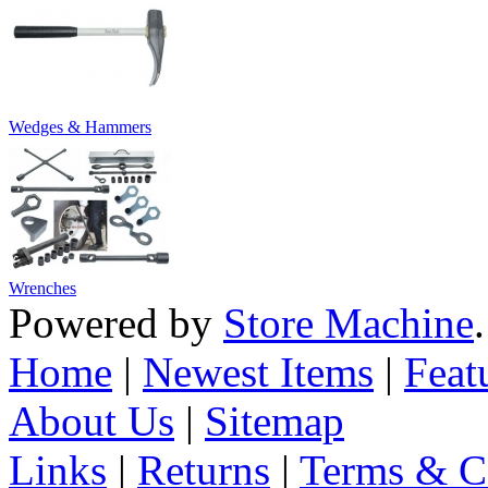
Wedges & Hammers
Wrenches
Powered by
Store Machine
Home
|
Newest Items
|
Feat
About Us
|
Sitemap
Links
|
Returns
|
Terms & C