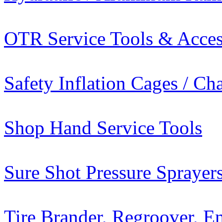
OTR Service Tools & Acces
Safety Inflation Cages / C
Shop Hand Service Tools
Sure Shot Pressure Sprayer
Tire Brander, Regroover, E