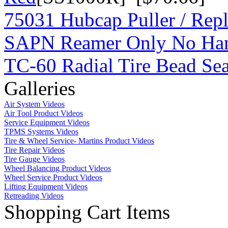
75031 Hubcap Puller / Repl
SAPN Reamer Only No Ha
TC-60 Radial Tire Bead Sea
Galleries
Air System Videos
Air Tool Product Videos
Service Equipment Videos
TPMS Systems Videos
Tire & Wheel Service- Martins Product Videos
Tire Repair Videos
Tire Gauge Videos
Wheel Balancing Product Videos
Wheel Service Product Videos
Lifting Equipment Videos
Retreading Videos
Shopping Cart Items