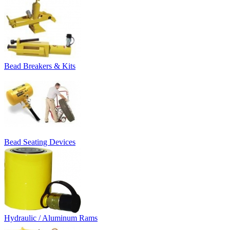
Bead Breakers & Kits
Bead Seating Devices
Hydraulic / Aluminum Rams