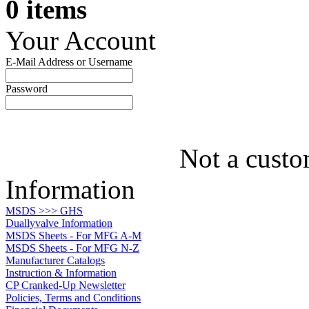
0 items
Your Account
E-Mail Address or Username
Password
Not a custo
Information
MSDS >>> GHS
Duallyvalve Information
MSDS Sheets - For MFG A-M
MSDS Sheets - For MFG N-Z
Manufacturer Catalogs
Instruction & Information
CP Cranked-Up Newsletter
Policies, Terms and Conditions