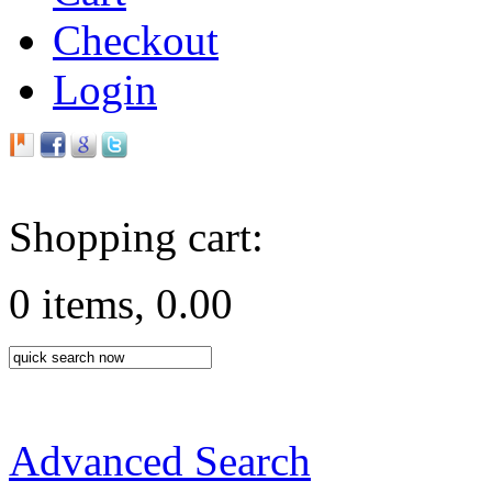
Checkout
Login
Shopping cart:
0 items, 0.00
Advanced Search