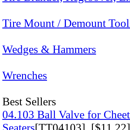
Tire Mount / Demount Tool
Wedges & Hammers
Wrenches
Best Sellers
04.103 Ball Valve for Chee
Seaters
[TT04103] [$11.22