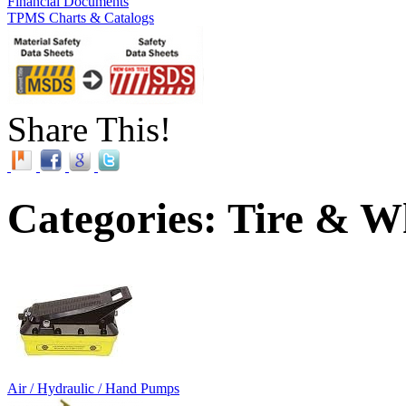
Financial Documents
TPMS Charts & Catalogs
Share This!
Categories: Tire & W
Air / Hydraulic / Hand Pumps