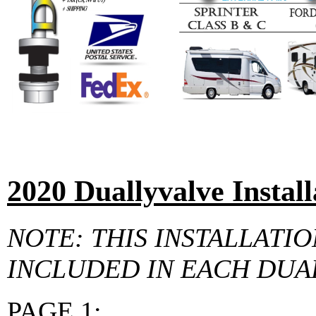
2020 Duallyvalve Install
NOTE: THIS INSTALLATIO
INCLUDED IN EACH DUA
PAGE 1: