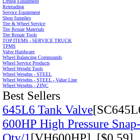
Lifting Equipment
Retreading
Service Equipment
Shop Supplies
Tire & Wheel Service
Tire Repair Materials
Tire Repair Tools
TOP ITEMS - SERVICE TRUCK
TPMS
Valve Hardware
Wheel Balancing Compounds
Wheel Service Products
Wheel Weight Tools
Wheel Weights - STEEL
Wheel Weights - STEEL - Value Line
Wheel Weights - ZINC
Best Sellers
645L6 Tank Valve
[SC645L6
600HP High Pressure Snap-
Qty/1
[VH600HP] [$0.59]