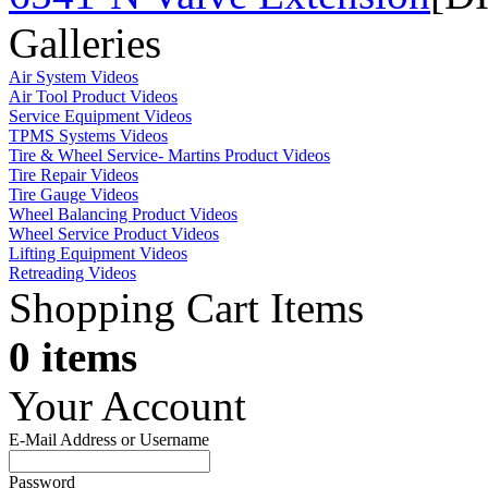
Galleries
Air System Videos
Air Tool Product Videos
Service Equipment Videos
TPMS Systems Videos
Tire & Wheel Service- Martins Product Videos
Tire Repair Videos
Tire Gauge Videos
Wheel Balancing Product Videos
Wheel Service Product Videos
Lifting Equipment Videos
Retreading Videos
Shopping Cart Items
0 items
Your Account
E-Mail Address or Username
Password