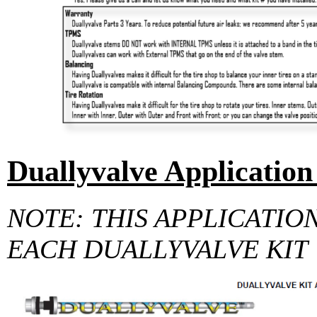
Duallyvalve Application
NOTE: THIS APPLICATIO
EACH DUALLYVALVE KIT