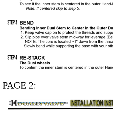
PAGE 2: