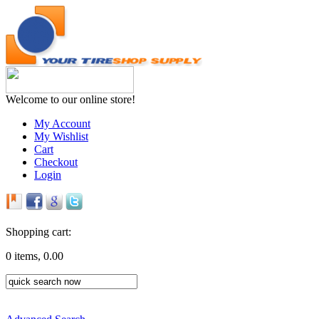
Welcome to our online store!
My Account
My Wishlist
Cart
Checkout
Login
Shopping cart:
0 items, 0.00