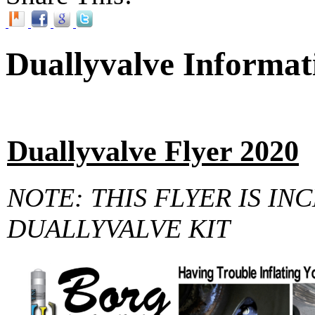
Duallyvalve Informat
Duallyvalve Flyer 2020
NOTE: THIS FLYER IS IN
DUALLYVALVE KIT