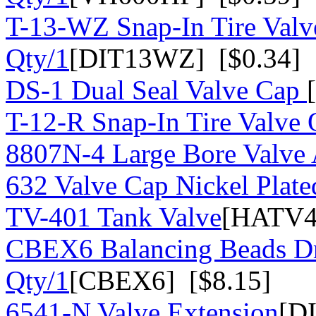
T-13-WZ Snap-In Tire Valv
Qty/1
[DIT13WZ] [$0.34]
DS-1 Dual Seal Valve Cap
T-12-R Snap-In Tire Valve 
8807N-4 Large Bore Valve
632 Valve Cap Nickel Plate
TV-401 Tank Valve
[HATV4
CBEX6 Balancing Beads Dr
Qty/1
[CBEX6] [$8.15]
6541-N Valve Extension
[D