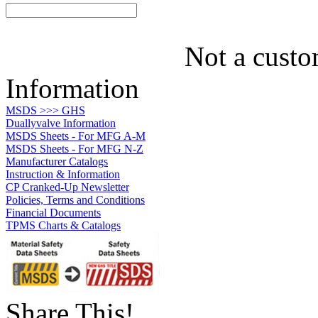
Not a custo
Information
MSDS >>> GHS
Duallyvalve Information
MSDS Sheets - For MFG A-M
MSDS Sheets - For MFG N-Z
Manufacturer Catalogs
Instruction & Information
CP Cranked-Up Newsletter
Policies, Terms and Conditions
Financial Documents
TPMS Charts & Catalogs
Share This!