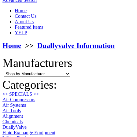
Advanced Search
Home
Contact Us
About Us
Featured Items
YELP
Home
>>
Duallyvalve Information
Manufacturers
Categories:
>> SPECIALS <<
Air Compressors
Air Systems
Air Tools
Alignment
Chemicals
DuallyValve
Fluid Exchange Equipment