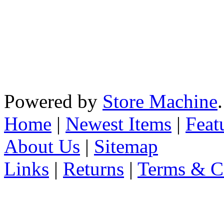
Powered by
Store Machine
Home
|
Newest Items
|
Feat
About Us
|
Sitemap
Links
|
Returns
|
Terms & C