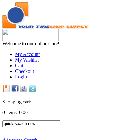
Welcome to our online store!
My Account
My Wishlist
Cart
Checkout
Login
Shopping cart:
0 items, 0.00