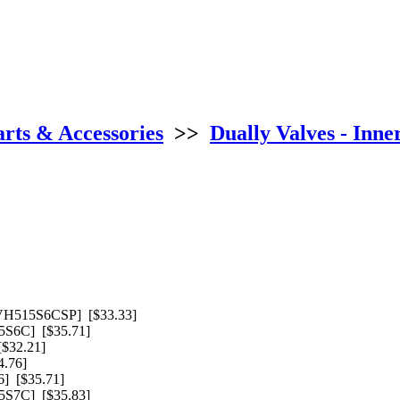
arts & Accessories
>>
Dually Valves - Inne
VH515S6CSP] [$33.33]
S6C] [$35.71]
$32.21]
.76]
] [$35.71]
S7C] [$35.83]