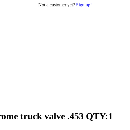
Not a customer yet?
Sign up!
rome truck valve .453 QTY:1