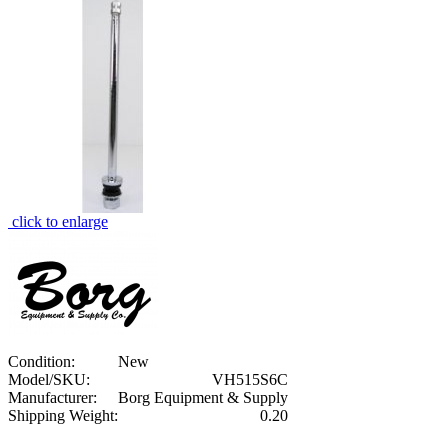
click to enlarge
Condition:
New
Model/SKU:
VH515S6C
Manufacturer:
Borg Equipment & Supply
Shipping Weight:
0.20