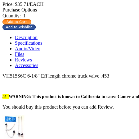
Price:
$35.71/EACH
Purchase Options
Quantity:
Description
Specifications
Audio/Video
Files
Reviews
Accessories
VH515S6C 6-1/8" Eff length chrome truck valve .453
âš
WARNING: This product is known to California to cause Cancer an
You should buy this product before you can add Review.