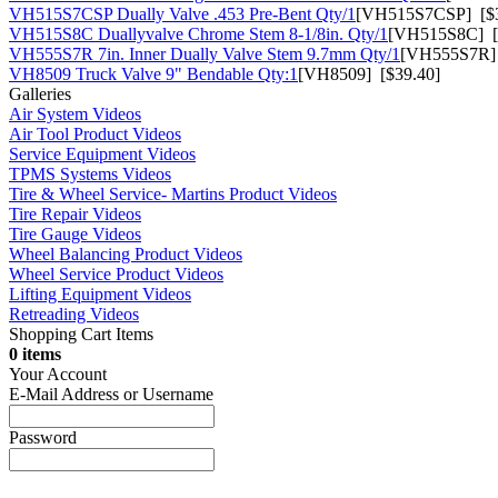
VH515S7CSP Dually Valve .453 Pre-Bent Qty/1
[VH515S7CSP] [$3
VH515S8C Duallyvalve Chrome Stem 8-1/8in. Qty/1
[VH515S8C] [
VH555S7R 7in. Inner Dually Valve Stem 9.7mm Qty/1
[VH555S7R] 
VH8509 Truck Valve 9" Bendable Qty:1
[VH8509] [$39.40]
Galleries
Air System Videos
Air Tool Product Videos
Service Equipment Videos
TPMS Systems Videos
Tire & Wheel Service- Martins Product Videos
Tire Repair Videos
Tire Gauge Videos
Wheel Balancing Product Videos
Wheel Service Product Videos
Lifting Equipment Videos
Retreading Videos
Shopping Cart Items
0 items
Your Account
E-Mail Address or Username
Password