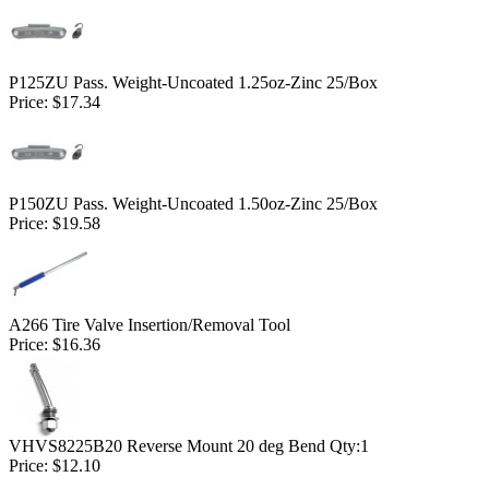
P125ZU Pass. Weight-Uncoated 1.25oz-Zinc 25/Box
Price:
$17.34
P150ZU Pass. Weight-Uncoated 1.50oz-Zinc 25/Box
Price:
$19.58
A266 Tire Valve Insertion/Removal Tool
Price:
$16.36
VHVS8225B20 Reverse Mount 20 deg Bend Qty:1
Price:
$12.10