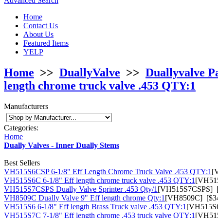
Advanced Search
Home
Contact Us
About Us
Featured Items
YELP
Home
>>
DuallyValve
>>
Duallyvalve P
length chrome truck valve .453 QTY:1
Manufacturers
Categories:
Home
Dually Valves - Inner Dually Stems
Best Sellers
VH515S6CSP 6-1/8" Eff Length Chrome Truck Valve .453 QTY:1
[
VH515S6C 6-1/8" Eff length chrome truck valve .453 QTY:1
[VH515
VH515S7CSPS Dually Valve Sprinter .453 Qty/1
[VH515S7CSPS] [
VH8509C Dually Valve 9" Eff length chrome Qty:1
[VH8509C] [$34
VH515S6 6-1/8" Eff length Brass Truck valve .453 QTY:1
[VH515S6
VH515S7C 7-1/8" Eff length chrome .453 truck valve QTY:1
[VH515