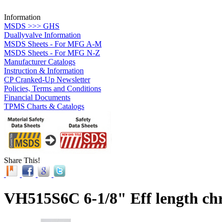
Information
MSDS >>> GHS
Duallyvalve Information
MSDS Sheets - For MFG A-M
MSDS Sheets - For MFG N-Z
Manufacturer Catalogs
Instruction & Information
CP Cranked-Up Newsletter
Policies, Terms and Conditions
Financial Documents
TPMS Charts & Catalogs
Share This!
VH515S6C 6-1/8" Eff length ch