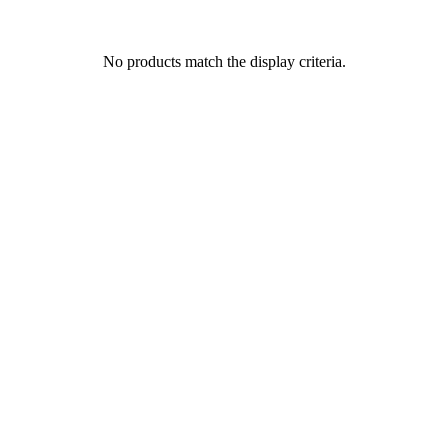
No products match the display criteria.