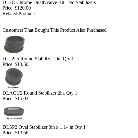
DL2C Chrome Duallyvalve Kit - No Stabilizers
Price:
$120.00
Related Products
Customers That Bought This Product Also Purchased
DL2225 Round Stabilizer 2in. Qty 1
Price:
$13.50
DLACU2 Round Stabilizer 2in. Qty 1
Price:
$15.03
DLSP2 Oval Stabilizer 3in x 1.1/4in Qty 1
Price:
$13.56