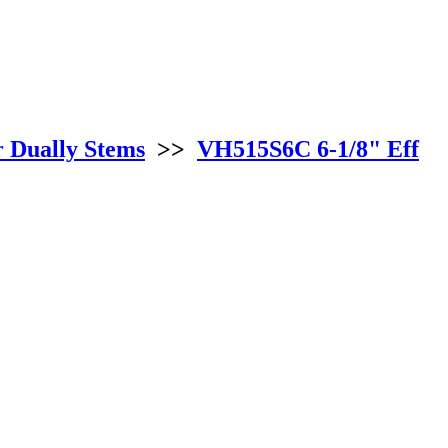
r Dually Stems
>>
VH515S6C 6-1/8" Eff