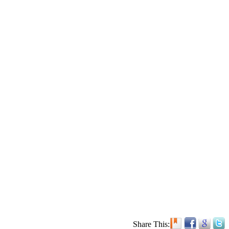
Share This: