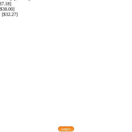
7.18]
$38.00]
[$32.27]