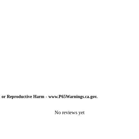
d or Reproductive Harm - www.P65Warnings.ca.gov.
No reviews yet