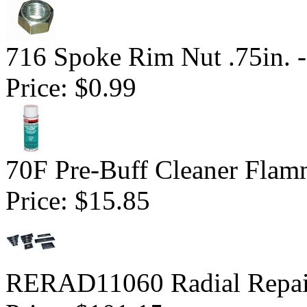
716 Spoke Rim Nut .75in. -
Price:
$0.99
70F Pre-Buff Cleaner Flam
Price:
$15.85
RERAD11060 Radial Repai