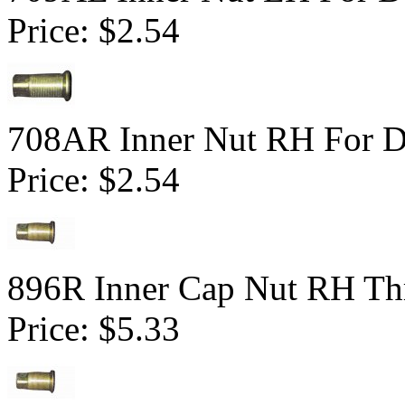
Price:
$2.54
708AR Inner Nut RH For Du
Price:
$2.54
896R Inner Cap Nut RH Thr
Price:
$5.33