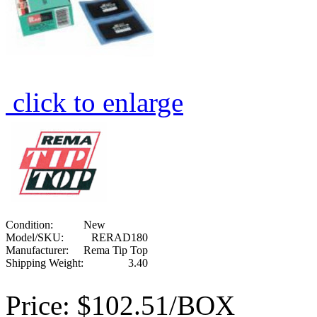
click to enlarge
Condition:
New
Model/SKU:
RERAD180
Manufacturer:
Rema Tip Top
Shipping Weight:
3.40
Price:
$102.51/BOX