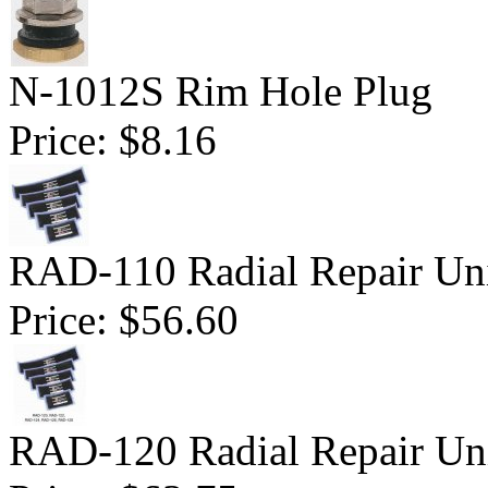
N-1012S Rim Hole Plug
Price:
$8.16
RAD-110 Radial Repair Uni
Price:
$56.60
RAD-120 Radial Repair Uni