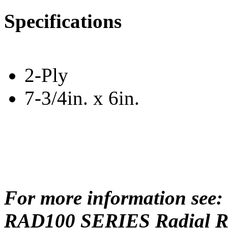
Specifications
2-Ply
7-3/4in. x 6in.
For more information see:
RAD100 SERIES Radial Rep