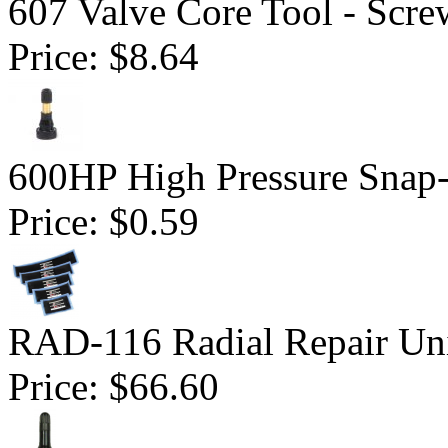
607 Valve Core Tool - Scre
Price:
$8.64
600HP High Pressure Snap-
Price:
$0.59
RAD-116 Radial Repair Uni
Price:
$66.60