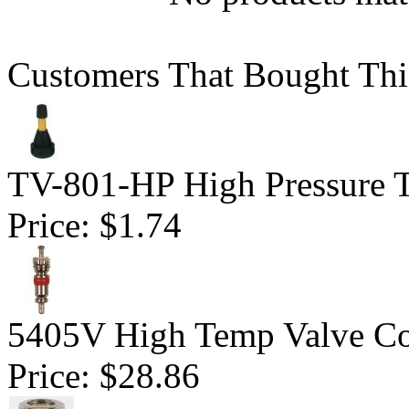
Customers That Bought Thi
TV-801-HP High Pressure Tu
Price:
$1.74
5405V High Temp Valve Co
Price:
$28.86