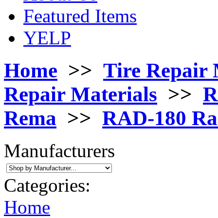
Featured Items
YELP
Home
>>
Tire Repair 
Repair Materials
>>
R
Rema
>>
RAD-180 Rad
Manufacturers
Categories:
Home