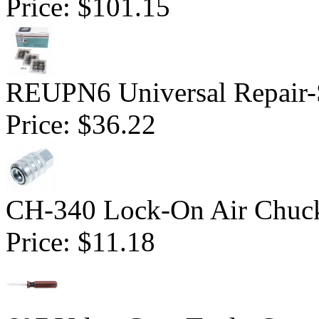
Price:
$101.15
REUPN6 Universal Repair-S
Price:
$36.22
CH-340 Lock-On Air Chuck
Price:
$11.18