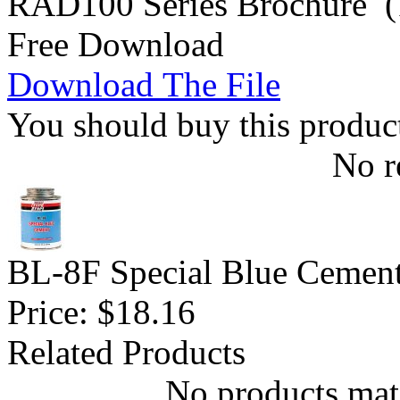
RAD100 Series Brochure (
Free Download
Download The File
You should buy this produc
No r
BL-8F Special Blue Cemen
Price:
$18.16
Related Products
No products matc