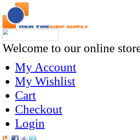
Welcome to our online stor
My Account
My Wishlist
Cart
Checkout
Login