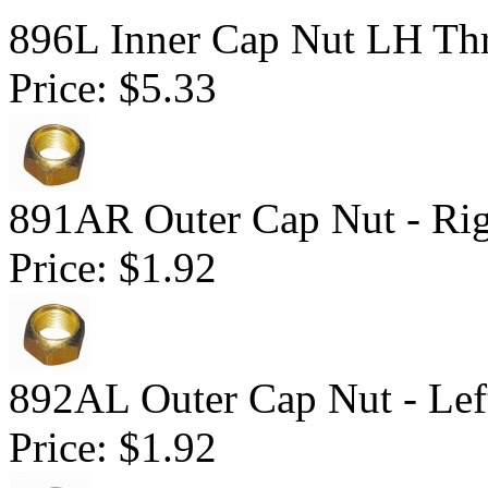
896L Inner Cap Nut LH Thr
Price:
$5.33
891AR Outer Cap Nut - Ri
Price:
$1.92
892AL Outer Cap Nut - Lef
Price:
$1.92