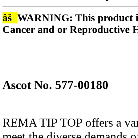
âš
WARNING: This product is
Cancer and or Reproductive 
Ascot No. 577-00180
REMA TIP TOP offers a varie
meet the diverse demands of