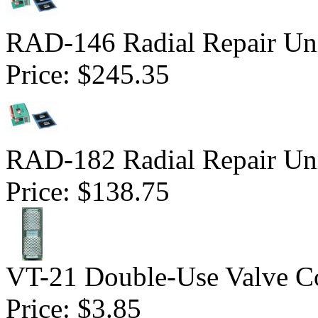
RAD-146 Radial Repair Uni
Price:
$245.35
RAD-182 Radial Repair Uni
Price:
$138.75
VT-21 Double-Use Valve C
Price:
$3.85