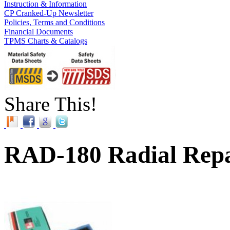
Instruction & Information
CP Cranked-Up Newsletter
Policies, Terms and Conditions
Financial Documents
TPMS Charts & Catalogs
Share This!
RAD-180 Radial Repa