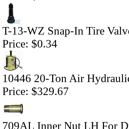
T-13-WZ Snap-In Tire Valv
Price:
$0.34
10446 20-Ton Air Hydraulic
Price:
$329.67
709AL Inner Nut LH For Du