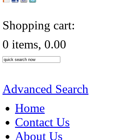
Shopping cart:
0 items, 0.00
Advanced Search
Home
Contact Us
About Us