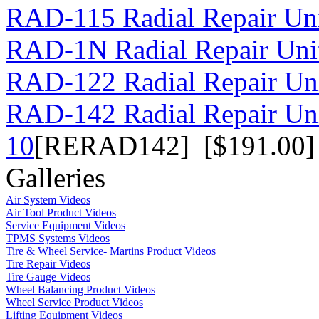
RAD-115 Radial Repair Uni
RAD-1N Radial Repair Uni
RAD-122 Radial Repair Uni
RAD-142 Radial Repair Un
10
[RERAD142] [$191.00]
Galleries
Air System Videos
Air Tool Product Videos
Service Equipment Videos
TPMS Systems Videos
Tire & Wheel Service- Martins Product Videos
Tire Repair Videos
Tire Gauge Videos
Wheel Balancing Product Videos
Wheel Service Product Videos
Lifting Equipment Videos