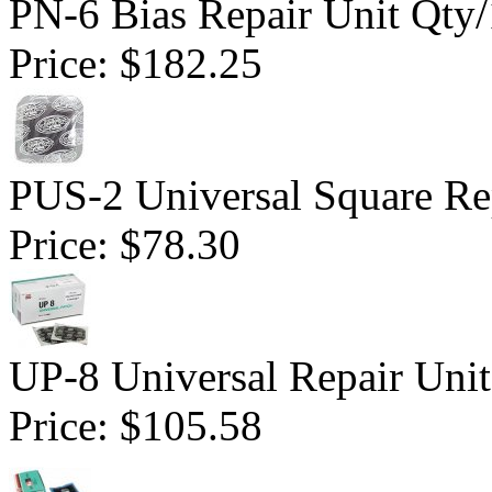
PN-6 Bias Repair Unit Qty
Price:
$182.25
PUS-2 Universal Square Rep
Price:
$78.30
UP-8 Universal Repair Uni
Price:
$105.58