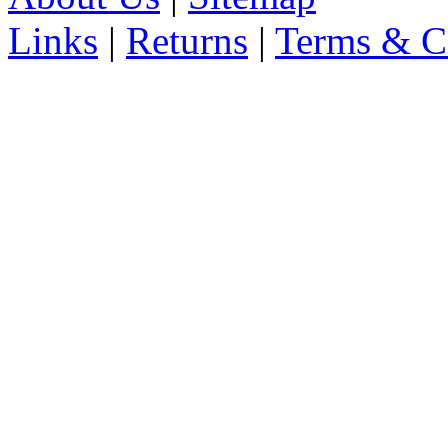
Links
|
Returns
|
Terms & C