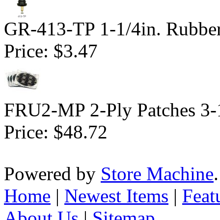
GR-413-TP 1-1/4in. Rubbe
Price:
$3.47
FRU2-MP 2-Ply Patches 3-1
Price:
$48.72
Powered by
Store Machine
Home
|
Newest Items
|
Feat
About Us
|
Sitemap