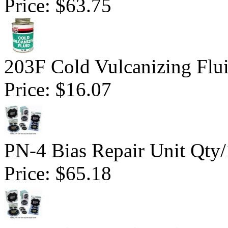
Price:
$63.75
203F Cold Vulcanizing Flu
Price:
$16.07
PN-4 Bias Repair Unit Qty
Price:
$65.18