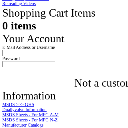
Retreading Videos
Shopping Cart Items
0 items
Your Account
E-Mail Address or Username
Password
Not a custo
Information
MSDS >>> GHS
Duallyvalve Information
MSDS Sheets - For MFG A-M
MSDS Sheets - For MFG N-Z
Manufacturer Catalogs