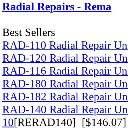
Radial Repairs - Rema
Best Sellers
RAD-110 Radial Repair Uni
RAD-120 Radial Repair Uni
RAD-116 Radial Repair Uni
RAD-180 Radial Repair Uni
RAD-182 Radial Repair Uni
RAD-140 Radial Repair Un
10
[RERAD140] [$146.07]