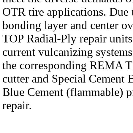
OTR tire applications. Due t
bonding layer and center o
TOP Radial-Ply repair units 
current vulcanizing systems.
the corresponding REMA TIP
cutter and Special Cement 
Blue Cement (flammable) pr
repair.