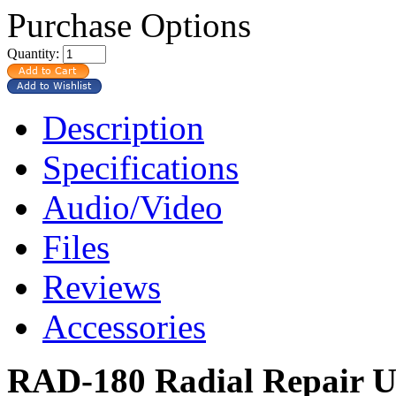
Purchase Options
Quantity:
Description
Specifications
Audio/Video
Files
Reviews
Accessories
RAD-180 Radial Repair U