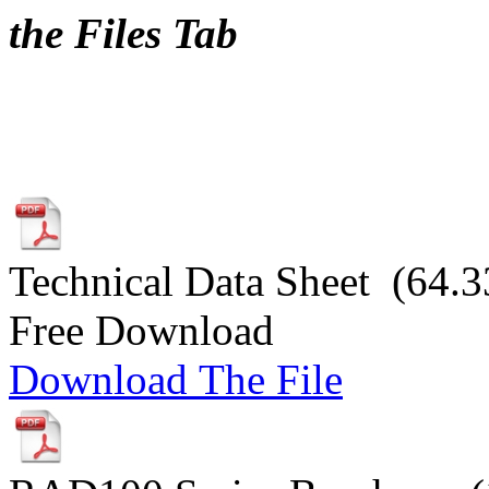
the Files Tab
Technical Data Sheet (64.3
Free Download
Download The File