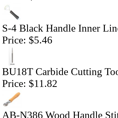
S-4 Black Handle Inner Lin
Price:
$5.46
BU18T Carbide Cutting Tool
Price:
$11.82
AB-N386 Wood Handle Stitc