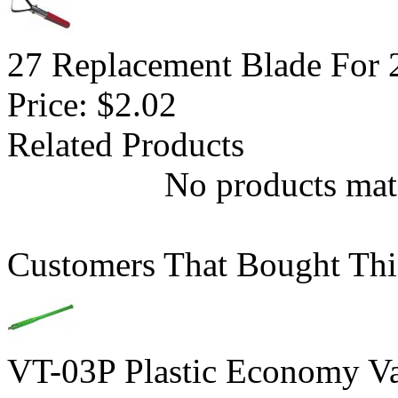
27 Replacement Blade For 2
Price:
$2.02
Related Products
No products matc
Customers That Bought Thi
VT-03P Plastic Economy Va