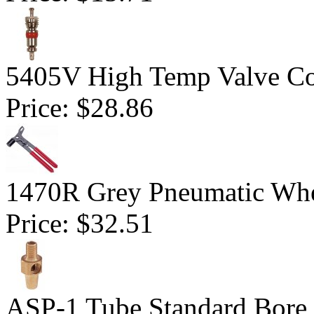
5405V High Temp Valve Co
Price:
$28.86
1470R Grey Pneumatic Whe
Price:
$32.51
ASP-1 Tube Standard Bore D