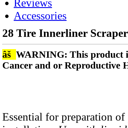
Reviews
Accessories
28 Tire Innerliner Scraper
âš
WARNING: This product is
Cancer and or Reproductive 
Essential for preparation of 