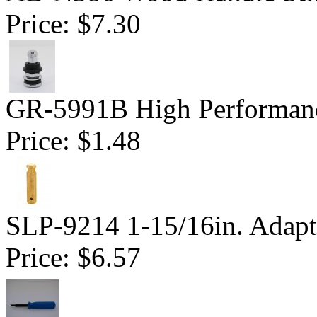
Price:
$7.30
GR-5991B High Performanc
Price:
$1.48
SLP-9214 1-15/16in. Adapt
Price:
$6.57