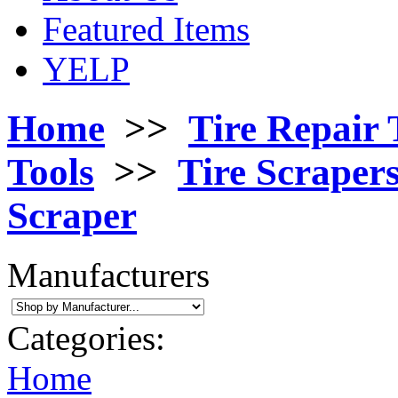
Featured Items
YELP
Home
>>
Tire Repair 
Tools
>>
Tire Scraper
Scraper
Manufacturers
Categories:
Home