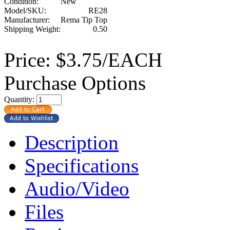
Condition:
New
Model/SKU:
RE28
Manufacturer:
Rema Tip Top
Shipping Weight:
0.50
Price:
$3.75/EACH
Purchase Options
Quantity:
Description
Specifications
Audio/Video
Files