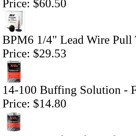
Price:
$60.50
BPM6 1/4" Lead Wire Pull 
Price:
$29.53
14-100 Buffing Solution -
Price:
$14.80