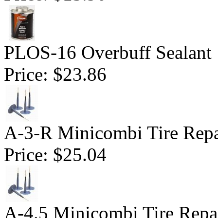
PLOS-16 Overbuff Sealant 
Price:
$23.86
A-3-R Minicombi Tire Repai
Price:
$25.04
A-4.5 Minicombi Tire Repai