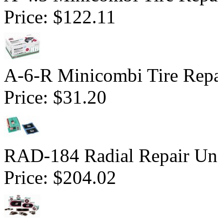
Price:
$122.11
A-6-R Minicombi Tire Repai
Price:
$31.20
RAD-184 Radial Repair Uni
Price:
$204.02