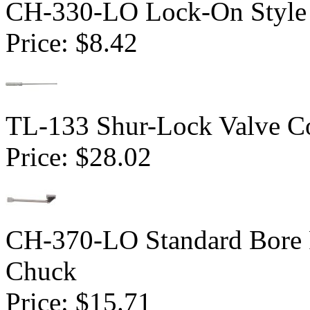
CH-330-LO Lock-On Style 
Price:
$8.42
TL-133 Shur-Lock Valve Co
Price:
$28.02
CH-370-LO Standard Bore 
Chuck
Price:
$15.71