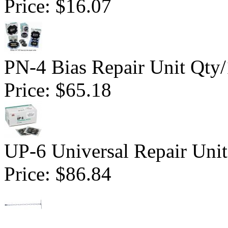
Price:
$16.07
PN-4 Bias Repair Unit Qty
Price:
$65.18
UP-6 Universal Repair Uni
Price:
$86.84