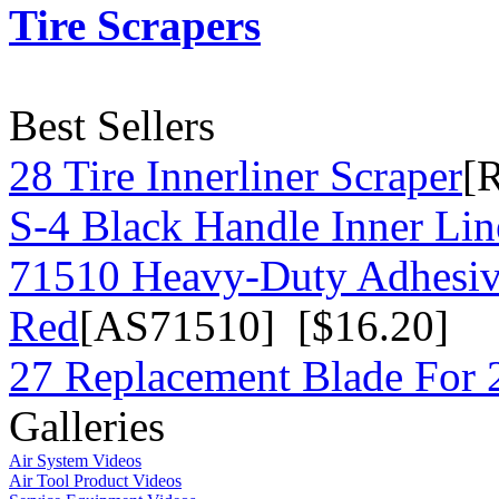
Tire Scrapers
Best Sellers
28 Tire Innerliner Scraper
[
S-4 Black Handle Inner Lin
71510 Heavy-Duty Adhesiv
Red
[AS71510] [$16.20]
27 Replacement Blade For 2
Galleries
Air System Videos
Air Tool Product Videos