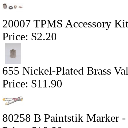
20007 TPMS Accessory Kit 
Price:
$2.20
655 Nickel-Plated Brass Va
Price:
$11.90
80258 B Paintstik Marker -