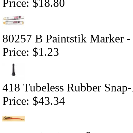
Price:
$18.80
80257 B Paintstik Marker -
Price:
$1.23
418 Tubeless Rubber Snap-
Price:
$43.34