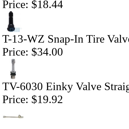
Price:
$18.44
T-13-WZ Snap-In Tire Valv
Price:
$34.00
TV-6030 Einky Valve Straig
Price:
$19.92