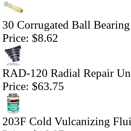
30 Corrugated Ball Bearing 
Price:
$8.62
RAD-120 Radial Repair Uni
Price:
$63.75
203F Cold Vulcanizing Flu