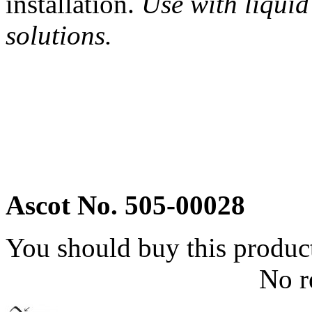
installation.
Use with liquid
solutions.
Ascot No. 505-00028
You should buy this produc
No r