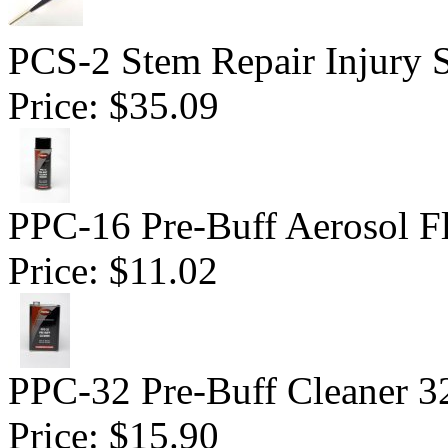
PCS-2 Stem Repair Injury S
Price:
$35.09
PPC-16 Pre-Buff Aerosol F
Price:
$11.02
PPC-32 Pre-Buff Cleaner 3
Price:
$15.90