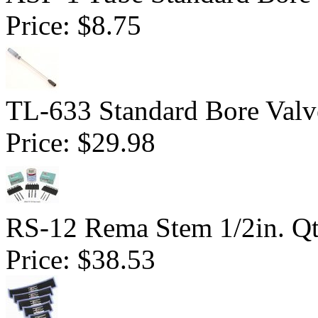
Price:
$8.75
TL-633 Standard Bore Valv
Price:
$29.98
RS-12 Rema Stem 1/2in. Q
Price:
$38.53