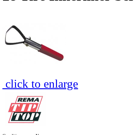
click to enlarge