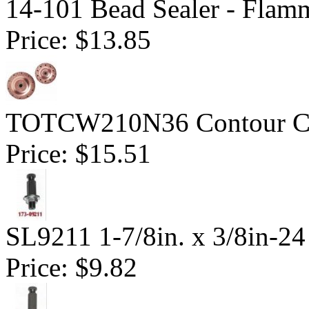
14-101 Bead Sealer - Flam
Price:
$13.85
TOTCW210N36 Contour Cu
Price:
$15.51
SL9211 1-7/8in. x 3/8in-24
Price:
$9.82