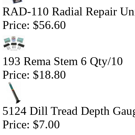
RAD-110 Radial Repair Uni
Price:
$56.60
193 Rema Stem 6 Qty/10
Price:
$18.80
5124 Dill Tread Depth Gau
Price:
$7.00