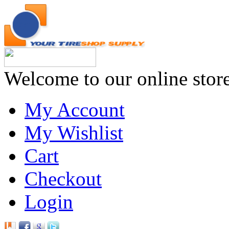
Welcome to our online stor
My Account
My Wishlist
Cart
Checkout
Login