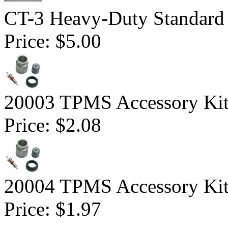
CT-3 Heavy-Duty Standard
Price:
$5.00
20003 TPMS Accessory Kit 
Price:
$2.08
20004 TPMS Accessory Kit
Price:
$1.97