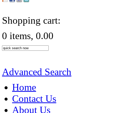
Shopping cart:
0 items, 0.00
Advanced Search
Home
Contact Us
About Us