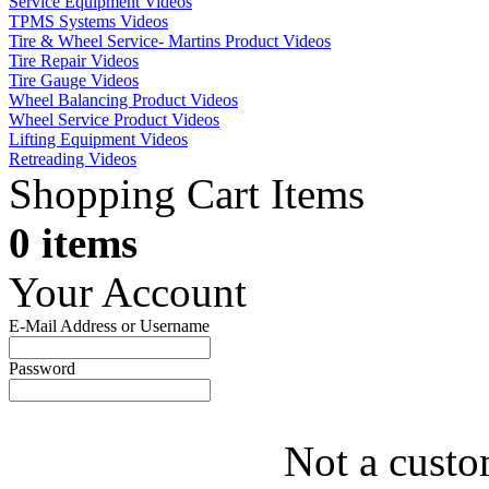
Service Equipment Videos
TPMS Systems Videos
Tire & Wheel Service- Martins Product Videos
Tire Repair Videos
Tire Gauge Videos
Wheel Balancing Product Videos
Wheel Service Product Videos
Lifting Equipment Videos
Retreading Videos
Shopping Cart Items
0 items
Your Account
E-Mail Address or Username
Password
Not a custo