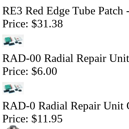
RE3 Red Edge Tube Patch 
Price:
$31.38
RAD-00 Radial Repair Unit
Price:
$6.00
RAD-0 Radial Repair Unit 
Price:
$11.95