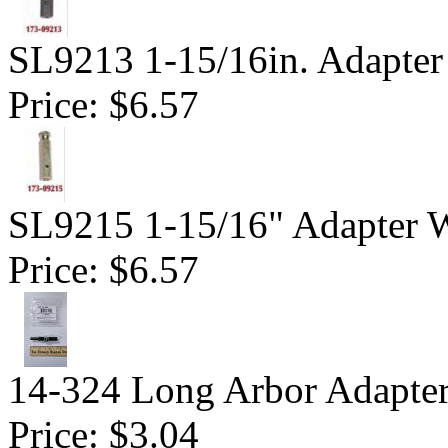
SL9213 1-15/16in. Adapter
Price:
$6.57
SL9215 1-15/16" Adapter W
Price:
$6.57
14-324 Long Arbor Adapte
Price:
$3.04