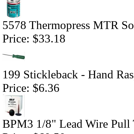
5578 Thermopress MTR Sol
Price:
$33.18
199 Stickleback - Hand Ra
Price:
$6.36
BPM3 1/8" Lead Wire Pull 