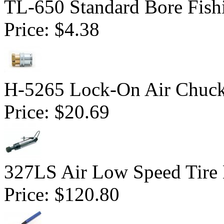
TL-650 Standard Bore Fish
Price:
$4.38
H-5265 Lock-On Air Chuc
Price:
$20.69
327LS Air Low Speed Tire 
Price:
$120.80