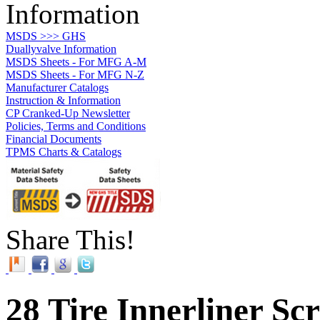
Information
MSDS >>> GHS
Duallyvalve Information
MSDS Sheets - For MFG A-M
MSDS Sheets - For MFG N-Z
Manufacturer Catalogs
Instruction & Information
CP Cranked-Up Newsletter
Policies, Terms and Conditions
Financial Documents
TPMS Charts & Catalogs
Share This!
28 Tire Innerliner Sc