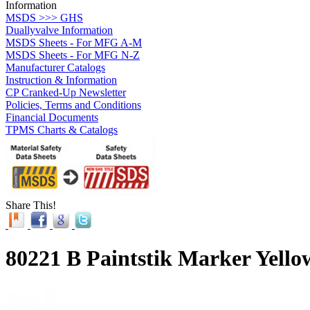
Information
MSDS >>> GHS
Duallyvalve Information
MSDS Sheets - For MFG A-M
MSDS Sheets - For MFG N-Z
Manufacturer Catalogs
Instruction & Information
CP Cranked-Up Newsletter
Policies, Terms and Conditions
Financial Documents
TPMS Charts & Catalogs
Share This!
80221 B Paintstik Marker Yello