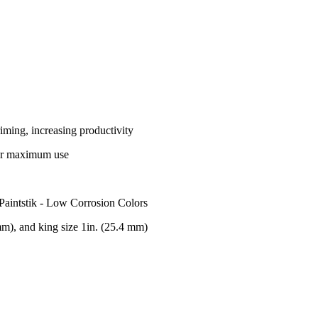
riming, increasing productivity
 for maximum use
 Paintstik - Low Corrosion Colors
 mm), and king size 1in. (25.4 mm)