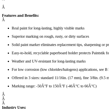
Â
Features and Benefits:
Â
Real paint for long-lasting, highly visible marks
Superior marking on rough, rusty, or dirty surfaces
Solid paint marker eliminates replacement tips, sharpening or p
Easy-to-hold, recyclable paperboard holder protects Paintstik
Weather and UV-resistant for long-lasting marks
For low corrosion (low chlorides/halogens) applications, see B
Offered in 3 sizes: standard 11/16in. (17 mm), fine 3/8in. (9.5
Marking range: -50Â°F to 150Â°F (-46Â°C to 66Â°C)
Â
Â
Â
Industry Uses: