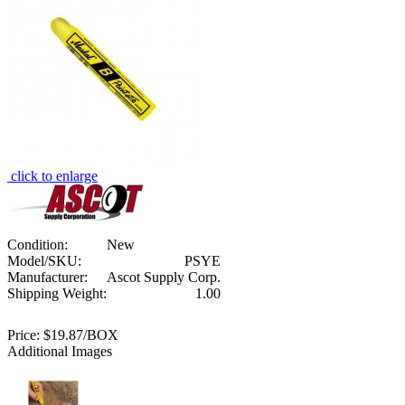
click to enlarge
Condition:
New
Model/SKU:
PSYE
Manufacturer:
Ascot Supply Corp.
Shipping Weight:
1.00
Price:
$19.87/BOX
Additional Images