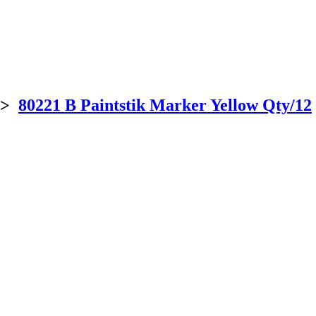
>
80221 B Paintstik Marker Yellow Qty/12