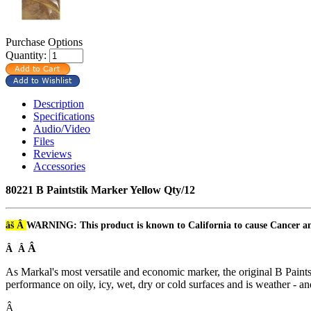
Purchase Options
Quantity:
Description
Specifications
Audio/Video
Files
Reviews
Accessories
80221 B Paintstik Marker Yellow Qty/12
âš Â
WARNING: This product is known to California to cause Cancer 
Â
Â Â
As Markal's most versatile and economic marker, the original B Paints
performance on oily, icy, wet, dry or cold surfaces and is weather - an
Â