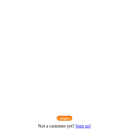
Not a customer yet?
Sign up!