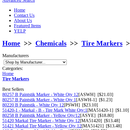
Advanced Search
Home
Contact Us
About Us
Featured Items
YELP
Home
>>
Chemicals
>>
Tire Markers
>
Manufacturers
Categories:
Home
Tire Markers
Best Sellers
80257 B Paintstik Marker - White Qty 12
[ASWH] [$21.03]
80257 B Paintstik Marker - White Qty 1
[ASWH-1] [$1.23]
80220 B Paintstik - White Qty 12
[PSWH] [$23.10]
51420-1 - Markal - B - Tire Mark White Qty:1
[MA51420-1] [$1.10]
80258 B Paintstik Marker - Yellow Qty/12
[ASYE] [$18.80]
51420 Markal Tire Marker - White Qty 12
[MA51420] [$13.48]
51421 Markal Tire Marker - Yellow Qty 12
[MA51421] [$13.48]