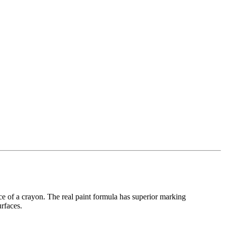
ce of a crayon. The real paint formula has superior marking
urfaces.