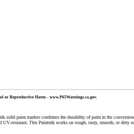
and or Reproductive Harm - www.P65Warnings.ca.gov.
tik solid paint marker combines the durability of paint in the convenien
d UV-resistant. This Paintstik works on rough, rusty, smooth, or dirty s