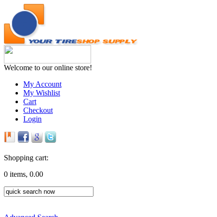
Welcome to our online store!
My Account
My Wishlist
Cart
Checkout
Login
Shopping cart:
0 items, 0.00