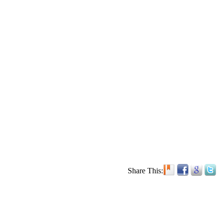
Share This: