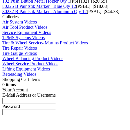
102 Push Button Metal Holder Qty 1
[PSH102] [$20.55]
80225 B Paintstik Marker - Blue Qty 12
[PSBL] [$18.68]
80232 B Paintstik Marker - Aluminum Qty 12
[PSAL] [$44.38]
Galleries
Air System Videos
Air Tool Product Videos
Service Equipment Videos
TPMS Systems Videos
Tire & Wheel Service- Martins Product Videos
Tire Repair Videos
Tire Gauge Videos
Wheel Balancing Product Videos
Wheel Service Product Videos
Lifting Equipment Videos
Retreading Videos
Shopping Cart Items
0 items
Your Account
E-Mail Address or Username
Password