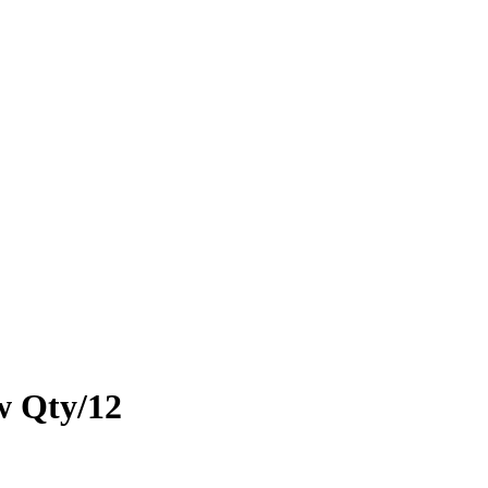
w Qty/12