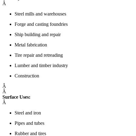
Â
Steel mills and warehouses
Forge and casting foundries
Ship building and repair
Metal fabrication
Tire repair and retreading
Lumber and timber industry
Construction
Â
Â
Surface Uses:
Â
Steel and iron
Pipes and tubes
Rubber and tires