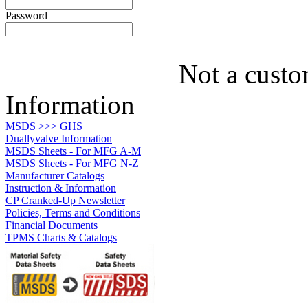
Password
Not a custo
Information
MSDS >>> GHS
Duallyvalve Information
MSDS Sheets - For MFG A-M
MSDS Sheets - For MFG N-Z
Manufacturer Catalogs
Instruction & Information
CP Cranked-Up Newsletter
Policies, Terms and Conditions
Financial Documents
TPMS Charts & Catalogs