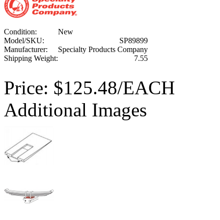
Condition:
New
Model/SKU:
SP89899
Manufacturer:
Specialty Products Company
Shipping Weight:
7.55
Price:
$125.48/EACH
Additional Images