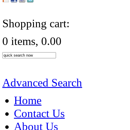
Shopping cart:
0 items, 0.00
Advanced Search
Home
Contact Us
About Us