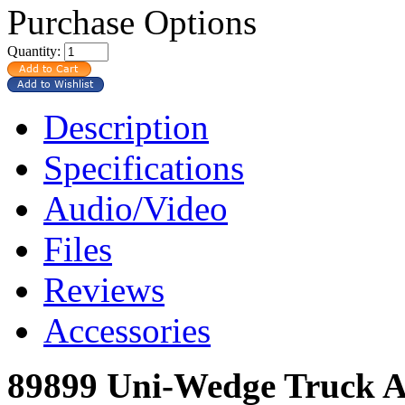
Purchase Options
Quantity:
Description
Specifications
Audio/Video
Files
Reviews
Accessories
89899 Uni-Wedge Truck A