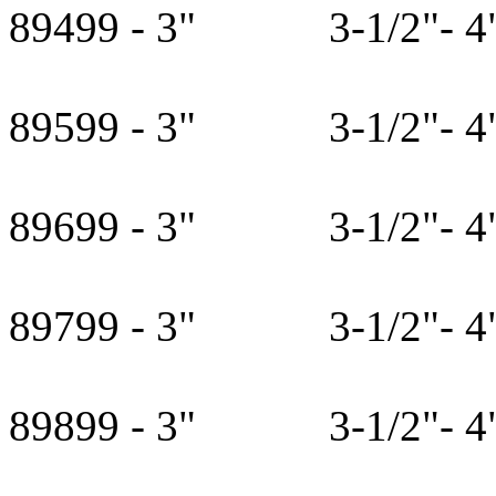
89499 - 3" 3-1/2"- 4" 
89599 - 3" 3-1/2"- 4" 
89699 - 3" 3-1/2"- 4" 
89799 - 3" 3-1/2"- 4" 
89899 - 3" 3-1/2"- 4" 