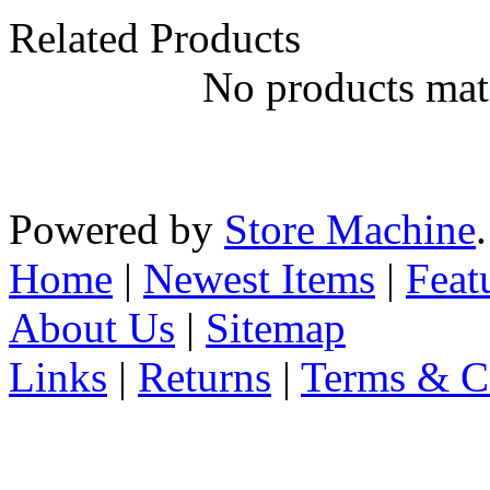
Related Products
No products matc
Powered by
Store Machine
Home
|
Newest Items
|
Feat
About Us
|
Sitemap
Links
|
Returns
|
Terms & C