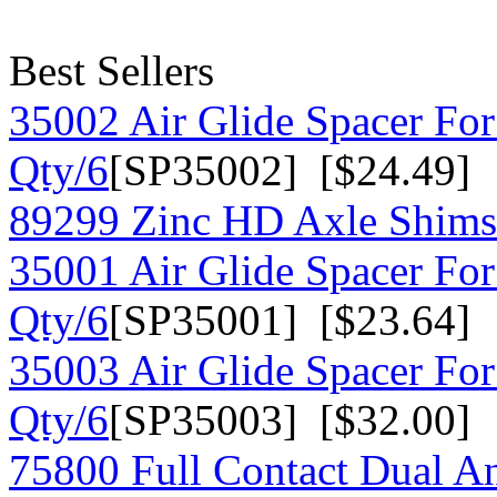
Best Sellers
35002 Air Glide Spacer For
Qty/6
[SP35002] [$24.49]
89299 Zinc HD Axle Shims
35001 Air Glide Spacer For
Qty/6
[SP35001] [$23.64]
35003 Air Glide Spacer For
Qty/6
[SP35003] [$32.00]
75800 Full Contact Dual A