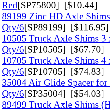
Red
[SP75800] [$10.44]
89199 Zinc HD Axle Shims
Qty/6
[SP89199] [$116.95]
10505 Truck Axle Shims 3 
Qty/6
[SP10505] [$67.70]
10705 Truck Axle Shims 4 x
Qty/6
[SP10705] [$74.83]
35004 Air Glide Spacer for 
Qty/6
[SP35004] [$54.03]
89499 Truck Axle Shims (H