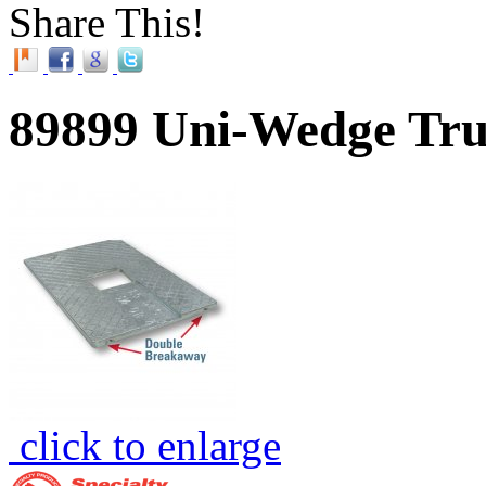
Share This!
89899 Uni-Wedge Tru
click to enlarge