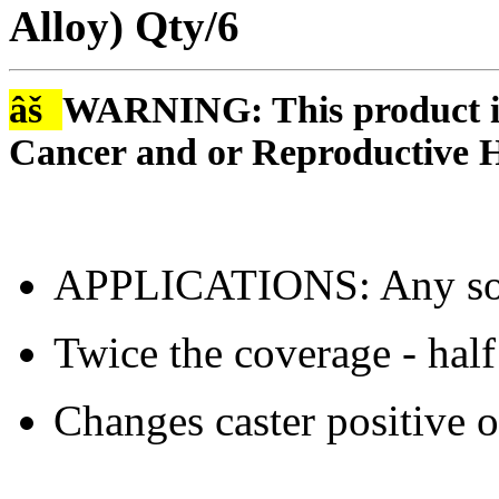
Alloy) Qty/6
âš
WARNING: This product is
Cancer and or Reproductive 
APPLICATIONS: Any sol
Twice the coverage - hal
Changes caster positive o