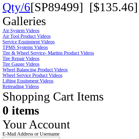
Qty/6
[SP89499] [$135.46]
Galleries
Air System Videos
Air Tool Product Videos
Service Equipment Videos
TPMS Systems Videos
Tire & Wheel Service- Martins Product Videos
Tire Repair Videos
Tire Gauge Videos
Wheel Balancing Product Videos
Wheel Service Product Videos
Lifting Equipment Videos
Retreading Videos
Shopping Cart Items
0 items
Your Account
E-Mail Address or Username