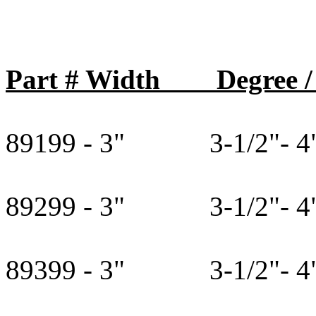
Part # Width Degree /
89199 - 3" 3-1/2"- 4" 
89299 - 3" 3-1/2"- 4" 
89399 - 3" 3-1/2"- 4" 