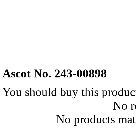
Ascot No. 243-00898
You should buy this produc
No r
No products matc