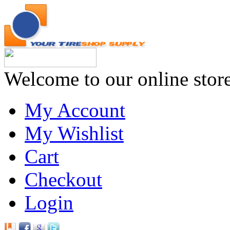
Welcome to our online stor
My Account
My Wishlist
Cart
Checkout
Login