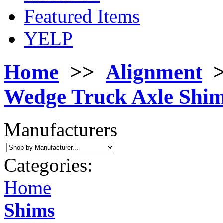
Featured Items
YELP
Home
>>
Alignment
Wedge Truck Axle Shim
Manufacturers
Categories:
Home
Shims