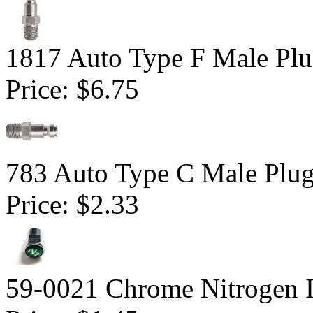
1817 Auto Type F Male Pl
Price:
$6.75
783 Auto Type C Male Plu
Price:
$2.33
59-0021 Chrome Nitrogen I