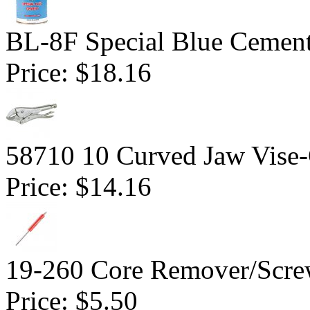
BL-8F Special Blue Cemen
Price:
$18.16
58710 10 Curved Jaw Vise-G
Price:
$14.16
19-260 Core Remover/Screw
Price:
$5.50