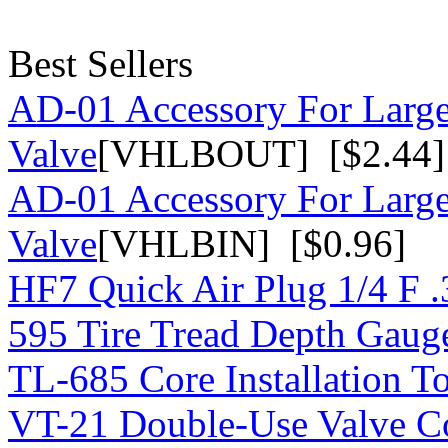
Best Sellers
AD-01 Accessory For Large
Valve
[VHLBOUT] [$2.44]
AD-01 Accessory For Large
Valve
[VHLBIN] [$0.96]
HF7 Quick Air Plug 1/4 F 
595 Tire Tread Depth Gaug
TL-685 Core Installation T
VT-21 Double-Use Valve C