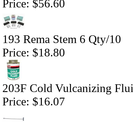
Price:
$56.60
193 Rema Stem 6 Qty/10
Price:
$18.80
203F Cold Vulcanizing Flu
Price:
$16.07