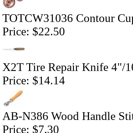
TOTCW31036 Contour Cup 
Price:
$22.50
X2T Tire Repair Knife 4"
Price:
$14.14
AB-N386 Wood Handle Stitc
Price:
$7.30