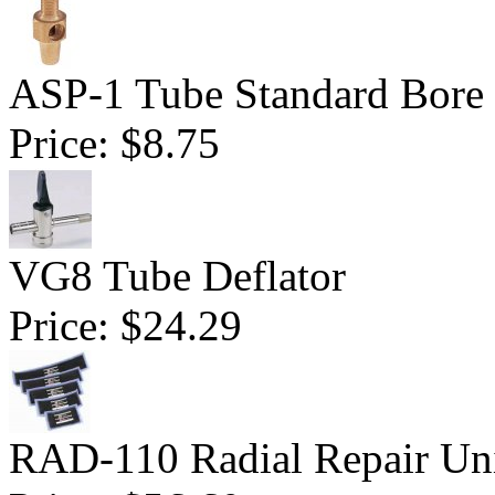
ASP-1 Tube Standard Bore D
Price:
$8.75
VG8 Tube Deflator
Price:
$24.29
RAD-110 Radial Repair Uni