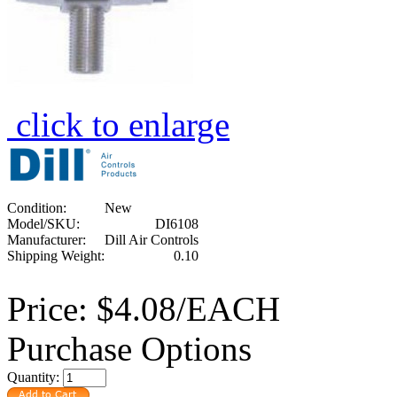
click to enlarge
Condition:
New
Model/SKU:
DI6108
Manufacturer:
Dill Air Controls
Shipping Weight:
0.10
Price:
$4.08/EACH
Purchase Options
Quantity: