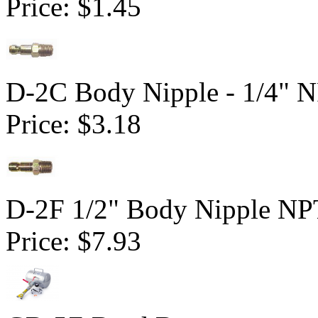
Price:
$1.45
D-2C Body Nipple - 1/4" 
Price:
$3.18
D-2F 1/2" Body Nipple NP
Price:
$7.93