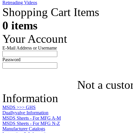
Retreading Videos
Shopping Cart Items
0 items
Your Account
E-Mail Address or Username
Password
Not a custo
Information
MSDS >>> GHS
Duallyvalve Information
MSDS Sheets - For MFG A-M
MSDS Sheets - For MFG N-Z
Manufacturer Catalogs