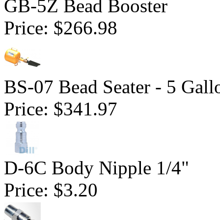
GB-5Z Bead Booster
Price:
$266.98
BS-07 Bead Seater - 5 Gall
Price:
$341.97
D-6C Body Nipple 1/4"
Price:
$3.20