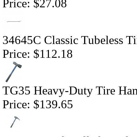
Price:
$27.08
34645C Classic Tubeless Ti
Price:
$112.18
TG35 Heavy-Duty Tire Ha
Price:
$139.65