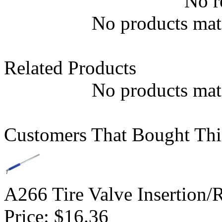
No r
No products matc
Related Products
No products matc
Customers That Bought Thi
A266 Tire Valve Insertion/
Price:
$16.36