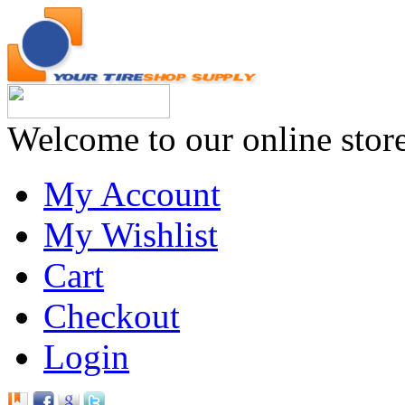
Welcome to our online stor
My Account
My Wishlist
Cart
Checkout
Login