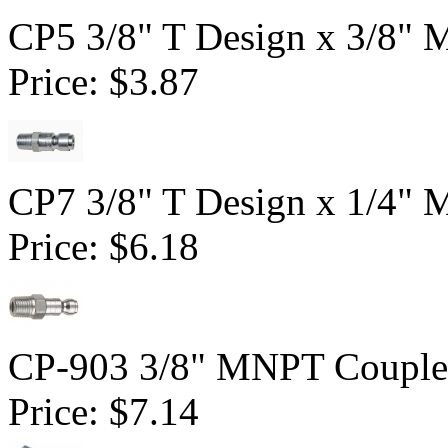
CP5 3/8" T Design x 3/8" 
Price:
$3.87
CP7 3/8" T Design x 1/4" 
Price:
$6.18
CP-903 3/8" MNPT Couple
Price:
$7.14