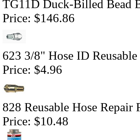
TG11D Duck-Billed Bead B
Price:
$146.86
623 3/8" Hose ID Reusable 
Price:
$4.96
828 Reusable Hose Repair F
Price:
$10.48