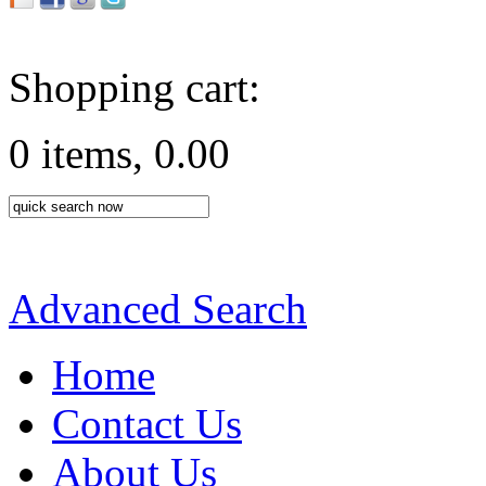
Shopping cart:
0 items, 0.00
Advanced Search
Home
Contact Us
About Us