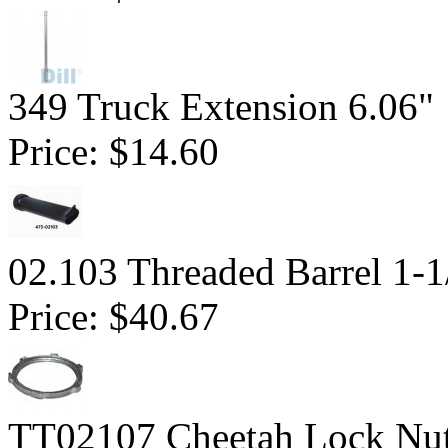
349 Truck Extension 6.06"
Price:
$14.60
02.103 Threaded Barrel 1-1
Price:
$40.67
TT02107 Cheetah Lock Nu