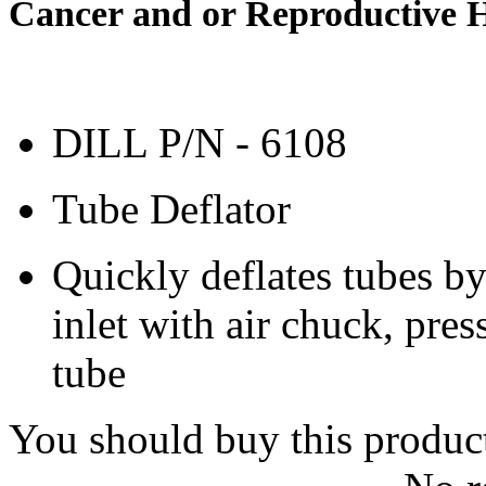
Cancer and or Reproductive 
DILL P/N - 6108
Tube Deflator
Quickly deflates tubes by
inlet with air chuck, pres
tube
You should buy this produc