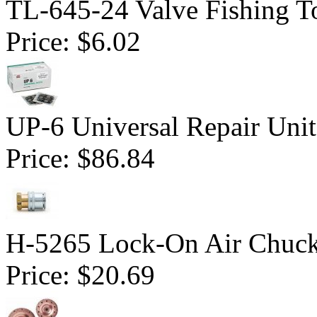
TL-645-24 Valve Fishing To
Price:
$6.02
UP-6 Universal Repair Uni
Price:
$86.84
H-5265 Lock-On Air Chuc
Price:
$20.69