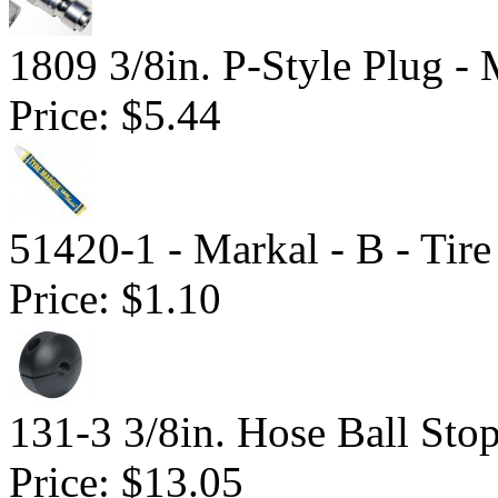
1809 3/8in. P-Style Plug -
Price:
$5.44
51420-1 - Markal - B - Tir
Price:
$1.10
131-3 3/8in. Hose Ball Sto
Price:
$13.05