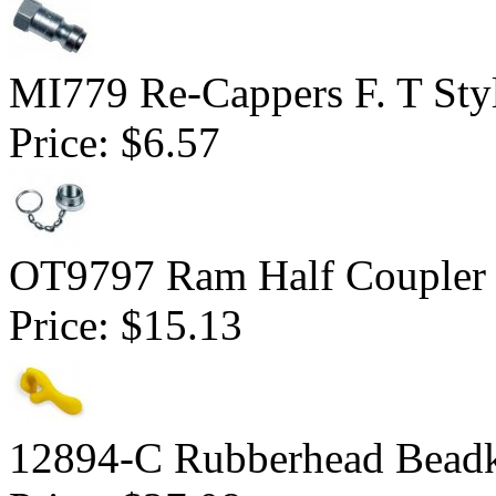
MI779 Re-Cappers F. T Sty
Price:
$6.57
OT9797 Ram Half Coupler
Price:
$15.13
12894-C Rubberhead Bead