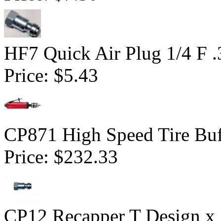
HF7 Quick Air Plug 1/4 F 
Price:
$5.43
CP871 High Speed Tire Buf
Price:
$232.33
CP12 Recapper T Design x 