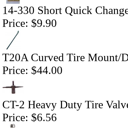
14-330 Short Quick Change 
Price:
$9.90
T20A Curved Tire Mount/
Price:
$44.00
CT-2 Heavy Duty Tire Valv
Price:
$6.56