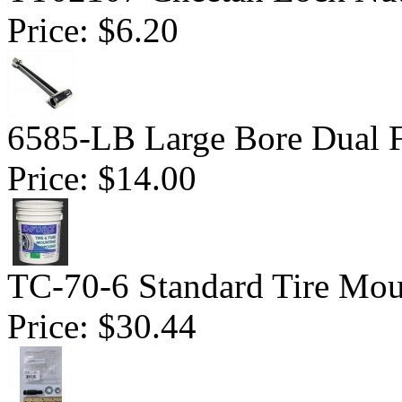
Price:
$6.20
6585-LB Large Bore Dual F
Price:
$14.00
TC-70-6 Standard Tire Mo
Price:
$30.44