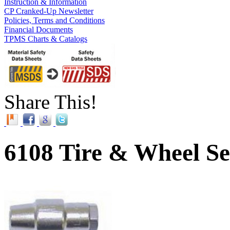
Instruction & Information
CP Cranked-Up Newsletter
Policies, Terms and Conditions
Financial Documents
TPMS Charts & Catalogs
Share This!
6108 Tire & Wheel Se