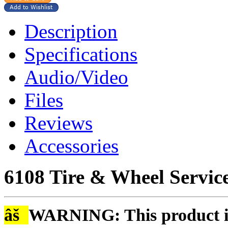
Description
Specifications
Audio/Video
Files
Reviews
Accessories
6108 Tire & Wheel Service
âš
WARNING: This product is