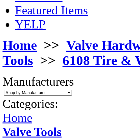
Featured Items
YELP
Home
>>
Valve Hard
Tools
>>
6108 Tire & 
Manufacturers
Categories:
Home
Valve Tools