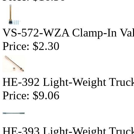
VS-572-WZA Clamp-In Val
Price:
$2.30
HE-392 Light-Weight Truck
Price:
$9.06
HE-393 Light-Weight Truck