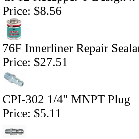
Price:
$8.56
76F Innerliner Repair Seal
Price:
$27.51
CPI-302 1/4" MNPT Plug
Price:
$5.11