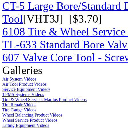
CT-5 Large Bore/Standard 
Tool
[VHT3J] [$3.70]
6108 Tire & Wheel Service
TL-633 Standard Bore Valv
607 Valve Core Tool - Scre
Galleries
Air System Videos
Air Tool Product Videos
Service Equipment Videos
TPMS Systems Videos
Tire & Wheel Service- Martins Product Videos
Tire Repair Videos
Tire Gauge Videos
Wheel Balancing Product Videos
Wheel Service Product Videos
Lifting Equipment Videos