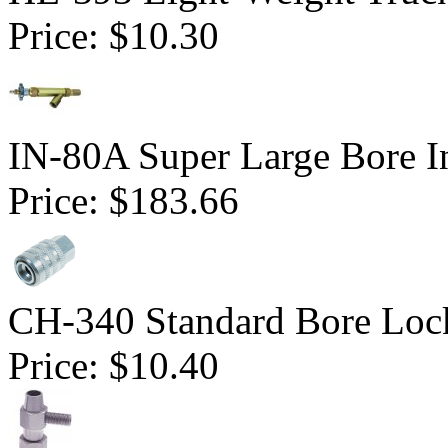
Price:
$10.30
IN-80A Super Large Bore In
Price:
$183.66
CH-340 Standard Bore Loc
Price:
$10.40