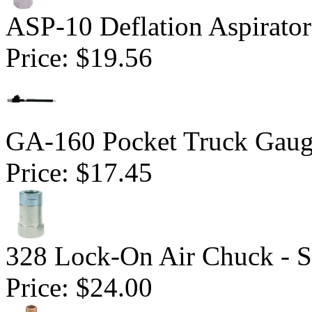
ASP-10 Deflation Aspirator
Price:
$19.56
GA-160 Pocket Truck Gaug
Price:
$17.45
328 Lock-On Air Chuck - S
Price:
$24.00