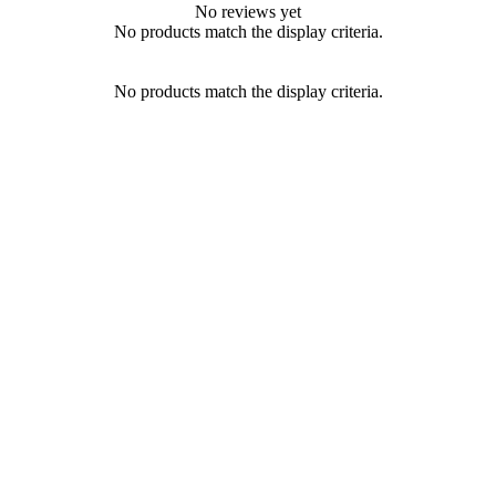
No reviews yet
No products match the display criteria.
No products match the display criteria.