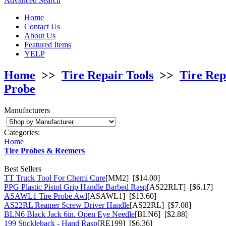
Advanced Search
Home
Contact Us
About Us
Featured Items
YELP
Home
>>
Tire Repair Tools
>>
Tire Rep
Probe
Manufacturers
Categories:
Home
Tire Probes & Reemers
Best Sellers
TT Truck Tool For Chemi Cure
[MM2] [$14.00]
PPG Plastic Pistol Grip Handle Barbed Rasp
[AS22RLT] [$6.17]
ASAWL1 Tire Probe Awl
[ASAWL1] [$13.60]
AS22RL Reamer Screw Driver Handle
[AS22RL] [$7.08]
BLN6 Black Jack 6in. Open Eye Needle
[BLN6] [$2.88]
199 Stickleback - Hand Rasp
[RE199] [$6.36]