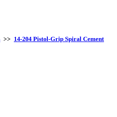
s
>>
14-204 Pistol-Grip Spiral Cement