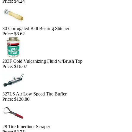
Price:
$4.24
30 Corrugated Ball Bearing Stitcher
Price:
$8.62
203F Cold Vulcanizing Fluid w/Brush Top
Price:
$16.07
327LS Air Low Speed Tire Buffer
Price:
$120.80
28 Tire Innerliner Scraper
Price:
$3.75