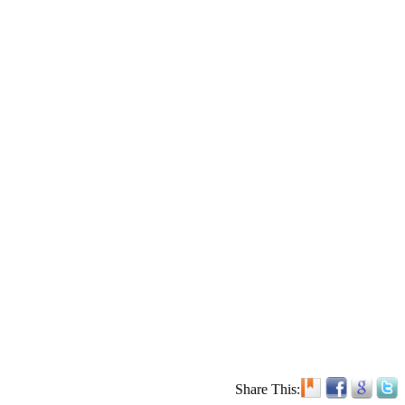
Share This: