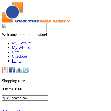
Welcome to our online store!
My Account
My Wishlist
Cart
Checkout
Login
Shopping cart:
0 items, 0.00