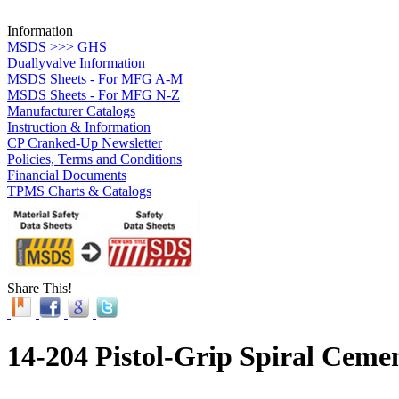
Information
MSDS >>> GHS
Duallyvalve Information
MSDS Sheets - For MFG A-M
MSDS Sheets - For MFG N-Z
Manufacturer Catalogs
Instruction & Information
CP Cranked-Up Newsletter
Policies, Terms and Conditions
Financial Documents
TPMS Charts & Catalogs
Share This!
14-204 Pistol-Grip Spiral Ceme