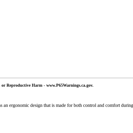
d or Reproductive Harm - www.P65Warnings.ca.gov.
 has an ergonomic design that is made for both control and comfort during 