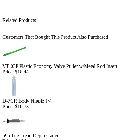
Related Products
Customers That Bought This Product Also Purchased
VT-03P Plastic Economy Valve Puller w/Metal Rod Insert
Price:
$18.44
D-7CR Body Nipple 1/4"
Price:
$10.78
595 Tire Tread Depth Gauge