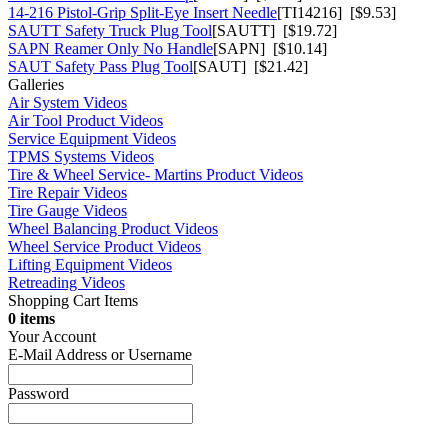
14-216 Pistol-Grip Split-Eye Insert Needle
[TI14216] [$9.53]
SAUTT Safety Truck Plug Tool
[SAUTT] [$19.72]
SAPN Reamer Only No Handle
[SAPN] [$10.14]
SAUT Safety Pass Plug Tool
[SAUT] [$21.42]
Galleries
Air System Videos
Air Tool Product Videos
Service Equipment Videos
TPMS Systems Videos
Tire & Wheel Service- Martins Product Videos
Tire Repair Videos
Tire Gauge Videos
Wheel Balancing Product Videos
Wheel Service Product Videos
Lifting Equipment Videos
Retreading Videos
Shopping Cart Items
0 items
Your Account
E-Mail Address or Username
Password