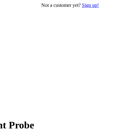
Not a customer yet?
Sign up!
nt Probe