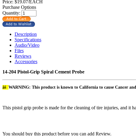
Price:
$19.07/EACH
Purchase Options
Quantity:
Description
Specifications
Audio/Video
Files
Reviews
Accessories
14-204 Pistol-Grip Spiral Cement Probe
âš
WARNING: This product is known to California to cause Cancer an
This pistol grip probe is made for the cleaning of tire injuries, and it
You should buy this product before you can add Review.