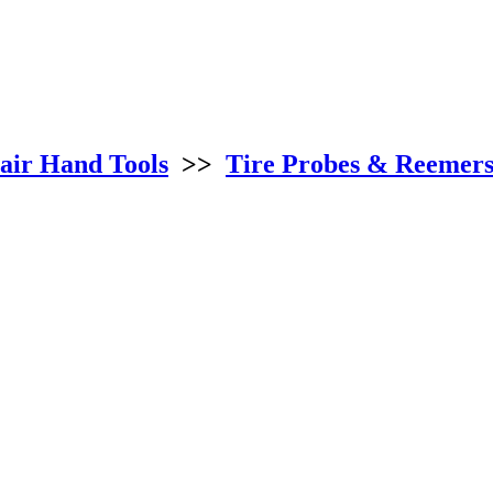
air Hand Tools
>>
Tire Probes & Reemer