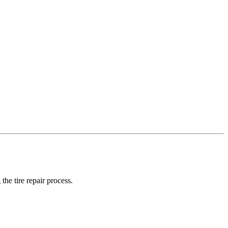
the tire repair process.