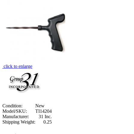
click to enlarge
Condition:
New
Model/SKU:
TI14204
Manufacturer:
31 Inc.
Shipping Weight:
0.25