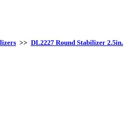
lizers
>>
DL2227 Round Stabilizer 2.5in.