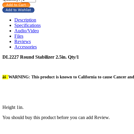
Description
Specifications
Audio/Video
Files
Reviews
Accessories
DL2227 Round Stabilizer 2.5in. Qty/1
âš
WARNING: This product is known to California to cause Cancer an
Height 1in.
You should buy this product before you can add Review.