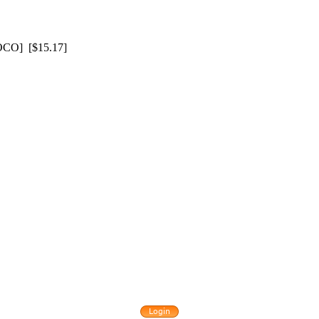
O] [$15.17]