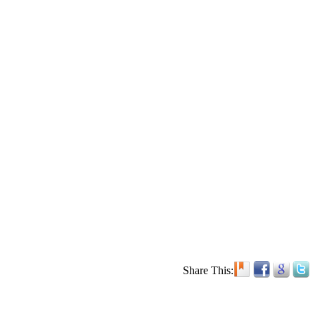
Share This: