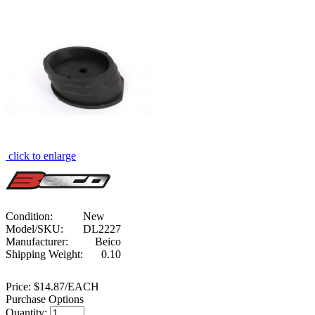
click to enlarge
Condition:
New
Model/SKU:
DL2227
Manufacturer:
Beico
Shipping Weight:
0.10
Price:
$14.87/EACH
Purchase Options
Quantity: