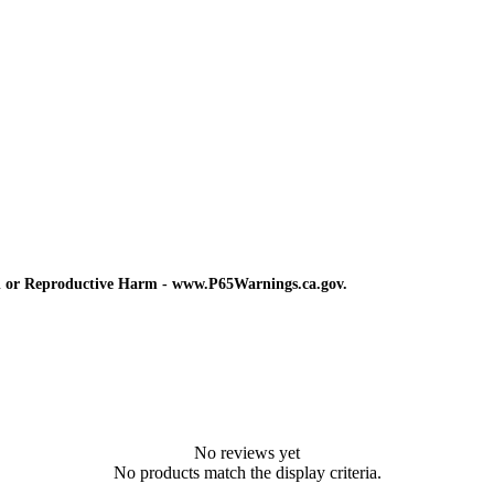
d or Reproductive Harm - www.P65Warnings.ca.gov.
No reviews yet
No products match the display criteria.