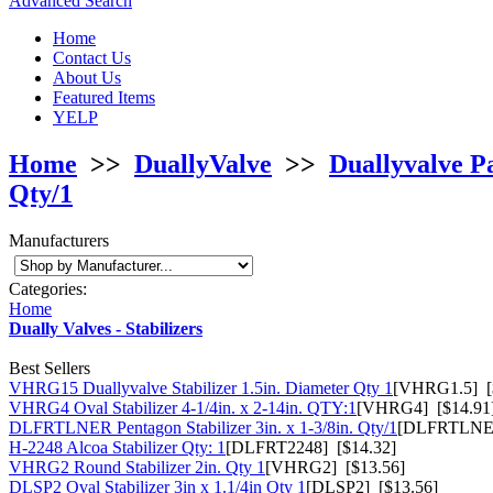
Advanced Search
Home
Contact Us
About Us
Featured Items
YELP
Home
>>
DuallyValve
>>
Duallyvalve P
Qty/1
Manufacturers
Categories:
Home
Dually Valves - Stabilizers
Best Sellers
VHRG15 Duallyvalve Stabilizer 1.5in. Diameter Qty 1
[VHRG1.5] [
VHRG4 Oval Stabilizer 4-1/4in. x 2-14in. QTY:1
[VHRG4] [$14.91
DLFRTLNER Pentagon Stabilizer 3in. x 1-3/8in. Qty/1
[DLFRTLNER
H-2248 Alcoa Stabilizer Qty: 1
[DLFRT2248] [$14.32]
VHRG2 Round Stabilizer 2in. Qty 1
[VHRG2] [$13.56]
DLSP2 Oval Stabilizer 3in x 1.1/4in Qty 1
[DLSP2] [$13.56]