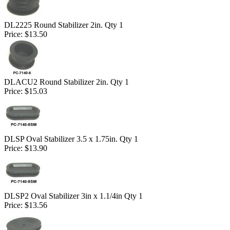
DL2225 Round Stabilizer 2in. Qty 1
Price:
$13.50
DLACU2 Round Stabilizer 2in. Qty 1
Price:
$15.03
DLSP Oval Stabilizer 3.5 x 1.75in. Qty 1
Price:
$13.90
DLSP2 Oval Stabilizer 3in x 1.1/4in Qty 1
Price:
$13.56