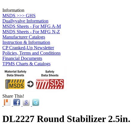
Information
MSDS >>> GHS
Duallyvalve Information
MSDS Sheets - For MFG A-M
MSDS Sheets - For MFG N-Z
Manufacturer Catalogs
Instruction & Information
CP Cranked-Up Newsletter
Policies, Terms and Conditions
Financial Documents
TPMS Charts & Catalogs
Share This!
DL2227 Round Stabilizer 2.5in.