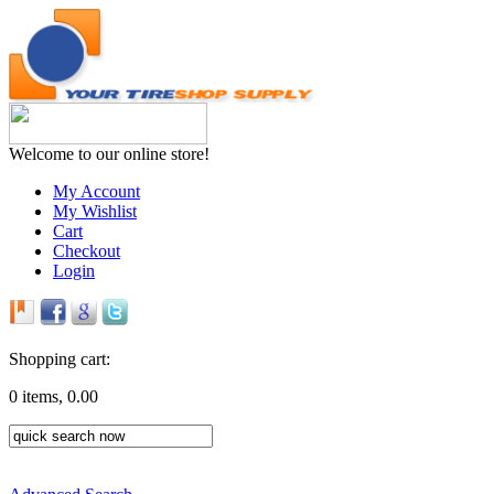
Welcome to our online store!
My Account
My Wishlist
Cart
Checkout
Login
Shopping cart:
0 items, 0.00