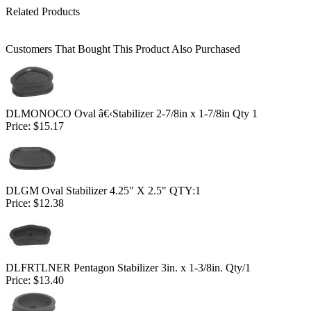
Related Products
Customers That Bought This Product Also Purchased
DLMONOCO Oval â€‹Stabilizer 2-7/8in x 1-7/8in Qty 1
Price:
$15.17
DLGM Oval Stabilizer 4.25" X 2.5" QTY:1
Price:
$12.38
DLFRTLNER Pentagon Stabilizer 3in. x 1-3/8in. Qty/1
Price:
$13.40