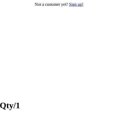
Not a customer yet?
Sign up!
 Qty/1