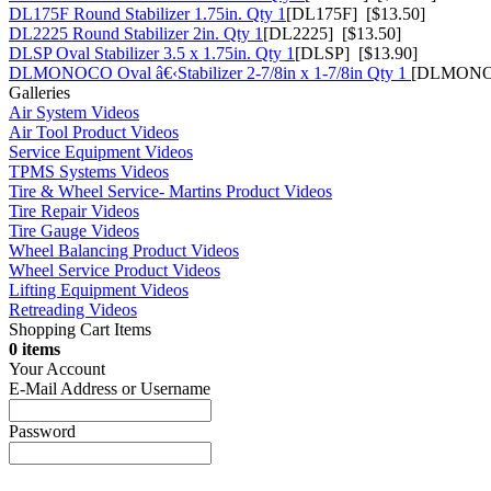
DL175F Round Stabilizer 1.75in. Qty 1
[DL175F] [$13.50]
DL2225 Round Stabilizer 2in. Qty 1
[DL2225] [$13.50]
DLSP Oval Stabilizer 3.5 x 1.75in. Qty 1
[DLSP] [$13.90]
DLMONOCO Oval â€‹Stabilizer 2-7/8in x 1-7/8in Qty 1
[DLMONOC
Galleries
Air System Videos
Air Tool Product Videos
Service Equipment Videos
TPMS Systems Videos
Tire & Wheel Service- Martins Product Videos
Tire Repair Videos
Tire Gauge Videos
Wheel Balancing Product Videos
Wheel Service Product Videos
Lifting Equipment Videos
Retreading Videos
Shopping Cart Items
0 items
Your Account
E-Mail Address or Username
Password