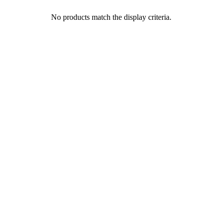
No products match the display criteria.