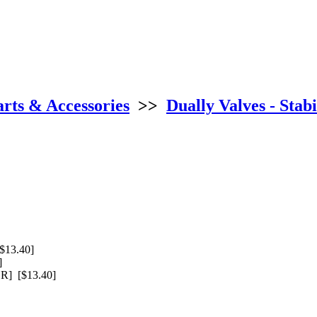
arts & Accessories
>>
Dually Valves - Stabi
$13.40]
]
] [$13.40]