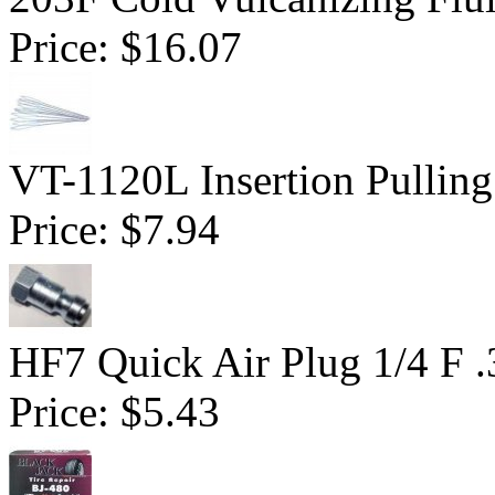
Price:
$16.07
VT-1120L Insertion Pulling
Price:
$7.94
HF7 Quick Air Plug 1/4 F 
Price:
$5.43