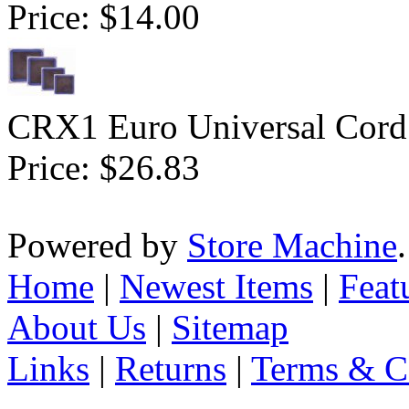
Price:
$14.00
CRX1 Euro Universal Cord 
Price:
$26.83
Powered by
Store Machine
Home
|
Newest Items
|
Feat
About Us
|
Sitemap
Links
|
Returns
|
Terms & C