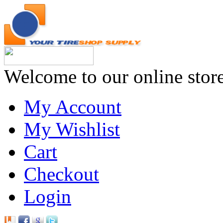
Welcome to our online stor
My Account
My Wishlist
Cart
Checkout
Login