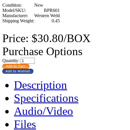
Condition:
New
Model/SKU:
BPR601
Manufacturer:
Western Weld
Shipping Weight:
0.45
Price:
$30.80/BOX
Purchase Options
Quantity:
Description
Specifications
Audio/Video
Files