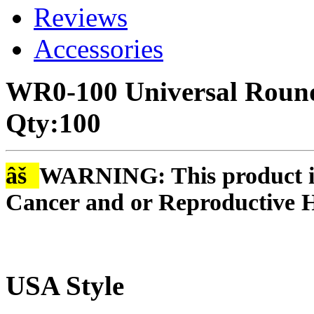
Reviews
Accessories
WR0-100 Universal Round
Qty:100
âš
WARNING: This product is
Cancer and or Reproductive 
USA Style