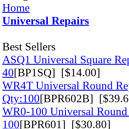
Home
Universal Repairs
Best Sellers
ASQ1 Universal Square Rep
40
[BP1SQ] [$14.00]
WR4T Universal Round Rep
Qty:100
[BPR602B] [$39.6
WR0-100 Universal Round 
100
[BPR601] [$30.80]