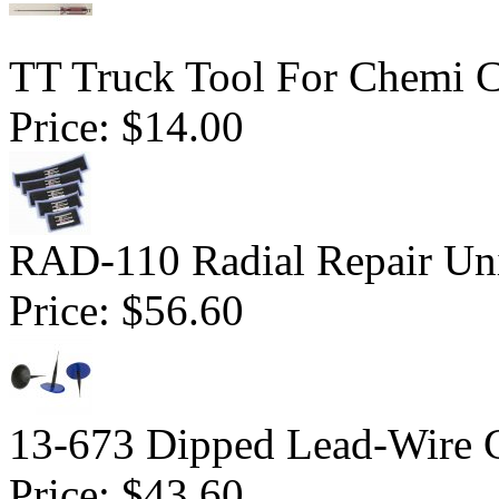
TT Truck Tool For Chemi 
Price:
$14.00
RAD-110 Radial Repair Uni
Price:
$56.60
13-673 Dipped Lead-Wire 
Price:
$43.60