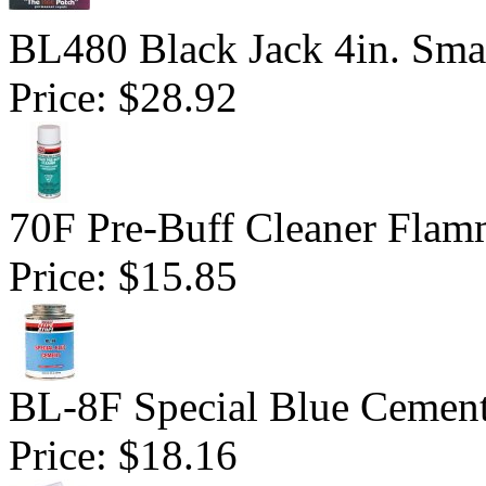
BL480 Black Jack 4in. Sma
Price:
$28.92
70F Pre-Buff Cleaner Flam
Price:
$15.85
BL-8F Special Blue Cemen
Price:
$18.16