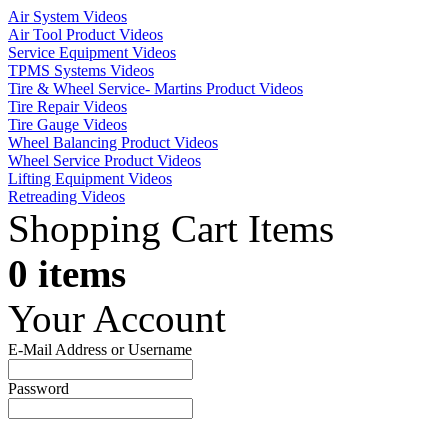
Air System Videos
Air Tool Product Videos
Service Equipment Videos
TPMS Systems Videos
Tire & Wheel Service- Martins Product Videos
Tire Repair Videos
Tire Gauge Videos
Wheel Balancing Product Videos
Wheel Service Product Videos
Lifting Equipment Videos
Retreading Videos
Shopping Cart Items
0 items
Your Account
E-Mail Address or Username
Password