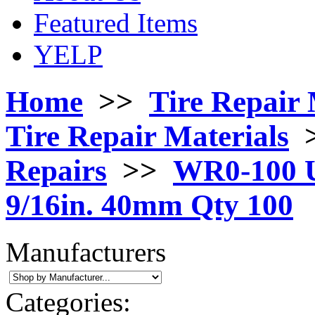
Featured Items
YELP
Home
>>
Tire Repair 
Tire Repair Materials
Repairs
>>
WR0-100 U
9/16in. 40mm Qty 100
Manufacturers
Categories: