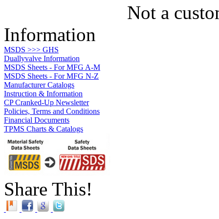
Not a custo
Information
MSDS >>> GHS
Duallyvalve Information
MSDS Sheets - For MFG A-M
MSDS Sheets - For MFG N-Z
Manufacturer Catalogs
Instruction & Information
CP Cranked-Up Newsletter
Policies, Terms and Conditions
Financial Documents
TPMS Charts & Catalogs
Share This!