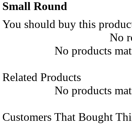
Small Round
You should buy this produc
No r
No products matc
Related Products
No products matc
Customers That Bought Thi