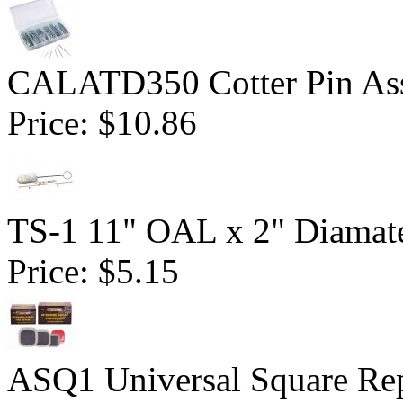
CALATD350 Cotter Pin Ass
Price:
$10.86
TS-1 11" OAL x 2" Diamate
Price:
$5.15
ASQ1 Universal Square Rep