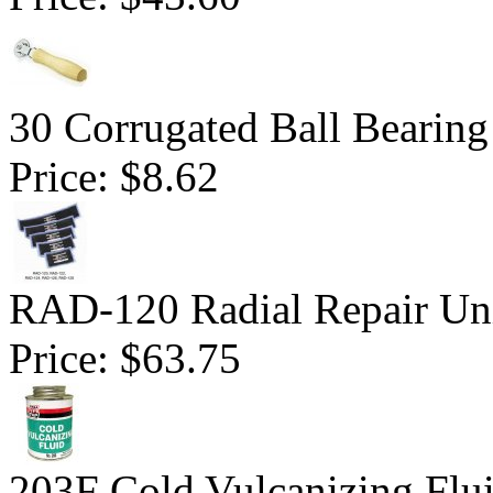
30 Corrugated Ball Bearing 
Price:
$8.62
RAD-120 Radial Repair Uni
Price:
$63.75
203F Cold Vulcanizing Flu