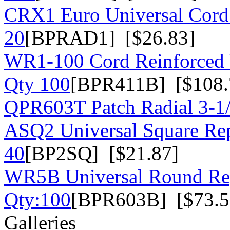
CRX1 Euro Universal Cord 
20
[BPRAD1] [$26.83]
WR1-100 Cord Reinforced U
Qty 100
[BPR411B] [$108.
QPR603T Patch Radial 3-1
ASQ2 Universal Square Rep
40
[BP2SQ] [$21.87]
WR5B Universal Round Rep
Qty:100
[BPR603B] [$73.5
Galleries