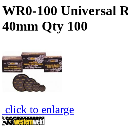
WR0-100 Universal R
40mm Qty 100
click to enlarge