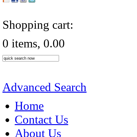
Shopping cart:
0 items, 0.00
Advanced Search
Home
Contact Us
About Us