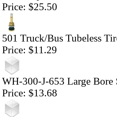
Price:
$25.50
501 Truck/Bus Tubeless Tir
Price:
$11.29
WH-300-J-653 Large Bore 
Price:
$13.68