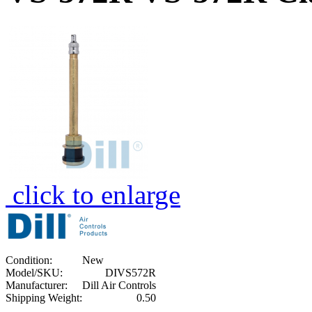
click to enlarge
Condition:
New
Model/SKU:
DIVS572R
Manufacturer:
Dill Air Controls
Shipping Weight:
0.50