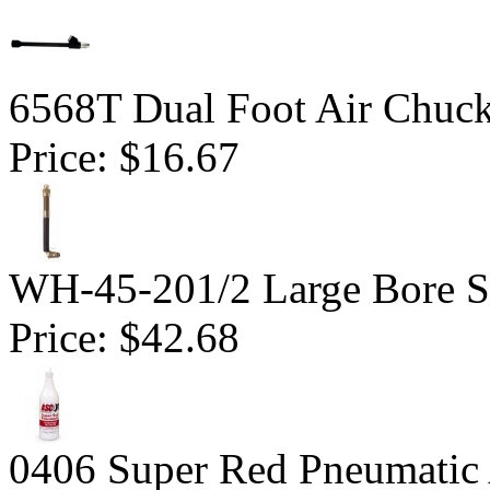
6568T Dual Foot Air Chuck
Price:
$16.67
WH-45-201/2 Large Bore S
Price:
$42.68
0406 Super Red Pneumatic A