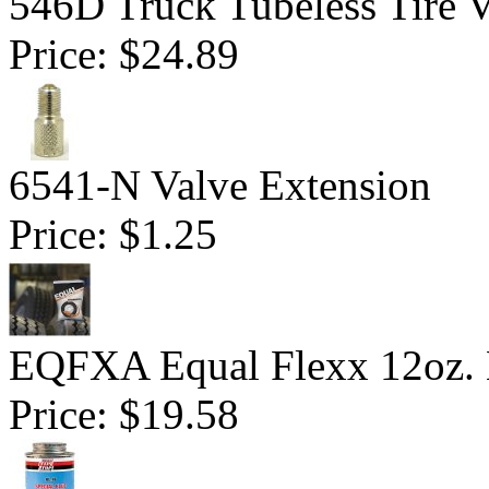
546D Truck Tubeless Tire V
Price:
$24.89
6541-N Valve Extension
Price:
$1.25
EQFXA Equal Flexx 12oz. 
Price:
$19.58