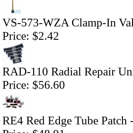
VS-573-WZA Clamp-In Val
Price:
$2.42
RAD-110 Radial Repair Uni
Price:
$56.60
RE4 Red Edge Tube Patch 