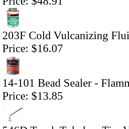
Price:
$48.91
203F Cold Vulcanizing Flu
Price:
$16.07
14-101 Bead Sealer - Flam
Price:
$13.85