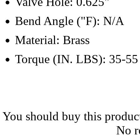
Valve Hole: 0.625"
Bend Angle ("F): N/A
Material: Brass
Torque (IN. LBS): 35-55
You should buy this produc
No r