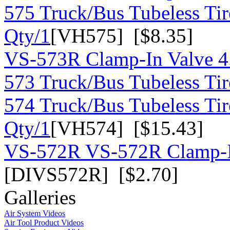
575 Truck/Bus Tubeless Tir
Qty/1
[VH575] [$8.35]
VS-573R Clamp-In Valve 4
573 Truck/Bus Tubeless Tir
574 Truck/Bus Tubeless Tir
Qty/1
[VH574] [$15.43]
VS-572R VS-572R Clamp-In
[DIVS572R] [$2.70]
Galleries
Air System Videos
Air Tool Product Videos