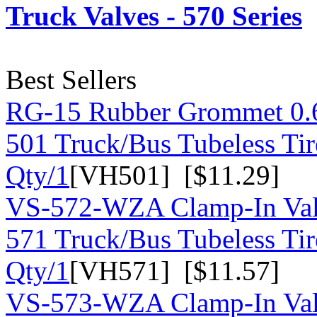
Truck Valves - 570 Series
Best Sellers
RG-15 Rubber Grommet 0.
501 Truck/Bus Tubeless Tir
Qty/1
[VH501] [$11.29]
VS-572-WZA Clamp-In Val
571 Truck/Bus Tubeless Tir
Qty/1
[VH571] [$11.57]
VS-573-WZA Clamp-In Val