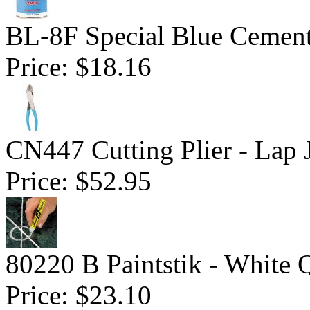
BL-8F Special Blue Cemen
Price:
$18.16
CN447 Cutting Plier - Lap 
Price:
$52.95
80220 B Paintstik - White 
Price:
$23.10