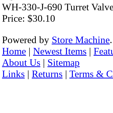
WH-330-J-690 Turret Valve
Price:
$30.10
Powered by
Store Machine
Home
|
Newest Items
|
Feat
About Us
|
Sitemap
Links
|
Returns
|
Terms & C