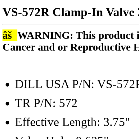
VS-572R Clamp-In Valve
âš
WARNING: This product is
Cancer and or Reproductive 
DILL USA P/N: VS-572
TR P/N: 572
Effective Length: 3.75"