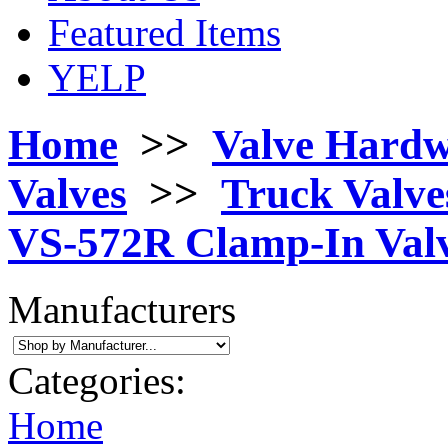
Featured Items
YELP
Home
>>
Valve Hard
Valves
>>
Truck Valves
VS-572R Clamp-In Valv
Manufacturers
Categories:
Home