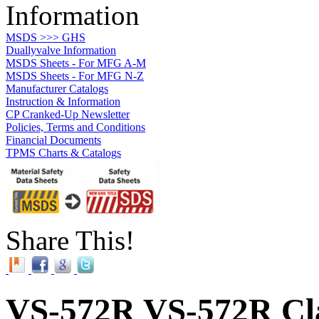
Information
MSDS >>> GHS
Duallyvalve Information
MSDS Sheets - For MFG A-M
MSDS Sheets - For MFG N-Z
Manufacturer Catalogs
Instruction & Information
CP Cranked-Up Newsletter
Policies, Terms and Conditions
Financial Documents
TPMS Charts & Catalogs
Share This!
VS-572R VS-572R Cla