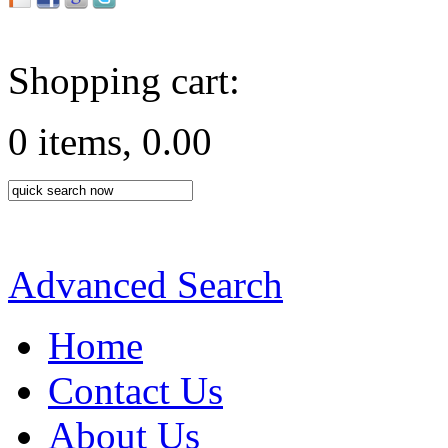
Shopping cart:
0 items, 0.00
Advanced Search
Home
Contact Us
About Us