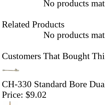
No products matc
Related Products
No products matc
Customers That Bought Thi
CH-330 Standard Bore Dua
Price:
$9.02