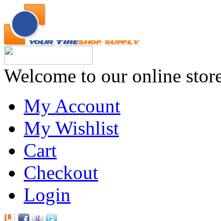
Welcome to our online stor
My Account
My Wishlist
Cart
Checkout
Login