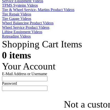
Service Equipment Videos
TPMS Systems Videos
Tire & Wheel Service- Martins Product Videos
Tire Repair Videos
Tire Gauge Videos
Wheel Balancing Product Videos
Wheel Service Product Videos
Lifting Equipment Videos
Retreading Videos
Shopping Cart Items
0 items
Your Account
E-Mail Address or Username
Password
Not a custo