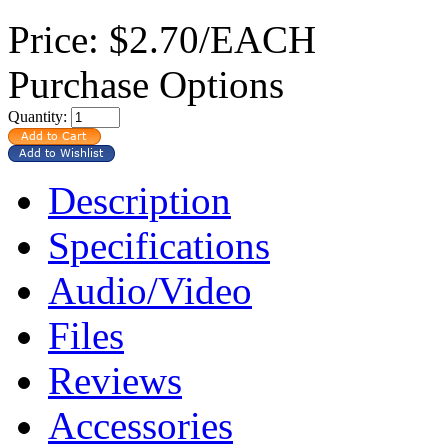
Price:
$2.70/EACH
Purchase Options
Quantity:
Description
Specifications
Audio/Video
Files
Reviews
Accessories