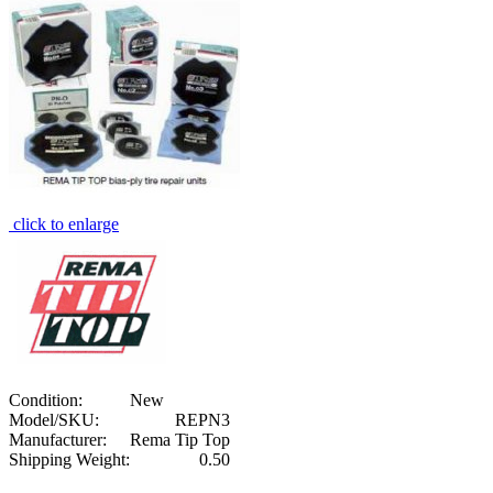
click to enlarge
Condition:
New
Model/SKU:
REPN3
Manufacturer:
Rema Tip Top
Shipping Weight:
0.50