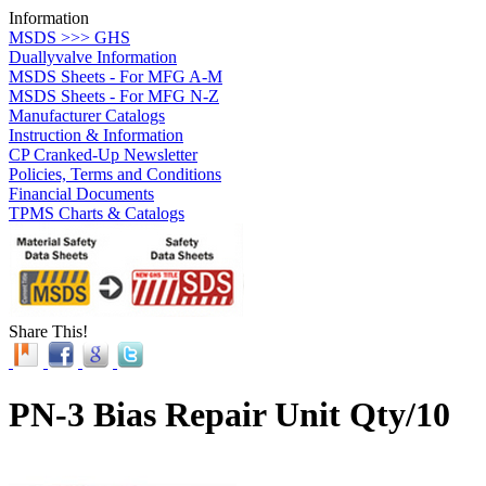
Information
MSDS >>> GHS
Duallyvalve Information
MSDS Sheets - For MFG A-M
MSDS Sheets - For MFG N-Z
Manufacturer Catalogs
Instruction & Information
CP Cranked-Up Newsletter
Policies, Terms and Conditions
Financial Documents
TPMS Charts & Catalogs
Share This!
PN-3 Bias Repair Unit Qty/10