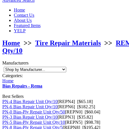
Advanced Search
Home
Contact Us
About Us
Featured Items
YELP
Home
>>
Tire Repair Materials
>>
REMA
Qty/10
Manufacturers
Categories:
Home
Bias Repairs - Rema
Best Sellers
PN-4 Bias Repair Unit Qty/10
[REPN4] [$65.18]
PN-6 Bias Repair Unit Qty/10
[REPN6] [$182.25]
PN-0 Bias-Ply Repair Unit Qty/50
[REPN0] [$60.04]
PN-3 Bias Repair Unit Qty/10
[REPN3] [$35.82]
PN-5 Bias-Ply Repair Unit Qty/10
[REPN5] [$98.78]
PN-8 Bias-Ply Repair Unit Qty/5
[REPN8] [$195.42]