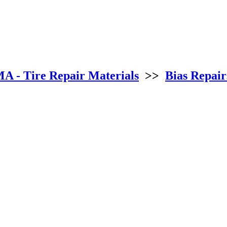
 - Tire Repair Materials
>>
Bias Repair