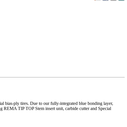
l bias-ply tires. Due to our fully-integrated blue bonding layer,
ding REMA TIP TOP Stem insert unit, carbide cutter and Special