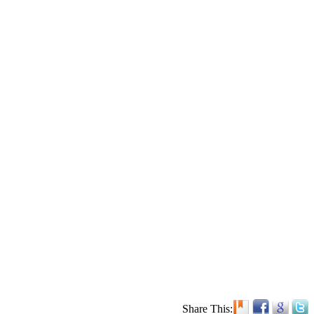
Share This: