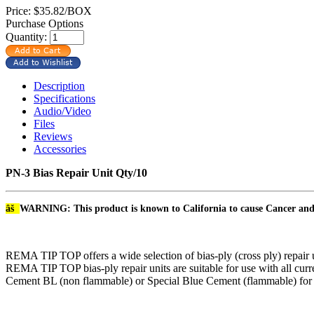
Price:
$35.82/BOX
Purchase Options
Quantity:
Description
Specifications
Audio/Video
Files
Reviews
Accessories
PN-3 Bias Repair Unit Qty/10
âš
WARNING: This product is known to California to cause Cancer an
REMA TIP TOP offers a wide selection of bias-ply (cross ply) repair uni
REMA TIP TOP bias-ply repair units are suitable for use with all curr
Cement BL (non flammable) or Special Blue Cement (flammable) for a 