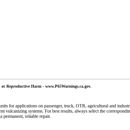
d or Reproductive Harm - www.P65Warnings.ca.gov.
ts for applications on passenger, truck, OTR, agricultural and industria
ent vulcanizing systems. For best results, always select the correspon
permanent, reliable repair.