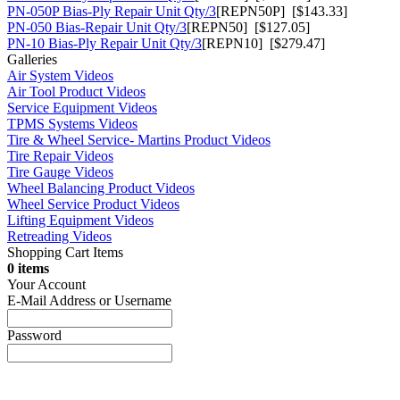
PN-050P Bias-Ply Repair Unit Qty/3
[REPN50P] [$143.33]
PN-050 Bias-Repair Unit Qty/3
[REPN50] [$127.05]
PN-10 Bias-Ply Repair Unit Qty/3
[REPN10] [$279.47]
Galleries
Air System Videos
Air Tool Product Videos
Service Equipment Videos
TPMS Systems Videos
Tire & Wheel Service- Martins Product Videos
Tire Repair Videos
Tire Gauge Videos
Wheel Balancing Product Videos
Wheel Service Product Videos
Lifting Equipment Videos
Retreading Videos
Shopping Cart Items
0 items
Your Account
E-Mail Address or Username
Password