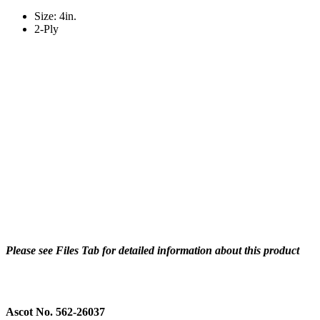
Size: 4in.
2-Ply
Please see Files Tab for detailed information about this product
Ascot No. 562-26037