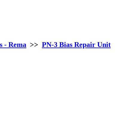
s - Rema
>>
PN-3 Bias Repair Unit