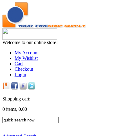
Welcome to our online store!
My Account
My Wishlist
Cart
Checkout
Login
Shopping cart:
0 items, 0.00