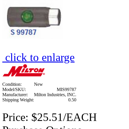
click to enlarge
Condition:
New
Model/SKU:
MIS99787
Manufacturer:
Milton Industries, INC.
Shipping Weight:
0.50
Price:
$25.51/EACH