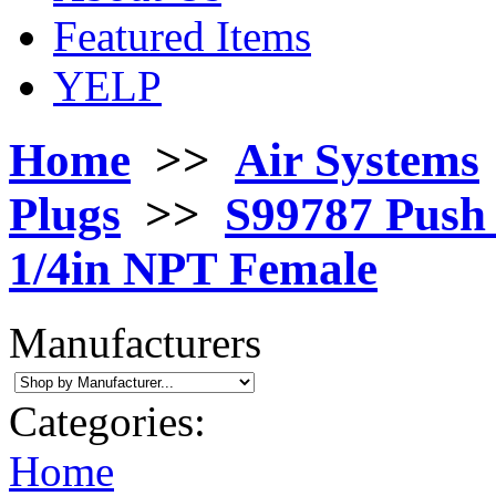
Featured Items
YELP
Home
>>
Air Systems
Plugs
>>
S99787 Push 
1/4in NPT Female
Manufacturers
Categories:
Home