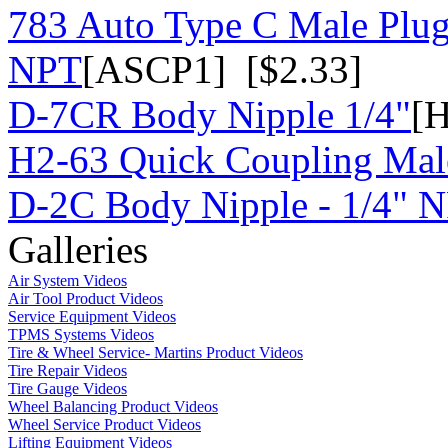
783 Auto Type C Male Plug
NPT
[ASCP1] [$2.33]
D-7CR Body Nipple 1/4"
[H
H2-63 Quick Coupling Mal
D-2C Body Nipple - 1/4" 
Galleries
Air System Videos
Air Tool Product Videos
Service Equipment Videos
TPMS Systems Videos
Tire & Wheel Service- Martins Product Videos
Tire Repair Videos
Tire Gauge Videos
Wheel Balancing Product Videos
Wheel Service Product Videos
Lifting Equipment Videos