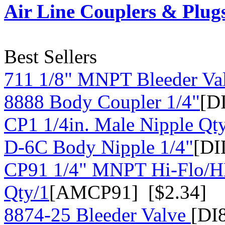
Air Line Couplers & Plug
Best Sellers
711 1/8" MNPT Bleeder Va
8888 Body Coupler 1/4"
[D
CP1 1/4in. Male Nipple Qt
D-6C Body Nipple 1/4"
[DI
CP91 1/4" MNPT Hi-Flo/HL
Qty/1
[AMCP91] [$2.34]
8874-25 Bleeder Valve
[DI