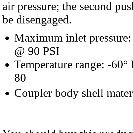
air pressure; the second pus
be disengaged.
Maximum inlet pressure:
@ 90 PSI
Temperature range: -60° 
80
Coupler body shell materi