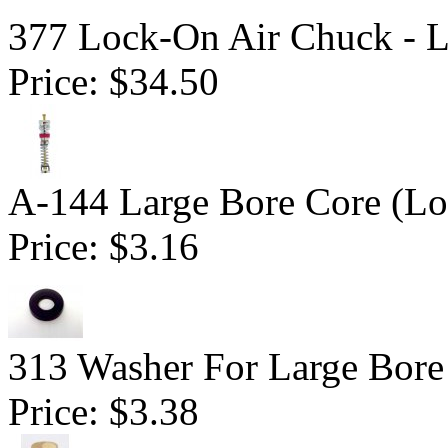
377 Lock-On Air Chuck - 
Price:
$34.50
A-144 Large Bore Core (Lo
Price:
$3.16
313 Washer For Large Bor
Price:
$3.38