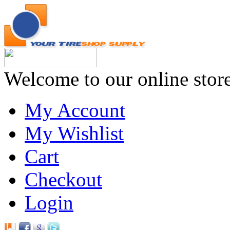
Welcome to our online stor
My Account
My Wishlist
Cart
Checkout
Login