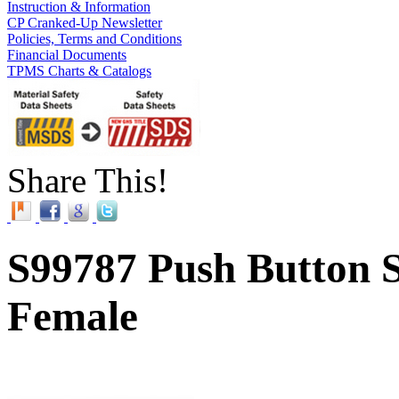
Instruction & Information
CP Cranked-Up Newsletter
Policies, Terms and Conditions
Financial Documents
TPMS Charts & Catalogs
Share This!
S99787 Push Button S
Female