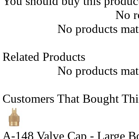
You should buy this produc
No r
No products matc
Related Products
No products matc
Customers That Bought Thi
A-148 Valve Cap - Large B