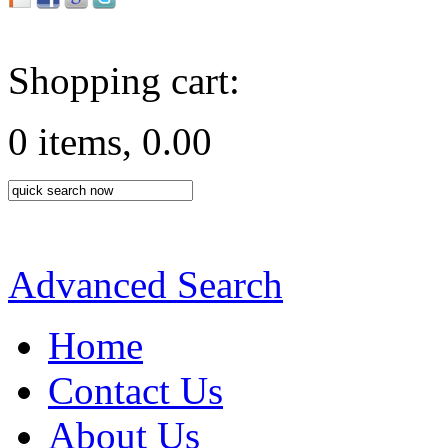
Shopping cart:
0 items, 0.00
Advanced Search
Home
Contact Us
About Us