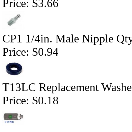
Price:
$3.66
CP1 1/4in. Male Nipple Qt
Price:
$0.94
T13LC Replacement Washer
Price:
$0.18