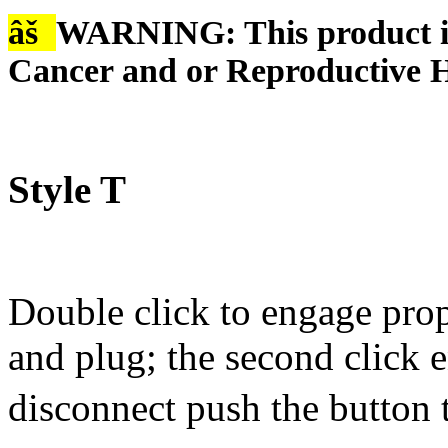
âš
WARNING: This product is
Cancer and or Reproductive 
Style T
Double click to engage prope
and plug; the second click e
disconnect push the button t