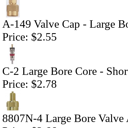
A-149 Valve Cap - Large B
Price:
$2.55
C-2 Large Bore Core - Shor
Price:
$2.78
8807N-4 Large Bore Valve 