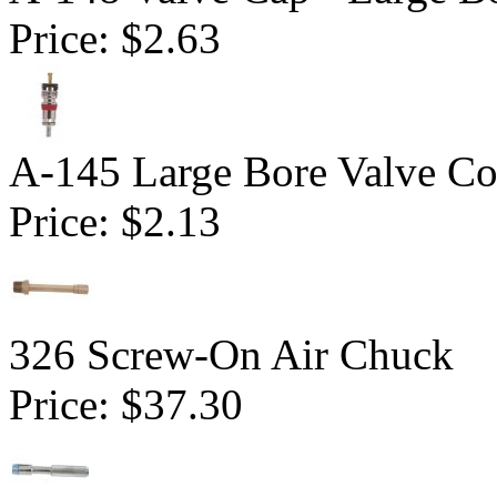
Price:
$2.63
A-145 Large Bore Valve Co
Price:
$2.13
326 Screw-On Air Chuck
Price:
$37.30