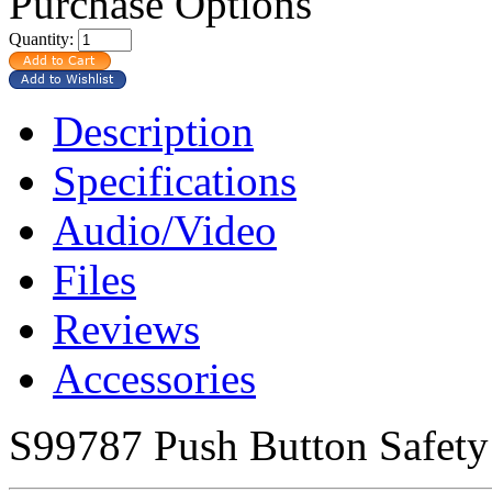
Purchase Options
Quantity:
Description
Specifications
Audio/Video
Files
Reviews
Accessories
S99787 Push Button Safety