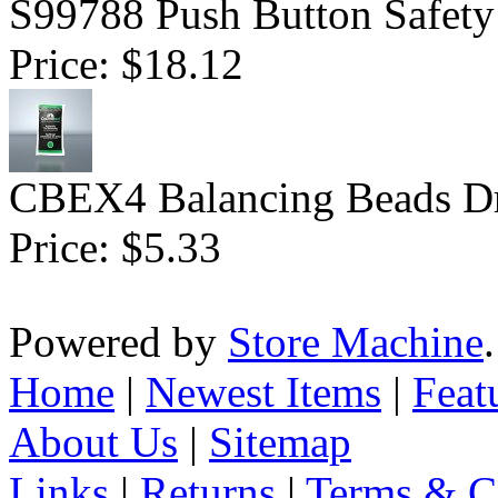
S99788 Push Button Safety
Price:
$18.12
CBEX4 Balancing Beads Dr
Price:
$5.33
Powered by
Store Machine
Home
|
Newest Items
|
Feat
About Us
|
Sitemap
Links
|
Returns
|
Terms & C