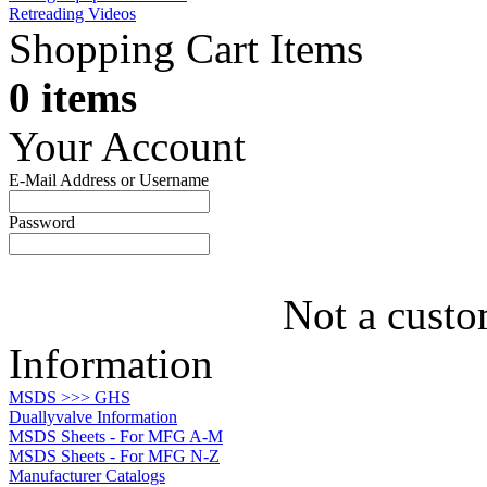
Retreading Videos
Shopping Cart Items
0 items
Your Account
E-Mail Address or Username
Password
Not a custo
Information
MSDS >>> GHS
Duallyvalve Information
MSDS Sheets - For MFG A-M
MSDS Sheets - For MFG N-Z
Manufacturer Catalogs