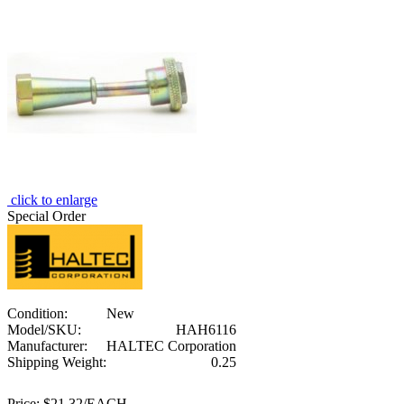
click to enlarge
Special Order
Condition:
New
Model/SKU:
HAH6116
Manufacturer:
HALTEC Corporation
Shipping Weight:
0.25
Price:
$21.32/EACH