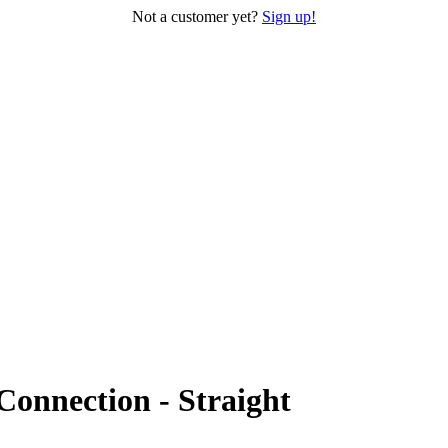
Not a customer yet?
Sign up!
Connection - Straight