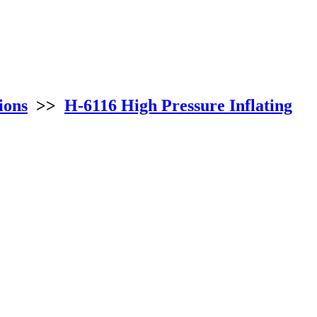
ions
>>
H-6116 High Pressure Inflating