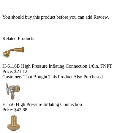
You should buy this product before you can add Review.
Related Products
H-6116B High Pressure Inflating Connection 1/8in. FNPT
Price:
$21.12
Customers That Bought This Product Also Purchased
H-556 High Pressure Inflating Connection
Price:
$42.88