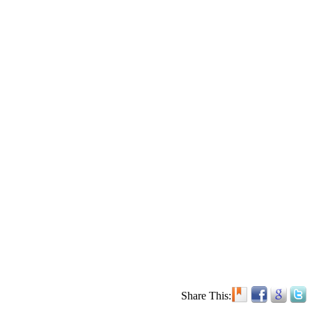
Share This: