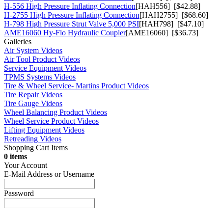
H-556 High Pressure Inflating Connection
[HAH556] [$42.88]
H-2755 High Pressure Inflating Connection
[HAH2755] [$68.60]
H-798 High Pressure Strut Valve 5,000 PSI
[HAH798] [$47.10]
AME16060 Hy-Flo Hydraulic Coupler
[AME16060] [$36.73]
Galleries
Air System Videos
Air Tool Product Videos
Service Equipment Videos
TPMS Systems Videos
Tire & Wheel Service- Martins Product Videos
Tire Repair Videos
Tire Gauge Videos
Wheel Balancing Product Videos
Wheel Service Product Videos
Lifting Equipment Videos
Retreading Videos
Shopping Cart Items
0 items
Your Account
E-Mail Address or Username
Password