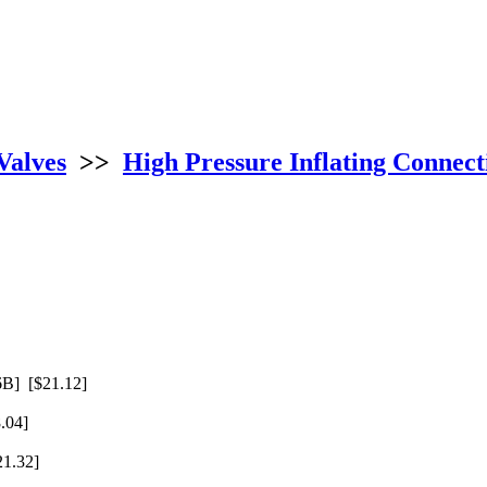
Valves
>>
High Pressure Inflating Connect
B] [$21.12]
.04]
1.32]