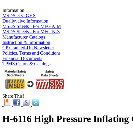
Information
MSDS >>> GHS
Duallyvalve Information
MSDS Sheets - For MFG A-M
MSDS Sheets - For MFG N-Z
Manufacturer Catalogs
Instruction & Information
CP Cranked-Up Newsletter
Policies, Terms and Conditions
Financial Documents
TPMS Charts & Catalogs
Share This!
H-6116 High Pressure Inflating 