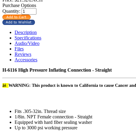
Purchase Options
Quantity:
Description
Specifications
Audio/Video
Files
Reviews
Accessories
H-6116 High Pressure Inflating Connection - Straight
âš
WARNING: This product is known to California to cause Cancer an
Fits .305-32in. Thread size
1/8in. NPT Female connection - Straight
Equipped with hard fiber sealing washer
Up to 3000 psi working pressure