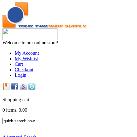
Welcome to our online store!
My Account
My Wishlist
Cart
Checkout
Login
Shopping cart:
0 items, 0.00