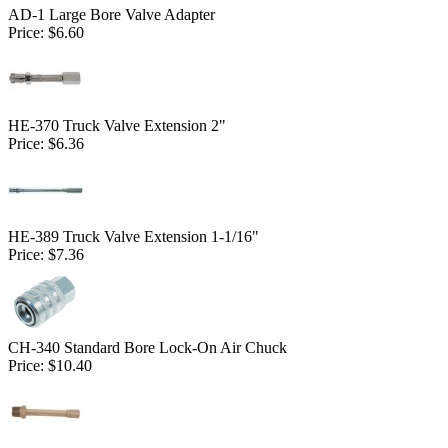
AD-1 Large Bore Valve Adapter
Price:
$6.60
HE-370 Truck Valve Extension 2"
Price:
$6.36
HE-389 Truck Valve Extension 1-1/16"
Price:
$7.36
CH-340 Standard Bore Lock-On Air Chuck
Price:
$10.40