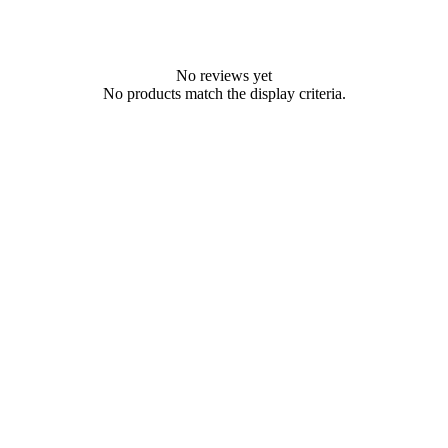
No reviews yet
No products match the display criteria.