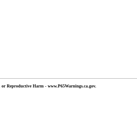
d or Reproductive Harm - www.P65Warnings.ca.gov.