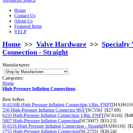
Advanced Search
Home
Contact Us
About Us
Featured Items
YELP
Home
>>
Valve Hardware
>>
Specialty 
Connection - Straight
Manufacturers
Categories:
Home
High Pressure Inflating Connections
Best Sellers
H-6116B High Pressure Inflating Connection 1/8in. FNPT
[HAH6116
556 High-Pressure Inflating Connector 90Âº
[SC556] [$27.69]
6116 High-Pressure Inflating Connection 1/8in. FNPT
[SC6116] [$48
5007 High-Pressure Inflation Connection
[SC5007] [$33.23]
H-6116 High Pressure Inflating Connection - Straight
[HAH6116] [$2
2755 High-Pressure Inflation Connection
[SC2755] [$39.24]