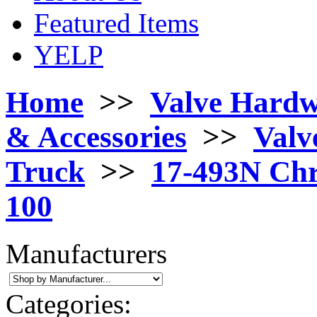
Featured Items
YELP
Home
>>
Valve Hard
& Accessories
>>
Valv
Truck
>>
17-493N Chr
100
Manufacturers
Categories: