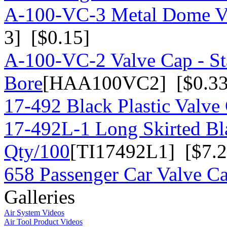
A-100-VC-3 Metal Dome Va
3] [$0.15]
A-100-VC-2 Valve Cap - St
Bore
[HAA100VC2] [$0.33
17-492 Black Plastic Valve
17-492L-1 Long Skirted Bla
Qty/100
[TI17492L1] [$7.2
658 Passenger Car Valve C
Galleries
Air System Videos
Air Tool Product Videos