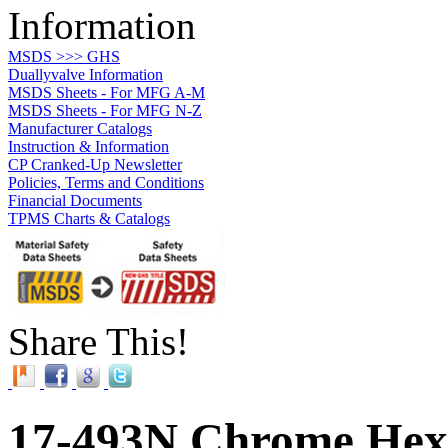
Information
MSDS >>> GHS
Duallyvalve Information
MSDS Sheets - For MFG A-M
MSDS Sheets - For MFG N-Z
Manufacturer Catalogs
Instruction & Information
CP Cranked-Up Newsletter
Policies, Terms and Conditions
Financial Documents
TPMS Charts & Catalogs
Share This!
17-493N Chrome Hex 