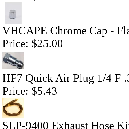
VHCAPE Chrome Cap - Fla
Price:
$25.00
HF7 Quick Air Plug 1/4 F 
Price:
$5.43
SLP-9400 Exhaust Hose Ki