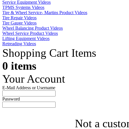
Service Equipment Videos
TPMS Systems Videos
Tire & Wheel Service- Martins Product Videos
Tire Repair Videos
Tire Gauge Videos
Wheel Balancing Product Videos
Wheel Service Product Videos
Lifting Equipment Videos
Retreading Videos
Shopping Cart Items
0 items
Your Account
E-Mail Address or Username
Password
Not a custo