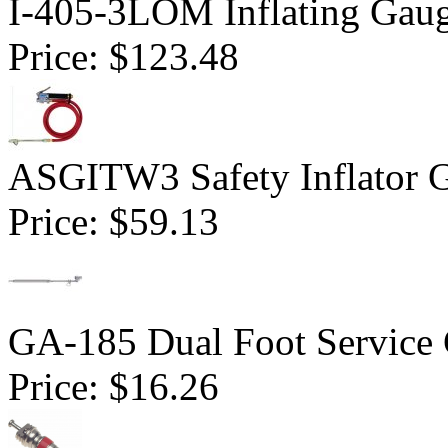
I-405-3LOM Inflating Gau
Price:
$123.48
ASGITW3 Safety Inflator G
Price:
$59.13
GA-185 Dual Foot Service
Price:
$16.26