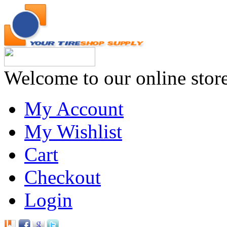
Welcome to our online stor
My Account
My Wishlist
Cart
Checkout
Login