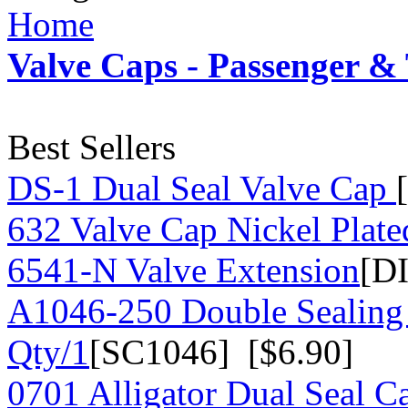
Home
Valve Caps - Passenger &
Best Sellers
DS-1 Dual Seal Valve Cap
632 Valve Cap Nickel Plate
6541-N Valve Extension
[D
A1046-250 Double Sealing
Qty/1
[SC1046] [$6.90]
0701 Alligator Dual Seal C