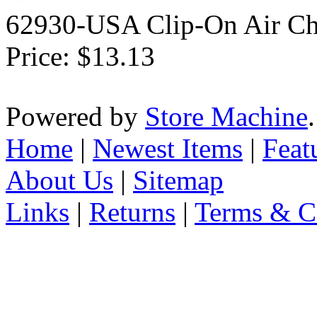
62930-USA Clip-On Air Ch
Price:
$13.13
Powered by
Store Machine
Home
|
Newest Items
|
Feat
About Us
|
Sitemap
Links
|
Returns
|
Terms & C