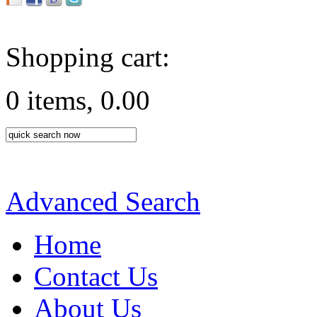
Shopping cart:
0 items, 0.00
Advanced Search
Home
Contact Us
About Us