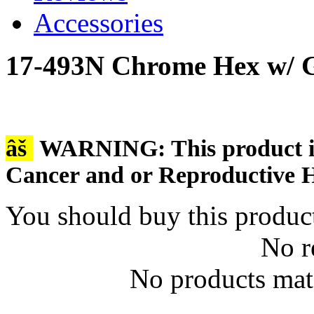
Accessories
17-493N Chrome Hex w/ G
âš
WARNING: This product is 
Cancer and or Reproductive 
You should buy this produc
No r
No products matc