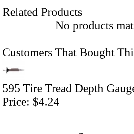
Related Products
No products matc
Customers That Bought Thi
595 Tire Tread Depth Gaug
Price:
$4.24