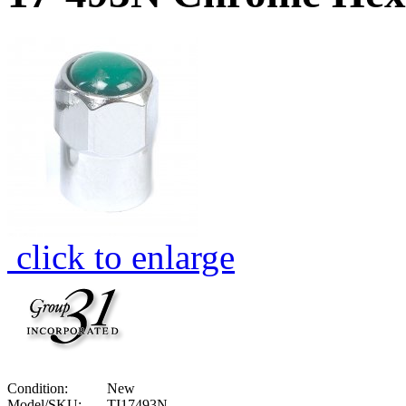
click to enlarge
Condition:
New
Model/SKU:
TI17493N