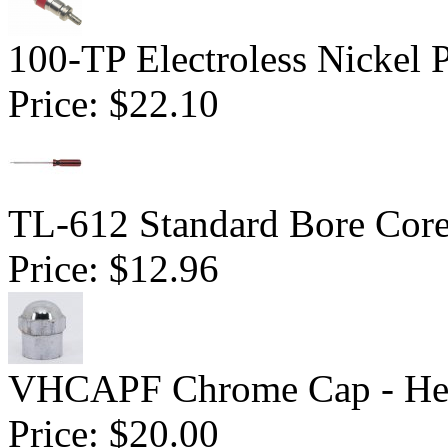
100-TP Electroless Nickel 
Price:
$22.10
TL-612 Standard Bore Core
Price:
$12.96
VHCAPF Chrome Cap - He
Price:
$20.00