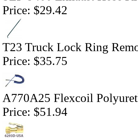
Price:
$29.42
T23 Truck Lock Ring Remo
Price:
$35.75
A770A25 Flexcoil Polyuret
Price:
$51.94