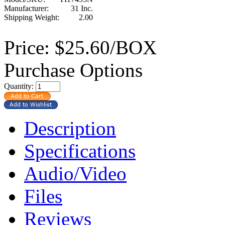
Manufacturer:
31 Inc.
Shipping Weight:
2.00
Price:
$25.60/BOX
Purchase Options
Quantity:
Description
Specifications
Audio/Video
Files
Reviews