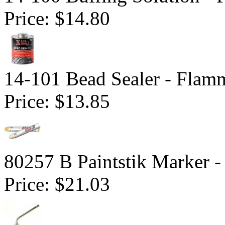
Price:
$14.80
14-101 Bead Sealer - Flam
Price:
$13.85
80257 B Paintstik Marker -
Price:
$21.03