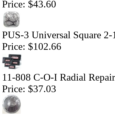
Price:
$43.60
PUS-3 Universal Square 2-1
Price:
$102.66
11-808 C-O-I Radial Repair 
Price:
$37.03