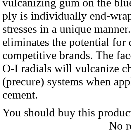
vulcanizing gum on the blu
ply is individually end-wrap
stresses in a unique manner
eliminates the potential fo
competitive brands. The fac
O-I radials will vulcanize 
(precure) systems when app
cement.
You should buy this produc
No r