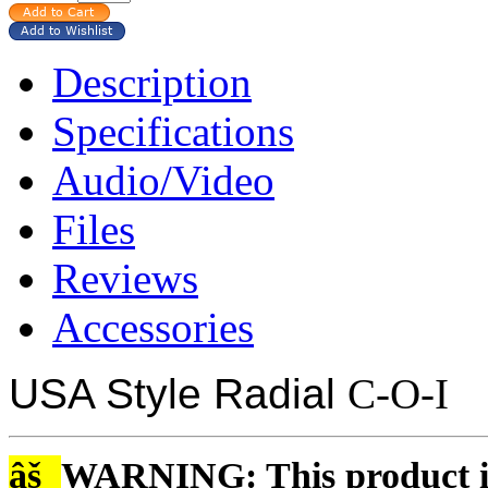
Description
Specifications
Audio/Video
Files
Reviews
Accessories
USA Style Radial
C-O-I
âš
WARNING: This product is