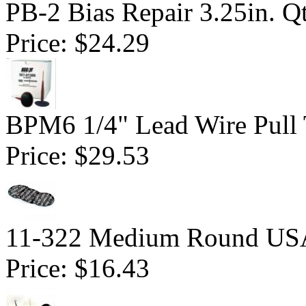
PB-2 Bias Repair 3.25in. Q
Price:
$24.29
BPM6 1/4" Lead Wire Pull 
Price:
$29.53
11-322 Medium Round USA 
Price:
$16.43