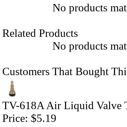
No products matc
Related Products
No products matc
Customers That Bought Thi
TV-618A Air Liquid Valve 
Price:
$5.19