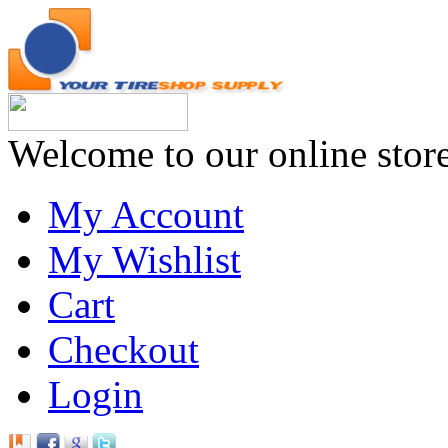
Welcome to our online stor
My Account
My Wishlist
Cart
Checkout
Login