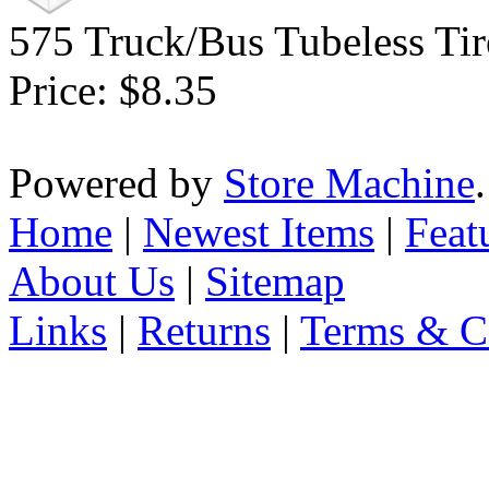
575 Truck/Bus Tubeless Tir
Price:
$8.35
Powered by
Store Machine
Home
|
Newest Items
|
Feat
About Us
|
Sitemap
Links
|
Returns
|
Terms & C