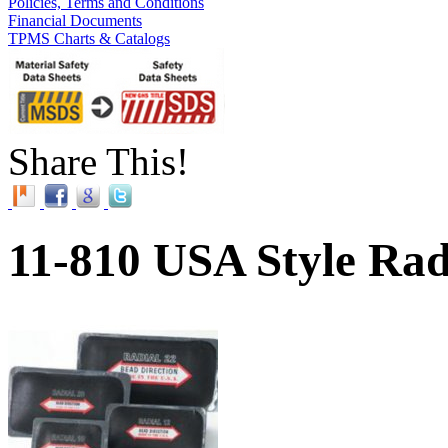
Policies, Terms and Conditions
Financial Documents
TPMS Charts & Catalogs
Share This!
11-810 USA Style Radi