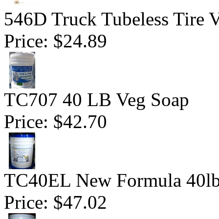
546D Truck Tubeless Tire V
Price:
$24.89
TC707 40 LB Veg Soap
Price:
$42.70
TC40EL New Formula 40lb
Price:
$47.02