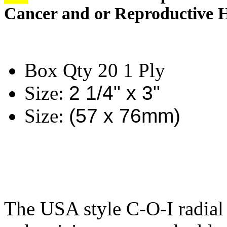
Cancer and or Reproductive 
Box Qty 20 1 Ply
Size:
2 1/4" x 3"
Size:
(57 x 76mm)
The USA style C-O-I radial 