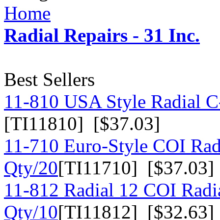
Home
Radial Repairs - 31 Inc.
Best Sellers
11-810 USA Style Radial C-
[TI11810] [$37.03]
11-710 Euro-Style COI Rad
Qty/20
[TI11710] [$37.03]
11-812 Radial 12 COI Radia
Qty/10
[TI11812] [$32.63]