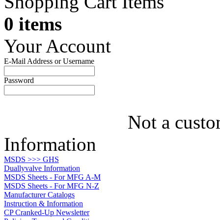
Shopping Cart Items
0 items
Your Account
E-Mail Address or Username
Password
Not a custo
Information
MSDS >>> GHS
Duallyvalve Information
MSDS Sheets - For MFG A-M
MSDS Sheets - For MFG N-Z
Manufacturer Catalogs
Instruction & Information
CP Cranked-Up Newsletter