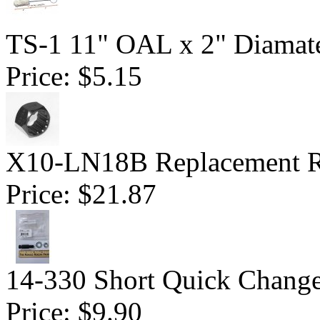
TS-1 11" OAL x 2" Diamate
Price:
$5.15
X10-LN18B Replacement R
Price:
$21.87
14-330 Short Quick Change 
Price:
$9.90