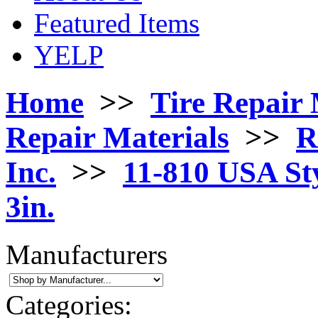
Featured Items
YELP
Home
>>
Tire Repair 
Repair Materials
>>
R
Inc.
>>
11-810 USA Sty
3in.
Manufacturers
Categories: