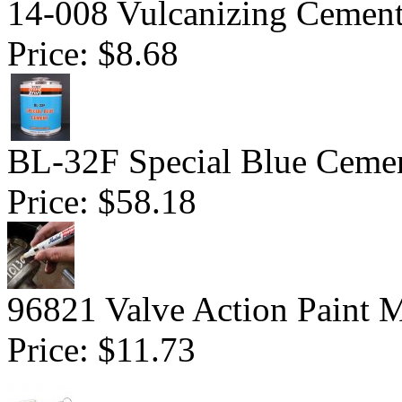
14-008 Vulcanizing Cemen
Price:
$8.68
BL-32F Special Blue Ceme
Price:
$58.18
96821 Valve Action Paint M
Price:
$11.73