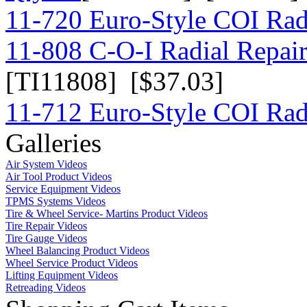
11-720 Euro-Style COI Rad
11-808 C-O-I Radial Repair 
[TI11808] [$37.03]
11-712 Euro-Style COI Rad
Galleries
Air System Videos
Air Tool Product Videos
Service Equipment Videos
TPMS Systems Videos
Tire & Wheel Service- Martins Product Videos
Tire Repair Videos
Tire Gauge Videos
Wheel Balancing Product Videos
Wheel Service Product Videos
Lifting Equipment Videos
Retreading Videos