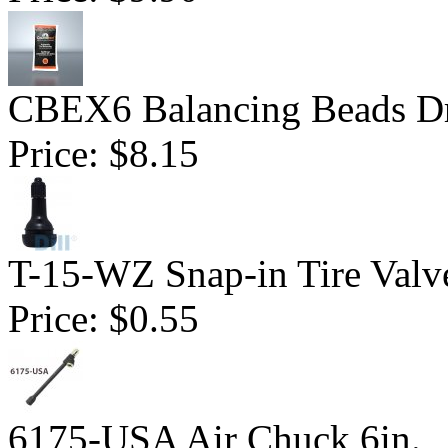
CBEX6 Balancing Beads Dr
Price:
$8.15
T-15-WZ Snap-in Tire Valv
Price:
$0.55
6175-USA Air Chuck 6in.