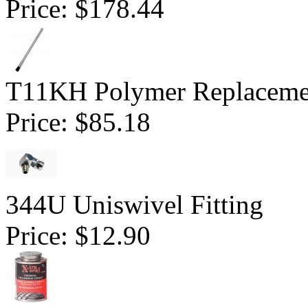
Price:
$178.44
T11KH Polymer Replaceme
Price:
$85.18
344U Uniswivel Fitting
Price:
$12.90