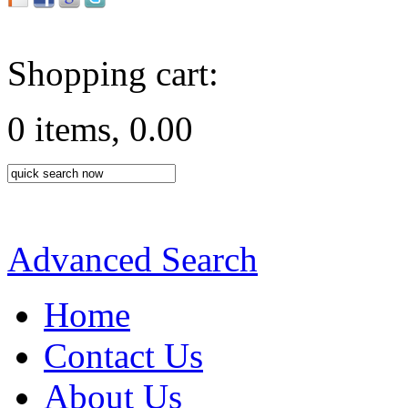
Shopping cart:
0 items, 0.00
Advanced Search
Home
Contact Us
About Us