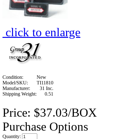
click to enlarge
Condition:
New
Model/SKU:
TI11810
Manufacturer:
31 Inc.
Shipping Weight:
0.51
Price:
$37.03/BOX
Purchase Options
Quantity: