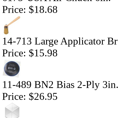
Price:
$18.68
14-713 Large Applicator Br
Price:
$15.98
11-489 BN2 Bias 2-Ply 3in
Price:
$26.95