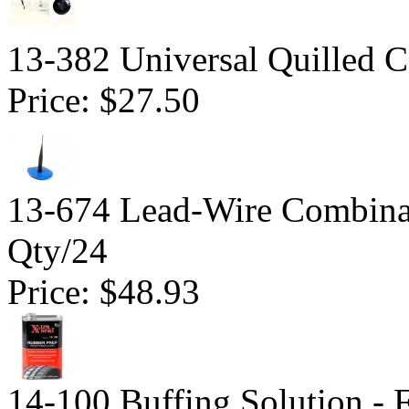
13-382 Universal Quilled 
Price:
$27.50
13-674 Lead-Wire Combinat
Qty/24
Price:
$48.93
14-100 Buffing Solution -