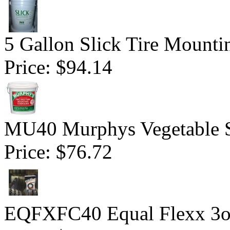
5 Gallon Slick Tire Mounti
Price:
$94.14
MU40 Murphys Vegetable 
Price:
$76.72
EQFXFC40 Equal Flexx 3o