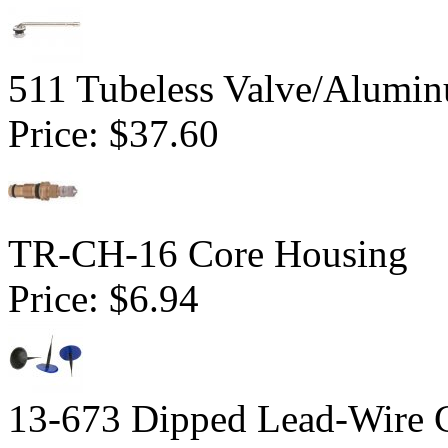
511 Tubeless Valve/Alumin
Price:
$37.60
TR-CH-16 Core Housing
Price:
$6.94
13-673 Dipped Lead-Wire 