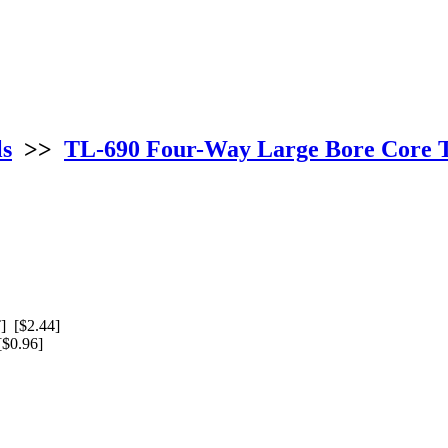
ls
>>
TL-690 Four-Way Large Bore Core 
 [$2.44]
$0.96]