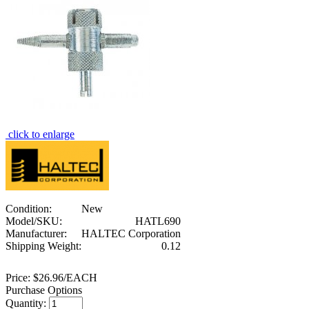
click to enlarge
Condition:
New
Model/SKU:
HATL690
Manufacturer:
HALTEC Corporation
Shipping Weight:
0.12
Price:
$26.96/EACH
Purchase Options
Quantity: