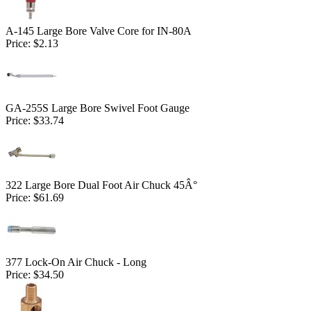
A-145 Large Bore Valve Core for IN-80A
Price:
$2.13
GA-255S Large Bore Swivel Foot Gauge
Price:
$33.74
322 Large Bore Dual Foot Air Chuck 45Â°
Price:
$61.69
377 Lock-On Air Chuck - Long
Price:
$34.50