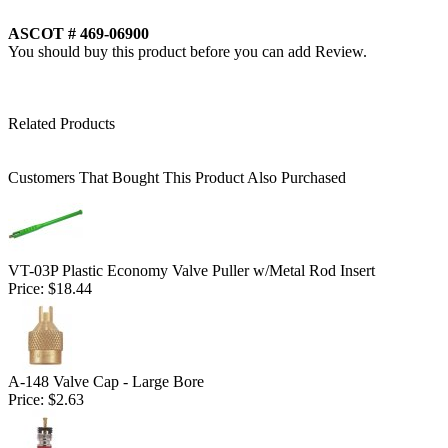
ASCOT # 469-06900
You should buy this product before you can add Review.
Related Products
Customers That Bought This Product Also Purchased
VT-03P Plastic Economy Valve Puller w/Metal Rod Insert
Price:
$18.44
A-148 Valve Cap - Large Bore
Price:
$2.63