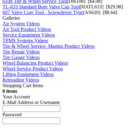
6108 Tire & Wheel Service Tool
[DI6108] [$4.08]
TL-633 Standard Bore Valve Cap Tool
[HATL633] [$29.98]
607 Valve Core Tool - Screwdriver Type
[AS620] [$8.64]
Galleries
Air System Videos
Air Tool Product Videos
Service Equipment Videos
TPMS Systems Videos
Tire & Wheel Service- Martins Product Videos
Tire Repair Videos
Tire Gauge Videos
Wheel Balancing Product Videos
Wheel Service Product Videos
Lifting Equipment Videos
Retreading Videos
Shopping Cart Items
0 items
Your Account
E-Mail Address or Username
Password