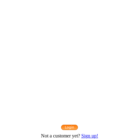
Not a customer yet?
Sign up!