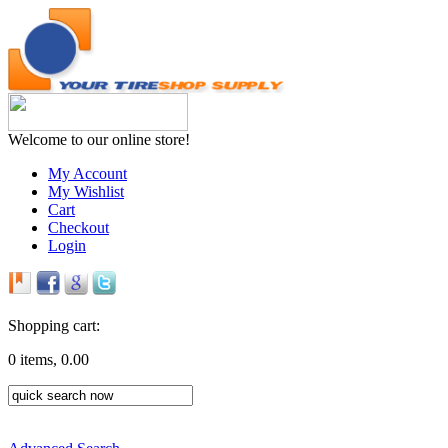
Welcome to our online store!
My Account
My Wishlist
Cart
Checkout
Login
Shopping cart:
0 items, 0.00