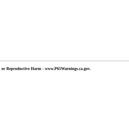
d or Reproductive Harm - www.P65Warnings.ca.gov.