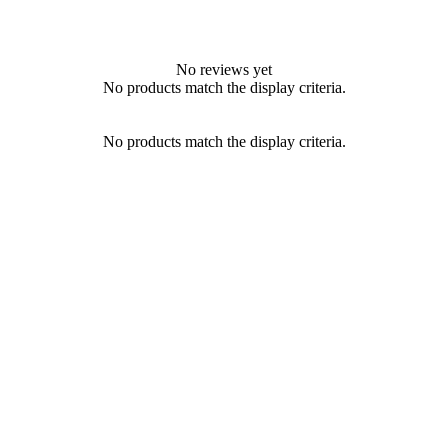
No reviews yet
No products match the display criteria.
No products match the display criteria.