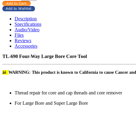
Description
Specifications
Audio/Video
Files
Reviews
Accessories
TL-690 Four-Way Large Bore Core Tool
âš
WARNING: This product is known to California to cause Cancer an
Thread repair for core and cap threads and core remover
For Large Bore and Super Large Bore