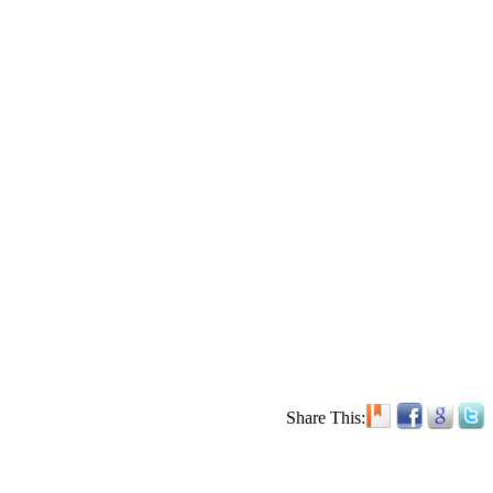
Share This: