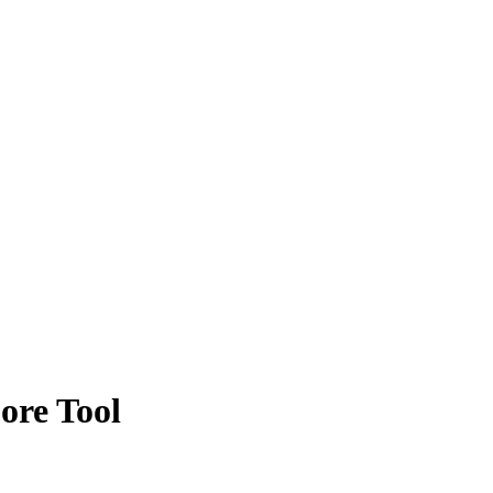
ore Tool