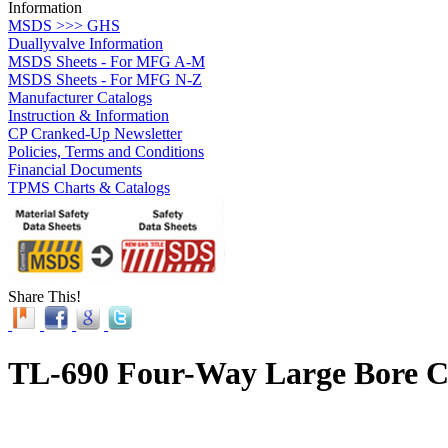
Information
MSDS >>> GHS
Duallyvalve Information
MSDS Sheets - For MFG A-M
MSDS Sheets - For MFG N-Z
Manufacturer Catalogs
Instruction & Information
CP Cranked-Up Newsletter
Policies, Terms and Conditions
Financial Documents
TPMS Charts & Catalogs
Share This!
TL-690 Four-Way Large Bore C