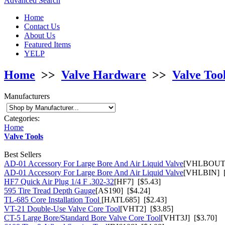
Advanced Search
Home
Contact Us
About Us
Featured Items
YELP
Home
>>
Valve Hardware
>>
Valve Too
Manufacturers
Categories:
Home
Valve Tools
Best Sellers
AD-01 Accessory For Large Bore And Air Liquid Valve
[VHLBOUT]
AD-01 Accessory For Large Bore And Air Liquid Valve
[VHLBIN] [
HF7 Quick Air Plug 1/4 F .302-32
[HF7] [$5.43]
595 Tire Tread Depth Gauge
[AS190] [$4.24]
TL-685 Core Installation Tool
[HATL685] [$2.43]
VT-21 Double-Use Valve Core Tool
[VHT2] [$3.85]
CT-5 Large Bore/Standard Bore Valve Core Tool
[VHT3J] [$3.70]