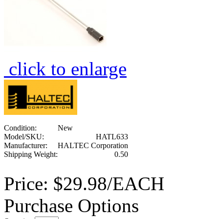
click to enlarge
Condition:
New
Model/SKU:
HATL633
Manufacturer:
HALTEC Corporation
Shipping Weight:
0.50
Price:
$29.98/EACH
Purchase Options