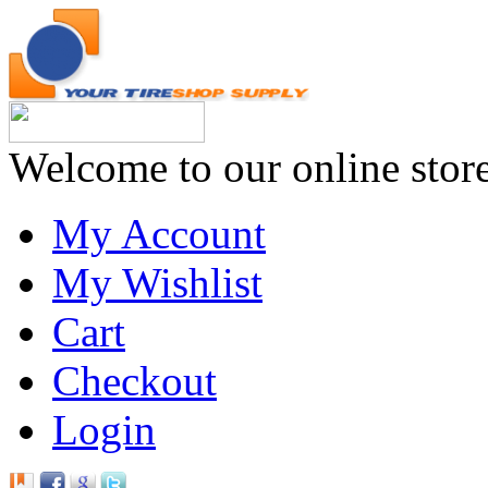
Welcome to our online stor
My Account
My Wishlist
Cart
Checkout
Login