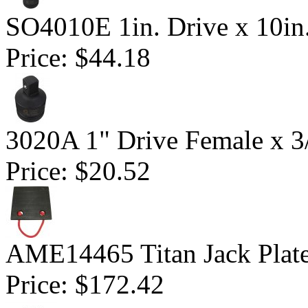
SO4010E 1in. Drive x 10in
Price:
$44.18
3020A 1" Drive Female x 3
Price:
$20.52
AME14465 Titan Jack Plat
Price:
$172.42