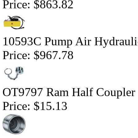
Price:
$863.82
10593C Pump Air Hydrauli
Price:
$967.78
OT9797 Ram Half Coupler
Price:
$15.13