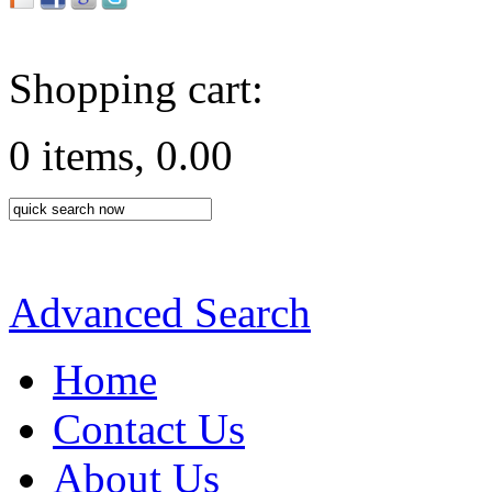
Shopping cart:
0 items, 0.00
Advanced Search
Home
Contact Us
About Us