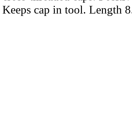
Keeps cap in tool. Length 8