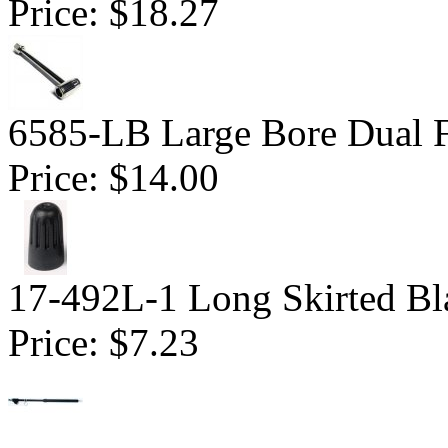
Price:
$18.27
6585-LB Large Bore Dual F
Price:
$14.00
17-492L-1 Long Skirted Bl
Price:
$7.23