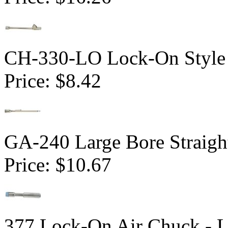
CH-330-LO Lock-On Style 
Price:
$8.42
GA-240 Large Bore Straig
Price:
$10.67
377 Lock-On Air Chuck - 