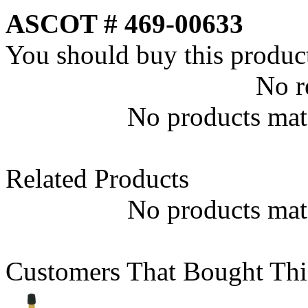
ASCOT # 469-00633
You should buy this produc
No r
No products matc
Related Products
No products matc
Customers That Bought Thi