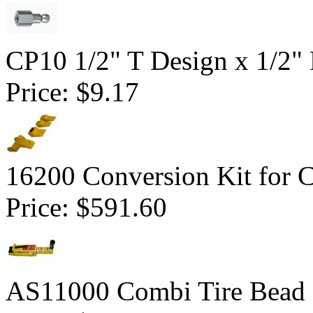
CP10 1/2" T Design x 1/2"
Price:
$9.17
16200 Conversion Kit for 
Price:
$591.60
AS11000 Combi Tire Bead 