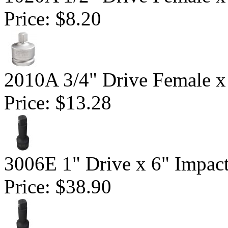
Price:
$8.20
2010A 3/4" Drive Female x
Price:
$13.28
3006E 1" Drive x 6" Impac
Price:
$38.90