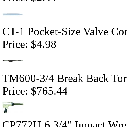
CT-1 Pocket-Size Valve Co
Price:
$4.98
TM600-3/4 Break Back Tor
Price:
$765.44
CP772H-6 3/4" Impact Wren