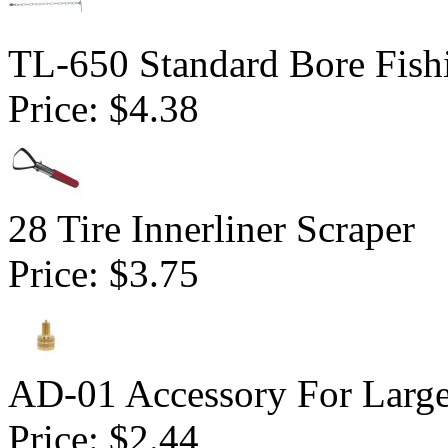
TL-650 Standard Bore Fish
Price:
$4.38
28 Tire Innerliner Scraper
Price:
$3.75
AD-01 Accessory For Large
Price:
$2.44