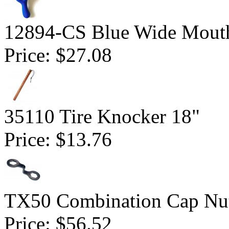
12894-CS Blue Wide Mout
Price:
$27.08
35110 Tire Knocker 18"
Price:
$13.76
TX50 Combination Cap Nu
Price:
$56.52