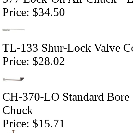
Price:
$34.50
TL-133 Shur-Lock Valve Co
Price:
$28.02
CH-370-LO Standard Bore 
Chuck
Price:
$15.71