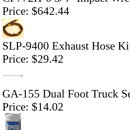
Price:
$642.44
SLP-9400 Exhaust Hose Ki
Price:
$29.42
GA-155 Dual Foot Truck Se
Price:
$14.02