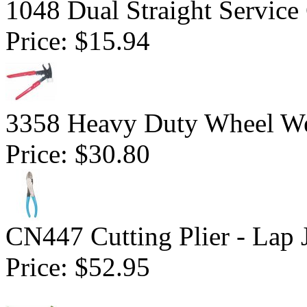
1048 Dual Straight Service
Price:
$15.94
3358 Heavy Duty Wheel W
Price:
$30.80
CN447 Cutting Plier - Lap 
Price:
$52.95