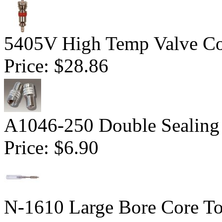
5405V High Temp Valve Co
Price:
$28.86
A1046-250 Double Sealing
Price:
$6.90
N-1610 Large Bore Core To