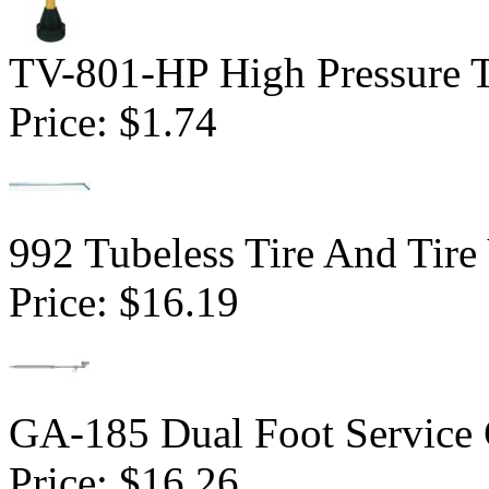
TV-801-HP High Pressure Tu
Price:
$1.74
992 Tubeless Tire And Tire
Price:
$16.19
GA-185 Dual Foot Service
Price:
$16.26