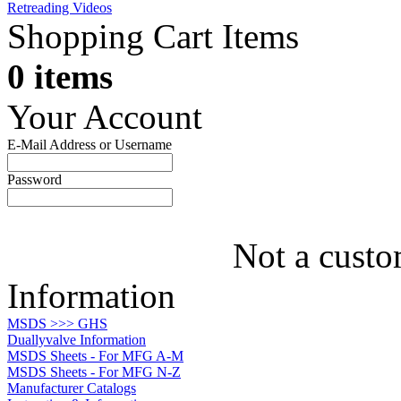
Retreading Videos
Shopping Cart Items
0 items
Your Account
E-Mail Address or Username
Password
Not a custo
Information
MSDS >>> GHS
Duallyvalve Information
MSDS Sheets - For MFG A-M
MSDS Sheets - For MFG N-Z
Manufacturer Catalogs