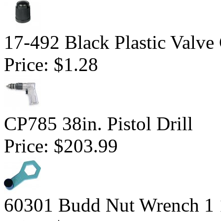
17-492 Black Plastic Valve
Price:
$1.28
CP785 38in. Pistol Drill
Price:
$203.99
60301 Budd Nut Wrench 1 