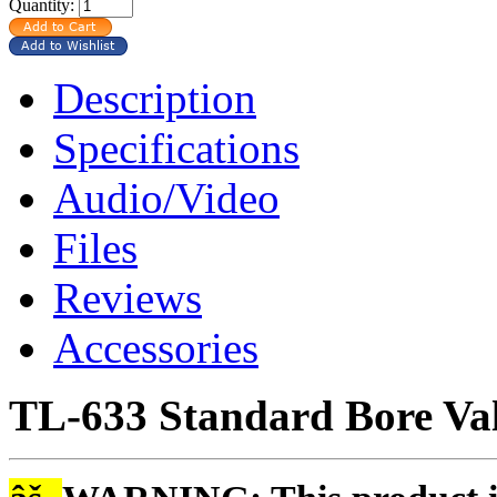
Quantity:
Description
Specifications
Audio/Video
Files
Reviews
Accessories
TL-633 Standard Bore Va