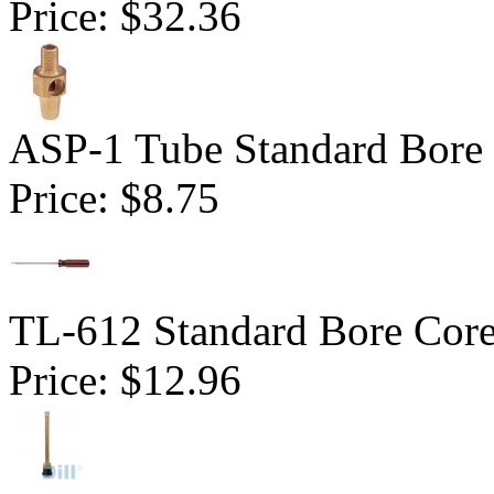
Price:
$32.36
ASP-1 Tube Standard Bore D
Price:
$8.75
TL-612 Standard Bore Core
Price:
$12.96