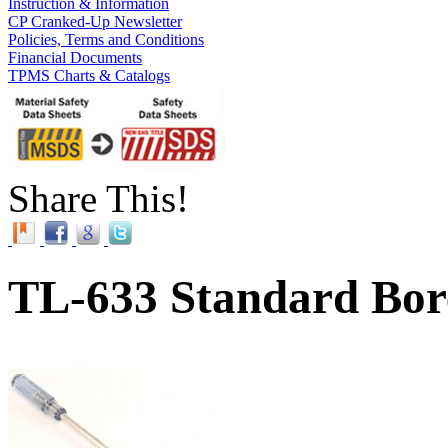
Instruction & Information
CP Cranked-Up Newsletter
Policies, Terms and Conditions
Financial Documents
TPMS Charts & Catalogs
Share This!
TL-633 Standard Bor