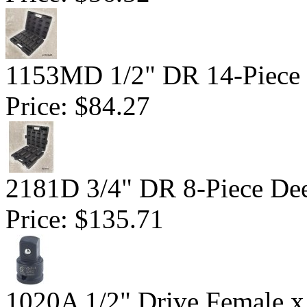
1153MD 1/2" DR 14-Piece D
Price:
$84.27
2181D 3/4" DR 8-Piece Dee
Price:
$135.71
1020A 1/2" Drive Female x