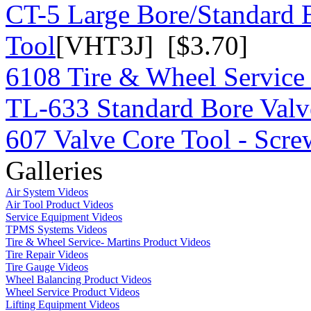
CT-5 Large Bore/Standard 
Tool
[VHT3J] [$3.70]
6108 Tire & Wheel Service
TL-633 Standard Bore Valv
607 Valve Core Tool - Scre
Galleries
Air System Videos
Air Tool Product Videos
Service Equipment Videos
TPMS Systems Videos
Tire & Wheel Service- Martins Product Videos
Tire Repair Videos
Tire Gauge Videos
Wheel Balancing Product Videos
Wheel Service Product Videos
Lifting Equipment Videos