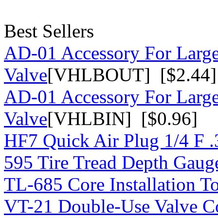
Best Sellers
AD-01 Accessory For Large
Valve
[VHLBOUT] [$2.44]
AD-01 Accessory For Large
Valve
[VHLBIN] [$0.96]
HF7 Quick Air Plug 1/4 F 
595 Tire Tread Depth Gaug
TL-685 Core Installation T
VT-21 Double-Use Valve C