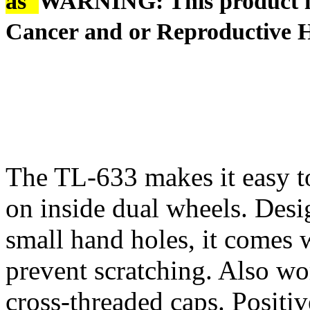
âš
WARNING: This product is
Cancer and or Reproductive 
The TL-633 makes it easy to
on inside dual wheels. Des
small hand holes, it comes w
prevent scratching. Also wo
cross-threaded caps. Positiv