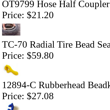
OT9799 Hose Half Coupler
Price:
$21.20
TC-70 Radial Tire Bead Sea
Price:
$59.80
12894-C Rubberhead Bead
Price:
$27.08