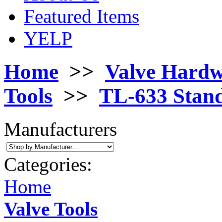
Featured Items
YELP
Home
>>
Valve Hard
Tools
>>
TL-633 Stand
Manufacturers
Categories:
Home
Valve Tools