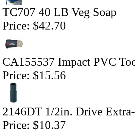
TC707 40 LB Veg Soap
Price:
$42.70
CA155537 Impact PVC Too
Price:
$15.56
2146DT 1/2in. Drive Extra-
Price:
$10.37