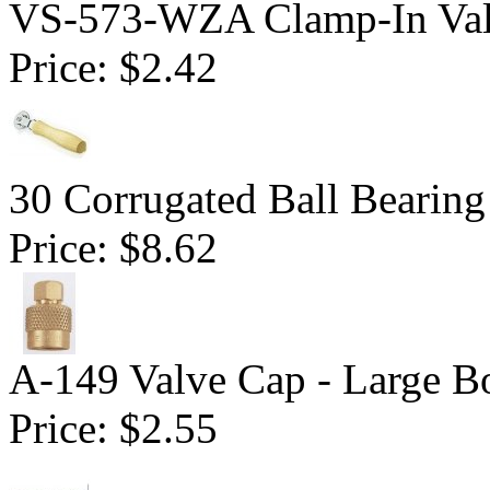
VS-573-WZA Clamp-In Val
Price:
$2.42
30 Corrugated Ball Bearing 
Price:
$8.62
A-149 Valve Cap - Large B
Price:
$2.55