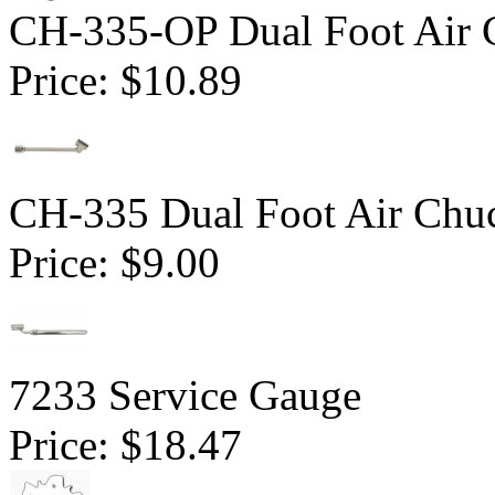
CH-335-OP Dual Foot Air 
Price:
$10.89
CH-335 Dual Foot Air Chuc
Price:
$9.00
7233 Service Gauge
Price:
$18.47