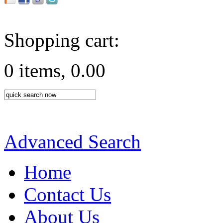
Shopping cart:
0 items, 0.00
Advanced Search
Home
Contact Us
About Us