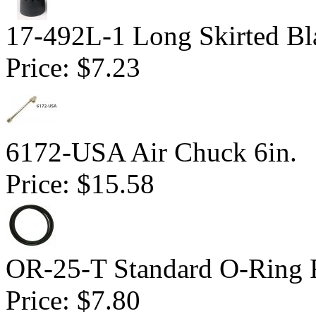
17-492L-1 Long Skirted Bl
Price:
$7.23
6172-USA Air Chuck 6in.
Price:
$15.58
OR-25-T Standard O-Ring F
Price:
$7.80