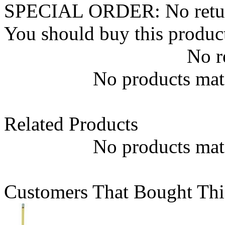
SPECIAL ORDER: No returns.
You should buy this produc
No r
No products matc
Related Products
No products matc
Customers That Bought Thi