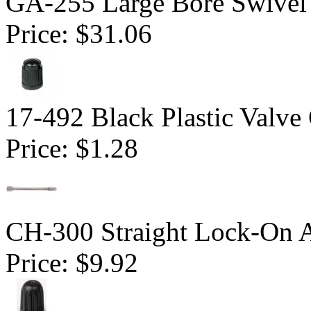
GA-255 Large Bore Swivel
Price:
$31.06
17-492 Black Plastic Valve
Price:
$1.28
CH-300 Straight Lock-On 
Price:
$9.92