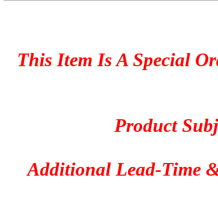
This Item Is A Special O
Product Subje
Additional Lead-Time &