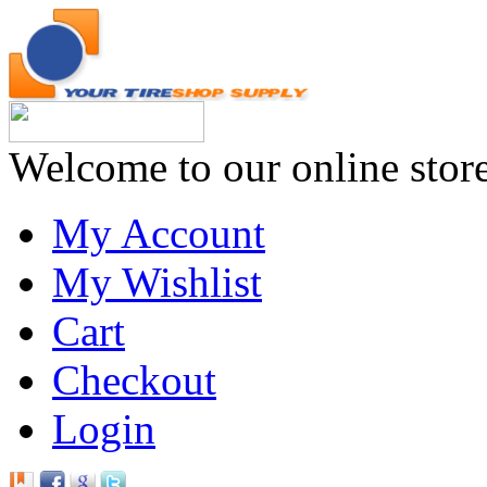
Welcome to our online stor
My Account
My Wishlist
Cart
Checkout
Login