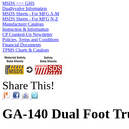
MSDS >>> GHS
Duallyvalve Information
MSDS Sheets - For MFG A-M
MSDS Sheets - For MFG N-Z
Manufacturer Catalogs
Instruction & Information
CP Cranked-Up Newsletter
Policies, Terms and Conditions
Financial Documents
TPMS Charts & Catalogs
Share This!
GA-140 Dual Foot Tr