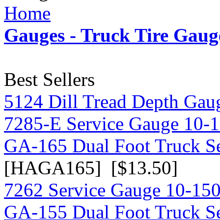
Home
Gauges - Truck Tire Gaug
Best Sellers
5124 Dill Tread Depth Gau
7285-E Service Gauge 10-
GA-165 Dual Foot Truck S
[HAGA165] [$13.50]
7262 Service Gauge 10-150
GA-155 Dual Foot Truck S