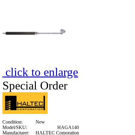
click to enlarge
Special Order
Condition:
New
Model/SKU:
HAGA140
Manufacturer:
HALTEC Corporation