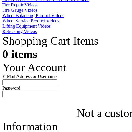
Tire Repair Videos
Tire Gauge Videos
Wheel Balancing Product Videos
Wheel Service Product Videos
Lifting Equipment Videos
Retreading Videos
Shopping Cart Items
0 items
Your Account
E-Mail Address or Username
Password
Not a custo
Information