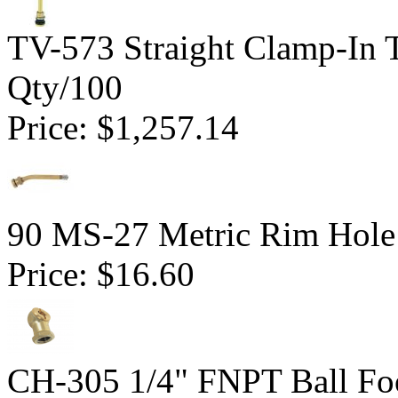
TV-573 Straight Clamp-In 
Qty/100
Price:
$1,257.14
90 MS-27 Metric Rim Hole
Price:
$16.60
CH-305 1/4" FNPT Ball Fo