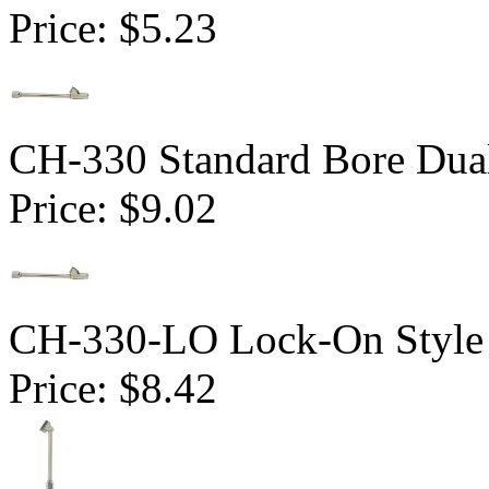
Price:
$5.23
CH-330 Standard Bore Dua
Price:
$9.02
CH-330-LO Lock-On Style 
Price:
$8.42