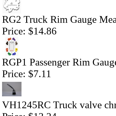
RG2 Truck Rim Gauge Mea
Price:
$14.86
RGP1 Passenger Rim Gauge
Price:
$7.11
VH1245RC Truck valve chr