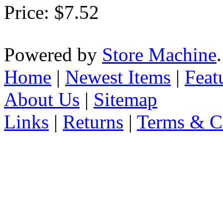
Price:
$7.52
Powered by
Store Machine
Home
|
Newest Items
|
Feat
About Us
|
Sitemap
Links
|
Returns
|
Terms & C