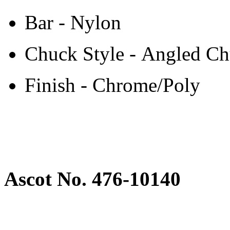
Bar - Nylon
Chuck Style - Angled C
Finish - Chrome/Poly
Ascot No. 476-10140