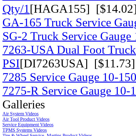
Qty/1
[HAGA155] [$14.02
GA-165 Truck Service Gau
SG-2 Truck Service Gauge 
7263-USA Dual Foot Truck
PSI
[DI7263USA] [$11.73]
7285 Service Gauge 10-150
7275-R Service Gauge 10-
Galleries
Air System Videos
Air Tool Product Videos
Service Equipment Videos
TPMS Systems Videos
Tire & Wheel Service- Martins Product Videos