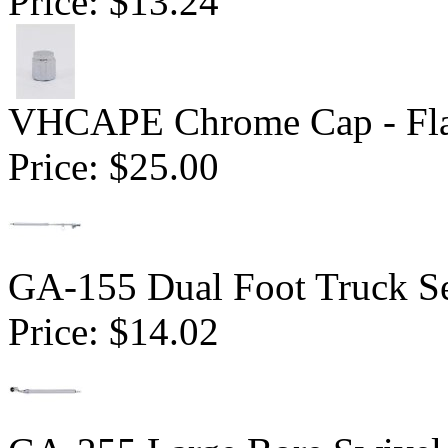
Price:
$13.24
VHCAPE Chrome Cap - Fla
Price:
$25.00
GA-155 Dual Foot Truck Se
Price:
$14.02