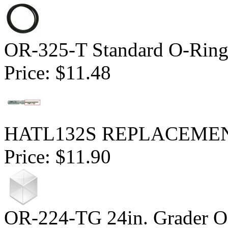
OR-325-T Standard O-Ring
Price:
$11.48
HATL132S REPLACEMENT 
Price:
$11.90
OR-224-TG 24in. Grader O