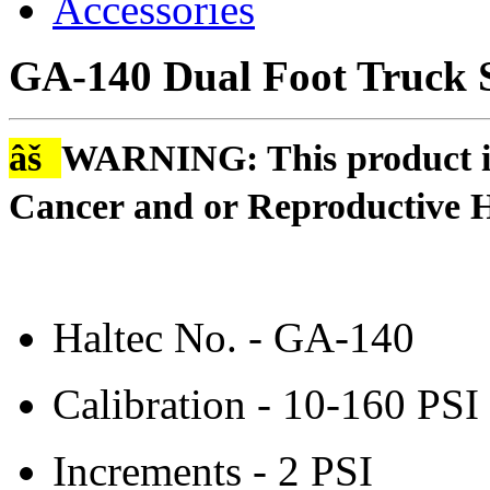
Accessories
GA-140 Dual Foot Truck 
âš
WARNING: This product is
Cancer and or Reproductive 
Haltec No. - GA-140
Calibration - 10-160 PSI
Increments - 2 PSI