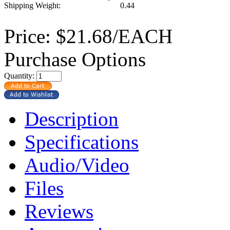
Shipping Weight:
0.44
Price:
$21.68/EACH
Purchase Options
Quantity:
Description
Specifications
Audio/Video
Files
Reviews