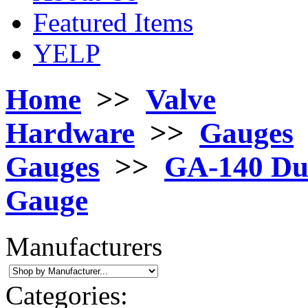
Featured Items
YELP
Home
>>
Valve
Hardware
>>
Gauges
Gauges
>>
GA-140 Dua
Gauge
Manufacturers
Categories: