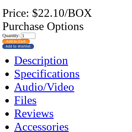
Price:
$22.10/BOX
Purchase Options
Quantity:
Description
Specifications
Audio/Video
Files
Reviews
Accessories