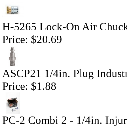
H-5265 Lock-On Air Chuc
Price:
$20.69
ASCP21 1/4in. Plug Industr
Price:
$1.88
PC-2 Combi 2 - 1/4in. Inju