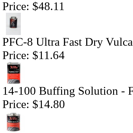
Price:
$48.11
PFC-8 Ultra Fast Dry Vulc
Price:
$11.64
14-100 Buffing Solution -
Price:
$14.80