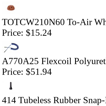
TOTCW210N60 To-Air Whe
Price:
$15.24
A770A25 Flexcoil Polyuret
Price:
$51.94
414 Tubeless Rubber Snap-