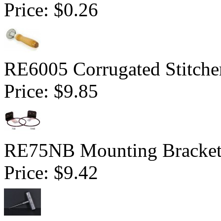
Price:
$0.26
RE6005 Corrugated Stitcher
Price:
$9.85
RE75NB Mounting Bracket 
Price:
$9.42