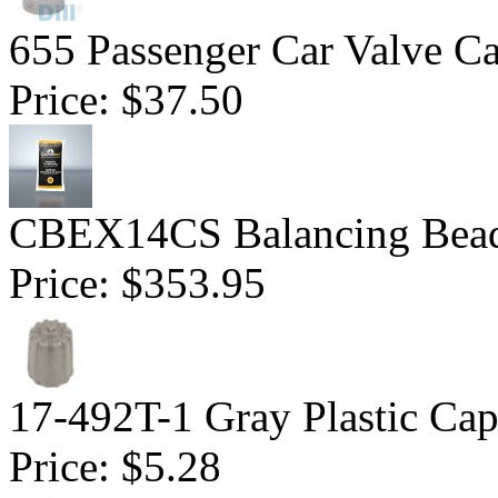
655 Passenger Car Valve C
Price:
$37.50
CBEX14CS Balancing Beads
Price:
$353.95
17-492T-1 Gray Plastic Ca
Price:
$5.28