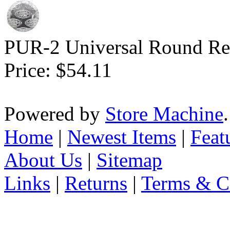
PUR-2 Universal Round Rep
Price:
$54.11
Powered by
Store Machine
Home
|
Newest Items
|
Feat
About Us
|
Sitemap
Links
|
Returns
|
Terms & C