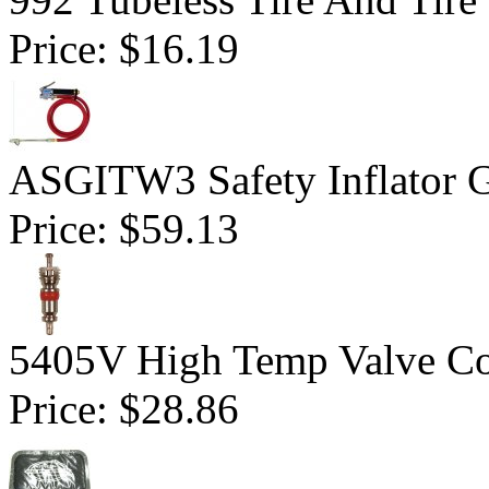
Price:
$16.19
ASGITW3 Safety Inflator G
Price:
$59.13
5405V High Temp Valve Co
Price:
$28.86