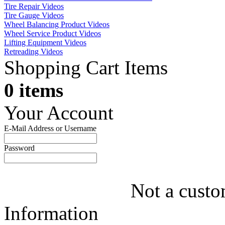
Tire Repair Videos
Tire Gauge Videos
Wheel Balancing Product Videos
Wheel Service Product Videos
Lifting Equipment Videos
Retreading Videos
Shopping Cart Items
0 items
Your Account
E-Mail Address or Username
Password
Not a custo
Information