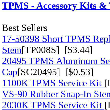
TPMS - Accessory Kits & 
Best Sellers
17-50398 Short TPMS Repl
Stem
[TP008S] [$3.44]
20495 TPMS Aluminum Sea
Cap
[SC20495] [$0.53]
1100K TPMS Service Kit
[
VS-90 Rubber Snap-In St
2030K TPMS Service Kit
[