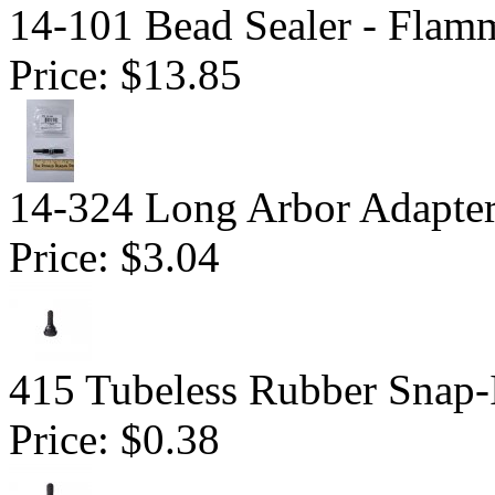
14-101 Bead Sealer - Flam
Price:
$13.85
14-324 Long Arbor Adapte
Price:
$3.04
415 Tubeless Rubber Snap-
Price:
$0.38