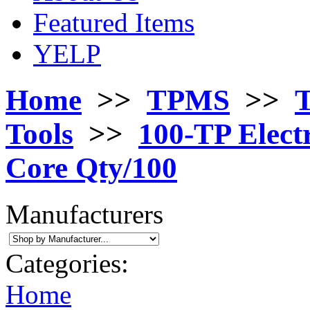
Featured Items
YELP
Home
>>
TPMS
>>
T
Tools
>>
100-TP Electr
Core Qty/100
Manufacturers
Categories:
Home