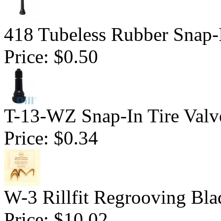
418 Tubeless Rubber Snap-
Price:
$0.50
T-13-WZ Snap-In Tire Valv
Price:
$0.34
W-3 Rillfit Regrooving Bla
Price:
$10.02