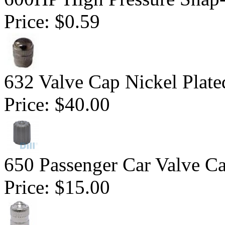
Price:
$0.59
632 Valve Cap Nickel Plate
Price:
$40.00
650 Passenger Car Valve C
Price:
$15.00