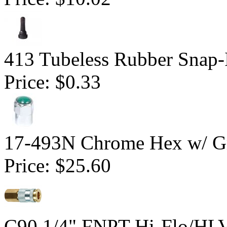
413 Tubeless Rubber Snap-
Price:
$0.33
17-493N Chrome Hex w/ Gr
Price:
$25.60
C90 1/4" FNPT Hi-Flo/HLV