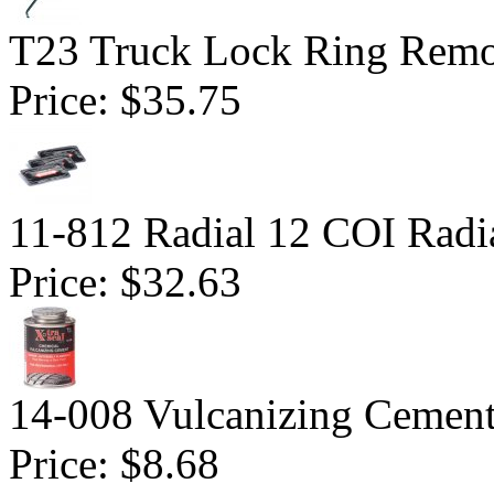
T23 Truck Lock Ring Remo
Price:
$35.75
11-812 Radial 12 COI Radia
Price:
$32.63
14-008 Vulcanizing Cemen
Price:
$8.68