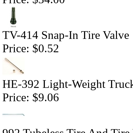
TV-414 Snap-In Tire Valve
Price:
$0.52
HE-392 Light-Weight Truck
Price:
$9.06
992 Tubeless Tire And Tire