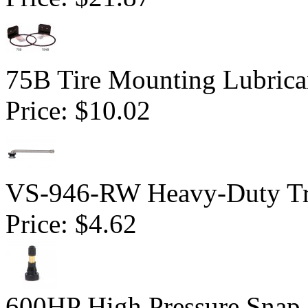
75B Tire Mounting Lubrican
Price:
$10.02
VS-946-RW Heavy-Duty Tru
Price:
$4.62
600HP High Pressure Snap-