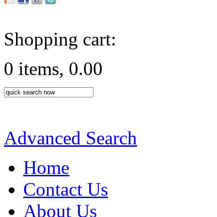
Shopping cart:
0 items, 0.00
Advanced Search
Home
Contact Us
About Us