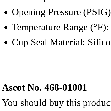
Opening Pressure (PSIG
Temperature Range (°F): 
Cup Seal Material: Silic
Ascot No. 468-01001
You should buy this produc