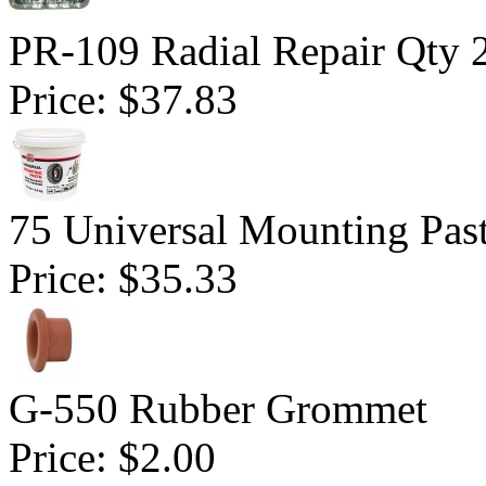
PR-109 Radial Repair Qty 
Price:
$37.83
75 Universal Mounting Pas
Price:
$35.33
G-550 Rubber Grommet
Price:
$2.00