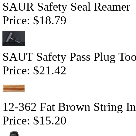
SAUR Safety Seal Reamer
Price:
$18.79
SAUT Safety Pass Plug Too
Price:
$21.42
12-362 Fat Brown String In
Price:
$15.20