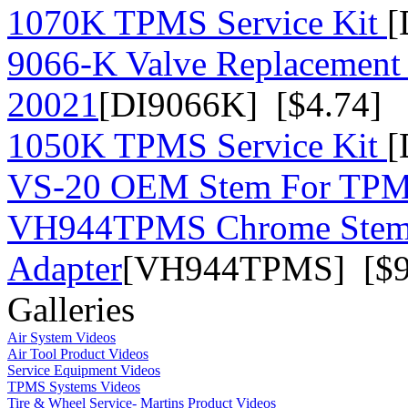
1070K TPMS Service Kit
[
9066-K Valve Replacement 
20021
[DI9066K] [$4.74]
1050K TPMS Service Kit
[
VS-20 OEM Stem For TP
VH944TPMS Chrome Stem
Adapter
[VH944TPMS] [$9
Galleries
Air System Videos
Air Tool Product Videos
Service Equipment Videos
TPMS Systems Videos
Tire & Wheel Service- Martins Product Videos