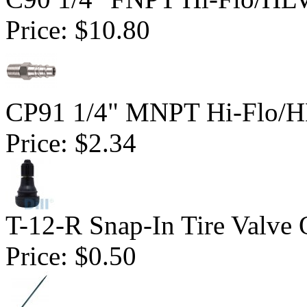
Price:
$10.80
CP91 1/4" MNPT Hi-Flo/HL
Price:
$2.34
T-12-R Snap-In Tire Valve 
Price:
$0.50