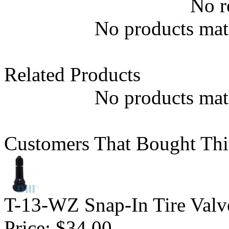
No r
No products matc
Related Products
No products matc
Customers That Bought Thi
T-13-WZ Snap-In Tire Valv
Price:
$34.00