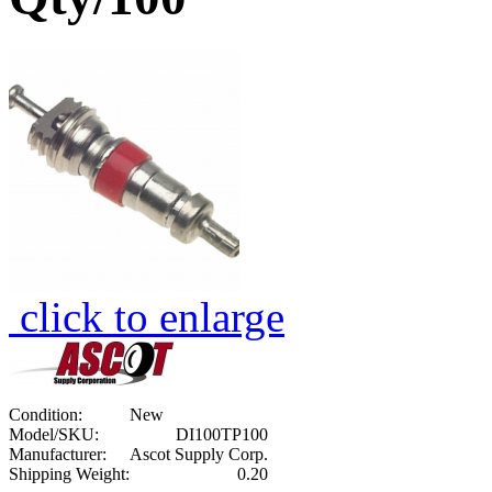
click to enlarge
Condition:
New
Model/SKU:
DI100TP100
Manufacturer:
Ascot Supply Corp.
Shipping Weight:
0.20