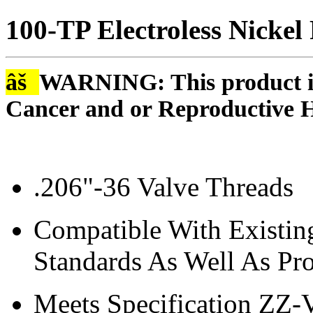
100-TP Electroless Nickel
âš
WARNING: This product is
Cancer and or Reproductive 
.206"-36 Valve Threads
Compatible With Existin
Standards As Well As Pro
Meets Specification ZZ