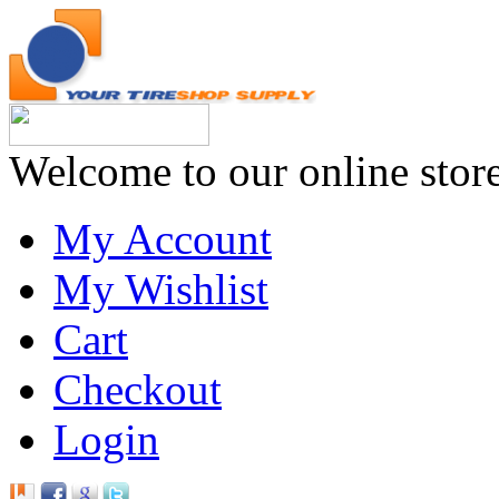
Welcome to our online stor
My Account
My Wishlist
Cart
Checkout
Login