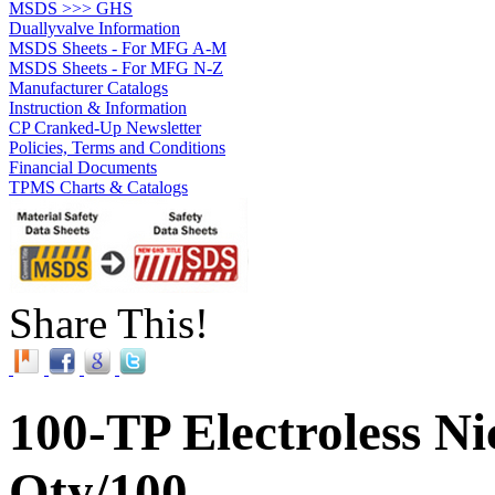
MSDS >>> GHS
Duallyvalve Information
MSDS Sheets - For MFG A-M
MSDS Sheets - For MFG N-Z
Manufacturer Catalogs
Instruction & Information
CP Cranked-Up Newsletter
Policies, Terms and Conditions
Financial Documents
TPMS Charts & Catalogs
Share This!
100-TP Electroless Ni
Qty/100