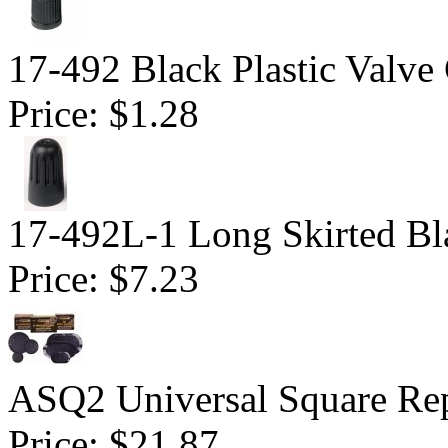
17-492 Black Plastic Valve
Price:
$1.28
17-492L-1 Long Skirted Bl
Price:
$7.23
ASQ2 Universal Square Rep
Price:
$21.87