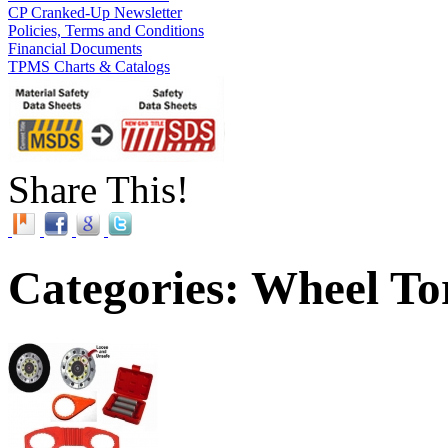
CP Cranked-Up Newsletter
Policies, Terms and Conditions
Financial Documents
TPMS Charts & Catalogs
Share This!
Categories: Wheel To