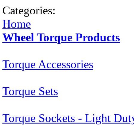
Categories:
Home
Wheel Torque Products
Torque Accessories
Torque Sets
Torque Sockets - Light Dut