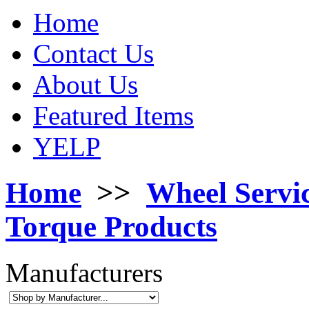
Home
Contact Us
About Us
Featured Items
YELP
Home
>>
Wheel Servi
Torque Products
Manufacturers