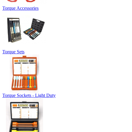
Torque Accessories
Torque Sets
Torque Sockets - Light Duty