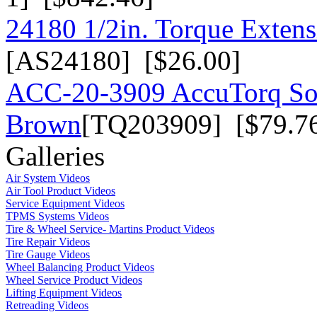
24180 1/2in. Torque Extensi
[AS24180] [$26.00]
ACC-20-3909 AccuTorq Soc
Brown
[TQ203909] [$79.7
Galleries
Air System Videos
Air Tool Product Videos
Service Equipment Videos
TPMS Systems Videos
Tire & Wheel Service- Martins Product Videos
Tire Repair Videos
Tire Gauge Videos
Wheel Balancing Product Videos
Wheel Service Product Videos
Lifting Equipment Videos
Retreading Videos