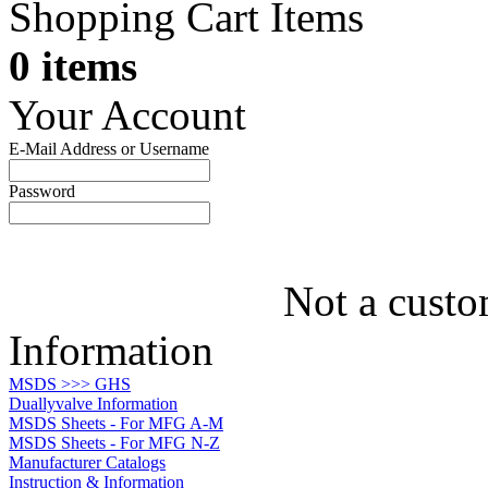
Shopping Cart Items
0 items
Your Account
E-Mail Address or Username
Password
Not a custo
Information
MSDS >>> GHS
Duallyvalve Information
MSDS Sheets - For MFG A-M
MSDS Sheets - For MFG N-Z
Manufacturer Catalogs
Instruction & Information