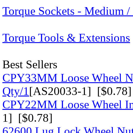
Torque Sockets - Medium /
Torque Tools & Extensions
Best Sellers
CPY33MM Loose Wheel Nu
Qty/1
[AS20033-1] [$0.78]
CPY22MM Loose Wheel Ind
1] [$0.78]
62600 Lug Lock Wheel Nut