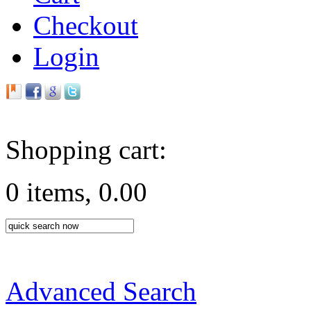
Checkout
Login
Shopping cart:
0 items, 0.00
Advanced Search