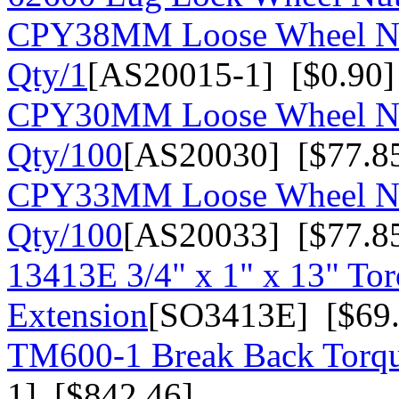
CPY38MM Loose Wheel Nu
Qty/1
[AS20015-1] [$0.90]
CPY30MM Loose Wheel Nu
Qty/100
[AS20030] [$77.8
CPY33MM Loose Wheel Nu
Qty/100
[AS20033] [$77.8
13413E 3/4" x 1" x 13" To
Extension
[SO3413E] [$69.
TM600-1 Break Back Torqu
1] [$842.46]