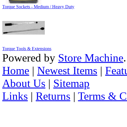
Torque Sockets - Medium / Heavy Duty
Torque Tools & Extensions
Powered by
Store Machine
Home
|
Newest Items
|
Feat
About Us
|
Sitemap
Links
|
Returns
|
Terms & C