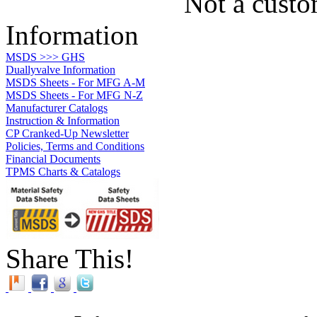
Not a custo
Information
MSDS >>> GHS
Duallyvalve Information
MSDS Sheets - For MFG A-M
MSDS Sheets - For MFG N-Z
Manufacturer Catalogs
Instruction & Information
CP Cranked-Up Newsletter
Policies, Terms and Conditions
Financial Documents
TPMS Charts & Catalogs
Share This!