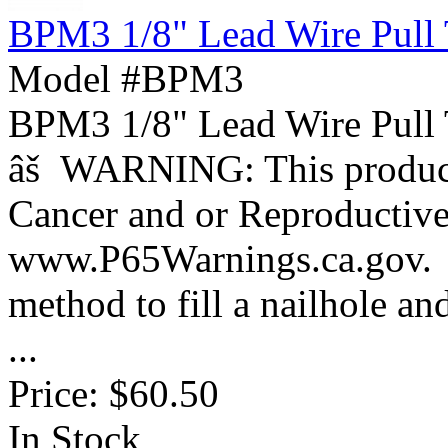
BPM3 1/8" Lead Wire Pull 
Model #BPM3
BPM3 1/8" Lead Wire Pull
âš WARNING: This product 
Cancer and or Reproductiv
www.P65Warnings.ca.gov. 
method to fill a nailhole an
...
Price:
$60.50
In Stock