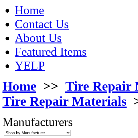
Home
Contact Us
About Us
Featured Items
YELP
Home
>>
Tire Repair 
Tire Repair Materials
Manufacturers