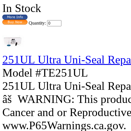
In Stock
Quantity:
251UL Ultra Uni-Seal Repai
Model #TE251UL
251UL Ultra Uni-Seal Repa
âš WARNING: This product 
Cancer and or Reproductiv
www.P65Warnings.ca.gov