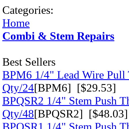
Categories:
Home
Combi & Stem Repairs
Best Sellers
BPM6 1/4" Lead Wire Pull 
Qty/24
[BPM6] [$29.53]
BPQSR2 1/4" Stem Push Th
Qty/48
[BPQSR2] [$48.03]
BPQSR1 1/4" Stem Push Th