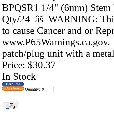
BPQSR1 1/4" (6mm) Stem P
Qty/24 âš WARNING: This 
to cause Cancer and or Rep
www.P65Warnings.ca.gov.
patch/plug unit with a metal q
Price:
$30.37
In Stock
Quantity: