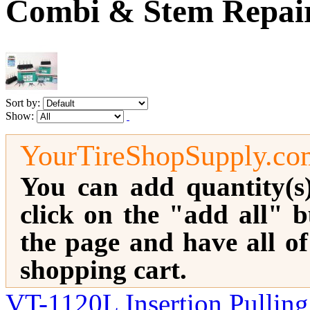
Combi & Stem Repai
Sort by:
Show:
YourTireShopSupply.co
You can add quantity(s
click on the "add all" b
the page and have all o
shopping cart.
VT-1120L Insertion Pulling 