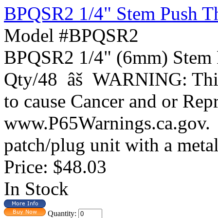
BPQSR2 1/4" Stem Push Thr
Model #BPQSR2
BPQSR2 1/4" (6mm) Stem P
Qty/48 âš WARNING: This 
to cause Cancer and or Rep
www.P65Warnings.ca.gov.
patch/plug unit with a metal 
Price:
$48.03
In Stock
Quantity: