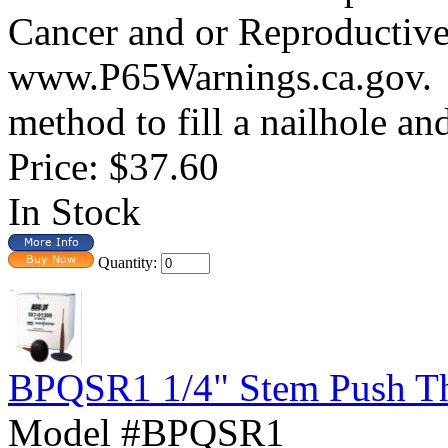
Cancer and or Reproductiv
www.P65Warnings.ca.gov.
method to fill a nailhole and
Price:
$37.60
In Stock
Quantity:
BPQSR1 1/4" Stem Push Thr
Model #BPQSR1