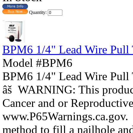
Quantity:
BPM6 1/4" Lead Wire Pull 
Model #BPM6
BPM6 1/4" Lead Wire Pull 
âš WARNING: This product 
Cancer and or Reproductiv
www.P65Warnings.ca.gov. 
method to fill a nailhole an