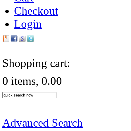
Checkout
Login
Shopping cart:
0 items, 0.00
Advanced Search