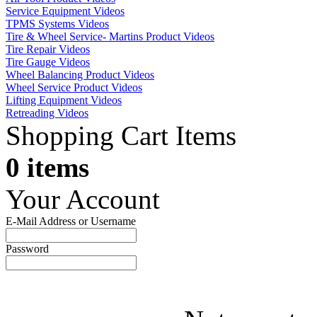
Service Equipment Videos
TPMS Systems Videos
Tire & Wheel Service- Martins Product Videos
Tire Repair Videos
Tire Gauge Videos
Wheel Balancing Product Videos
Wheel Service Product Videos
Lifting Equipment Videos
Retreading Videos
Shopping Cart Items
0 items
Your Account
E-Mail Address or Username
Password