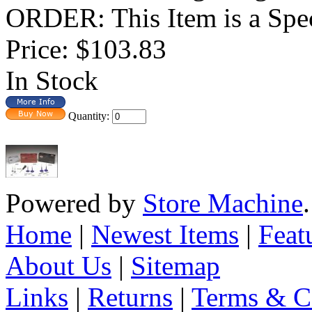
ORDER: This Item is a Spec
Price:
$103.83
In Stock
Quantity:
Powered by
Store Machine
Home
|
Newest Items
|
Feat
About Us
|
Sitemap
Links
|
Returns
|
Terms & C