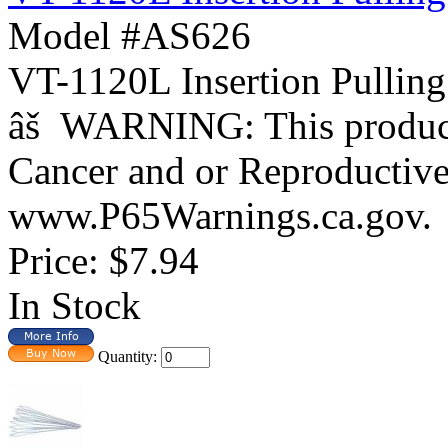
Model #AS626
VT-1120L Insertion Pulling
âš WARNING: This product 
Cancer and or Reproductiv
www.P65Warnings.ca.gov
Price:
$7.94
In Stock
Quantity: