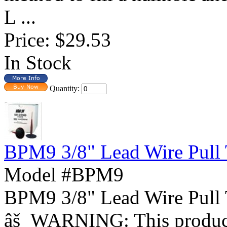
L ...
Price:
$29.53
In Stock
Quantity:
BPM9 3/8" Lead Wire Pull 
Model #BPM9
BPM9 3/8" Lead Wire Pull
âš WARNING: This product 