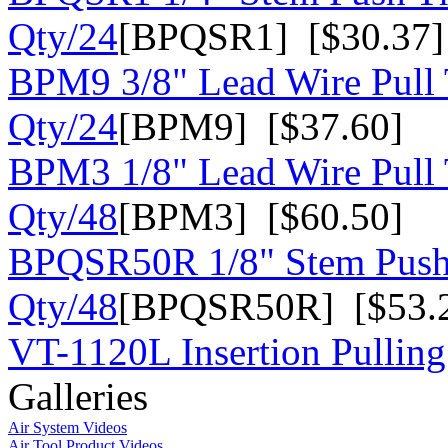
Qty/24
[BPQSR1] [$30.37]
BPM9 3/8" Lead Wire Pull 
Qty/24
[BPM9] [$37.60]
BPM3 1/8" Lead Wire Pull 
Qty/48
[BPM3] [$60.50]
BPQSR50R 1/8" Stem Push
Qty/48
[BPQSR50R] [$53.
VT-1120L Insertion Pulling
Galleries
Air System Videos
Air Tool Product Videos