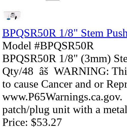
BPQSR50R 1/8" Stem Push 
Model #BPQSR50R
BPQSR50R 1/8" (3mm) Ste
Qty/48 âš WARNING: This 
to cause Cancer and or Rep
www.P65Warnings.ca.gov
patch/plug unit with a metal 
Price:
$53.27