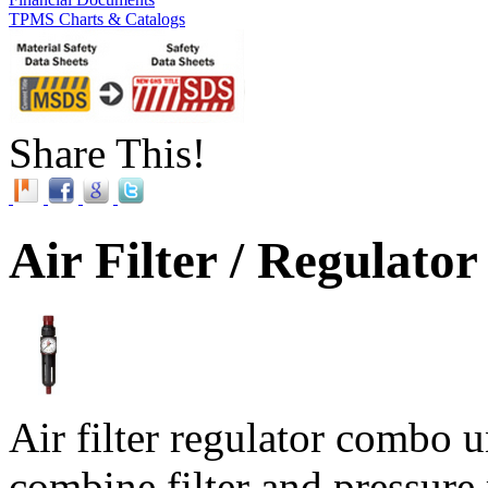
TPMS Charts & Catalogs
Share This!
Air Filter / Regulato
Air filter regulator combo 
combine filter and pressure