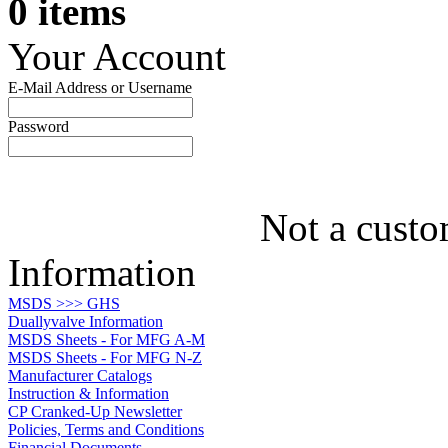
0 items
Your Account
E-Mail Address or Username
Password
Not a custo
Information
MSDS >>> GHS
Duallyvalve Information
MSDS Sheets - For MFG A-M
MSDS Sheets - For MFG N-Z
Manufacturer Catalogs
Instruction & Information
CP Cranked-Up Newsletter
Policies, Terms and Conditions
Financial Documents