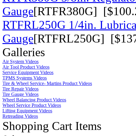
Gauge
[RTFR380G] [$100.
RTFRL250G 1/4in. Lubrica
Gauge
[RTFRL250G] [$137
Galleries
Air System Videos
Air Tool Product Videos
Service Equipment Videos
TPMS Systems Videos
Tire & Wheel Service- Martins Product Videos
Tire Repair Videos
Tire Gauge Videos
Wheel Balancing Product Videos
Wheel Service Product Videos
Lifting Equipment Videos
Retreading Videos
Shopping Cart Items