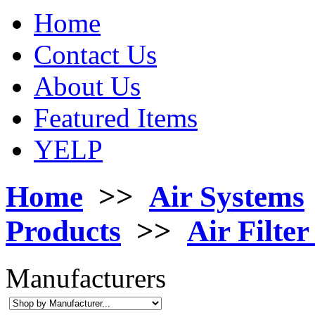
Home
Contact Us
About Us
Featured Items
YELP
Home
>>
Air Systems
Products
>>
Air Filte
Manufacturers