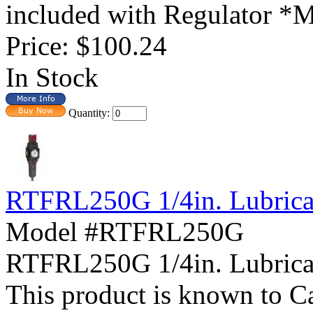
included with Regulator *Mo
Price:
$100.24
In Stock
Quantity:
RTFRL250G 1/4in. Lubricat
Model #RTFRL250G
RTFRL250G 1/4in. Lubric
This product is known to Ca