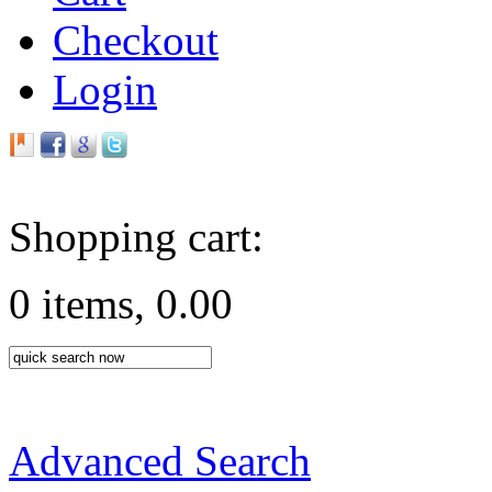
Checkout
Login
Shopping cart:
0 items, 0.00
Advanced Search