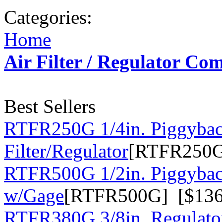
Categories:
Home
Air Filter / Regulator Co
Best Sellers
RTFR250G 1/4in. Piggyba
Filter/Regulator
[RTFR250G
RTFR500G 1/2in. Piggyback
w/Gage
[RTFR500G] [$136
RTFR380G 3/8in. Regulato