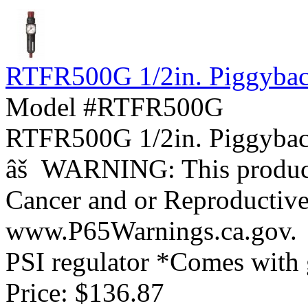
RTFR500G 1/2in. Piggyback 
Model #RTFR500G
RTFR500G 1/2in. Piggybac
âš WARNING: This product 
Cancer and or Reproductiv
www.P65Warnings.ca.gov. *1
PSI regulator *Comes with g
Price:
$136.87