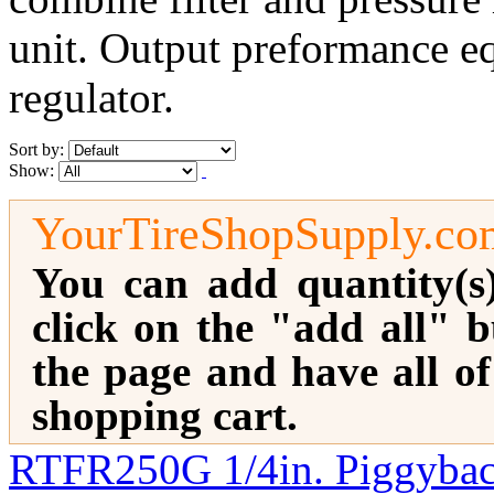
unit. Output preformance equ
regulator.
Sort by:
Show:
YourTireShopSupply.co
You can add quantity(s
click on the "add all" b
the page and have all o
shopping cart.
RTFR250G 1/4in. Piggyback 