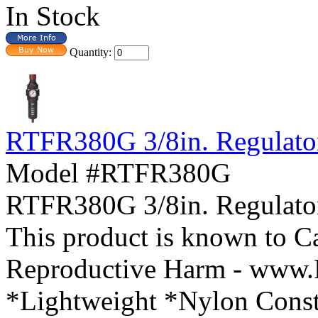
In Stock
Quantity:
RTFR380G 3/8in. Regulator
Model #RTFR380G
RTFR380G 3/8in. Regula
This product is known to Ca
Reproductive Harm - www.
*Lightweight *Nylon Const