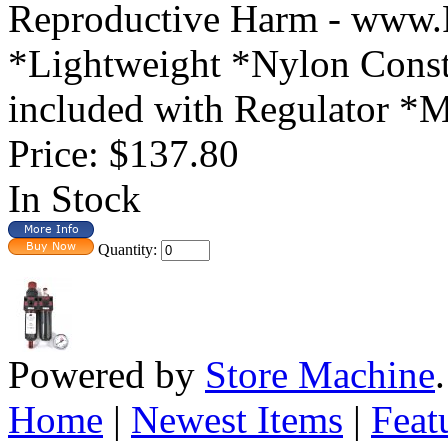
Reproductive Harm - www.
*Lightweight *Nylon Const
included with Regulator *Mo
Price:
$137.80
In Stock
Quantity:
Powered by
Store Machine
Home
|
Newest Items
|
Feat