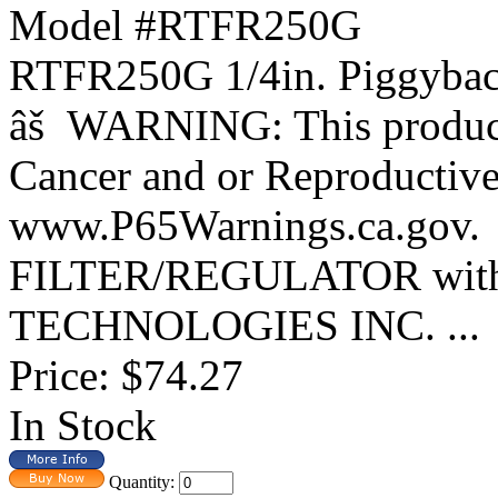
Model #RTFR250G
RTFR250G 1/4in. Piggybac
âš WARNING: This product 
Cancer and or Reproductiv
www.P65Warnings.ca.gov.
FILTER/REGULATOR with
TECHNOLOGIES INC. ...
Price:
$74.27
In Stock
Quantity: