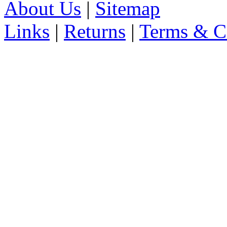
About Us
|
Sitemap
Links
|
Returns
|
Terms & C