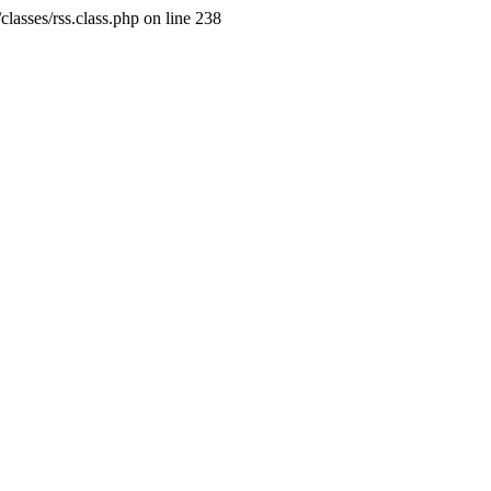
classes/rss.class.php on line 238