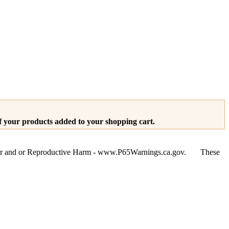
of your products added to your shopping cart.
ancer and or Reproductive Harm - www.P65Warnings.ca.gov. These