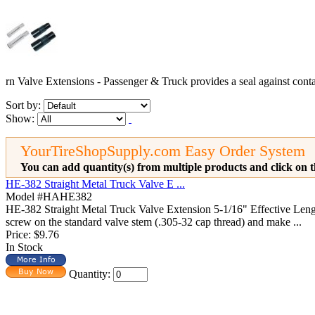
rn Valve Extensions - Passenger & Truck provides a seal against cont
Sort by:
Show:
YourTireShopSupply.com Easy Order System
You can add quantity(s) from multiple products and click on t
HE-382 Straight Metal Truck Valve E ...
Model #HAHE382
HE-382 Straight Metal Truck Valve Extension 5-1/16" Effective L
screw on the standard valve stem (.305-32 cap thread) and make ...
Price:
$9.76
In Stock
Quantity: