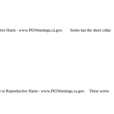
ctive Harm - www.P65Warnings.ca.gov. Series has the short collar
and or Reproductive Harm - www.P65Warnings.ca.gov. These screw