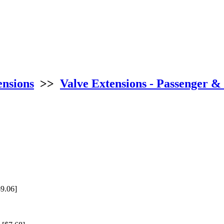
ensions
>>
Valve Extensions - Passenger &
9.06]