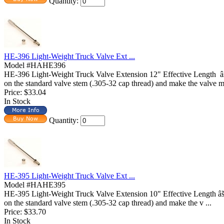
Quantity:
HE-396 Light-Weight Truck Valve Ext ...
Model #HAHE396
HE-396 Light-Weight Truck Valve Extension 12" Effective Length
on the standard valve stem (.305-32 cap thread) and make the valve m 
Price:
$33.04
In Stock
Quantity:
HE-395 Light-Weight Truck Valve Ext ...
Model #HAHE395
HE-395 Light-Weight Truck Valve Extension 10" Effective Length
on the standard valve stem (.305-32 cap thread) and make the v ...
Price:
$33.70
In Stock