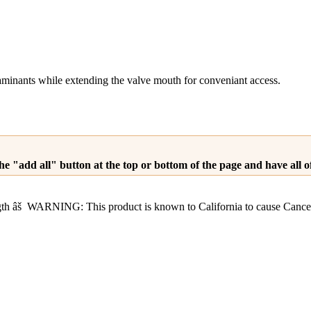
aminants while extending the valve mouth for conveniant access.
he "add all" button at the top or bottom of the page and have all 
ength âš WARNING: This product is known to California to cause C