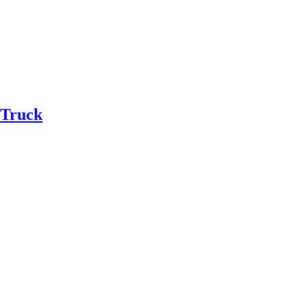
 Truck