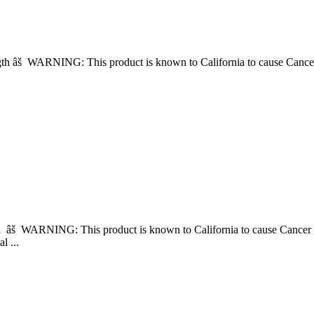
Length âš WARNING: This product is known to California to cause 
gth âš WARNING: This product is known to California to cause Can
l ...