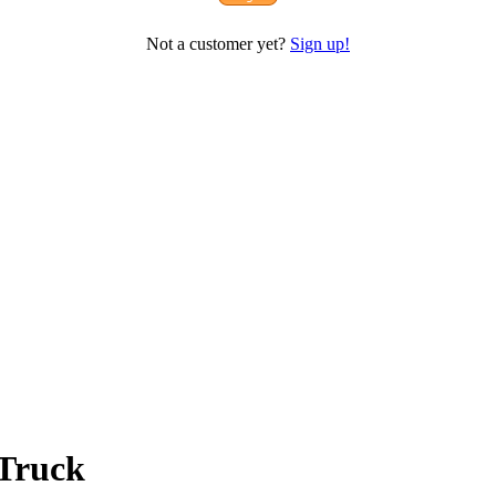
Not a customer yet?
Sign up!
 Truck