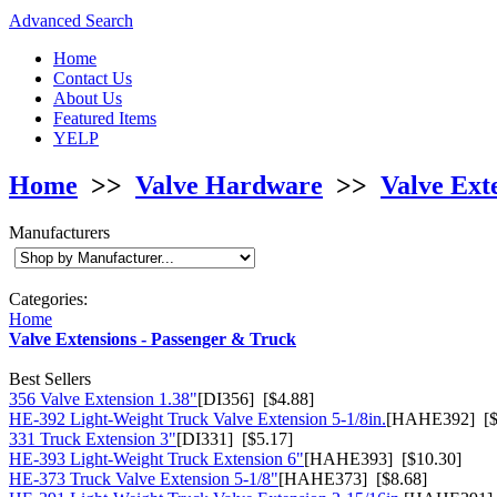
Advanced Search
Home
Contact Us
About Us
Featured Items
YELP
Home
>>
Valve Hardware
>>
Valve Ext
Manufacturers
Categories:
Home
Valve Extensions - Passenger & Truck
Best Sellers
356 Valve Extension 1.38"
[DI356] [$4.88]
HE-392 Light-Weight Truck Valve Extension 5-1/8in.
[HAHE392] [$
331 Truck Extension 3"
[DI331] [$5.17]
HE-393 Light-Weight Truck Extension 6"
[HAHE393] [$10.30]
HE-373 Truck Valve Extension 5-1/8"
[HAHE373] [$8.68]