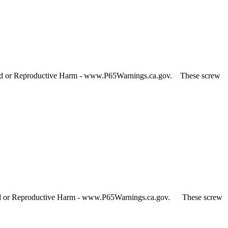
and or Reproductive Harm - www.P65Warnings.ca.gov. These screw
 and or Reproductive Harm - www.P65Warnings.ca.gov. These screw