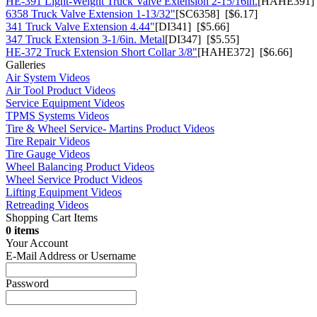
HE-391 Light-Weight Truck Valve Extension 2-15/16in.
[HAHE391] 
6358 Truck Valve Extension 1-13/32"
[SC6358] [$6.17]
341 Truck Valve Extension 4.44"
[DI341] [$5.66]
347 Truck Extension 3-1/6in. Metal
[DI347] [$5.55]
HE-372 Truck Extension Short Collar 3/8"
[HAHE372] [$6.66]
Galleries
Air System Videos
Air Tool Product Videos
Service Equipment Videos
TPMS Systems Videos
Tire & Wheel Service- Martins Product Videos
Tire Repair Videos
Tire Gauge Videos
Wheel Balancing Product Videos
Wheel Service Product Videos
Lifting Equipment Videos
Retreading Videos
Shopping Cart Items
0 items
Your Account
E-Mail Address or Username
Password