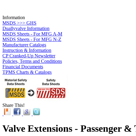
Information
MSDS >>> GHS
Duallyvalve Information
MSDS Sheets - For MFG A-M
MSDS Sheets - For MFG N-Z
Manufacturer Catalogs
Instruction & Information
CP Cranked-Up Newsletter
Policies, Terms and Conditions
Financial Documents
TPMS Charts & Catalogs
Share This!
Valve Extensions - Passenger &