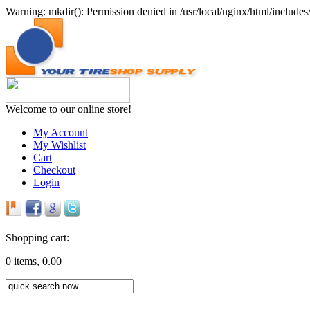
Warning: mkdir(): Permission denied in /usr/local/nginx/html/includes/
Welcome to our online store!
My Account
My Wishlist
Cart
Checkout
Login
Shopping cart:
0 items, 0.00