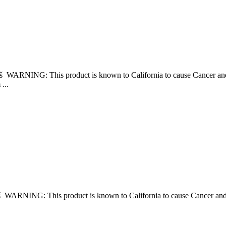
 âš WARNING: This product is known to California to cause Cancer 
...
 âš WARNING: This product is known to California to cause Cancer