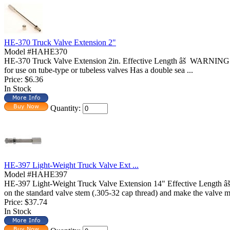
HE-370 Truck Valve Extension 2"
Model #HAHE370
HE-370 Truck Valve Extension 2in. Effective Length âš WARNING: T
for use on tube-type or tubeless valves Has a double sea ...
Price:
$6.36
In Stock
Quantity:
HE-397 Light-Weight Truck Valve Ext ...
Model #HAHE397
HE-397 Light-Weight Truck Valve Extension 14" Effective Length 
on the standard valve stem (.305-32 cap thread) and make the valve mo
Price:
$37.74
In Stock