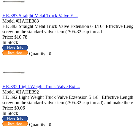
HE-383 Straight Metal Truck Valve E ...
Model #HAHE383
HE-383 Straight Metal Truck Valve Extension 6-1/16" Effective 
screw on the standard valve stem (.305-32 cap thread ...
Price:
$10.78
In Stock
Quantity:
HE-392 Light-Weight Truck Valve Ext ...
Model #HAHE392
HE-392 Light-Weight Truck Valve Extension 5-1/8" Effective Len
screw on the standard valve stem (.305-32 cap thread) and make the va
Price:
$9.06
In Stock
Quantity: