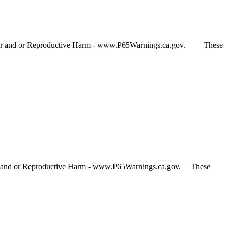
Cancer and or Reproductive Harm - www.P65Warnings.ca.gov. These
cer and or Reproductive Harm - www.P65Warnings.ca.gov. These