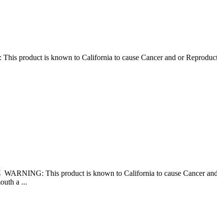
his product is known to California to cause Cancer and or Reprodu
âš WARNING: This product is known to California to cause Cancer 
uth a ...