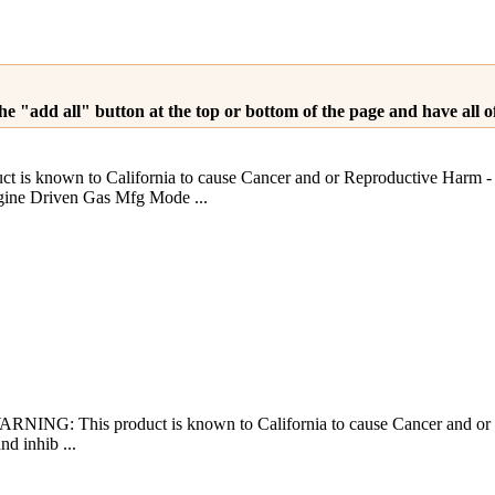
he "add all" button at the top or bottom of the page and have all 
is known to California to cause Cancer and or Reproductive H
e Driven Gas Mfg Mode ...
RNING: This product is known to California to cause Cancer and or
nd inhib ...