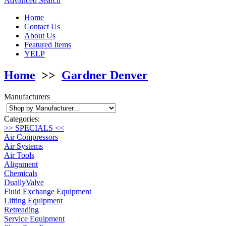
Advanced Search
Home
Contact Us
About Us
Featured Items
YELP
Home
>>
Gardner Denver
Manufacturers
Categories:
>> SPECIALS <<
Air Compressors
Air Systems
Air Tools
Alignment
Chemicals
DuallyValve
Fluid Exchange Equipment
Lifting Equipment
Retreading
Service Equipment