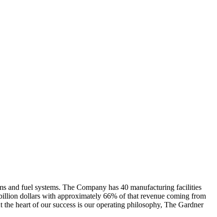
rms and fuel systems. The Company has 40 manufacturing facilities
billion dollars with approximately 66% of that revenue coming from
At the heart of our success is our operating philosophy, The Gardner