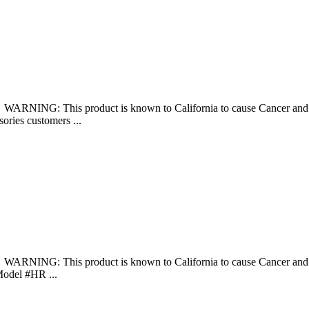
š WARNING: This product is known to California to cause Cancer 
sories customers ...
š WARNING: This product is known to California to cause Cancer 
Model #HR ...