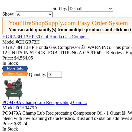
Sort by:
Show:
YourTireShopSupply.com Easy Order System
You can add quantity(s) from multiple products and click on t
HGR7-3H 13HP 30 Gal Honda Gas Compr ...
Model #CHGR73H
HGR7-3H 13HP Honda Gas Compressor âš WARNING: This product 
12 UNITS IN STOCK. FOB: TUJUNGA CA 91042 R Series - Engin
Price:
$4,564.05
In Stock
Quantity:
PO9479A Champ Lub Reciprocating Com ...
Model #CH9479A
PO9479A Champ Lub Reciprocating Compressor Oil - 1 Quart âš WA
blend with low foaming characteristics. Rust and oxidation additives a
Price:
$39.24
In Stock