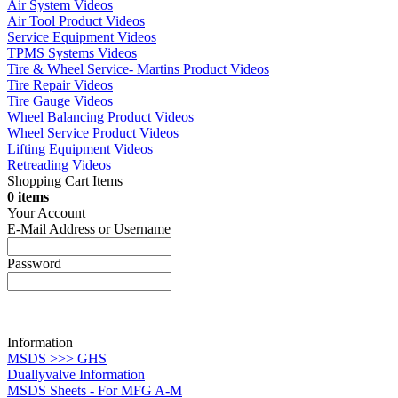
Air System Videos
Air Tool Product Videos
Service Equipment Videos
TPMS Systems Videos
Tire & Wheel Service- Martins Product Videos
Tire Repair Videos
Tire Gauge Videos
Wheel Balancing Product Videos
Wheel Service Product Videos
Lifting Equipment Videos
Retreading Videos
Shopping Cart Items
0 items
Your Account
E-Mail Address or Username
Password
Information
MSDS >>> GHS
Duallyvalve Information
MSDS Sheets - For MFG A-M