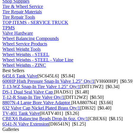
Shop Supplies
Tire & Wheel Service
Tire Repair Materials
Tire Repair Tools
TOP ITEMS - SERVICE TRUCK
TPMS
Valve Hardware
Wheel Balancing Compounds
Wheel Service Products
Wheel Weight Tools
Wheel Weights - STEEL
Wheel Weights - STEEL - Value Line
Wheel Weights - ZINC
Best Sellers
645L6 Tank Valve
[SC645L6] [$5.84]
600HP High Pressure Snap-In Valve 1.25" Qty/1
[VH600HP] [$0.59
T-13-WZ Snap-In Tire Valve 1.25" Qty/1
[DIT13WZ] [$0.34]
DS-1 Dual Seal Valve Cap
[HADS1] [$1.48]
T-12-R Snap-In Tire Valve Qty/1
[DIT12WZ] [$0.50]
8807N-4 Large Bore Valve Adaptor
[HA8807N4] [$3.66]
632 Valve Cap Nickel Plated Brass Qty/1
[DI632] [$0.40]
TV-401 Tank Valve
[HATV401] [$3.26]
CBEX6 Balancing Beads Drop-In 6oz. Qty/1
[CBEX6] [$8.15]
6541-N Valve Extension
[DI6541N] [$1.25]
Galleries