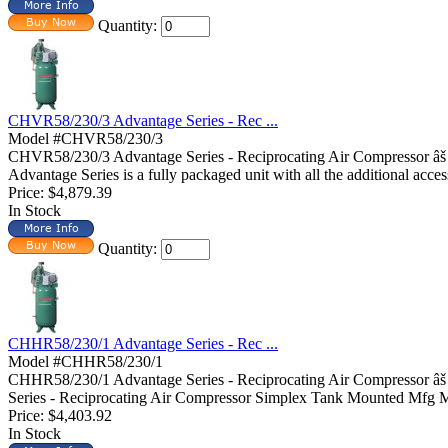
Quantity:
CHVR58/230/3 Advantage Series - Rec ...
Model #CHVR58/230/3
CHVR58/230/3 Advantage Series - Reciprocating Air Compressor â
Advantage Series is a fully packaged unit with all the additional acces
Price:
$4,879.39
In Stock
Quantity:
CHHR58/230/1 Advantage Series - Rec ...
Model #CHHR58/230/1
CHHR58/230/1 Advantage Series - Reciprocating Air Compressor â
Series - Reciprocating Air Compressor Simplex Tank Mounted Mfg 
Price:
$4,403.92
In Stock