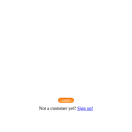
Not a customer yet?
Sign up!