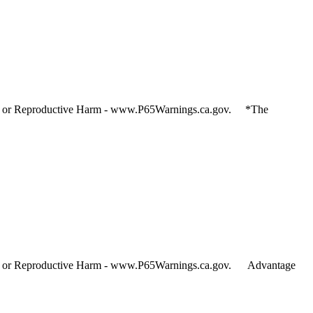
and or Reproductive Harm - www.P65Warnings.ca.gov. *The
and or Reproductive Harm - www.P65Warnings.ca.gov. Advantage