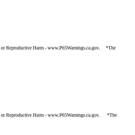
and or Reproductive Harm - www.P65Warnings.ca.gov. *The
and or Reproductive Harm - www.P65Warnings.ca.gov. *The