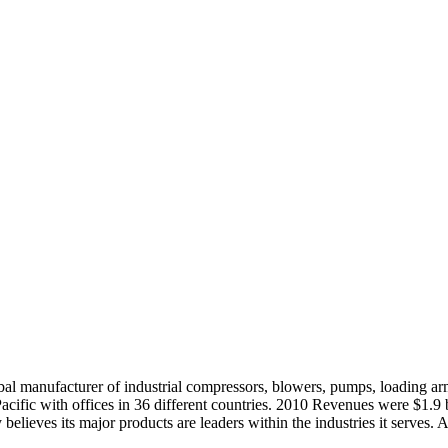
bal manufacturer of industrial compressors, blowers, pumps, loading a
cific with offices in 36 different countries. 2010 Revenues were $1.9 
elieves its major products are leaders within the industries it serves. 