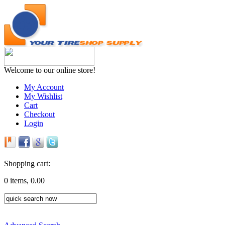
Welcome to our online store!
My Account
My Wishlist
Cart
Checkout
Login
Shopping cart:
0 items, 0.00