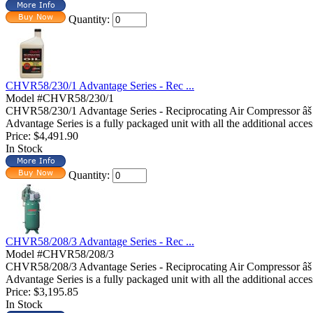
Quantity:
CHVR58/230/1 Advantage Series - Rec ...
Model #CHVR58/230/1
CHVR58/230/1 Advantage Series - Reciprocating Air Compressor â
Advantage Series is a fully packaged unit with all the additional acces
Price:
$4,491.90
In Stock
Quantity:
CHVR58/208/3 Advantage Series - Rec ...
Model #CHVR58/208/3
CHVR58/208/3 Advantage Series - Reciprocating Air Compressor â
Advantage Series is a fully packaged unit with all the additional access
Price:
$3,195.85
In Stock