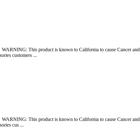
š WARNING: This product is known to California to cause Cancer 
sories customers ...
š WARNING: This product is known to California to cause Cancer 
ories cus ...