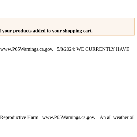
of your products added to your shopping cart.
arm - www.P65Warnings.ca.gov. 5/8/2024: WE CURRENTLY HAVE
 Reproductive Harm - www.P65Warnings.ca.gov. An all-weather oil