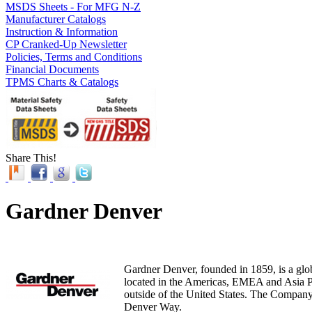
MSDS Sheets - For MFG N-Z
Manufacturer Catalogs
Instruction & Information
CP Cranked-Up Newsletter
Policies, Terms and Conditions
Financial Documents
TPMS Charts & Catalogs
Share This!
Gardner Denver
Gardner Denver, founded in 1859, is a glo
located in the Americas, EMEA and Asia Pa
outside of the United States. The Company b
Denver Way.