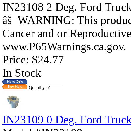
IN23108 2 Deg. Ford Tr
âš WARNING: This product 
Cancer and or Reproductiv
www.P65Warnings.ca.gov.
Price:
$24.77
In Stock
Quantity:
IN23109 0 Deg. Ford Truc