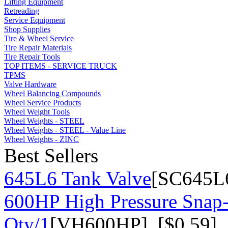
Lifting Equipment
Retreading
Service Equipment
Shop Supplies
Tire & Wheel Service
Tire Repair Materials
Tire Repair Tools
TOP ITEMS - SERVICE TRUCK
TPMS
Valve Hardware
Wheel Balancing Compounds
Wheel Service Products
Wheel Weight Tools
Wheel Weights - STEEL
Wheel Weights - STEEL - Value Line
Wheel Weights - ZINC
Best Sellers
645L6 Tank Valve
[SC645L6
600HP High Pressure Snap-
Qty/1
[VH600HP] [$0.59]