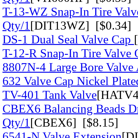
T-13-WZ Snap-In Tire Valv
Qty/1
[DIT13WZ] [$0.34]
DS-1 Dual Seal Valve Cap
T-12-R Snap-In Tire Valve 
8807N-4 Large Bore Valve
632 Valve Cap Nickel Plate
TV-401 Tank Valve
[HATV4
CBEX6 Balancing Beads Dr
Qty/1
[CBEX6] [$8.15]
6541-N Valve Extension
[D