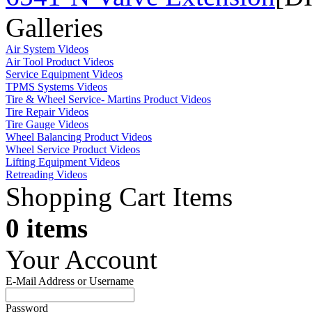
Galleries
Air System Videos
Air Tool Product Videos
Service Equipment Videos
TPMS Systems Videos
Tire & Wheel Service- Martins Product Videos
Tire Repair Videos
Tire Gauge Videos
Wheel Balancing Product Videos
Wheel Service Product Videos
Lifting Equipment Videos
Retreading Videos
Shopping Cart Items
0 items
Your Account
E-Mail Address or Username
Password