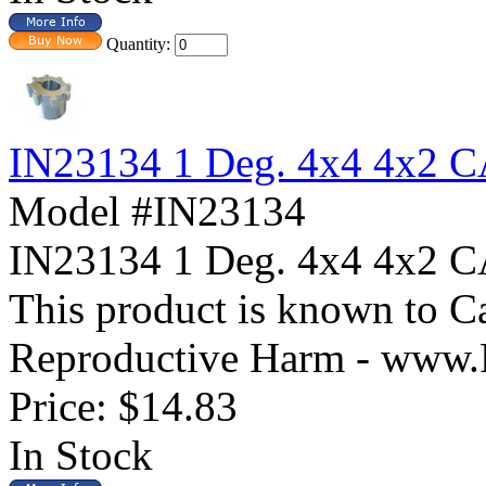
Quantity:
IN23134 1 Deg. 4x4 4x2
Model #IN23134
IN23134 1 Deg. 4x4 4x
This product is known to Ca
Reproductive Harm - www.
Price:
$14.83
In Stock