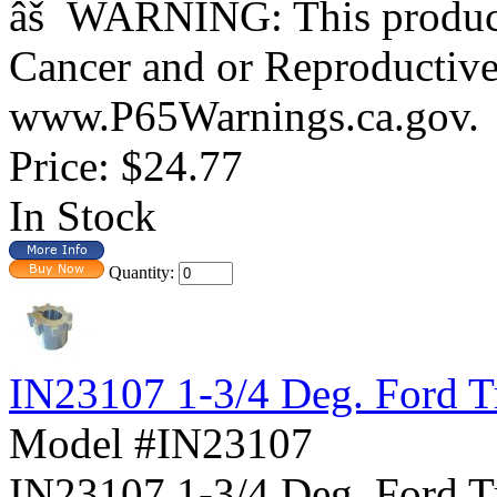
âš WARNING: This product 
Cancer and or Reproductiv
www.P65Warnings.ca.gov.
Price:
$24.77
In Stock
Quantity:
IN23107 1-3/4 Deg. Ford T
Model #IN23107
IN23107 1-3/4 Deg. For