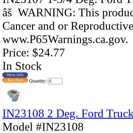
âš WARNING: This product 
Cancer and or Reproductiv
www.P65Warnings.ca.gov.
Price:
$24.77
In Stock
Quantity:
IN23108 2 Deg. Ford Truc
Model #IN23108