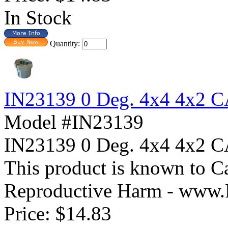
In Stock
Quantity:
IN23139 0 Deg. 4x4 4x2
Model #IN23139
IN23139 0 Deg. 4x4 4x
This product is known to Ca
Reproductive Harm - www.
Price:
$14.83