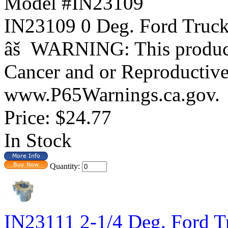
Model #IN23109
IN23109 0 Deg. Ford Tr
âš WARNING: This product 
Cancer and or Reproductiv
www.P65Warnings.ca.gov.
Price:
$24.77
In Stock
Quantity:
IN23111 2-1/4 Deg. Ford T