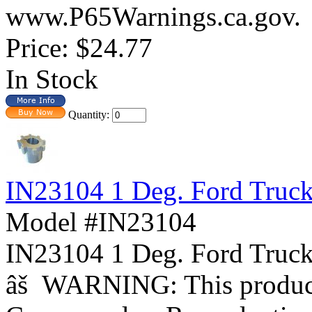
www.P65Warnings.ca.gov.
Price:
$24.77
In Stock
Quantity:
IN23104 1 Deg. Ford Truc
Model #IN23104
IN23104 1 Deg. Ford Tr
âš WARNING: This product 