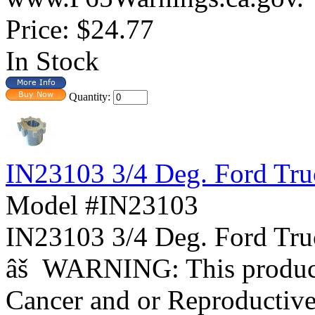
Price:
$24.77
In Stock
Quantity:
IN23103 3/4 Deg. Ford Tr
Model #IN23103
IN23103 3/4 Deg. Ford 
âš WARNING: This product 
Cancer and or Reproductiv