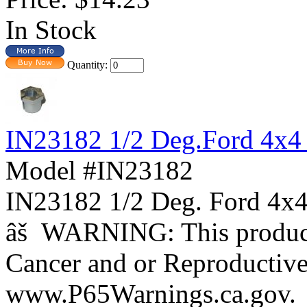
In Stock
Quantity:
IN23182 1/2 Deg.Ford 4x4
Model #IN23182
IN23182 1/2 Deg. Ford 
âš WARNING: This product 
Cancer and or Reproductiv
www.P65Warnings.ca.gov.