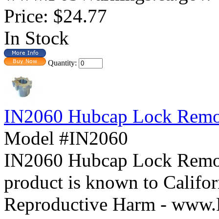
Price:
$24.77
In Stock
Quantity:
IN2060 Hubcap Lock Remo
Model #IN2060
IN2060 Hubcap Lock Re
product is known to Califor
Reproductive Harm - www.