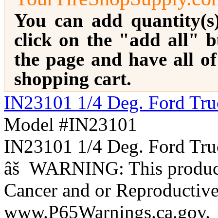
You can add quantity(s
click on the "add all" b
the page and have all o
shopping cart.
IN23101 1/4 Deg. Ford Tr
Model #IN23101
IN23101 1/4 Deg. Ford 
âš WARNING: This product 
Cancer and or Reproductiv
www.P65Warnings.ca.gov.