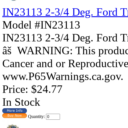
IN23113 2-3/4 Deg. Ford T
Model #IN23113
IN23113 2-3/4 Deg. For
âš WARNING: This product 
Cancer and or Reproductiv
www.P65Warnings.ca.gov.
Price:
$24.77
In Stock
Quantity: