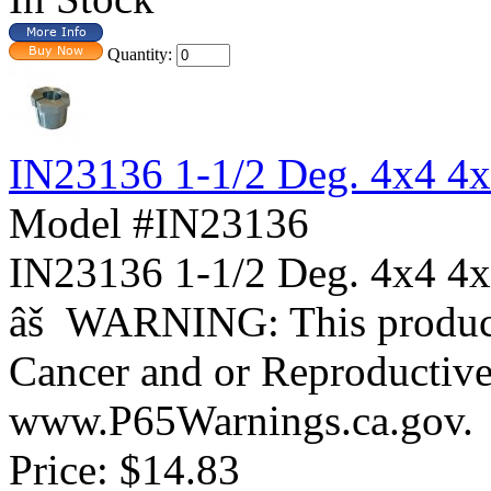
Quantity:
IN23136 1-1/2 Deg. 4x4 4
Model #IN23136
IN23136 1-1/2 Deg. 4x4
âš WARNING: This product 
Cancer and or Reproductiv
www.P65Warnings.ca.gov.
Price:
$14.83