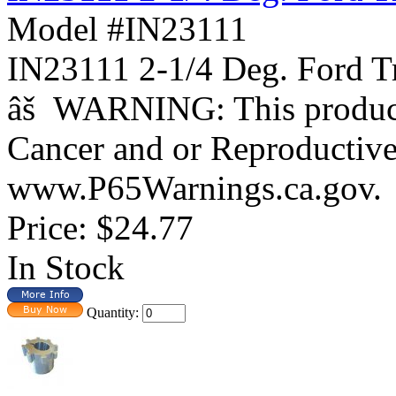
Model #IN23111
IN23111 2-1/4 Deg. For
âš WARNING: This product 
Cancer and or Reproductiv
www.P65Warnings.ca.gov.
Price:
$24.77
In Stock
Quantity: