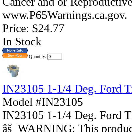
Cancer and or Reproductiv
www.P65Warnings.ca.gov.
Price:
$24.77
In Stock
Quantity:
IN23105 1-1/4 Deg. Ford T
Model #IN23105
IN23105 1-1/4 Deg. For
âš WARNING: This product 