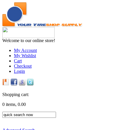
Welcome to our online store!
My Account
My Wishlist
Cart
Checkout
Login
Shopping cart:
0 items, 0.00