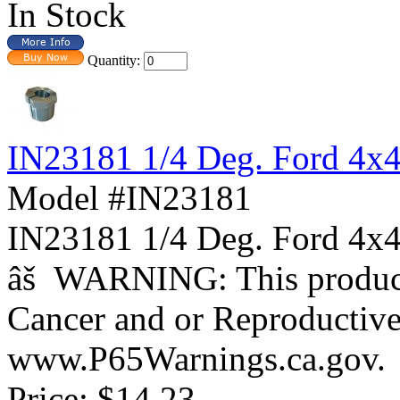
In Stock
Quantity:
IN23181 1/4 Deg. Ford 4x
Model #IN23181
IN23181 1/4 Deg. Ford 
âš WARNING: This product 
Cancer and or Reproductiv
www.P65Warnings.ca.gov.
Price:
$14.23