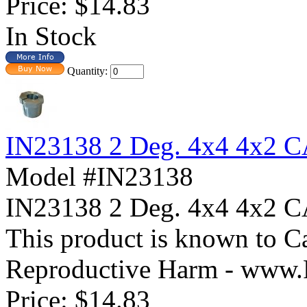
Price:
$14.83
In Stock
Quantity:
IN23138 2 Deg. 4x4 4x2
Model #IN23138
IN23138 2 Deg. 4x4 4x
This product is known to Ca
Reproductive Harm - www.
Price:
$14.83