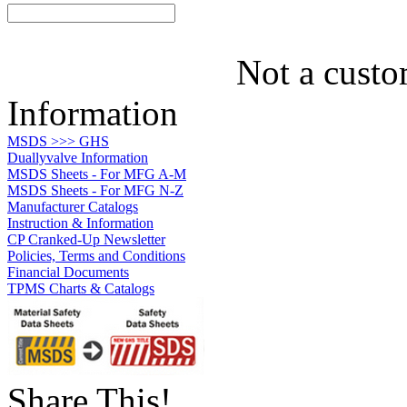
Not a custo
Information
MSDS >>> GHS
Duallyvalve Information
MSDS Sheets - For MFG A-M
MSDS Sheets - For MFG N-Z
Manufacturer Catalogs
Instruction & Information
CP Cranked-Up Newsletter
Policies, Terms and Conditions
Financial Documents
TPMS Charts & Catalogs
Share This!