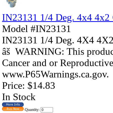
IN23131 1/4 Deg. 4x4 4x2
Model #IN23131
IN23131 1/4 Deg. 4X4 
âš WARNING: This product 
Cancer and or Reproductiv
www.P65Warnings.ca.gov.
Price:
$14.83
In Stock
Quantity: