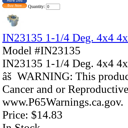
Quantity:
IN23135 1-1/4 Deg. 4x4 4
Model #IN23135
IN23135 1-1/4 Deg. 4x4
âš WARNING: This product 
Cancer and or Reproductiv
www.P65Warnings.ca.gov.
Price:
$14.83
In Stock