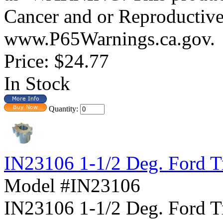
Cancer and or Reproductiv
www.P65Warnings.ca.gov.
Price:
$24.77
In Stock
Quantity:
IN23106 1-1/2 Deg. Ford T
Model #IN23106
IN23106 1-1/2 Deg. For