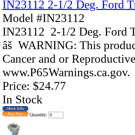
IN23112 2-1/2 Deg. Ford T
Model #IN23112
IN23112 2-1/2 Deg. For
âš WARNING: This product 
Cancer and or Reproductiv
www.P65Warnings.ca.gov.
Price:
$24.77
In Stock
Quantity: