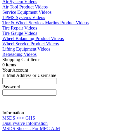
Air System Videos
Air Tool Product Videos
Service Equipment Videos
TPMS Systems Videos
Tire & Wheel Service- Martins Product Videos
Tire Repair Videos
Tire Gauge Videos
Wheel Balancing Product Videos
Wheel Service Product Videos
Lifting Equipment Videos
Retreading Videos
Shopping Cart Items
0 items
Your Account
E-Mail Address or Username
Password
Information
MSDS >>> GHS
Duallyvalve Information
MSDS Sheets - For MFG A-M