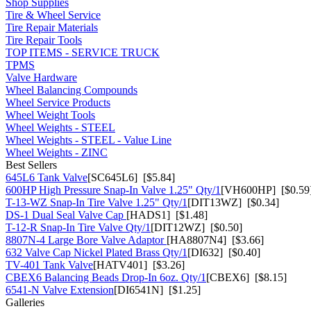
Shop Supplies
Tire & Wheel Service
Tire Repair Materials
Tire Repair Tools
TOP ITEMS - SERVICE TRUCK
TPMS
Valve Hardware
Wheel Balancing Compounds
Wheel Service Products
Wheel Weight Tools
Wheel Weights - STEEL
Wheel Weights - STEEL - Value Line
Wheel Weights - ZINC
Best Sellers
645L6 Tank Valve
[SC645L6] [$5.84]
600HP High Pressure Snap-In Valve 1.25" Qty/1
[VH600HP] [$0.59
T-13-WZ Snap-In Tire Valve 1.25" Qty/1
[DIT13WZ] [$0.34]
DS-1 Dual Seal Valve Cap
[HADS1] [$1.48]
T-12-R Snap-In Tire Valve Qty/1
[DIT12WZ] [$0.50]
8807N-4 Large Bore Valve Adaptor
[HA8807N4] [$3.66]
632 Valve Cap Nickel Plated Brass Qty/1
[DI632] [$0.40]
TV-401 Tank Valve
[HATV401] [$3.26]
CBEX6 Balancing Beads Drop-In 6oz. Qty/1
[CBEX6] [$8.15]
6541-N Valve Extension
[DI6541N] [$1.25]
Galleries