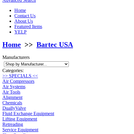
Advanced Search
Home
Contact Us
About Us
Featured Items
YELP
Home
>>
Bartec USA
Manufacturers
Categories:
>> SPECIALS <<
Air Compressors
Air Systems
Air Tools
Alignment
Chemicals
DuallyValve
Fluid Exchange Equipment
Lifting Equipment
Retreading
Service Equipment