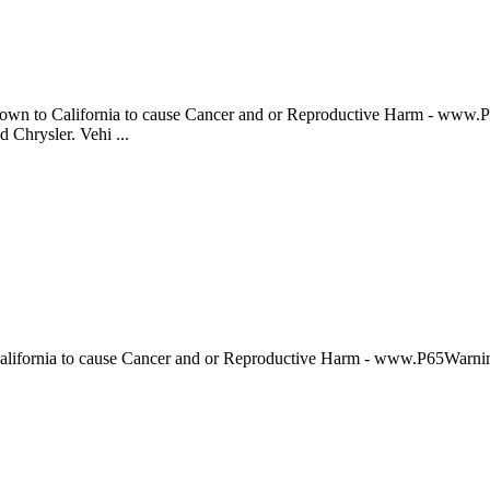
to California to cause Cancer and or Reproductive Harm - www.P
 Chrysler. Vehi ...
fornia to cause Cancer and or Reproductive Harm - www.P65War