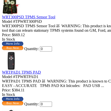
WRT300PSD TPMS Sensor Tool
Model #TPWRT300PSD
WRT300PSD TPMS Sensor Tool âš WARNING: This product is known 
tool that can relearn stationary TPMS systems found on GM, Ford, and
Price:
$669.12
In Stock
Quantity:
WRTPAD1 TPMS PAD
Model #TPWRTPAD1
WRTPAD1 TPMS PAD âš WARNING: This product is known to Cali
EASY - ACCURATE TPMS PAD Kit Inlcudes: PAD USB ...
Price:
$384.11
In Stock
Quantity: