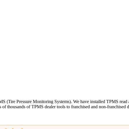
S (Tire Pressure Monitoring Systems). We have installed TPMS read and
 of thousands of TPMS dealer tools to franchised and non-franchised dea