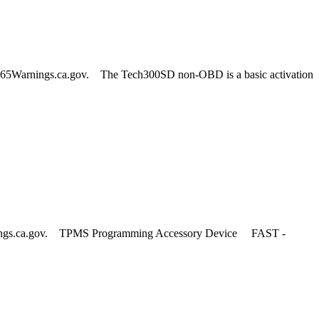
65Warnings.ca.gov. The Tech300SD non-OBD is a basic activation
nings.ca.gov. TPMS Programming Accessory Device FAST -