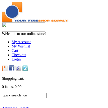
Welcome to our online store!
My Account
My Wishlist
Cart
Checkout
Login
Shopping cart:
0 items, 0.00