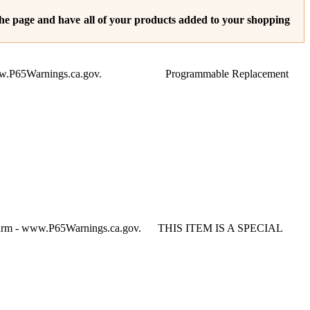
 the page and have all of your products added to your shopping
Harm - www.P65Warnings.ca.gov. Programmable Replacement
e Harm - www.P65Warnings.ca.gov. THIS ITEM IS A SPECIAL