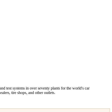
 test systems in over seventy plants for the world's car
lers, tire shops, and other outlets.