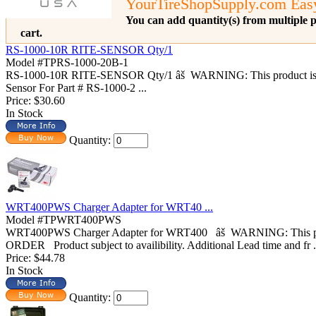
YourTireShopSupply.com Eas
You can add quantity(s) from multiple p
cart.
RS-1000-10R RITE-SENSOR Qty/1
Model #TPRS-1000-20B-1
RS-1000-10R RITE-SENSOR Qty/1 âš WARNING: This product i
Sensor For Part # RS-1000-2 ...
Price:
$30.60
In Stock
Quantity:
WRT400PWS Charger Adapter for WRT40 ...
Model #TPWRT400PWS
WRT400PWS Charger Adapter for WRT400 âš WARNING: This produ
ORDER Product subject to availibility. Additional Lead time and fr .
Price:
$44.78
In Stock
Quantity: