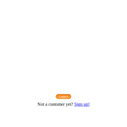
Not a customer yet?
Sign up!