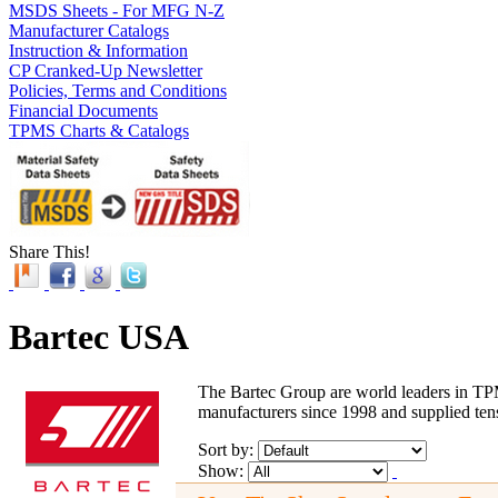
MSDS Sheets - For MFG N-Z
Manufacturer Catalogs
Instruction & Information
CP Cranked-Up Newsletter
Policies, Terms and Conditions
Financial Documents
TPMS Charts & Catalogs
Share This!
Bartec USA
The Bartec Group are world leaders in TPM
manufacturers since 1998 and supplied tens
Sort by:
Show: