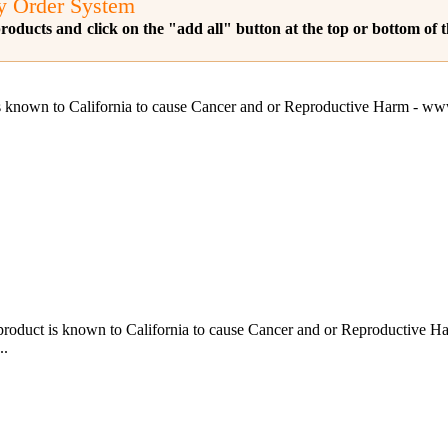
y Order System
roducts and click on the "add all" button at the top or bottom of
s known to California to cause Cancer and or Reproductive 
ct is known to California to cause Cancer and or Reproductiv
..