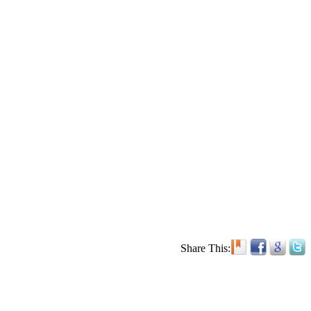
Share This: