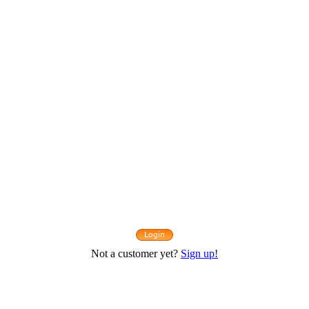
Not a customer yet?
Sign up!