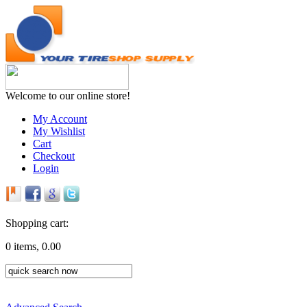
Welcome to our online store!
My Account
My Wishlist
Cart
Checkout
Login
Shopping cart:
0 items, 0.00