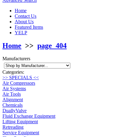
Advanced Search
Home
Contact Us
About Us
Featured Items
YELP
Home
>>
page_404
Manufacturers
Categories:
>> SPECIALS <<
Air Compressors
Air Systems
Air Tools
Alignment
Chemicals
DuallyValve
Fluid Exchange Equipment
Lifting Equipment
Retreading
Service Equipment