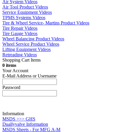
Air System Videos
Air Tool Product Videos
Service Equipment Videos
TPMS Systems Videos
Tire & Wheel Service- Martins Product Videos
Tire Repair Videos
Tire Gauge Videos
Wheel Balancing Product Videos
Wheel Service Product Videos
Lifting Equipment Videos
Retreading Videos
Shopping Cart Items
0 items
Your Account
E-Mail Address or Username
Password
Information
MSDS >>> GHS
Duallyvalve Information
MSDS Sheets - For MFG A-M