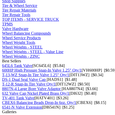
Shop Supplies
Tire & Wheel Service
Tire Repair Materials
Tire Repair Tools
TOP ITEMS - SERVICE TRUCK
TPMS
Valve Hardware
Wheel Balancing Compounds
Wheel Service Products
Wheel Weight Tools
Wheel Weights - STEEL
Wheel Weights - STEEL - Value Line
Wheel Weights - ZINC
Best Sellers
645L6 Tank Valve
[SC645L6] [$5.84]
600HP High Pressure Snap-In Valve 1.25" Qty/1
[VH600HP] [$0.59
T-13-WZ Snap-In Tire Valve 1.25" Qty/1
[DIT13WZ] [$0.34]
DS-1 Dual Seal Valve Cap
[HADS1] [$1.48]
T-12-R Snap-In Tire Valve Qty/1
[DIT12WZ] [$0.50]
8807N-4 Large Bore Valve Adaptor
[HA8807N4] [$3.66]
632 Valve Cap Nickel Plated Brass Qty/1
[DI632] [$0.40]
TV-401 Tank Valve
[HATV401] [$3.26]
CBEX6 Balancing Beads Drop-In 6oz. Qty/1
[CBEX6] [$8.15]
6541-N Valve Extension
[DI6541N] [$1.25]
Galleries