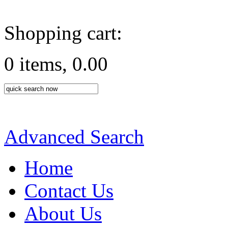
Shopping cart:
0 items, 0.00
Advanced Search
Home
Contact Us
About Us