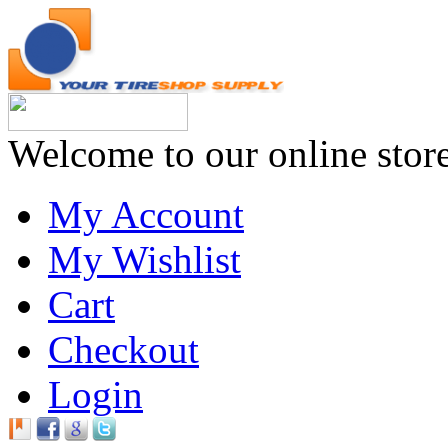
Welcome to our online stor
My Account
My Wishlist
Cart
Checkout
Login