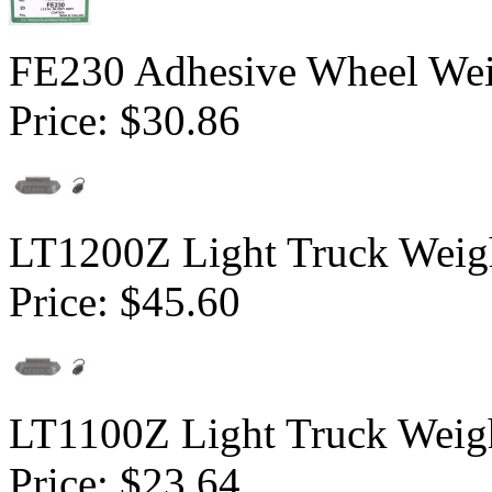
FE230 Adhesive Wheel Weig
Price:
$30.86
LT1200Z Light Truck Weigh
Price:
$45.60
LT1100Z Light Truck Weigh
Price:
$23.64