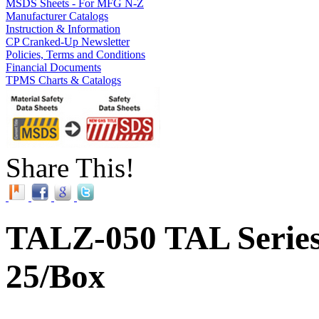
MSDS Sheets - For MFG N-Z
Manufacturer Catalogs
Instruction & Information
CP Cranked-Up Newsletter
Policies, Terms and Conditions
Financial Documents
TPMS Charts & Catalogs
Share This!
TALZ-050 TAL Series 
25/Box