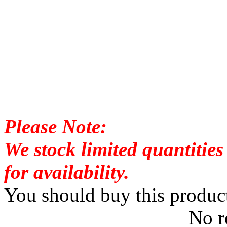
Please Note:
We stock limited quantities 
for availability.
You should buy this produc
No r