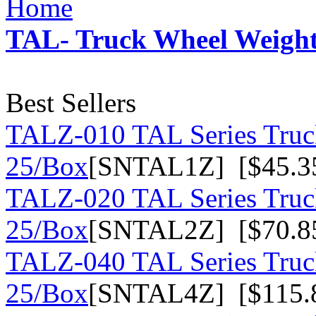
Home
TAL- Truck Wheel Weights
Best Sellers
TALZ-010 TAL Series Truck
25/Box
[SNTAL1Z] [$45.3
TALZ-020 TAL Series Truck
25/Box
[SNTAL2Z] [$70.8
TALZ-040 TAL Series Truck
25/Box
[SNTAL4Z] [$115.