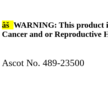
âš
WARNING: This product is
Cancer and or Reproductive 
Ascot No. 489-23500