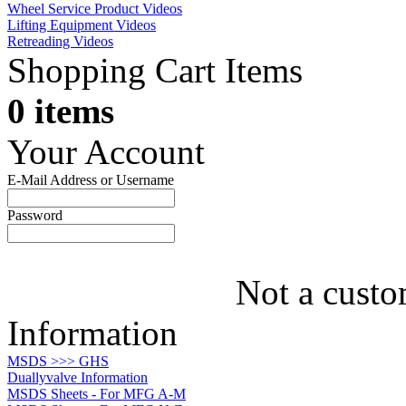
Wheel Service Product Videos
Lifting Equipment Videos
Retreading Videos
Shopping Cart Items
0 items
Your Account
E-Mail Address or Username
Password
Not a custo
Information
MSDS >>> GHS
Duallyvalve Information
MSDS Sheets - For MFG A-M