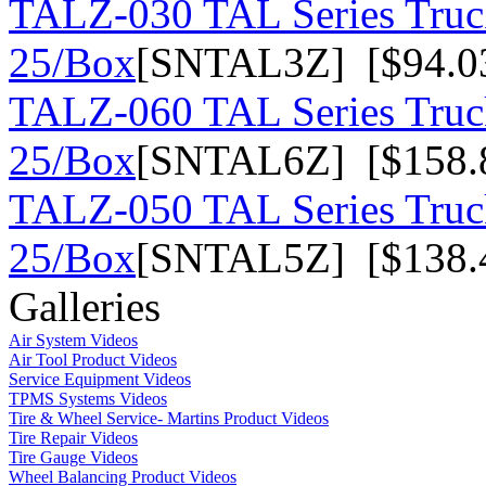
TALZ-030 TAL Series Truck
25/Box
[SNTAL3Z] [$94.0
TALZ-060 TAL Series Truck
25/Box
[SNTAL6Z] [$158.
TALZ-050 TAL Series Truck
25/Box
[SNTAL5Z] [$138.
Galleries
Air System Videos
Air Tool Product Videos
Service Equipment Videos
TPMS Systems Videos
Tire & Wheel Service- Martins Product Videos
Tire Repair Videos
Tire Gauge Videos
Wheel Balancing Product Videos