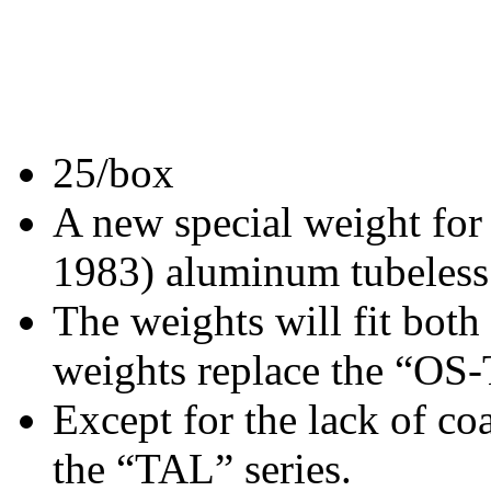
25/box
A new special weight for
1983) aluminum tubeless
The weights will fit both
weights replace the “OS
Except for the lack of co
the “TAL” series.