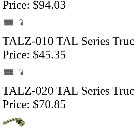
Price:
$94.03
TALZ-010 TAL Series Truck
Price:
$45.35
TALZ-020 TAL Series Truck
Price:
$70.85