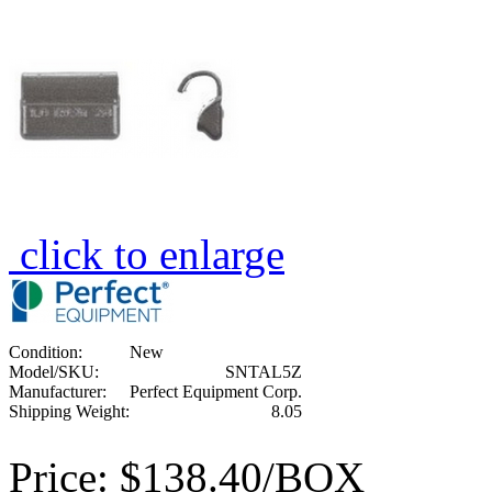
click to enlarge
Condition:
New
Model/SKU:
SNTAL5Z
Manufacturer:
Perfect Equipment Corp.
Shipping Weight:
8.05
Price:
$138.40/BOX