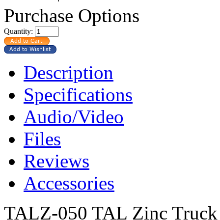
Purchase Options
Quantity:
Description
Specifications
Audio/Video
Files
Reviews
Accessories
TALZ-050 TAL Zinc Truck 