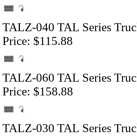
TALZ-040 TAL Series Truck
Price:
$115.88
TALZ-060 TAL Series Truck
Price:
$158.88
TALZ-030 TAL Series Truck