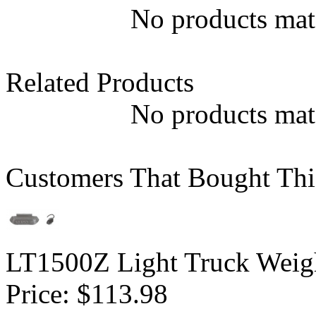
No products matc
Related Products
No products matc
Customers That Bought Thi
LT1500Z Light Truck Weigh
Price:
$113.98