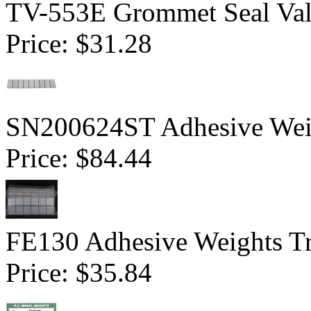
TV-553E Grommet Seal Val
Price:
$31.28
SN200624ST Adhesive Weigh
Price:
$84.44
FE130 Adhesive Weights Tr
Price:
$35.84