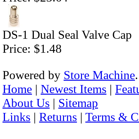
DS-1 Dual Seal Valve Cap
Price:
$1.48
Powered by
Store Machine
Home
|
Newest Items
|
Feat
About Us
|
Sitemap
Links
|
Returns
|
Terms & C