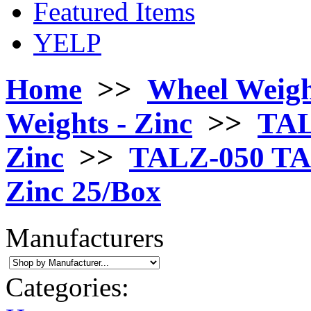
Featured Items
YELP
Home
>>
Wheel Weigh
Weights - Zinc
>>
TAL
Zinc
>>
TALZ-050 TAL 
Zinc 25/Box
Manufacturers
Categories: