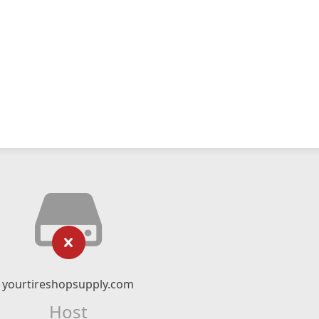
yourtireshopsupply.com
Host