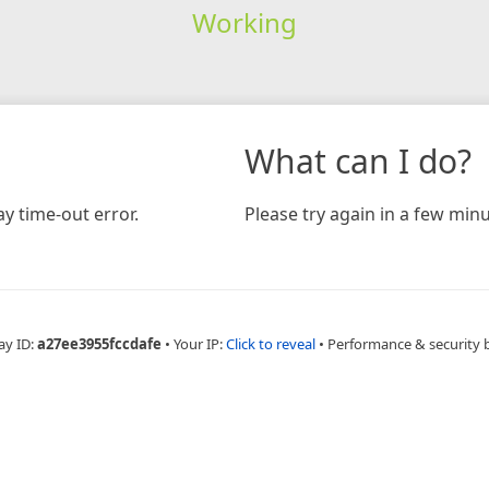
Working
What can I do?
y time-out error.
Please try again in a few minu
ay ID:
a27ee3955fccdafe
•
Your IP:
Click to reveal
•
Performance & security 