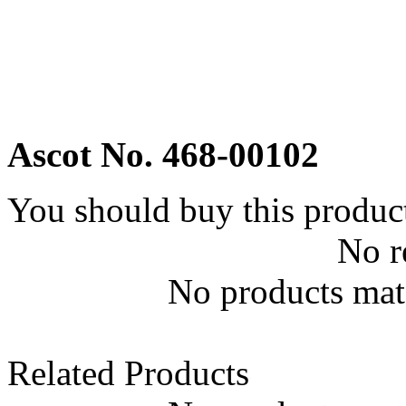
Ascot No. 468-00102
You should buy this produc
No r
No products matc
Related Products