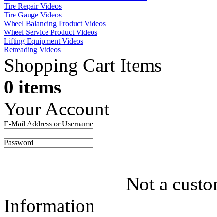
Tire Repair Videos
Tire Gauge Videos
Wheel Balancing Product Videos
Wheel Service Product Videos
Lifting Equipment Videos
Retreading Videos
Shopping Cart Items
0 items
Your Account
E-Mail Address or Username
Password
Not a custo
Information