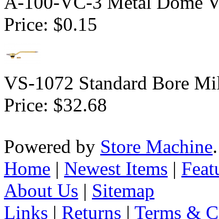
A-100-VC-3 Metal Dome Va
Price:
$0.15
VS-1072 Standard Bore Mil
Price:
$32.68
Powered by
Store Machine
Home
|
Newest Items
|
Feat
About Us
|
Sitemap
Links
|
Returns
|
Terms & C