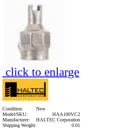
click to enlarge
Condition:
New
Model/SKU:
HAA100VC2
Manufacturer:
HALTEC Corporation
Shipping Weight:
0.01