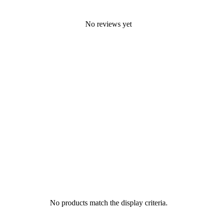
No reviews yet
No products match the display criteria.