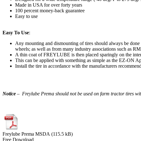
Made in USA for over forty years
100 percent money-back guarantee
Easy to use
Easy To Use
:
Any mounting and dismounting of tires should always be done i
wheels; as well as from many industry associations such 
A thin coat of FREYLUBE is then placed sparingly on the interi
This can be applied with something as simple as the EZ-ON App
Install the tire in accordance with the manufacturers recommend
Notice
– Freylube Prema should not be used on farm tractor tires wit
Freylube Prema MSDA (115.5 kB)
Free Download