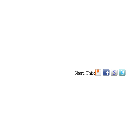
Share This: