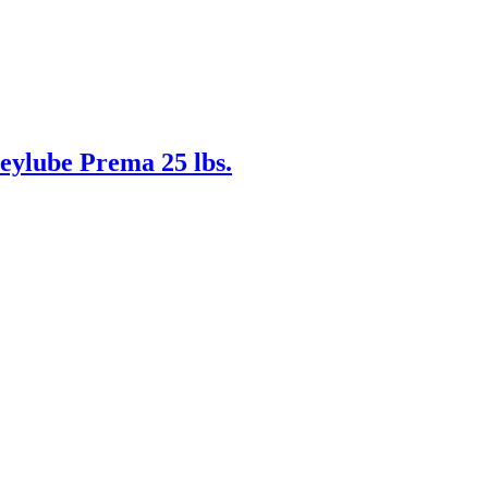
eylube Prema 25 lbs.