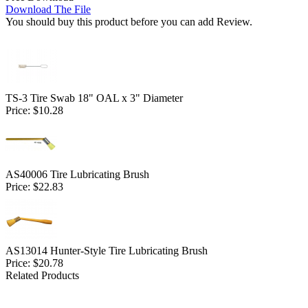
Download The File
You should buy this product before you can add Review.
TS-3 Tire Swab 18" OAL x 3" Diameter
Price:
$10.28
AS40006 Tire Lubricating Brush
Price:
$22.83
AS13014 Hunter-Style Tire Lubricating Brush
Price:
$20.78
Related Products