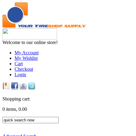
Welcome to our online store!
My Account
My Wishlist
Cart
Checkout
Login
Shopping cart:
0 items, 0.00