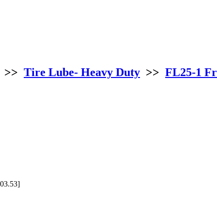
>>
Tire Lube- Heavy Duty
>>
FL25-1 Fr
03.53]