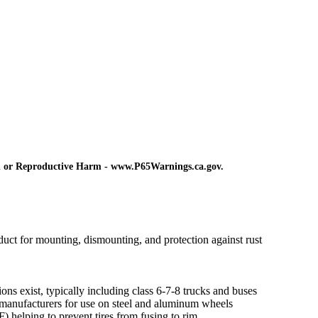
d or Reproductive Harm - www.P65Warnings.ca.gov.
ct for mounting, dismounting, and protection against rust
ns exist, typically including class 6-7-8 trucks and buses
manufacturers for use on steel and aluminum wheels
) helping to prevent tires from fusing to rim