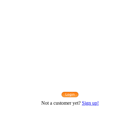
Not a customer yet?
Sign up!