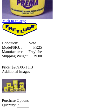
click to enlarge
Condition:
New
Model/SKU:
FR25
Manufacturer:
Freylube
Shipping Weight:
29.00
Price:
$269.06/TUB
Additional Images
Purchase Options
Quantity: