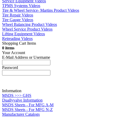
Service Equipment Videos
TPMS Systems Videos
Tire & Wheel Service- Martins Product Videos
Tire Repair Videos
Tire Gauge Videos
Wheel Balancing Product Videos
Wheel Service Product Videos
Lifting Equipment Videos
Retreading Videos
Shopping Cart Items
0 items
Your Account
E-Mail Address or Username
Password
Information
MSDS >>> GHS
Duallyvalve Information
MSDS Sheets - For MFG A-M
MSDS Sheets - For MFG N-Z
Manufacturer Catalogs