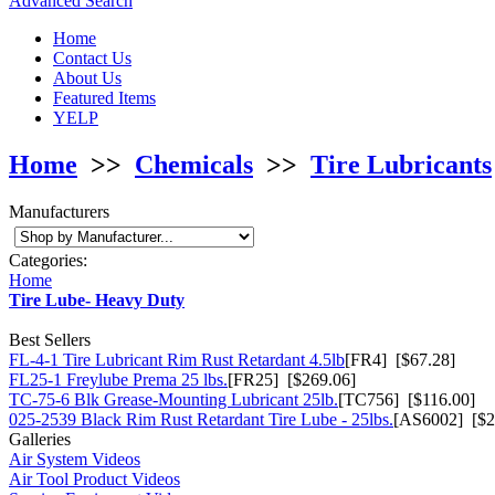
Advanced Search
Home
Contact Us
About Us
Featured Items
YELP
Home
>>
Chemicals
>>
Tire Lubricants
Manufacturers
Categories:
Home
Tire Lube- Heavy Duty
Best Sellers
FL-4-1 Tire Lubricant Rim Rust Retardant 4.5lb
[FR4] [$67.28]
FL25-1 Freylube Prema 25 lbs.
[FR25] [$269.06]
TC-75-6 Blk Grease-Mounting Lubricant 25lb.
[TC756] [$116.00]
025-2539 Black Rim Rust Retardant Tire Lube - 25lbs.
[AS6002] [$2
Galleries
Air System Videos
Air Tool Product Videos