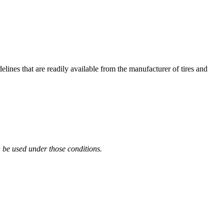
es that are readily available from the manufacturer of tires and
 be used under those conditions.