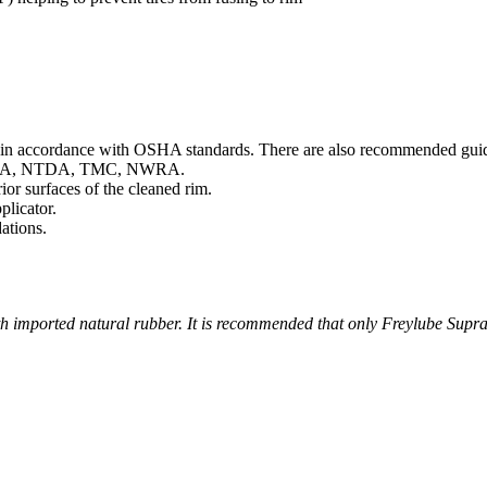
n accordance with OSHA standards. There are also recommended guidelin
as RMA, NTDA, TMC, NWRA.
or surfaces of the cleaned rim.
licator.
ations.
h imported natural rubber. It is recommended that only Freylube Supra