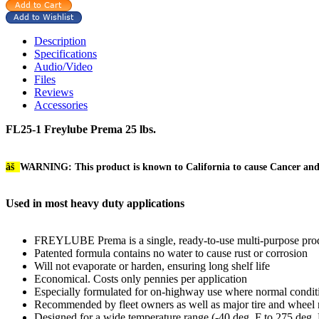
Description
Specifications
Audio/Video
Files
Reviews
Accessories
FL25-1 Freylube Prema 25 lbs.
âš
WARNING: This product is known to California to cause Cancer an
Used in most heavy duty applications
FREYLUBE Prema is a single, ready-to-use multi-purpose produ
Patented formula contains no water to cause rust or corrosion
Will not evaporate or harden, ensuring long shelf life
Economical. Costs only pennies per application
Especially formulated for on-highway use where normal conditio
Recommended by fleet owners as well as major tire and wheel 
Designed for a wide temperature range (-40 deg. F to 275 deg. F