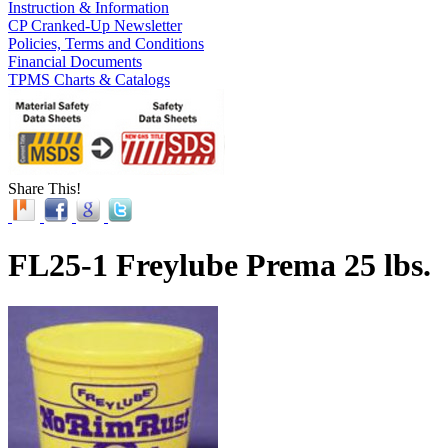
Instruction & Information
CP Cranked-Up Newsletter
Policies, Terms and Conditions
Financial Documents
TPMS Charts & Catalogs
Share This!
FL25-1 Freylube Prema 25 lbs.