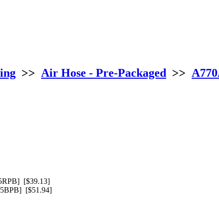
ing
>>
Air Hose - Pre-Packaged
>>
A770A
RPB] [$39.13]
BPB] [$51.94]