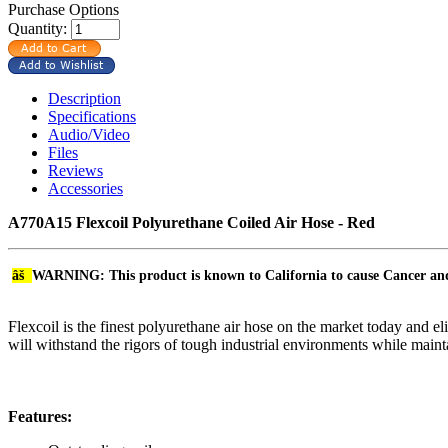
Purchase Options
Quantity:
Description
Specifications
Audio/Video
Files
Reviews
Accessories
A770A15 Flexcoil Polyurethane Coiled Air Hose - Red
âš
WARNING: This product is known to California to cause Cancer a
Flexcoil is the finest polyurethane air hose on the market today and e
will withstand the rigors of tough industrial environments while maintai
Features: