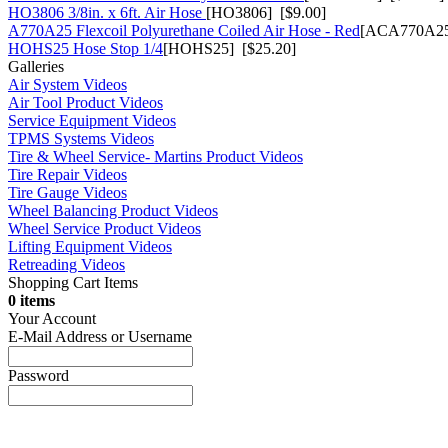
HO3806 3/8in. x 6ft. Air Hose
[HO3806] [$9.00]
A770A25 Flexcoil Polyurethane Coiled Air Hose - Red
[ACA770A25
HOHS25 Hose Stop 1/4
[HOHS25] [$25.20]
Galleries
Air System Videos
Air Tool Product Videos
Service Equipment Videos
TPMS Systems Videos
Tire & Wheel Service- Martins Product Videos
Tire Repair Videos
Tire Gauge Videos
Wheel Balancing Product Videos
Wheel Service Product Videos
Lifting Equipment Videos
Retreading Videos
Shopping Cart Items
0 items
Your Account
E-Mail Address or Username
Password