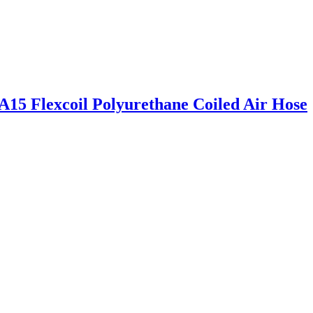
15 Flexcoil Polyurethane Coiled Air Hose