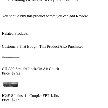
You should buy this product before you can add Review.
Related Products
Customers That Bought This Product Also Purchased
CH-300 Straight Lock-On Air Chuck
Price:
$9.92
IC4F-S Industrial Coupler FPT 1/4in.
Price:
$7.09