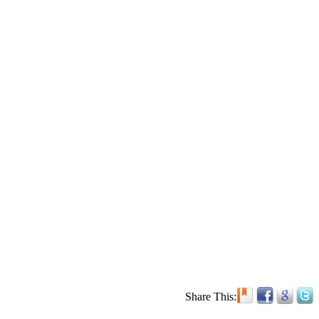
Share This: