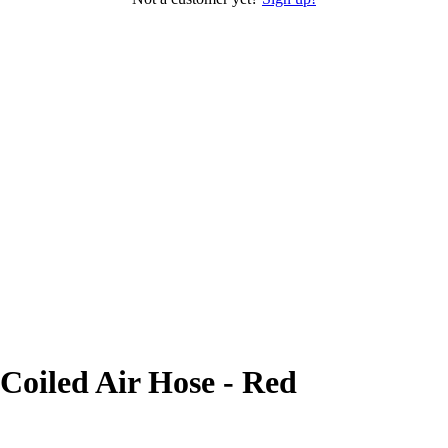
Coiled Air Hose - Red