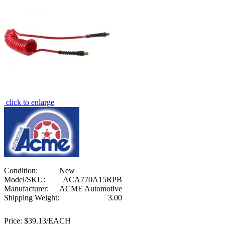
click to enlarge
Condition:
New
Model/SKU:
ACA770A15RPB
Manufacturer:
ACME Automotive
Shipping Weight:
3.00
Price:
$39.13/EACH