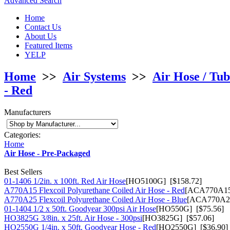
Advanced Search
Home
Contact Us
About Us
Featured Items
YELP
Home
>>
Air Systems
>>
Air Hose / Tub
- Red
Manufacturers
Categories:
Home
Air Hose - Pre-Packaged
Best Sellers
01-1406 1/2in. x 100ft. Red Air Hose
[HO5100G] [$158.72]
A770A15 Flexcoil Polyurethane Coiled Air Hose - Red
[ACA770A15
A770A25 Flexcoil Polyurethane Coiled Air Hose - Blue
[ACA770A25
01-1404 1/2 x 50ft. Goodyear 300psi Air Hose
[HO550G] [$75.56]
HO3825G 3/8in. x 25ft. Air Hose - 300psi
[HO3825G] [$57.06]
HO2550G 1/4in. x 50ft. Goodyear Hose - Red
[HO2550G] [$36.90]