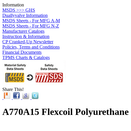
Information
MSDS >>> GHS
Duallyvalve Information
MSDS Sheets - For MFG A-M
MSDS Sheets - For MFG N-Z
Manufacturer Catalogs
Instruction & Information
CP Cranked-Up Newsletter
Policies, Terms and Conditions
Financial Documents
TPMS Charts & Catalogs
Share This!
A770A15 Flexcoil Polyurethane 