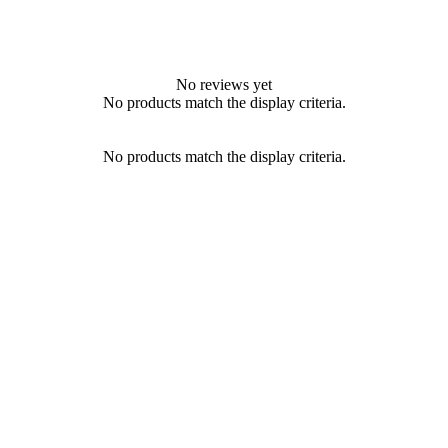
No reviews yet
No products match the display criteria.
No products match the display criteria.