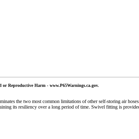
nd or Reproductive Harm - www.P65Warnings.ca.gov.
liminates the two most common limitations of other self-storing air hose
ning its resiliency over a long period of time. Swivel fitting is provided