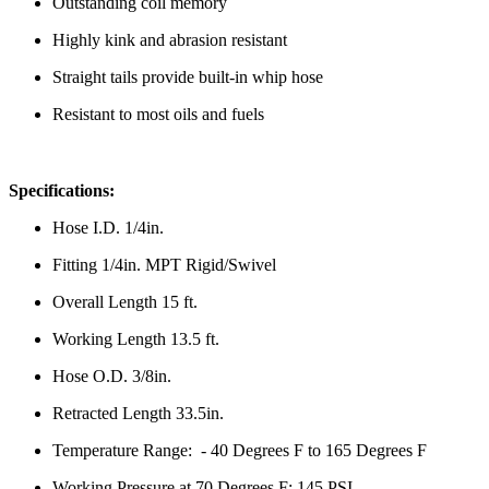
Outstanding coil memory
Highly kink and abrasion resistant
Straight tails provide built-in whip hose
Resistant to most oils and fuels
Specifications:
Hose I.D. 1/4in.
Fitting 1/4in. MPT Rigid/Swivel
Overall Length 15 ft.
Working Length 13.5 ft.
Hose O.D. 3/8in.
Retracted Length
33.5in.
Temperature Range: - 40 Degrees F to 165 Degrees F
Working Pressure at 70 Degrees F: 145 PSI