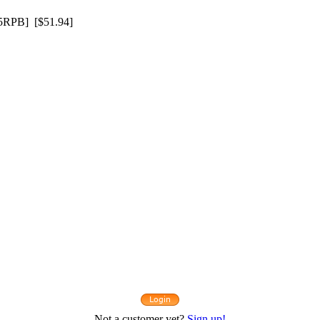
RPB] [$51.94]
Not a customer yet?
Sign up!