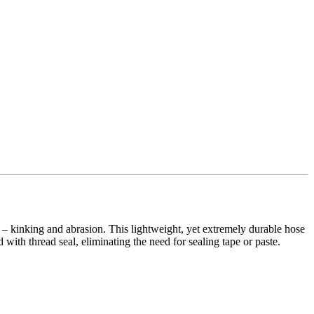
s – kinking and abrasion. This lightweight, yet extremely durable hose
 with thread seal, eliminating the need for sealing tape or paste.