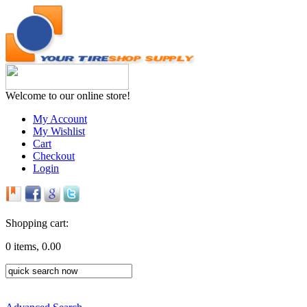
Welcome to our online store!
My Account
My Wishlist
Cart
Checkout
Login
Shopping cart:
0 items, 0.00