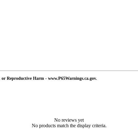
d or Reproductive Harm - www.P65Warnings.ca.gov.
No reviews yet
No products match the display criteria.