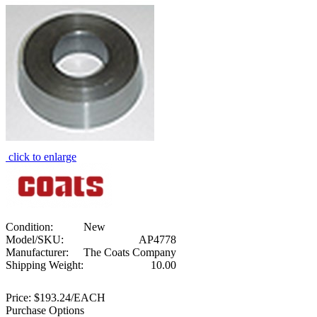
click to enlarge
Condition:
New
Model/SKU:
AP4778
Manufacturer:
The Coats Company
Shipping Weight:
10.00
Price:
$193.24/EACH
Purchase Options