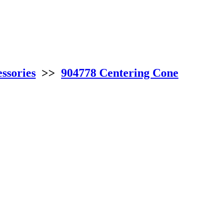
ssories
>>
904778 Centering Cone