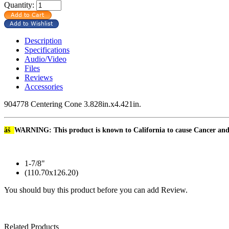
Quantity:
Description
Specifications
Audio/Video
Files
Reviews
Accessories
904778 Centering Cone 3.828in.x4.421in.
âš
WARNING: This product is known to California to cause Cancer an
1-7/8"
(110.70x126.20)
You should buy this product before you can add Review.
Related Products