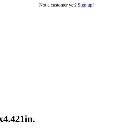
Not a customer yet?
Sign up!
x4.421in.