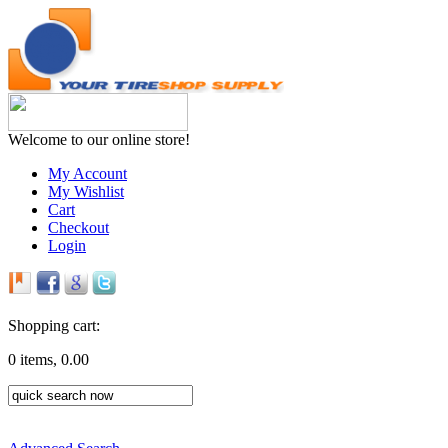
Welcome to our online store!
My Account
My Wishlist
Cart
Checkout
Login
Shopping cart:
0 items, 0.00