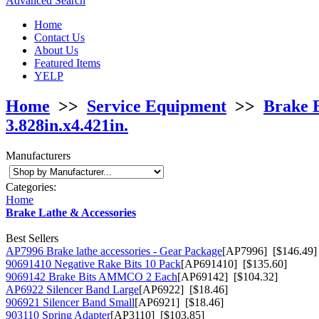
Advanced Search
Home
Contact Us
About Us
Featured Items
YELP
Home
>>
Service Equipment
>>
Brake 
3.828in.x4.421in.
Manufacturers
Categories:
Home
Brake Lathe & Accessories
Best Sellers
AP7996 Brake lathe accessories - Gear Package
[AP7996] [$146.49]
90691410 Negative Rake Bits 10 Pack
[AP691410] [$135.60]
9069142 Brake Bits AMMCO 2 Each
[AP69142] [$104.32]
AP6922 Silencer Band Large
[AP6922] [$18.46]
906921 Silencer Band Small
[AP6921] [$18.46]
903110 Spring Adapter
[AP3110] [$103.85]