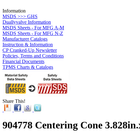
Information
MSDS >>> GHS
Duallyvalve Information
MSDS Sheets - For MFG A-M
MSDS Sheets - For MFG N-Z
Manufacturer Catalogs
Instruction & Information
CP Cranked-Up Newsletter
Policies, Terms and Conditions
Financial Documents
TPMS Charts & Catalogs
Share This!
904778 Centering Cone 3.828in.