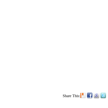
Share This: