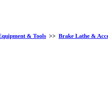
Equipment & Tools
>>
Brake Lathe & Acce