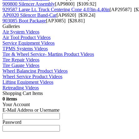
909800 Silencer Assembly
[AP9800] [$109.92]
929587 Large Lt. Truck Centering Cone 4.03in-4.40in
[AP29587] [$
AP6920 Silencer Band-Car
[AP6920] [$39.24]
903085 Boot Package
[AP3085] [$28.81]
Galleries
Air System Videos
Air Tool Product Videos
Service Equipment Videos
TPMS Systems Videos
Tire & Wheel Service- Martins Product Videos
Tire Repair Videos
Tire Gauge Videos
Wheel Balancing Product Videos
Wheel Service Product Videos
Lifting Equipment Videos
Retreading Videos
Shopping Cart Items
0 items
Your Account
E-Mail Address or Username
Password