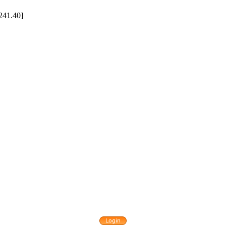
241.40]