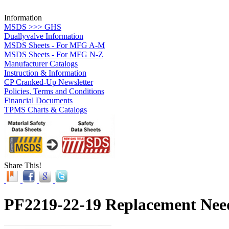
Information
MSDS >>> GHS
Duallyvalve Information
MSDS Sheets - For MFG A-M
MSDS Sheets - For MFG N-Z
Manufacturer Catalogs
Instruction & Information
CP Cranked-Up Newsletter
Policies, Terms and Conditions
Financial Documents
TPMS Charts & Catalogs
Share This!
PF2219-22-19 Replacement Needl