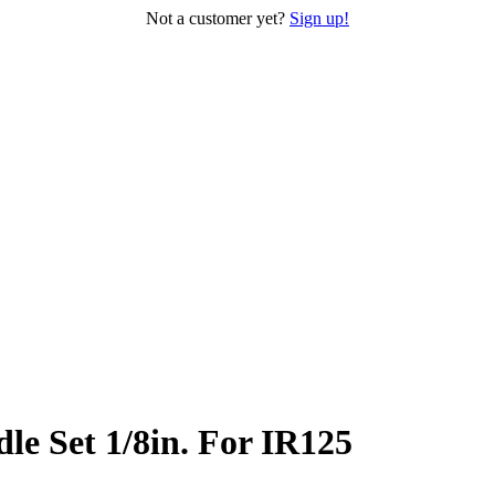
Not a customer yet?
Sign up!
e Set 1/8in. For IR125