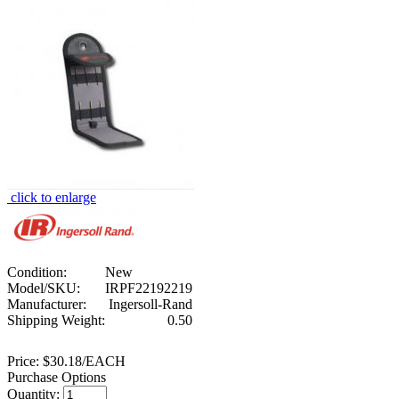
click to enlarge
Condition:
New
Model/SKU:
IRPF22192219
Manufacturer:
Ingersoll-Rand
Shipping Weight:
0.50
Price:
$30.18/EACH
Purchase Options
Quantity: