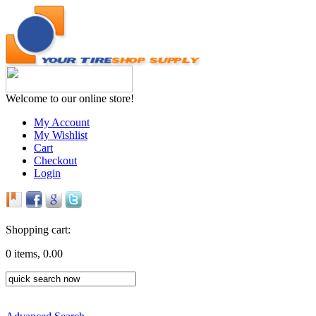
Welcome to our online store!
My Account
My Wishlist
Cart
Checkout
Login
Shopping cart:
0 items, 0.00