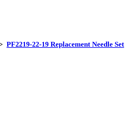
>
PF2219-22-19 Replacement Needle Set