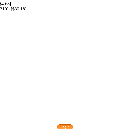
4.68]
219] [$30.18]