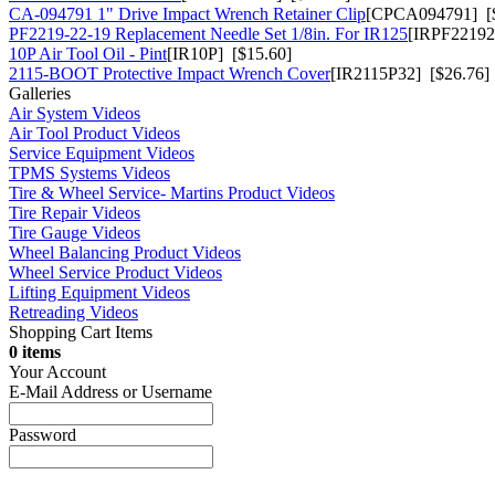
CA-094791 1" Drive Impact Wrench Retainer Clip
[CPCA094791] [$
PF2219-22-19 Replacement Needle Set 1/8in. For IR125
[IRPF22192
10P Air Tool Oil - Pint
[IR10P] [$15.60]
2115-BOOT Protective Impact Wrench Cover
[IR2115P32] [$26.76]
Galleries
Air System Videos
Air Tool Product Videos
Service Equipment Videos
TPMS Systems Videos
Tire & Wheel Service- Martins Product Videos
Tire Repair Videos
Tire Gauge Videos
Wheel Balancing Product Videos
Wheel Service Product Videos
Lifting Equipment Videos
Retreading Videos
Shopping Cart Items
0 items
Your Account
E-Mail Address or Username
Password