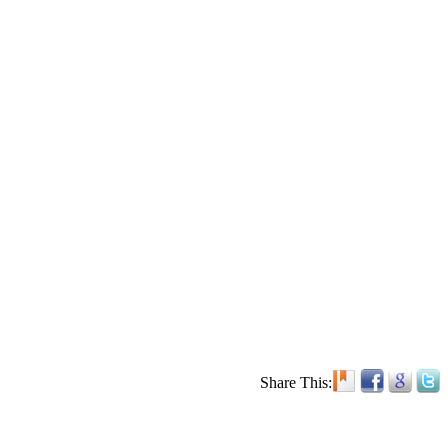
Share This: