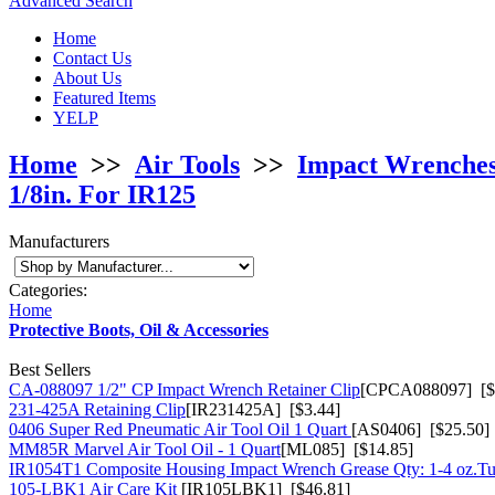
Advanced Search
Home
Contact Us
About Us
Featured Items
YELP
Home
>>
Air Tools
>>
Impact Wrenche
1/8in. For IR125
Manufacturers
Categories:
Home
Protective Boots, Oil & Accessories
Best Sellers
CA-088097 1/2" CP Impact Wrench Retainer Clip
[CPCA088097] [$
231-425A Retaining Clip
[IR231425A] [$3.44]
0406 Super Red Pneumatic Air Tool Oil 1 Quart
[AS0406] [$25.50]
MM85R Marvel Air Tool Oil - 1 Quart
[ML085] [$14.85]
IR1054T1 Composite Housing Impact Wrench Grease Qty: 1-4 oz.T
105-LBK1 Air Care Kit
[IR105LBK1] [$46.81]