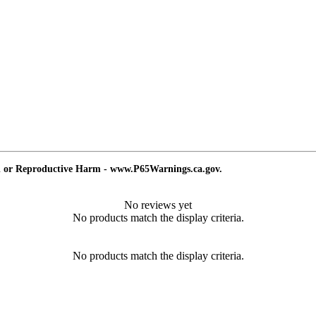
d or Reproductive Harm - www.P65Warnings.ca.gov.
No reviews yet
No products match the display criteria.
No products match the display criteria.