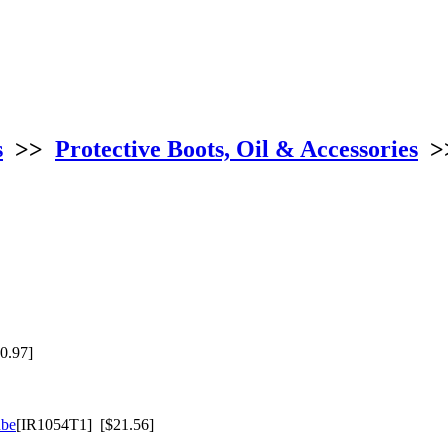
s
>>
Protective Boots, Oil & Accessories
>
0.97]
ube
[IR1054T1] [$21.56]