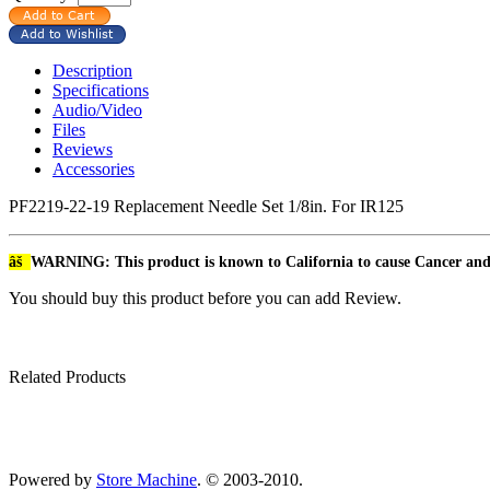
Description
Specifications
Audio/Video
Files
Reviews
Accessories
PF2219-22-19 Replacement Needle Set 1/8in. For IR125
âš
WARNING: This product is known to California to cause Cancer an
You should buy this product before you can add Review.
Related Products
Powered by
Store Machine
. © 2003-2010.