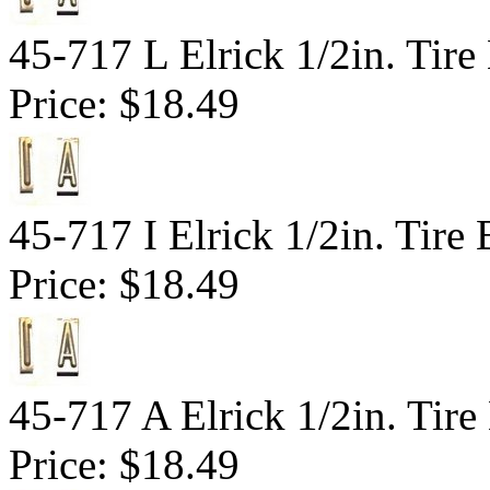
45-717 L Elrick 1/2in. Tire
Price:
$18.49
45-717 I Elrick 1/2in. Tire 
Price:
$18.49
45-717 A Elrick 1/2in. Tire
Price:
$18.49