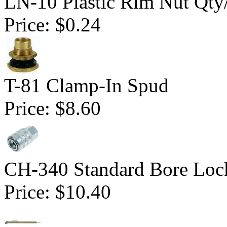
LN-10 Plastic Rim Nut Qty
Price:
$0.24
T-81 Clamp-In Spud
Price:
$8.60
CH-340 Standard Bore Loc
Price:
$10.40