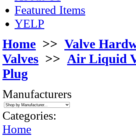
Featured Items
YELP
Home
>>
Valve Hard
Valves
>>
Air Liquid 
Plug
Manufacturers
Categories:
Home