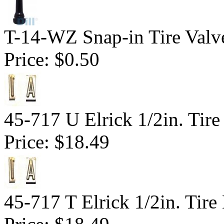
T-14-WZ Snap-in Tire Valv
Price:
$0.50
45-717 U Elrick 1/2in. Tire
Price:
$18.49
45-717 T Elrick 1/2in. Tire