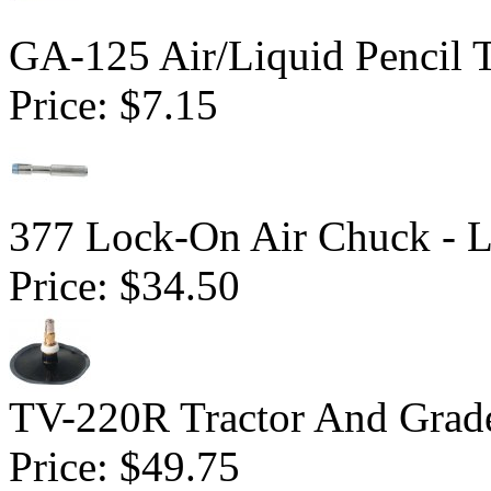
GA-125 Air/Liquid Pencil 
Price:
$7.15
377 Lock-On Air Chuck - 
Price:
$34.50
TV-220R Tractor And Grad
Price:
$49.75