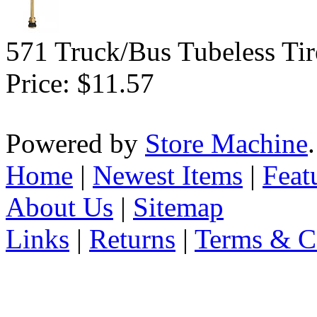
571 Truck/Bus Tubeless Tir
Price:
$11.57
Powered by
Store Machine
Home
|
Newest Items
|
Feat
About Us
|
Sitemap
Links
|
Returns
|
Terms & C