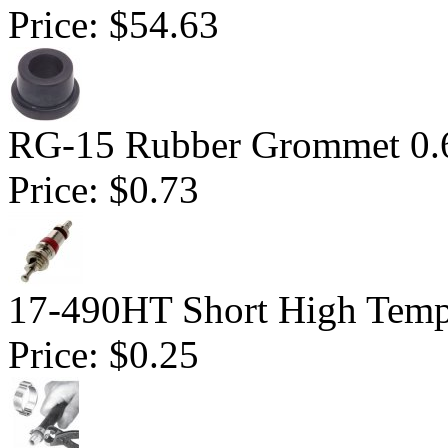
Price:
$54.63
RG-15 Rubber Grommet 0.
Price:
$0.73
17-490HT Short High Tempe
Price:
$0.25