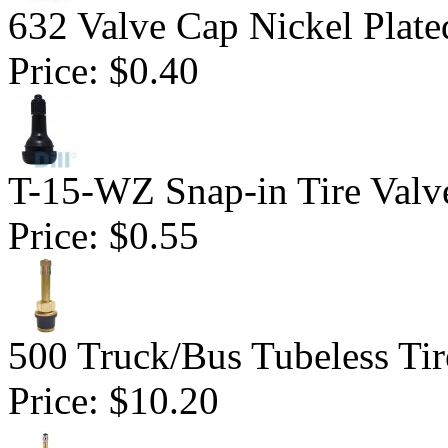
632 Valve Cap Nickel Plate
Price:
$0.40
T-15-WZ Snap-in Tire Valv
Price:
$0.55
500 Truck/Bus Tubeless Tir
Price:
$10.20