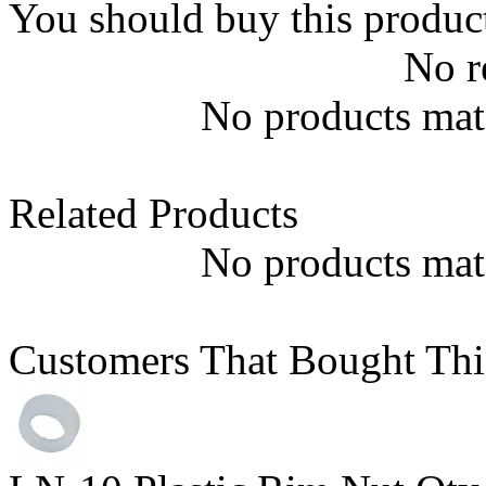
You should buy this produc
No r
No products matc
Related Products
No products matc
Customers That Bought Thi