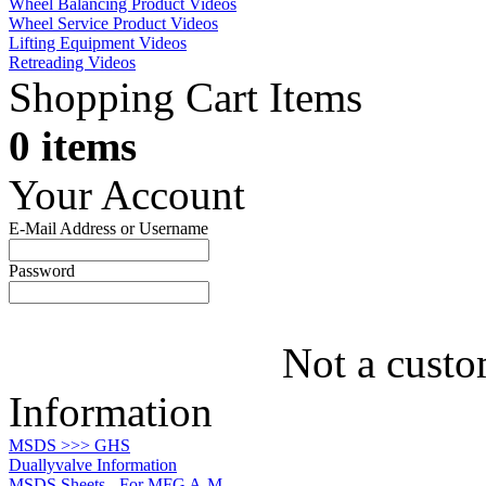
Wheel Balancing Product Videos
Wheel Service Product Videos
Lifting Equipment Videos
Retreading Videos
Shopping Cart Items
0 items
Your Account
E-Mail Address or Username
Password
Not a custo
Information
MSDS >>> GHS
Duallyvalve Information
MSDS Sheets - For MFG A-M