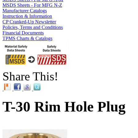
MSDS Sheets - For MFG N-Z
Manufacturer Catalogs
Instruction & Information
CP Cranked-Up Newsletter
Policies, Terms and Conditions
Financial Documents
TPMS Charts & Catalogs
Share This!
T-30 Rim Hole Plug