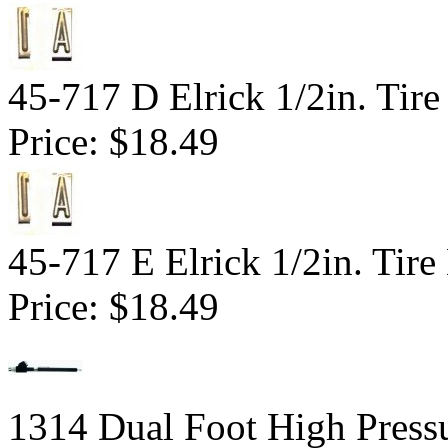
45-717 D Elrick 1/2in. Tire
Price:
$18.49
45-717 E Elrick 1/2in. Tire
Price:
$18.49
1314 Dual Foot High Pressu