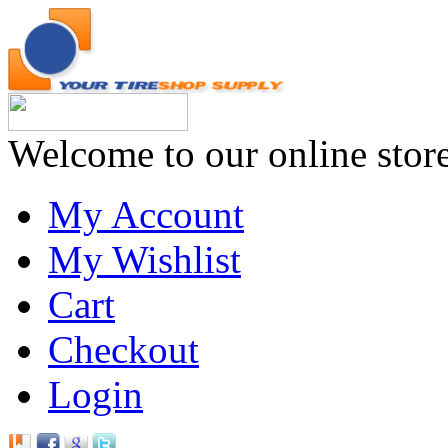
Welcome to our online stor
My Account
My Wishlist
Cart
Checkout
Login