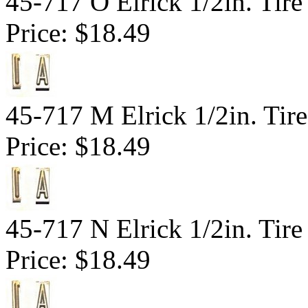
45-717 O Elrick 1/2in. Tire
Price:
$18.49
45-717 M Elrick 1/2in. Tir
Price:
$18.49
45-717 N Elrick 1/2in. Tire
Price:
$18.49