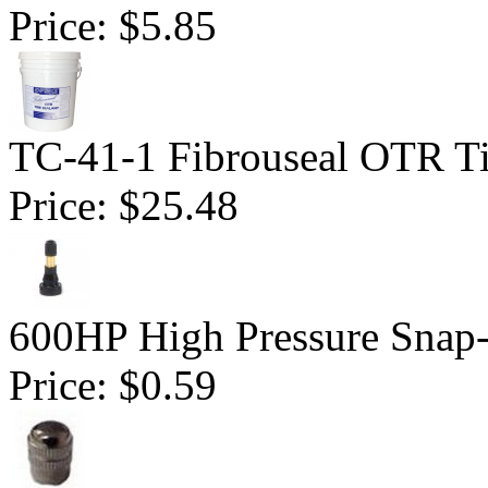
Price:
$5.85
TC-41-1 Fibrouseal OTR Ti
Price:
$25.48
600HP High Pressure Snap-
Price:
$0.59