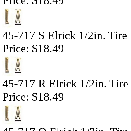
Price:
$18.49
45-717 S Elrick 1/2in. Tire
Price:
$18.49
45-717 R Elrick 1/2in. Tire
Price:
$18.49