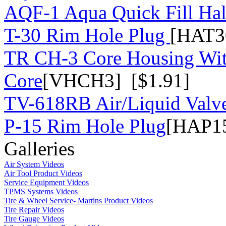
AQF-1 Aqua Quick Fill Hal
T-30 Rim Hole Plug
[HAT3
TR CH-3 Core Housing Wi
Core
[VHCH3] [$1.91]
TV-618RB Air/Liquid Valv
P-15 Rim Hole Plug
[HAP15
Galleries
Air System Videos
Air Tool Product Videos
Service Equipment Videos
TPMS Systems Videos
Tire & Wheel Service- Martins Product Videos
Tire Repair Videos
Tire Gauge Videos