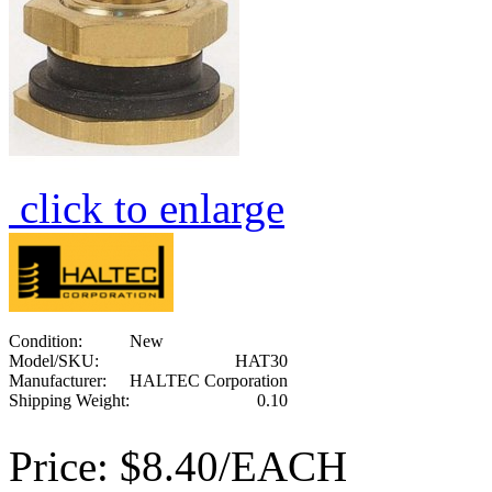
click to enlarge
Condition:
New
Model/SKU:
HAT30
Manufacturer:
HALTEC Corporation
Shipping Weight:
0.10
Price:
$8.40/EACH