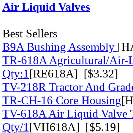
Air Liquid Valves
Best Sellers
B9A Bushing Assembly
[H
TR-618A Agricultural/Air-
Qty:1
[RE618A] [$3.32]
TV-218R Tractor And Grad
TR-CH-16 Core Housing
[H
TV-618A Air Liquid Valve 
Qty/1
[VH618A] [$5.19]