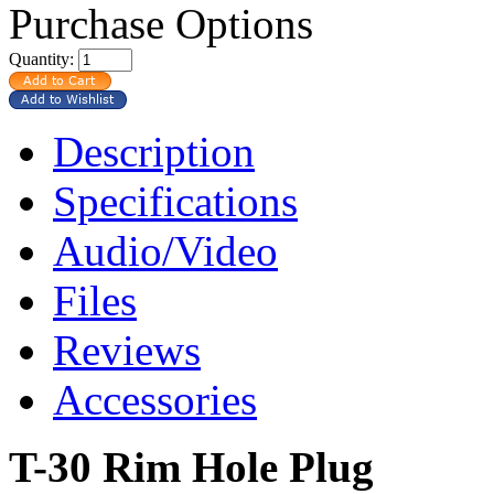
Purchase Options
Quantity:
Description
Specifications
Audio/Video
Files
Reviews
Accessories
T-30 Rim Hole Plug