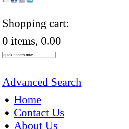
Shopping cart:
0 items, 0.00
Advanced Search
Home
Contact Us
About Us