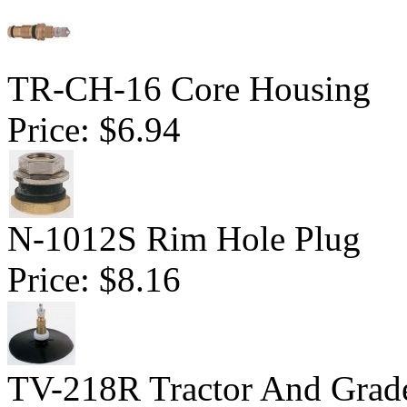
TR-CH-16 Core Housing
Price:
$6.94
N-1012S Rim Hole Plug
Price:
$8.16
TV-218R Tractor And Grad