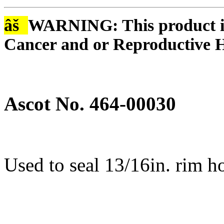
âš
WARNING: This product is
Cancer and or Reproductive 
Ascot No. 464-00030
Used to seal 13/16in. rim h