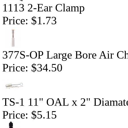
1113 2-Ear Clamp
Price:
$1.73
377S-OP Large Bore Air C
Price:
$34.50
TS-1 11" OAL x 2" Diamate
Price:
$5.15