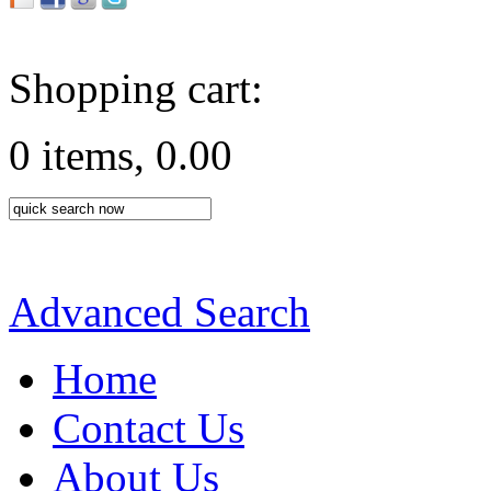
Shopping cart:
0 items, 0.00
Advanced Search
Home
Contact Us
About Us