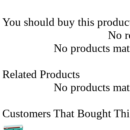
You should buy this produc
No r
No products matc
Related Products
No products matc
Customers That Bought Thi