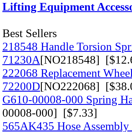
Lifting Equipment Accesso
Best Sellers
218548 Handle Torsion Spr
71230A
[NO218548] [$12.
222068 Replacement Wheel
72200D
[NO222068] [$38.
G610-00008-000 Spring Han
00008-000] [$7.33]
565AK435 Hose Assembly fo