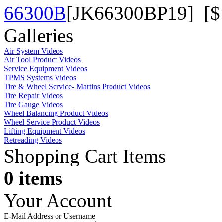
66300B
[JK66300BP19] [$
Galleries
Air System Videos
Air Tool Product Videos
Service Equipment Videos
TPMS Systems Videos
Tire & Wheel Service- Martins Product Videos
Tire Repair Videos
Tire Gauge Videos
Wheel Balancing Product Videos
Wheel Service Product Videos
Lifting Equipment Videos
Retreading Videos
Shopping Cart Items
0 items
Your Account
E-Mail Address or Username