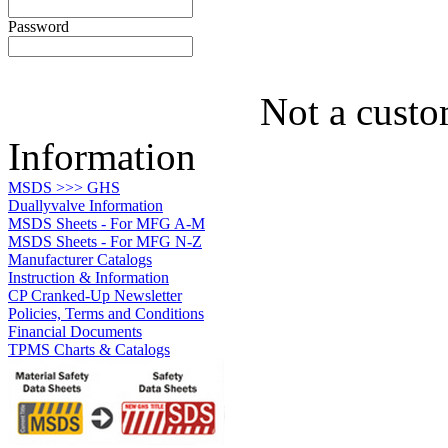
Password
Not a custo
Information
MSDS >>> GHS
Duallyvalve Information
MSDS Sheets - For MFG A-M
MSDS Sheets - For MFG N-Z
Manufacturer Catalogs
Instruction & Information
CP Cranked-Up Newsletter
Policies, Terms and Conditions
Financial Documents
TPMS Charts & Catalogs