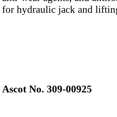
for hydraulic jack and lift
Ascot No. 309-00925