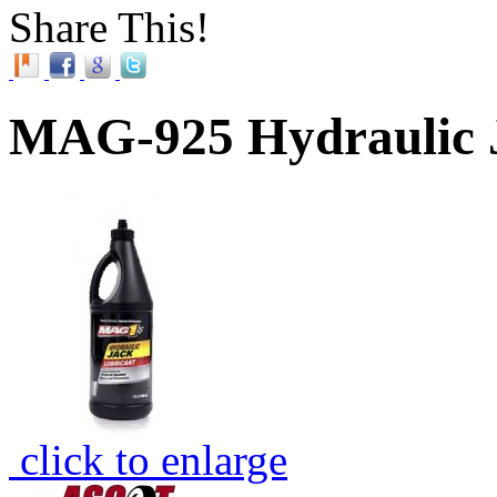
Share This!
MAG-925 Hydraulic J
click to enlarge