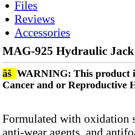
Files
Reviews
Accessories
MAG-925 Hydraulic Jack 
âš
WARNING: This product is
Cancer and or Reproductive 
Formulated with oxidation st
anti-wear agents, and antif