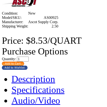
Condition:
New
Model/SKU:
AS00925
Manufacturer:
Ascot Supply Corp.
Shipping Weight:
2.50
Price:
$8.53/QUART
Purchase Options
Quantity:
Description
Specifications
Audio/Video