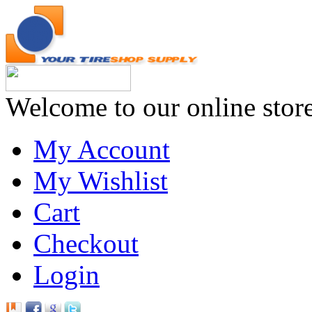
Welcome to our online stor
My Account
My Wishlist
Cart
Checkout
Login