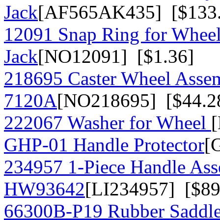
Jack
[AF565AK435] [$133.
12091 Snap Ring for Whee
Jack
[NO12091] [$1.36]
218695 Caster Wheel Assem
7120A
[NO218695] [$44.2
222067 Washer for Wheel
GHP-01 Handle Protector
[
234957 1-Piece Handle As
HW93642
[LI234957] [$89
66300B-P19 Rubber Saddle