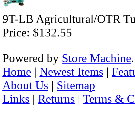
9T-LB Agricultural/OTR Tu
Price:
$132.55
Powered by
Store Machine
Home
|
Newest Items
|
Feat
About Us
|
Sitemap
Links
|
Returns
|
Terms & C