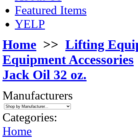
Featured Items
YELP
Home
>>
Lifting Equ
Equipment Accessories
Jack Oil 32 oz.
Manufacturers
Categories:
Home