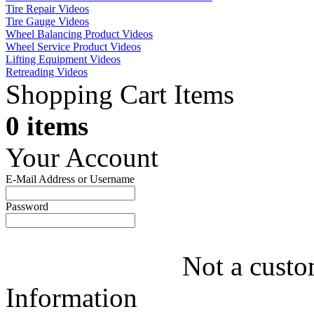
Tire Repair Videos
Tire Gauge Videos
Wheel Balancing Product Videos
Wheel Service Product Videos
Lifting Equipment Videos
Retreading Videos
Shopping Cart Items
0 items
Your Account
E-Mail Address or Username
Password
Not a custo
Information