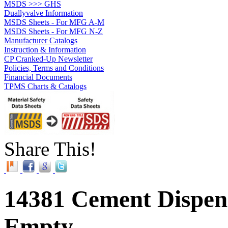
MSDS >>> GHS
Duallyvalve Information
MSDS Sheets - For MFG A-M
MSDS Sheets - For MFG N-Z
Manufacturer Catalogs
Instruction & Information
CP Cranked-Up Newsletter
Policies, Terms and Conditions
Financial Documents
TPMS Charts & Catalogs
Share This!
14381 Cement Dispens
Empty