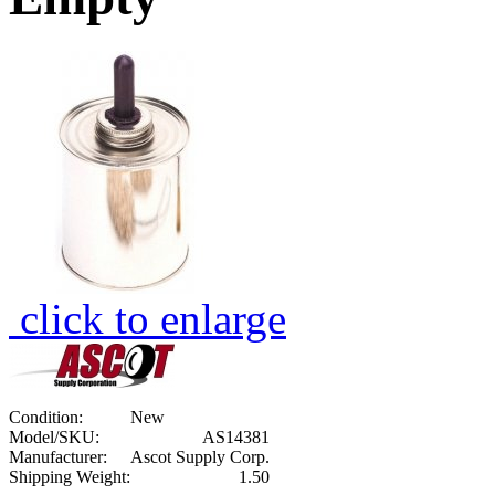
click to enlarge
Condition:
New
Model/SKU:
AS14381
Manufacturer:
Ascot Supply Corp.
Shipping Weight:
1.50