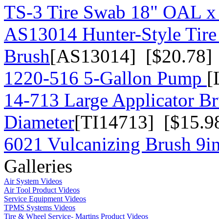
TS-3 Tire Swab 18" OAL x
AS13014 Hunter-Style Tire
Brush
[AS13014] [$20.78]
1220-516 5-Gallon Pump
[
14-713 Large Applicator Br
Diameter
[TI14713] [$15.9
6021 Vulcanizing Brush 9in
Galleries
Air System Videos
Air Tool Product Videos
Service Equipment Videos
TPMS Systems Videos
Tire & Wheel Service- Martins Product Videos