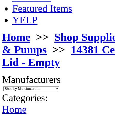
Featured Items
YELP
Home
>>
Shop Suppli
& Pumps
>>
14381 Ce
Lid - Empty
Manufacturers
Categories:
Home