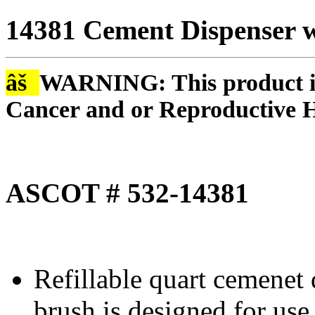
14381 Cement Dispenser w
âš
WARNING: This product is
Cancer and or Reproductive 
ASCOT # 532-14381
Refillable quart cemenet 
brush is designed for use 