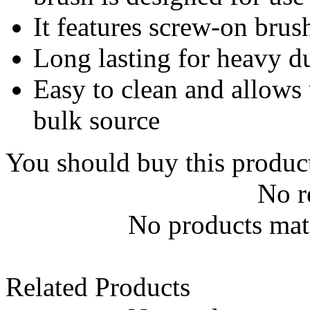
It features screw-on brus
Long lasting for heavy d
Easy to clean and allows 
bulk source
You should buy this produc
No r
No products matc
Related Products