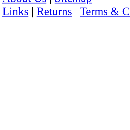
Links
|
Returns
|
Terms & C