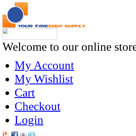
Welcome to our online stor
My Account
My Wishlist
Cart
Checkout
Login