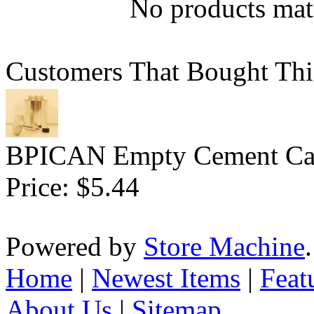
No products matc
Customers That Bought Thi
BPICAN Empty Cement Can
Price:
$5.44
Powered by
Store Machine
Home
|
Newest Items
|
Feat
About Us
|
Sitemap