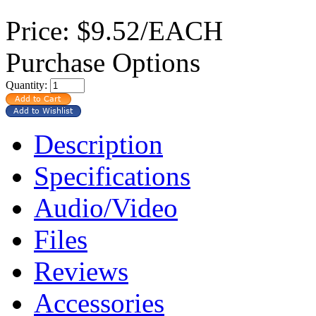
Price:
$9.52/EACH
Purchase Options
Quantity:
Description
Specifications
Audio/Video
Files
Reviews
Accessories