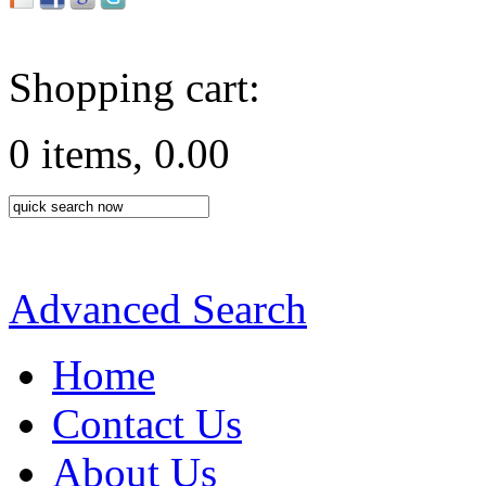
Shopping cart:
0 items, 0.00
Advanced Search
Home
Contact Us
About Us