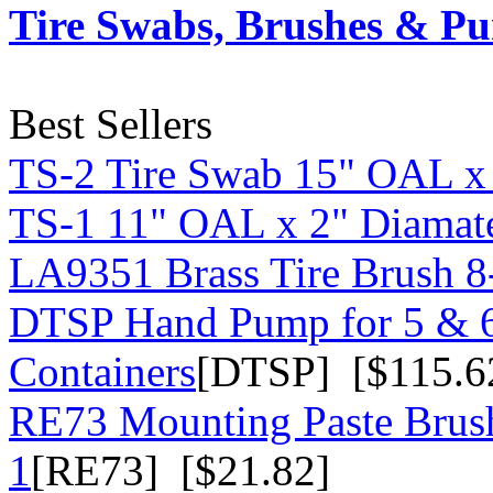
Tire Swabs, Brushes & P
Best Sellers
TS-2 Tire Swab 15" OAL x
TS-1 11" OAL x 2" Diamate
LA9351 Brass Tire Brush 8-
DTSP Hand Pump for 5 & 6
Containers
[DTSP] [$115.6
RE73 Mounting Paste Brush
1
[RE73] [$21.82]