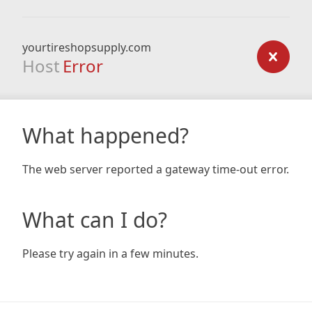
yourtireshopsupply.com
Host
Error
What happened?
The web server reported a gateway time-out error.
What can I do?
Please try again in a few minutes.