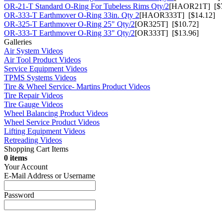
OR-21-T Standard O-Ring For Tubeless Rims Qty/2
[HAOR21T] [$7
OR-333-T Earthmover O-Ring 33in. Qty 2
[HAOR333T] [$14.12]
OR-325-T Earthmover O-Ring 25" Qty/2
[OR325T] [$10.72]
OR-333-T Earthmover O-Ring 33" Qty/2
[OR333T] [$13.96]
Galleries
Air System Videos
Air Tool Product Videos
Service Equipment Videos
TPMS Systems Videos
Tire & Wheel Service- Martins Product Videos
Tire Repair Videos
Tire Gauge Videos
Wheel Balancing Product Videos
Wheel Service Product Videos
Lifting Equipment Videos
Retreading Videos
Shopping Cart Items
0 items
Your Account
E-Mail Address or Username
Password