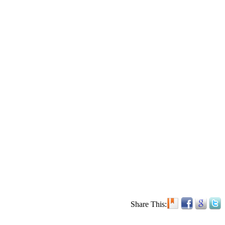
Share This: