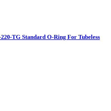
220-TG Standard O-Ring For Tubeless