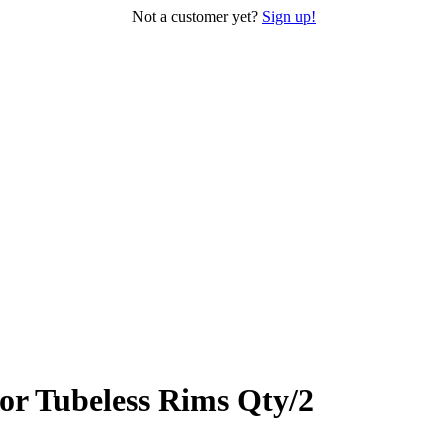
Not a customer yet?
Sign up!
r Tubeless Rims Qty/2