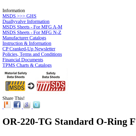
Information
MSDS >>> GHS
Duallyvalve Information
MSDS Sheets - For MFG A-M
MSDS Sheets - For MFG N-Z
Manufacturer Catalogs
Instruction & Information
CP Cranked-Up Newsletter
Policies, Terms and Conditions
Financial Documents
TPMS Charts & Catalogs
Share This!
OR-220-TG Standard O-Ring Fo