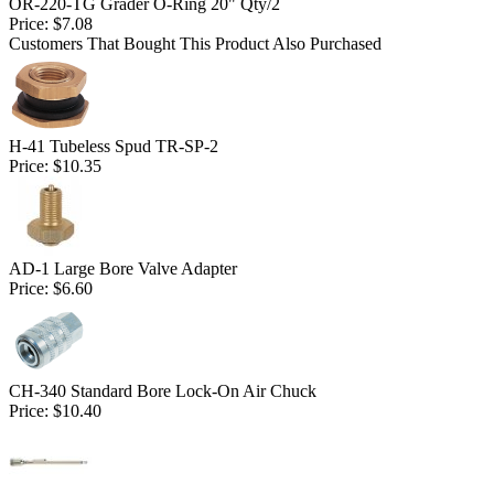
OR-220-TG Grader O-Ring 20" Qty/2
Price:
$7.08
Customers That Bought This Product Also Purchased
H-41 Tubeless Spud TR-SP-2
Price:
$10.35
AD-1 Large Bore Valve Adapter
Price:
$6.60
CH-340 Standard Bore Lock-On Air Chuck
Price:
$10.40