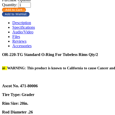
Quantity:
Description
Specifications
Audio/Video
Files
Reviews
Accessories
OR-220-TG Standard O-Ring For Tubeless Rims Qty/2
âš
WARNING: This product is known to California to cause Cancer an
Ascot No. 471-80006
Tire Type: Grader
Rim Size: 20in.
Rod Diameter .26