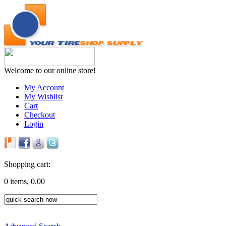
Welcome to our online store!
My Account
My Wishlist
Cart
Checkout
Login
Shopping cart:
0 items, 0.00