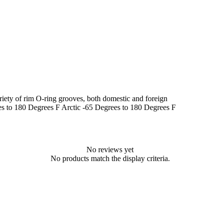
riety of rim O-ring grooves, both domestic and foreign
es to 180 Degrees F Arctic -65 Degrees to 180 Degrees F
No reviews yet
No products match the display criteria.