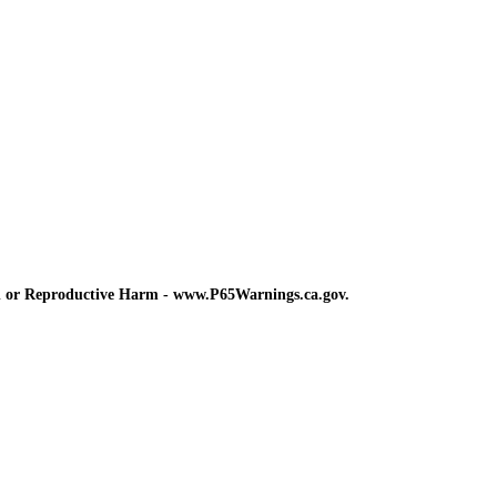
d or Reproductive Harm - www.P65Warnings.ca.gov.