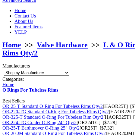
Advanced Search
Home
Contact Us
About Us
Featured Items
YELP
Home
>>
Valve Hardware
>>
L & O Ri
Rims Qty/2
Manufacturers
Categories:
Home
O Rings For Tubeless Rims
Best Sellers
OR-25-T Standard O-Ring For Tubeless Rims Qty/2
[HAOR25T] [$7
OR-220-TG Standard O-Ring For Tubeless Rims Qty/2
[HAOR220TG
OR-325-T Standard O-Ring For Tubeless Rim Qty/2
[HAOR325T] [$
OR-224-TG Grader O-Ring 24" Qty/2
[OR224TG] [$7.28]
OR-25-T Earthmover O-Ring 25" Qty/2
[OR25T] [$7.32]
OR-20-JM Standard O-Ring For Tubeless Rims Qty/2
[HAOR20JM] 