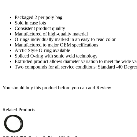
Packaged 2 per poly bag
Sold in case lots
Consistent product quality
Manufactured of high-quality material
O-rings individually marked in an easy-to-read color
Manufactured to major OEM specifications
Arctic Style O-ring available
Spliced O-ring with sonic weld technology
Extruded product allows diameter variation to meet the wide va
Two compounds for all service conditions: Standard -40 Degre
You should buy this product before you can add Review.
Related Products