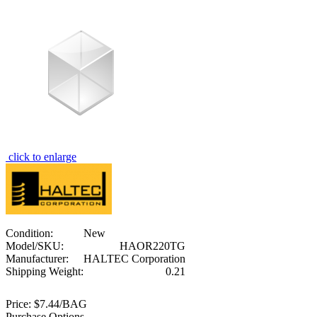
click to enlarge
Condition:
New
Model/SKU:
HAOR220TG
Manufacturer:
HALTEC Corporation
Shipping Weight:
0.21
Price:
$7.44/BAG
Purchase Options