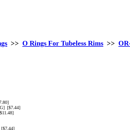
ngs
>>
O Rings For Tubeless Rims
>>
OR-
.80]
] [$7.44]
11.48]
[$7.44]