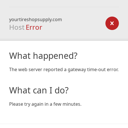
yourtireshopsupply.com
Host
Error
What happened?
The web server reported a gateway time-out error.
What can I do?
Please try again in a few minutes.