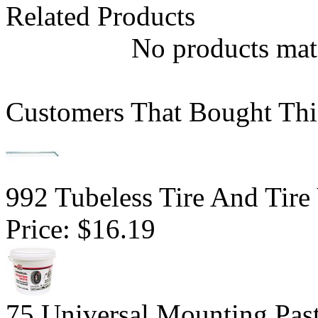
Related Products
No products matc
Customers That Bought Thi
992 Tubeless Tire And Tire
Price:
$16.19
75 Universal Mounting Pas