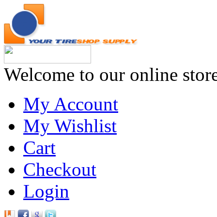
Welcome to our online stor
My Account
My Wishlist
Cart
Checkout
Login