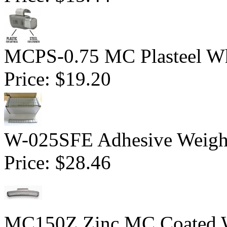
MCPS-0.75 MC Plasteel Wh
Price:
$19.20
W-025SFE Adhesive Weight 
Price:
$28.46
MC150Z Zinc MC Coated Wh