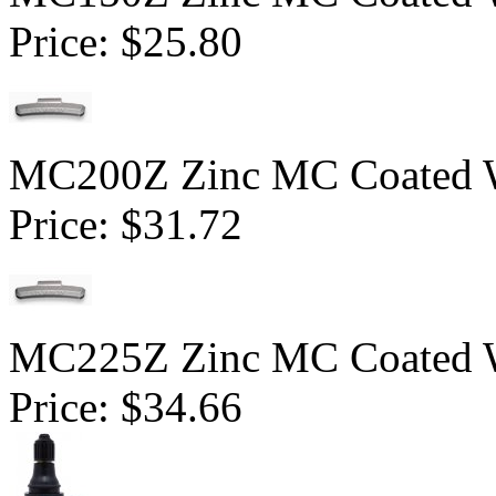
Price:
$25.80
MC200Z Zinc MC Coated Wh
Price:
$31.72
MC225Z Zinc MC Coated Wh
Price:
$34.66