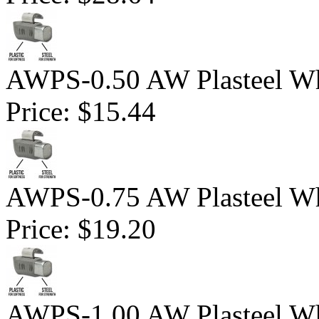
AWPS-0.50 AW Plasteel Wh
Price:
$15.44
AWPS-0.75 AW Plasteel Wh
Price:
$19.20
AWPS-1.00 AW Plasteel Wh