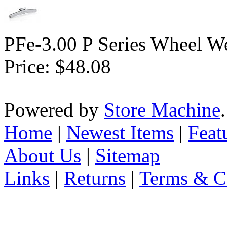
PFe-3.00 P Series Wheel We
Price:
$48.08
Powered by
Store Machine
Home
|
Newest Items
|
Feat
About Us
|
Sitemap
Links
|
Returns
|
Terms & C