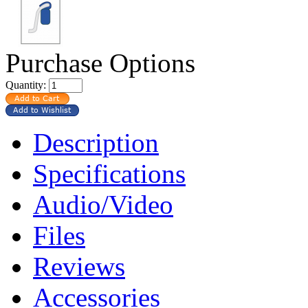
Purchase Options
Quantity:
Description
Specifications
Audio/Video
Files
Reviews
Accessories