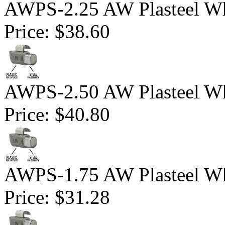
AWPS-2.25 AW Plasteel Wh
Price:
$38.60
AWPS-2.50 AW Plasteel Wh
Price:
$40.80
AWPS-1.75 AW Plasteel Wh
Price:
$31.28