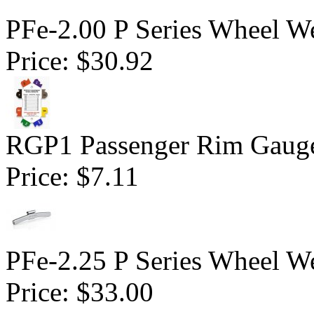
PFe-2.00 P Series Wheel We
Price:
$30.92
RGP1 Passenger Rim Gauge
Price:
$7.11
PFe-2.25 P Series Wheel We
Price:
$33.00