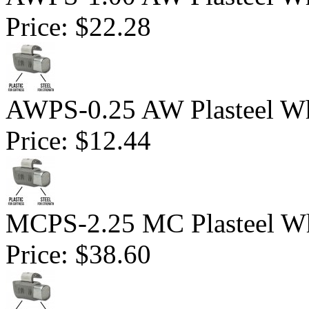
Price:
$22.28
AWPS-0.25 AW Plasteel Wh
Price:
$12.44
MCPS-2.25 MC Plasteel Wh
Price:
$38.60