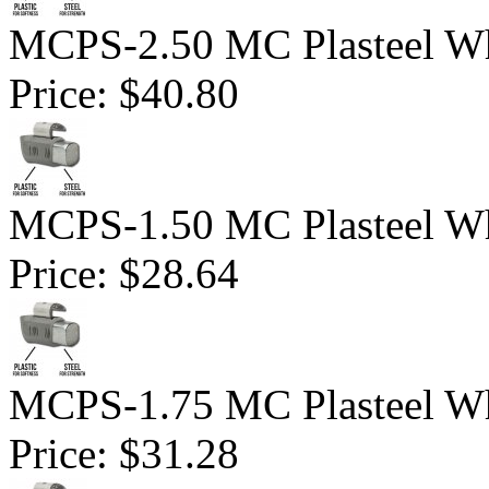
MCPS-2.50 MC Plasteel Wh
Price:
$40.80
MCPS-1.50 MC Plasteel Wh
Price:
$28.64
MCPS-1.75 MC Plasteel Wh
Price:
$31.28