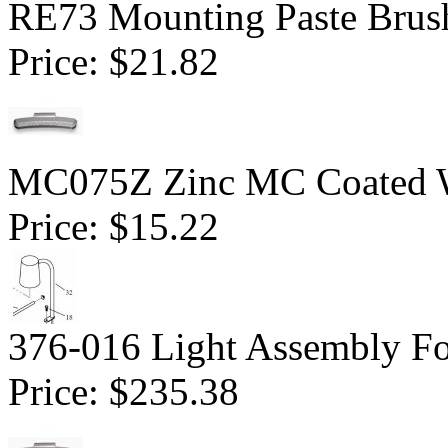
RE73 Mounting Paste Brush
Price:
$21.82
MC075Z Zinc MC Coated Wh
Price:
$15.22
376-016 Light Assembly F
Price:
$235.38