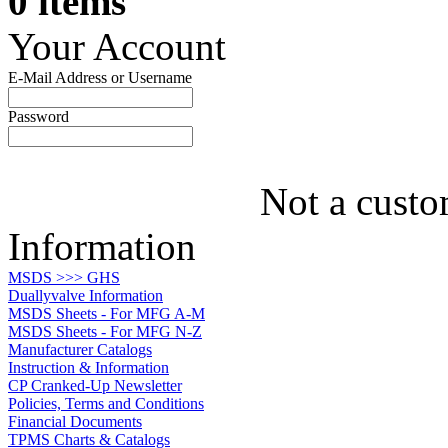
0 items
Your Account
E-Mail Address or Username
Password
Not a custo
Information
MSDS >>> GHS
Duallyvalve Information
MSDS Sheets - For MFG A-M
MSDS Sheets - For MFG N-Z
Manufacturer Catalogs
Instruction & Information
CP Cranked-Up Newsletter
Policies, Terms and Conditions
Financial Documents
TPMS Charts & Catalogs