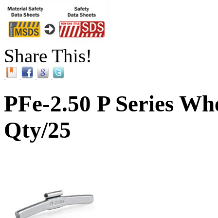
Share This!
PFe-2.50 P Series Whe
Qty/25