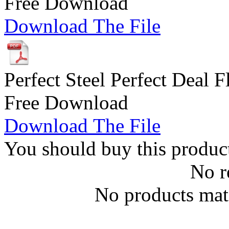
Free Download
Download The File
Perfect Steel Perfect Deal F
Free Download
Download The File
You should buy this produc
No r
No products matc