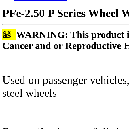
PFe-2.50 P Series Wheel W
âš
WARNING: This product is
Cancer and or Reproductive 
Used on passenger vehicles,
steel wheels