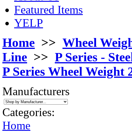
Featured Items
YELP
Home
>>
Wheel Weigh
Line
>>
P Series - Stee
P Series Wheel Weight 2
Manufacturers
Categories:
Home