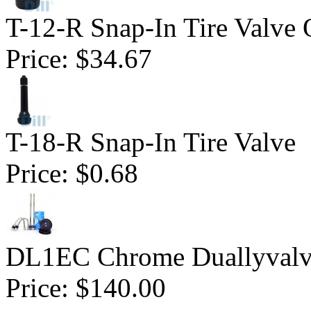
T-12-R Snap-In Tire Valve 
Price:
$34.67
T-18-R Snap-In Tire Valve
Price:
$0.68
DL1EC Chrome Duallyvalv
Price:
$140.00