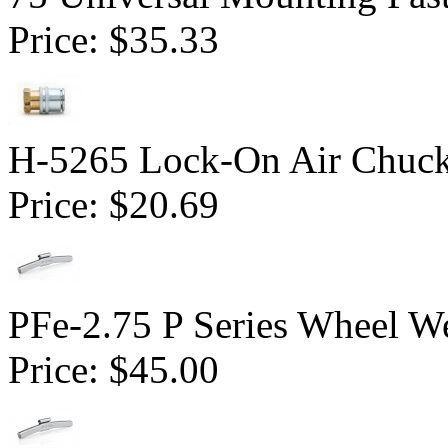
Price:
$35.33
H-5265 Lock-On Air Chuc
Price:
$20.69
PFe-2.75 P Series Wheel We
Price:
$45.00