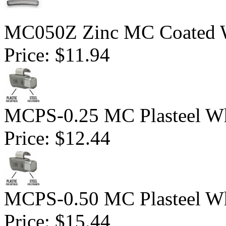
MC050Z Zinc MC Coated Wh
Price:
$11.94
MCPS-0.25 MC Plasteel Wh
Price:
$12.44
MCPS-0.50 MC Plasteel Wh
Price:
$15.44