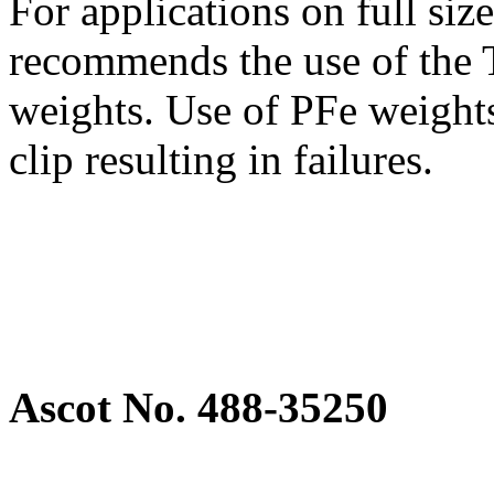
For applications on full si
recommends the use of the T
weights. Use of PFe weights
clip resulting in failures.
Ascot No. 488-35250