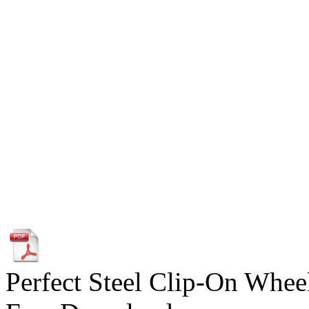
Perfect Steel Clip-On Wheel