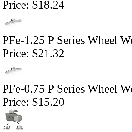
Price:
$18.24
PFe-1.25 P Series Wheel We
Price:
$21.32
PFe-0.75 P Series Wheel We
Price:
$15.20