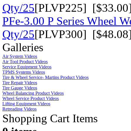
Qty/25
[PLVP225] [$33.00
PFe-3.00 P Series Wheel We
Qty/25
[PLVP300] [$48.08
Galleries
Air System Videos
Air Tool Product Videos
Service Equipment Videos
TPMS Systems Videos
Tire & Wheel Service- Martins Product Videos
Tire Repair Videos
Tire Gauge Videos
Wheel Balancing Product Videos
Wheel Service Product Videos
Lifting Equipment Videos
Retreading Videos
Shopping Cart Items