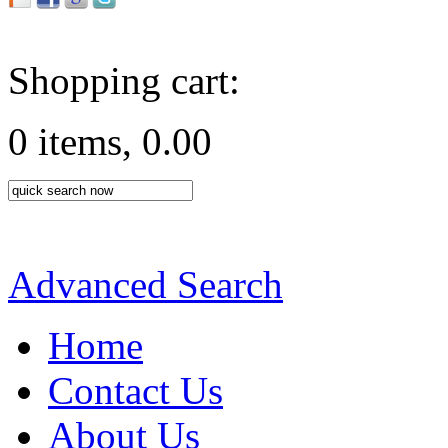
Shopping cart:
0 items, 0.00
Advanced Search
Home
Contact Us
About Us