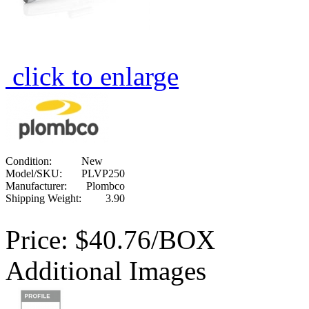
click to enlarge
Condition:
New
Model/SKU:
PLVP250
Manufacturer:
Plombco
Shipping Weight:
3.90
Price:
$40.76/BOX
Additional Images