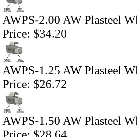
AWPS-2.00 AW Plasteel Wh
Price:
$34.20
AWPS-1.25 AW Plasteel Wh
Price:
$26.72
AWPS-1.50 AW Plasteel Wh
Price:
$28.64