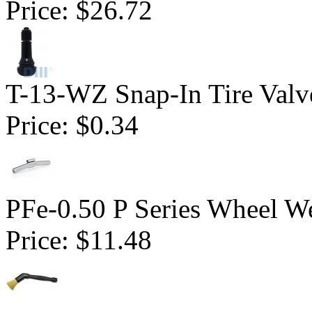
Price:
$26.72
T-13-WZ Snap-In Tire Valv
Price:
$0.34
PFe-0.50 P Series Wheel We
Price:
$11.48