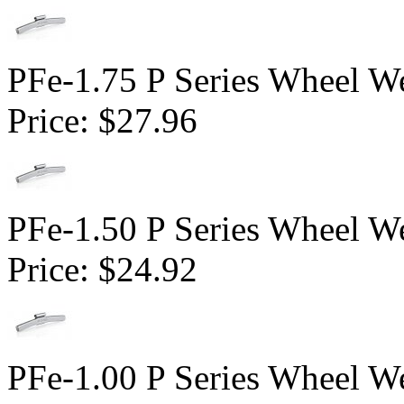
PFe-1.75 P Series Wheel We
Price:
$27.96
PFe-1.50 P Series Wheel We
Price:
$24.92
PFe-1.00 P Series Wheel We