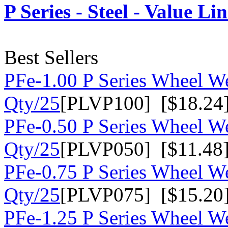
P Series - Steel - Value Li
Best Sellers
PFe-1.00 P Series Wheel We
Qty/25
[PLVP100] [$18.24
PFe-0.50 P Series Wheel We
Qty/25
[PLVP050] [$11.48
PFe-0.75 P Series Wheel We
Qty/25
[PLVP075] [$15.20
PFe-1.25 P Series Wheel We