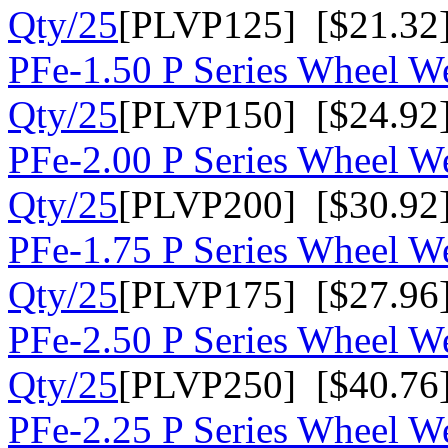
Qty/25
[PLVP125] [$21.32
PFe-1.50 P Series Wheel We
Qty/25
[PLVP150] [$24.92
PFe-2.00 P Series Wheel We
Qty/25
[PLVP200] [$30.92
PFe-1.75 P Series Wheel We
Qty/25
[PLVP175] [$27.96
PFe-2.50 P Series Wheel We
Qty/25
[PLVP250] [$40.76
PFe-2.25 P Series Wheel We