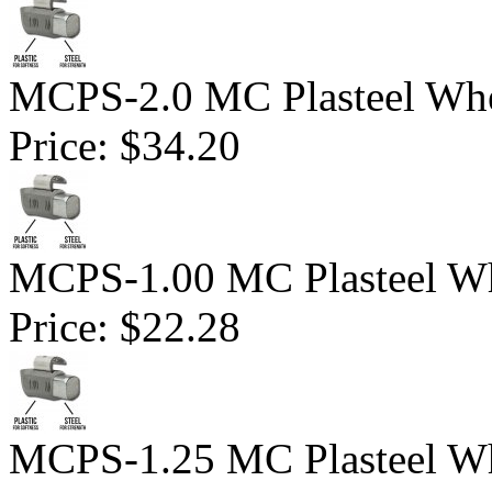
MCPS-2.0 MC Plasteel Whe
Price:
$34.20
MCPS-1.00 MC Plasteel Wh
Price:
$22.28
MCPS-1.25 MC Plasteel Wh