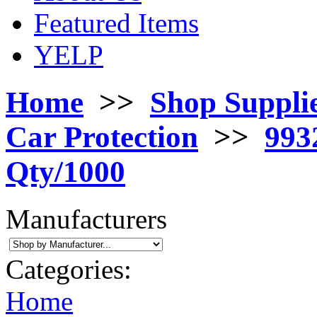
Featured Items
YELP
Home
>>
Shop Suppli
Car Protection
>>
993
Qty/1000
Manufacturers
Categories:
Home