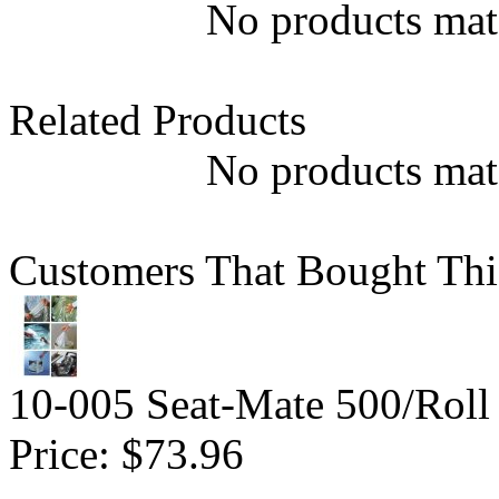
No products matc
Related Products
No products matc
Customers That Bought Thi
10-005 Seat-Mate 500/Roll
Price:
$73.96