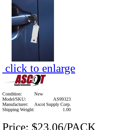
click to enlarge
Condition:
New
Model/SKU:
AS99323
Manufacturer:
Ascot Supply Corp.
Shipping Weight:
1.00
Price:
$23.06/PACK