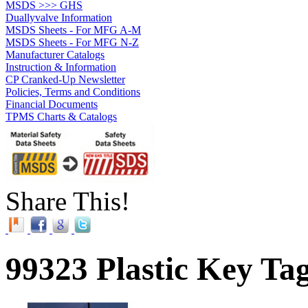
MSDS >>> GHS
Duallyvalve Information
MSDS Sheets - For MFG A-M
MSDS Sheets - For MFG N-Z
Manufacturer Catalogs
Instruction & Information
CP Cranked-Up Newsletter
Policies, Terms and Conditions
Financial Documents
TPMS Charts & Catalogs
Share This!
99323 Plastic Key Ta