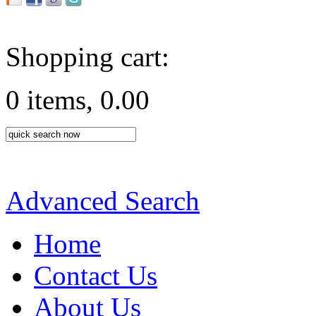
Shopping cart:
0 items, 0.00
Advanced Search
Home
Contact Us
About Us