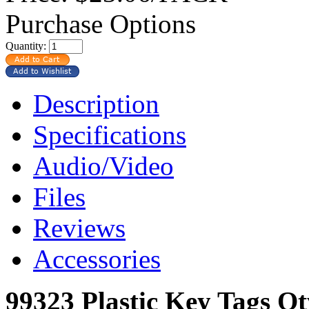
Purchase Options
Quantity:
Description
Specifications
Audio/Video
Files
Reviews
Accessories
99323 Plastic Key Tags Q