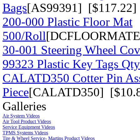
Bags
[AS99391] [$117.22]
200-000 Plastic Floor Mat
500/Roll
[DCFLOORMATE] 
30-001 Steering Wheel Co
99323 Plastic Key Tags Qt
CALATD350 Cotter Pin As
Piece
[CALATD350] [$10.
Galleries
Air System Videos
Air Tool Product Videos
Service Equipment Videos
TPMS Systems Videos
Tire & Wheel Service- Martins Product Videos