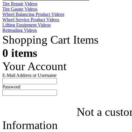
Tire Repair Videos
Tire Gauge Videos
Wheel Balancing Product Videos
Wheel Service Product Videos
Lifting Equipment Videos
Retreading Videos
Shopping Cart Items
0 items
Your Account
E-Mail Address or Username
Password
Not a custo
Information