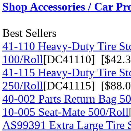
Shop Accessories / Car Pr
Best Sellers
41-110 Heavy-Duty Tire St
100/Roll
[DC41110] [$42.3
41-115 Heavy-Duty Tire St
250/Roll
[DC41115] [$88.0
40-002 Parts Return Bag 50
10-005 Seat-Mate 500/Roll
AS99391 Extra Large Tire 