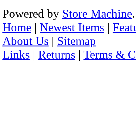
Powered by
Store Machine
Home
|
Newest Items
|
Feat
About Us
|
Sitemap
Links
|
Returns
|
Terms & C