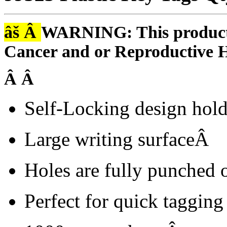
âš Â
WARNING: This product i
Cancer and or Reproductive 
Â Â
Self-Locking design hol
Large writing surfaceÂ
Holes are fully punched 
Perfect for quick tagging