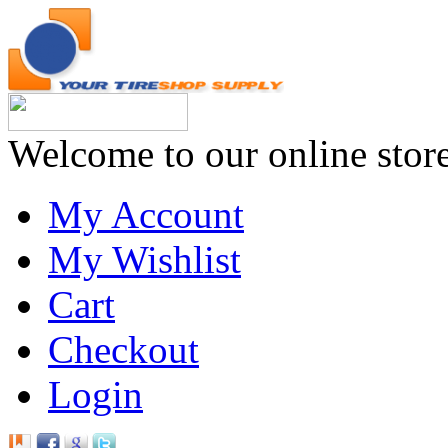
Welcome to our online stor
My Account
My Wishlist
Cart
Checkout
Login