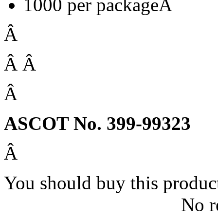
1000 per packageÂ
Â
Â Â
Â
ASCOT No. 399-99323
Â
You should buy this produc
No r