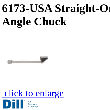
6173-USA Straight-O
Angle Chuck
click to enlarge