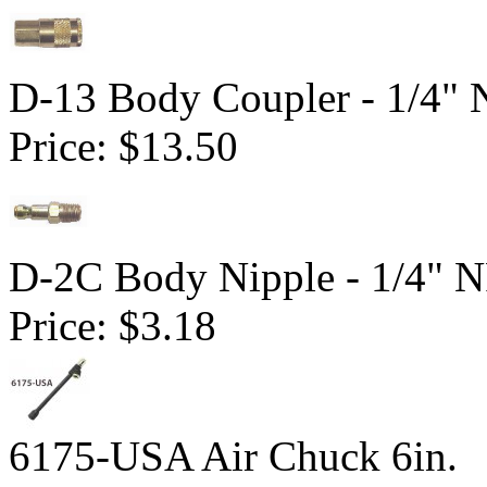
D-13 Body Coupler - 1/4"
Price:
$13.50
D-2C Body Nipple - 1/4" 
Price:
$3.18
6175-USA Air Chuck 6in.