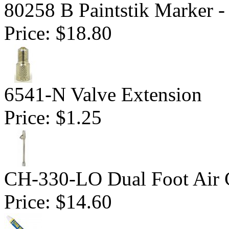
80258 B Paintstik Marker -
Price:
$18.80
6541-N Valve Extension
Price:
$1.25
CH-330-LO Dual Foot Air
Price:
$14.60