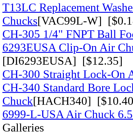
T13LC Replacement Washer
Chucks
[VAC99L-W] [$0.1
CH-305 1/4" FNPT Ball Fo
6293EUSA Clip-On Air Chu
[DI6293EUSA] [$12.35]
CH-300 Straight Lock-On 
CH-340 Standard Bore Loc
Chuck
[HACH340] [$10.40
6999-L-USA Air Chuck 6.5
Galleries