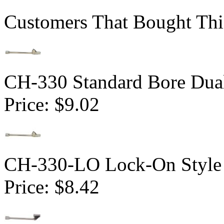
Customers That Bought Thi
CH-330 Standard Bore Dua
Price:
$9.02
CH-330-LO Lock-On Style 
Price:
$8.42