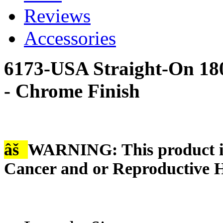
Reviews
Accessories
6173-USA Straight-On 18
- Chrome Finish
âš
WARNING: This product is
Cancer and or Reproductive 