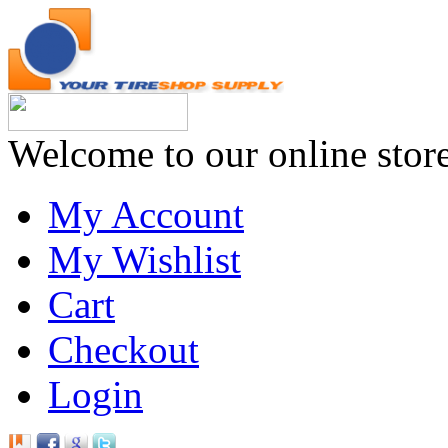
Welcome to our online stor
My Account
My Wishlist
Cart
Checkout
Login