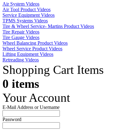
Air System Videos
Air Tool Product Videos
Service Equipment Videos
TPMS Systems Videos
Tire & Wheel Service- Martins Product Videos
Tire Repair Videos
Tire Gauge Videos
Wheel Balancing Product Videos
Wheel Service Product Videos
Lifting Equipment Videos
Retreading Videos
Shopping Cart Items
0 items
Your Account
E-Mail Address or Username
Password