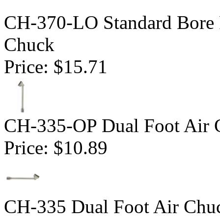
CH-370-LO Standard Bore 
Chuck
Price:
$15.71
CH-335-OP Dual Foot Air 
Price:
$10.89
CH-335 Dual Foot Air Chuc