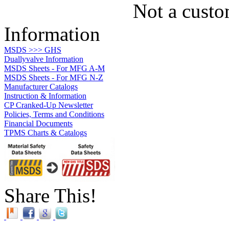
Not a custo
Information
MSDS >>> GHS
Duallyvalve Information
MSDS Sheets - For MFG A-M
MSDS Sheets - For MFG N-Z
Manufacturer Catalogs
Instruction & Information
CP Cranked-Up Newsletter
Policies, Terms and Conditions
Financial Documents
TPMS Charts & Catalogs
Share This!