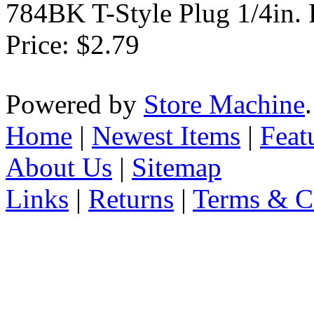
784BK T-Style Plug 1/4in.
Price:
$2.79
Powered by
Store Machine
Home
|
Newest Items
|
Feat
About Us
|
Sitemap
Links
|
Returns
|
Terms & C