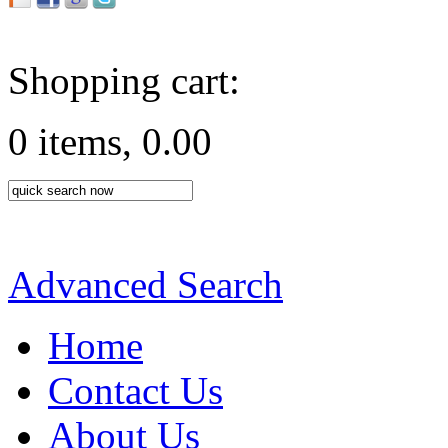
Shopping cart:
0 items, 0.00
Advanced Search
Home
Contact Us
About Us