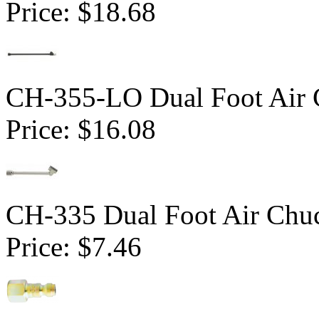
Price:
$18.68
CH-355-LO Dual Foot Air 
Price:
$16.08
CH-335 Dual Foot Air Chu
Price:
$7.46