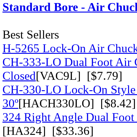
Standard Bore - Air Chuc
Best Sellers
H-5265 Lock-On Air Chuc
CH-333-LO Dual Foot Air 
Closed
[VAC9L] [$7.79]
CH-330-LO Lock-On Style 
30º
[HACH330LO] [$8.42]
324 Right Angle Dual Foot 
[HA324] [$33.36]