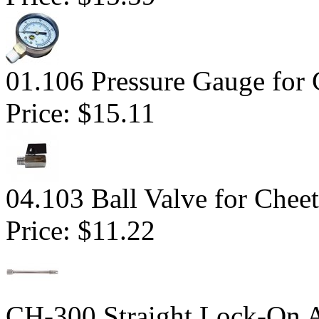
01.106 Pressure Gauge for 
Price:
$15.11
04.103 Ball Valve for Chee
Price:
$11.22
CH-300 Straight Lock-On 