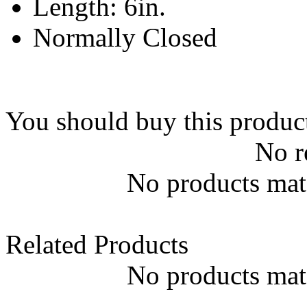
Length: 6in.
Normally Closed
You should buy this produc
No r
No products matc
Related Products
No products matc