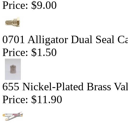
Price:
$9.00
0701 Alligator Dual Seal C
Price:
$1.50
655 Nickel-Plated Brass Va
Price:
$11.90