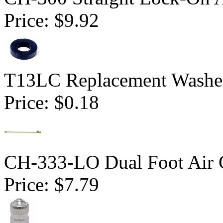
Price:
$9.92
T13LC Replacement Washer
Price:
$0.18
CH-333-LO Dual Foot Air 
Price:
$7.79