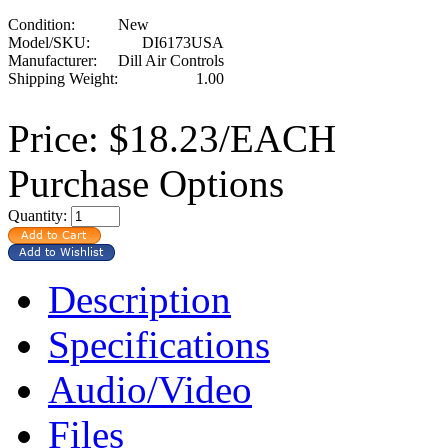
Condition:
New
Model/SKU:
DI6173USA
Manufacturer:
Dill Air Controls
Shipping Weight:
1.00
Price:
$18.23/EACH
Purchase Options
Quantity:
Description
Specifications
Audio/Video
Files