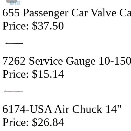
655 Passenger Car Valve C
Price:
$37.50
7262 Service Gauge 10-150
Price:
$15.14
6174-USA Air Chuck 14"
Price:
$26.84