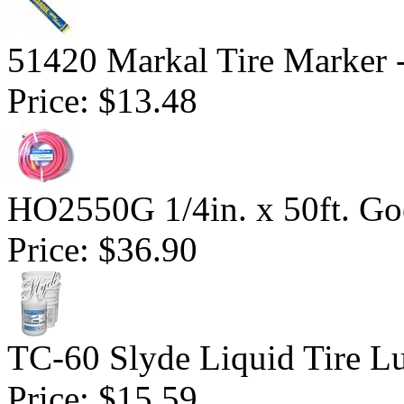
51420 Markal Tire Marker 
Price:
$13.48
HO2550G 1/4in. x 50ft. Go
Price:
$36.90
TC-60 Slyde Liquid Tire Lu
Price:
$15.59