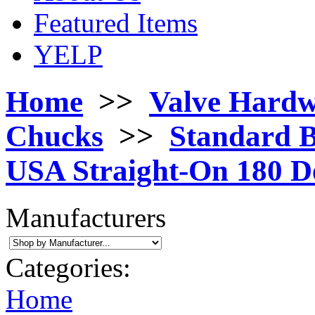
Featured Items
YELP
Home
>>
Valve Hard
Chucks
>>
Standard B
USA Straight-On 180 D
Manufacturers
Categories:
Home