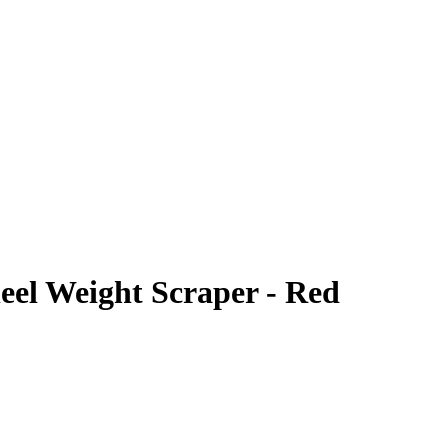
el Weight Scraper - Red