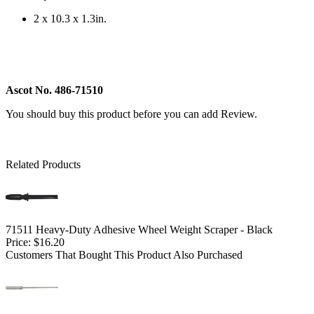
2 x 10.3 x 1.3in.
Ascot No. 486-71510
You should buy this product before you can add Review.
Related Products
71511 Heavy-Duty Adhesive Wheel Weight Scraper - Black
Price:
$16.20
Customers That Bought This Product Also Purchased