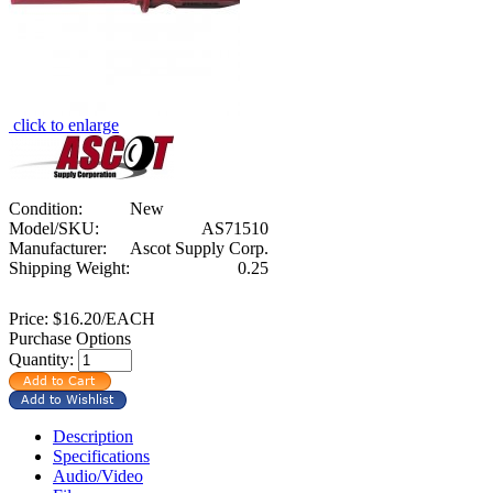
click to enlarge
Condition:
New
Model/SKU:
AS71510
Manufacturer:
Ascot Supply Corp.
Shipping Weight:
0.25
Price:
$16.20/EACH
Purchase Options
Quantity:
Description
Specifications
Audio/Video