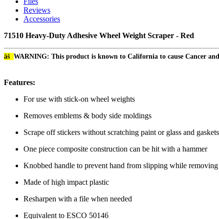
Files
Reviews
Accessories
71510 Heavy-Duty Adhesive Wheel Weight Scraper - Red
âš
WARNING: This product is known to California to cause Cancer an
Features:
For use with stick-on wheel weights
Removes emblems & body side moldings
Scrape off stickers without scratching paint or glass and gaske
One piece composite construction can be hit with a hammer
Knobbed handle to prevent hand from slipping while removin
Made of high impact plastic
Resharpen with a file when needed
Equivalent to ESCO 50146