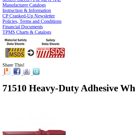
Manufacturer Catalogs
Instruction & Information
CP Cranked-Up Newsletter
Policies, Terms and Conditions
Financial Documents
TPMS Charts & Catalogs
Share This!
71510 Heavy-Duty Adhesive Whe