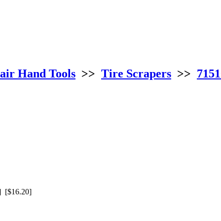
air Hand Tools
>>
Tire Scrapers
>>
7151
 [$16.20]