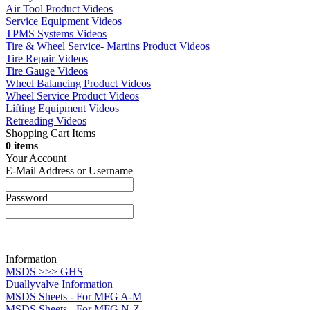
Air Tool Product Videos
Service Equipment Videos
TPMS Systems Videos
Tire & Wheel Service- Martins Product Videos
Tire Repair Videos
Tire Gauge Videos
Wheel Balancing Product Videos
Wheel Service Product Videos
Lifting Equipment Videos
Retreading Videos
Shopping Cart Items
0 items
Your Account
E-Mail Address or Username
Password
Information
MSDS >>> GHS
Duallyvalve Information
MSDS Sheets - For MFG A-M
MSDS Sheets - For MFG N-Z