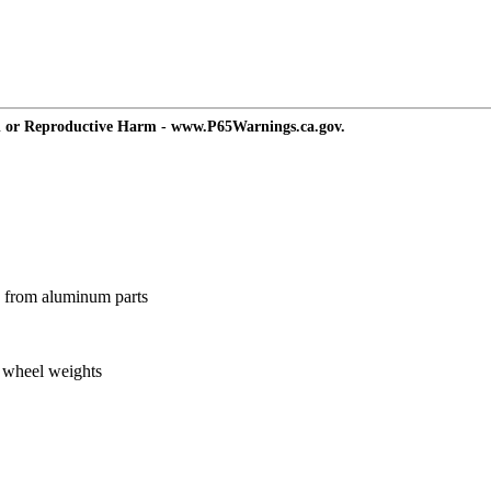
d or Reproductive Harm - www.P65Warnings.ca.gov.
ts from aluminum parts
g wheel weights