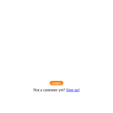
Not a customer yet?
Sign up!