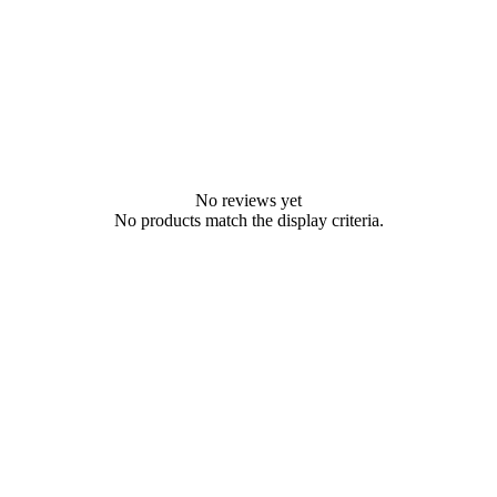
No reviews yet
No products match the display criteria.