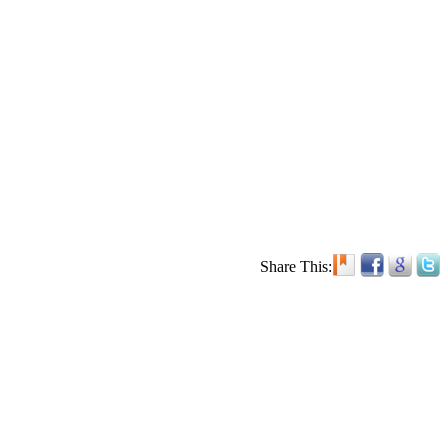
Share This: