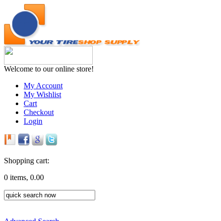
Welcome to our online store!
My Account
My Wishlist
Cart
Checkout
Login
Shopping cart:
0 items, 0.00