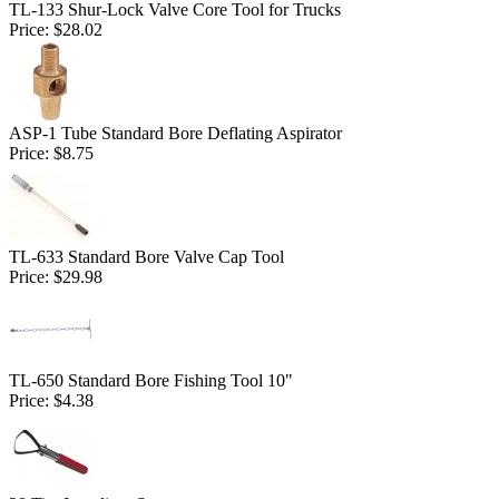
TL-133 Shur-Lock Valve Core Tool for Trucks
Price:
$28.02
ASP-1 Tube Standard Bore Deflating Aspirator
Price:
$8.75
TL-633 Standard Bore Valve Cap Tool
Price:
$29.98
TL-650 Standard Bore Fishing Tool 10"
Price:
$4.38