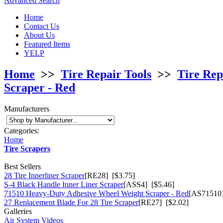
Advanced Search
Home
Contact Us
About Us
Featured Items
YELP
Home
>>
Tire Repair Tools
>>
Tire Rep
Scraper - Red
Manufacturers
Categories:
Home
Tire Scrapers
Best Sellers
28 Tire Innerliner Scraper
[RE28] [$3.75]
S-4 Black Handle Inner Liner Scraper
[ASS4] [$5.46]
71510 Heavy-Duty Adhesive Wheel Weight Scraper - Red
[AS71510]
27 Replacement Blade For 28 Tire Scraper
[RE27] [$2.02]
Galleries
Air System Videos