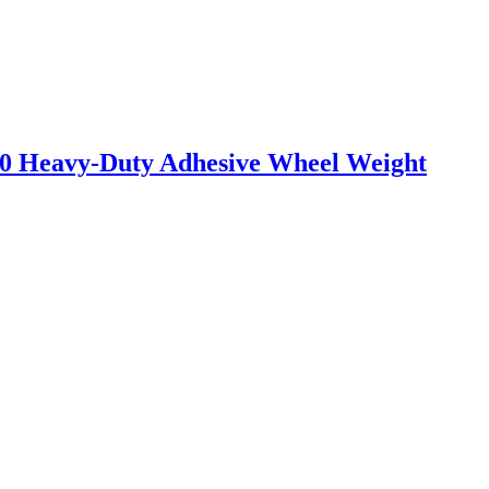
0 Heavy-Duty Adhesive Wheel Weight