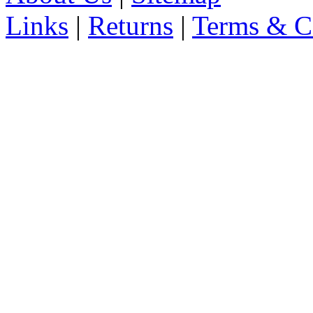
Links
|
Returns
|
Terms & C