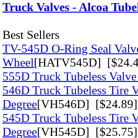
Truck Valves - Alcoa Tube
Best Sellers
TV-545D O-Ring Seal Valv
Wheel
[HATV545D] [$24.4
555D Truck Tubeless Valve
546D Truck Tubeless Tire V
Degree
[VH546D] [$24.89]
545D Truck Tubeless Tire V
Degree
[VH545D] [$25.75]