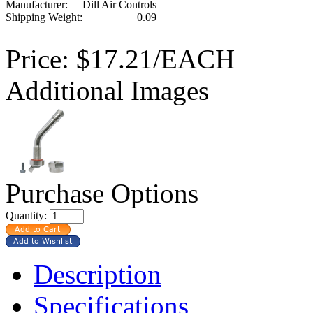
Manufacturer:
Dill Air Controls
Shipping Weight:
0.09
Price:
$17.21/EACH
Additional Images
Purchase Options
Quantity:
Description
Specifications