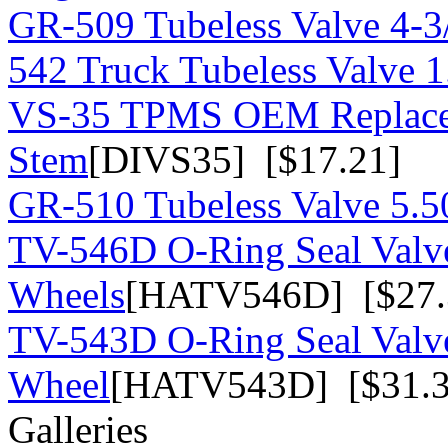
GR-509 Tubeless Valve 4-3/
542 Truck Tubeless Valve 1
VS-35 TPMS OEM Replace
Stem
[DIVS35] [$17.21]
GR-510 Tubeless Valve 5.50
TV-546D O-Ring Seal Valv
Wheels
[HATV546D] [$27.
TV-543D O-Ring Seal Valv
Wheel
[HATV543D] [$31.3
Galleries