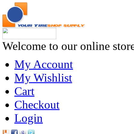
Welcome to our online stor
My Account
My Wishlist
Cart
Checkout
Login