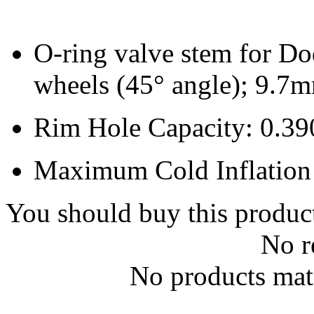
O-ring valve stem for D
wheels (45° angle); 9.7
Rim Hole Capacity: 0.39
Maximum Cold Inflation 
You should buy this produc
No r
No products matc