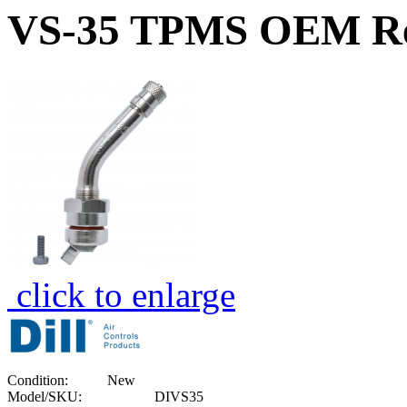
VS-35 TPMS OEM Rep
click to enlarge
Condition:
New
Model/SKU:
DIVS35