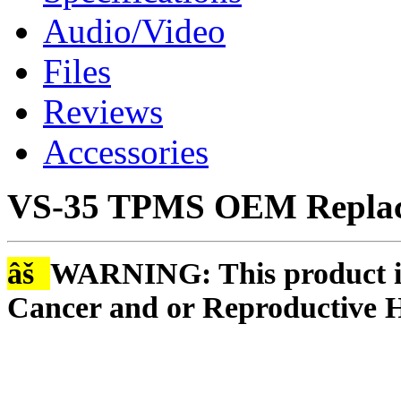
Audio/Video
Files
Reviews
Accessories
VS-35 TPMS OEM Replac
âš
WARNING: This product is
Cancer and or Reproductive 