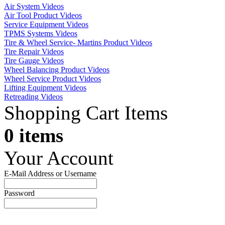
Air System Videos
Air Tool Product Videos
Service Equipment Videos
TPMS Systems Videos
Tire & Wheel Service- Martins Product Videos
Tire Repair Videos
Tire Gauge Videos
Wheel Balancing Product Videos
Wheel Service Product Videos
Lifting Equipment Videos
Retreading Videos
Shopping Cart Items
0 items
Your Account
E-Mail Address or Username
Password