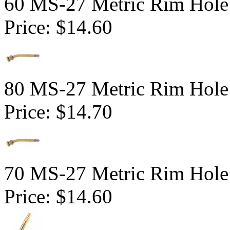
60 MS-27 Metric Rim Hole
Price:
$14.60
80 MS-27 Metric Rim Hole
Price:
$14.70
70 MS-27 Metric Rim Hole
Price:
$14.60