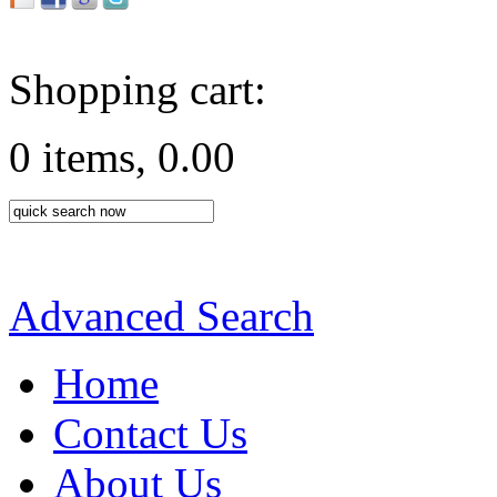
Shopping cart:
0 items, 0.00
Advanced Search
Home
Contact Us
About Us