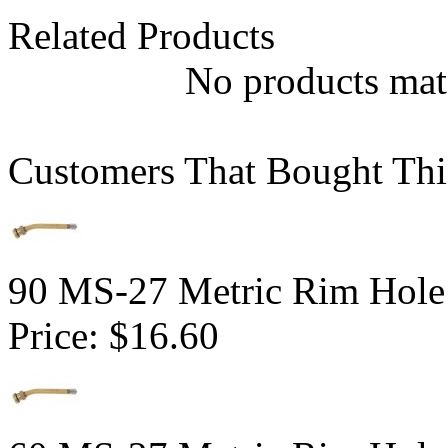
Related Products
No products matc
Customers That Bought Thi
90 MS-27 Metric Rim Hole
Price:
$16.60