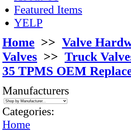
Featured Items
YELP
Home
>>
Valve Hard
Valves
>>
Truck Valves
35 TPMS OEM Replace
Manufacturers
Categories:
Home