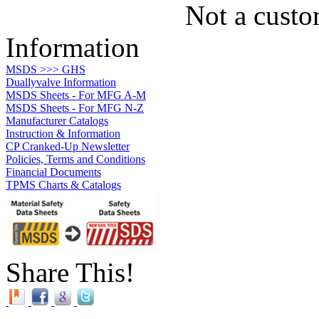
Not a custo
Information
MSDS >>> GHS
Duallyvalve Information
MSDS Sheets - For MFG A-M
MSDS Sheets - For MFG N-Z
Manufacturer Catalogs
Instruction & Information
CP Cranked-Up Newsletter
Policies, Terms and Conditions
Financial Documents
TPMS Charts & Catalogs
Share This!