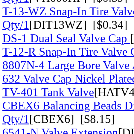
T-13-WZ Snap-In Tire Valv
Qty/1
[DIT13WZ] [$0.34]
DS-1 Dual Seal Valve Cap
T-12-R Snap-In Tire Valve 
8807N-4 Large Bore Valve
632 Valve Cap Nickel Plate
TV-401 Tank Valve
[HATV4
CBEX6 Balancing Beads Dr
Qty/1
[CBEX6] [$8.15]
6541-N Valve Extension
[D