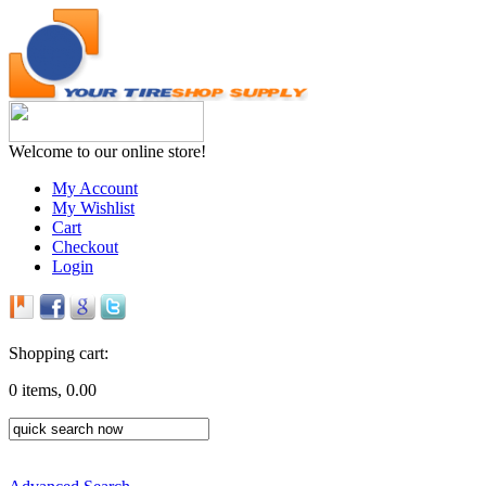
Welcome to our online store!
My Account
My Wishlist
Cart
Checkout
Login
Shopping cart:
0 items, 0.00