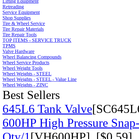
Lifting Equipment
Retreading
Service Equipment
Shop Supplies
Tire & Wheel Service
Tire Repair Materials
Tire Repair Tools
TOP ITEMS - SERVICE TRUCK
TPMS
Valve Hardware
Wheel Balancing Compounds
Wheel Service Products
Wheel Weight Tools
Wheel Weights - STEEL
Wheel Weights - STEEL - Value Line
Wheel Weights - ZINC
Best Sellers
645L6 Tank Valve
[SC645L6
600HP High Pressure Snap-
Qty/1
[VH600HP] [$0.59]