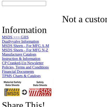
Not a custo
Information
MSDS >>> GHS
Duallyvalve Information
MSDS Sheets - For MFG A-M
MSDS Sheets - For MFG N-Z
Manufacturer Catalogs
Instruction & Information
CP Cranked-Up Newsletter
Policies, Terms and Conditions
Financial Documents
TPMS Charts & Catalogs
Share This!