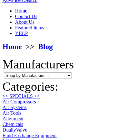
Advanced Search
Home
Contact Us
About Us
Featured Items
YELP
Home
>>
Blog
Manufacturers
Categories:
>> SPECIALS <<
Air Compressors
Air Systems
Air Tools
Alignment
Chemicals
DuallyValve
Fluid Exchange Equipment