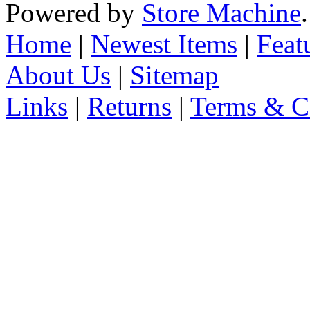
Powered by
Store Machine
Home
|
Newest Items
|
Feat
About Us
|
Sitemap
Links
|
Returns
|
Terms & C