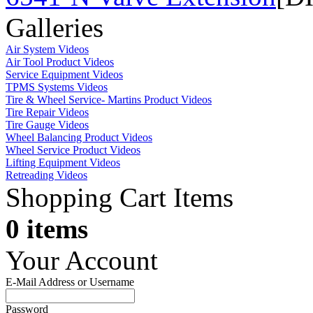
Galleries
Air System Videos
Air Tool Product Videos
Service Equipment Videos
TPMS Systems Videos
Tire & Wheel Service- Martins Product Videos
Tire Repair Videos
Tire Gauge Videos
Wheel Balancing Product Videos
Wheel Service Product Videos
Lifting Equipment Videos
Retreading Videos
Shopping Cart Items
0 items
Your Account
E-Mail Address or Username
Password