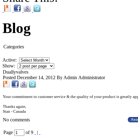
Blog
Categories
Active:
Show:
Duallyvalves
Posted December 14, 2012 By Admin Administrator
Your commitment to customer service & the quality of your product is greatly app
Thanks again,
Stan
-
Canada
No comments
Page
of 9
|