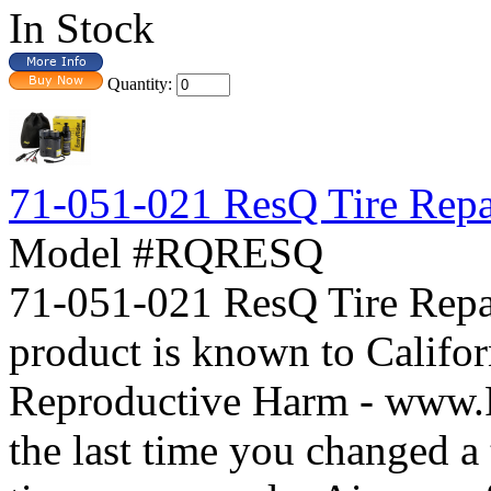
In Stock
Quantity:
71-051-021 ResQ Tire Repa
Model #RQRESQ
71-051-021 ResQ Tire Re
product is known to Califor
Reproductive Harm - www
the last time you changed a t