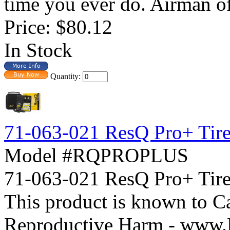
time you ever do. Airman off
Price:
$80.12
In Stock
Quantity:
71-063-021 ResQ Pro+ Tire 
Model #RQPROPLUS
71-063-021 ResQ Pro+ Ti
This product is known to Ca
Reproductive Harm - www