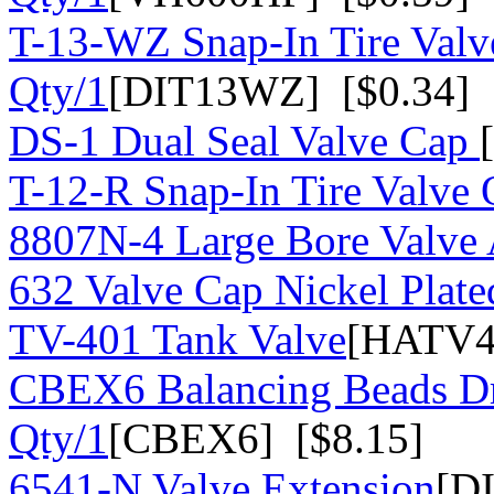
T-13-WZ Snap-In Tire Valv
Qty/1
[DIT13WZ] [$0.34]
DS-1 Dual Seal Valve Cap
T-12-R Snap-In Tire Valve 
8807N-4 Large Bore Valve
632 Valve Cap Nickel Plate
TV-401 Tank Valve
[HATV4
CBEX6 Balancing Beads Dr
Qty/1
[CBEX6] [$8.15]
6541-N Valve Extension
[D