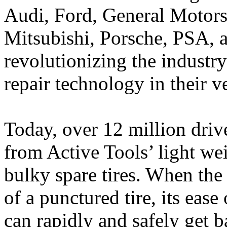
Audi, Ford, General Motor
Mitsubishi, Porsche, PSA, 
revolutionizing the industr
repair technology in their v
Today, over 12 million drive
from Active Tools’ light we
bulky spare tires. When the 
of a punctured tire, its eas
can rapidly and safely get 