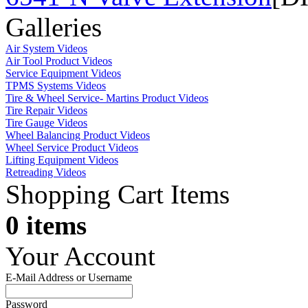
Galleries
Air System Videos
Air Tool Product Videos
Service Equipment Videos
TPMS Systems Videos
Tire & Wheel Service- Martins Product Videos
Tire Repair Videos
Tire Gauge Videos
Wheel Balancing Product Videos
Wheel Service Product Videos
Lifting Equipment Videos
Retreading Videos
Shopping Cart Items
0 items
Your Account
E-Mail Address or Username
Password