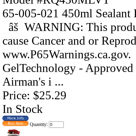
65-005-021 450ml Sealant
âš WARNING: This product
cause Cancer and or Reprod
www.P65Warnings.ca.gov. 
GelTechnology - Approved 
Airman's i ...
Price:
$25.29
In Stock
Quantity: