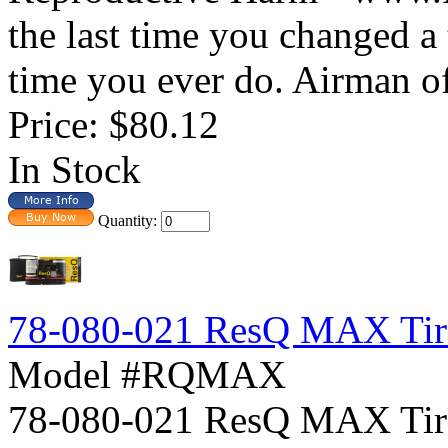
the last time you changed a t
time you ever do. Airman off
Price:
$80.12
In Stock
Quantity:
78-080-021 ResQ MAX Tire
Model #RQMAX
78-080-021 ResQ MAX Ti