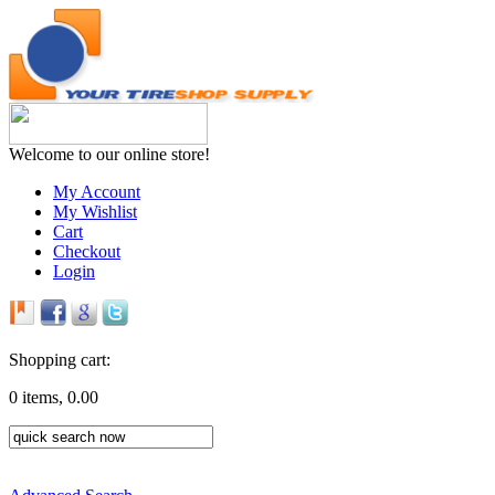
Welcome to our online store!
My Account
My Wishlist
Cart
Checkout
Login
Shopping cart:
0 items, 0.00