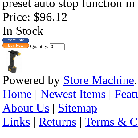
preset auto stop function in 
Price:
$96.12
In Stock
Quantity:
Powered by
Store Machine
Home
|
Newest Items
|
Feat
About Us
|
Sitemap
Links
|
Returns
|
Terms & C