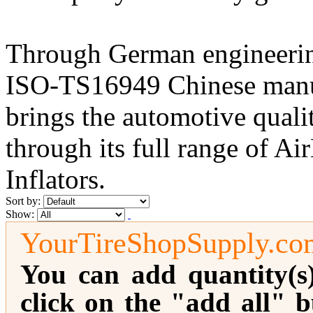
Through German engineerin
ISO-TS16949 Chinese manufa
brings the automotive qualit
through its full range of 
Inflators.
Sort by:
Show:
YourTireShopSupply.co
You can add quantity(s
click on the "add all" b