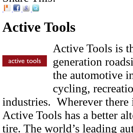
Active Tools
Active Tools is t
generation roadsi
the automotive in
cycling, recreati
industries. Wherever there is
Active Tools has a better alt
tire. The world’s leading a