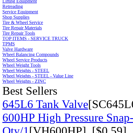
Lifting Equipment
Retreading
Service Equipment
Shop Supplies
Tire & Wheel Service
Tire Repair Materials
Tire Repair Tools
TOP ITEMS - SERVICE TRUCK
TPMS
Valve Hardware
Wheel Balancing Compounds
Wheel Service Products
Wheel Weight Tools
Wheel Weights - STEEL
Wheel Weights - STEEL - Value Line
Wheel Weights - ZINC
Best Sellers
645L6 Tank Valve
[SC645L6
600HP High Pressure Snap-
Qty/1
[VH600HP] [$0.59]