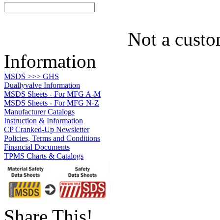
Not a custo
Information
MSDS >>> GHS
Duallyvalve Information
MSDS Sheets - For MFG A-M
MSDS Sheets - For MFG N-Z
Manufacturer Catalogs
Instruction & Information
CP Cranked-Up Newsletter
Policies, Terms and Conditions
Financial Documents
TPMS Charts & Catalogs
Share This!