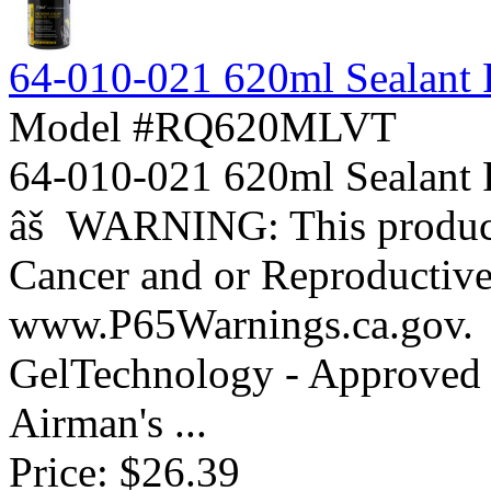
64-010-021 620ml Sealant Re
Model #RQ620MLVT
64-010-021 620ml Sealant
âš WARNING: This product 
Cancer and or Reproductiv
www.P65Warnings.ca.gov. 
GelTechnology - Approved 
Airman's ...
Price:
$26.39