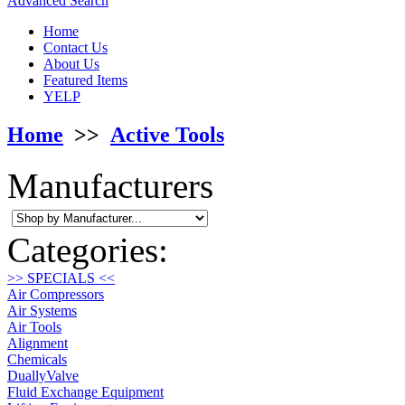
Advanced Search
Home
Contact Us
About Us
Featured Items
YELP
Home
>>
Active Tools
Manufacturers
Categories:
>> SPECIALS <<
Air Compressors
Air Systems
Air Tools
Alignment
Chemicals
DuallyValve
Fluid Exchange Equipment