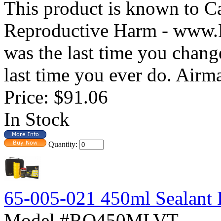
This product is known to Ca
Reproductive Harm - www
was the last time you changed
last time you ever do. Airma
Price:
$91.06
In Stock
Quantity:
65-005-021 450ml Sealant Re
Model #RQ450MLVT