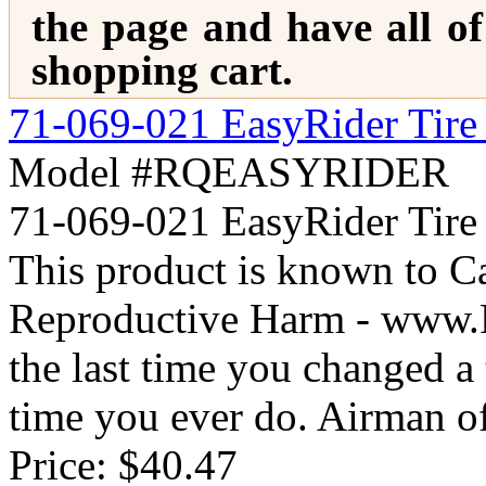
the page and have all o
shopping cart.
71-069-021 EasyRider Tire 
Model #RQEASYRIDER
71-069-021 EasyRider Ti
This product is known to Ca
Reproductive Harm - www
the last time you changed a t
time you ever do. Airman off
Price:
$40.47