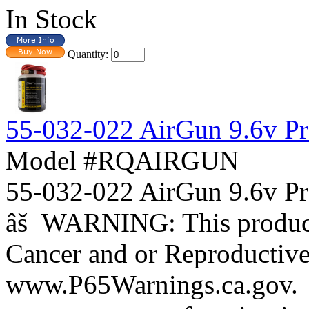
In Stock
Quantity:
55-032-022 AirGun 9.6v Pro
Model #RQAIRGUN
55-032-022 AirGun 9.6v Pr
âš WARNING: This product 
Cancer and or Reproductiv
www.P65Warnings.ca.gov. B