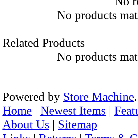
No r
No products matc
Related Products
No products matc
Powered by
Store Machine
Home
|
Newest Items
|
Feat
About Us
|
Sitemap