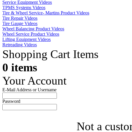
Service Equipment Videos
TPMS Systems Videos
Tire & Wheel Service- Martins Product Videos
Tire Repair Videos
Tire Gauge Videos
Wheel Balancing Product Videos
Wheel Service Product Videos
Lifting Equipment Videos
Retreading Videos
Shopping Cart Items
0 items
Your Account
E-Mail Address or Username
Password
Not a custo