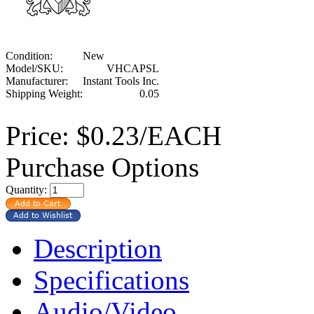
Condition:
New
Model/SKU:
VHCAPSL
Manufacturer:
Instant Tools Inc.
Shipping Weight:
0.05
Price:
$0.23/EACH
Purchase Options
Quantity:
Description
Specifications
Audio/Video