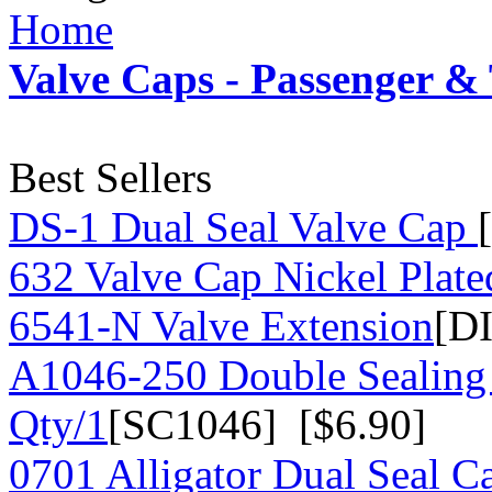
Home
Valve Caps - Passenger &
Best Sellers
DS-1 Dual Seal Valve Cap
632 Valve Cap Nickel Plate
6541-N Valve Extension
[D
A1046-250 Double Sealing
Qty/1
[SC1046] [$6.90]
0701 Alligator Dual Seal C