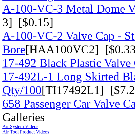
A-100-VC-3 Metal Dome Va
3] [$0.15]
A-100-VC-2 Valve Cap - St
Bore
[HAA100VC2] [$0.33
17-492 Black Plastic Valve
17-492L-1 Long Skirted Bla
Qty/100
[TI17492L1] [$7.2
658 Passenger Car Valve C
Galleries
Air System Videos
Air Tool Product Videos