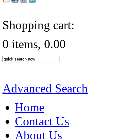
Shopping cart:
0 items, 0.00
Advanced Search
Home
Contact Us
About Us