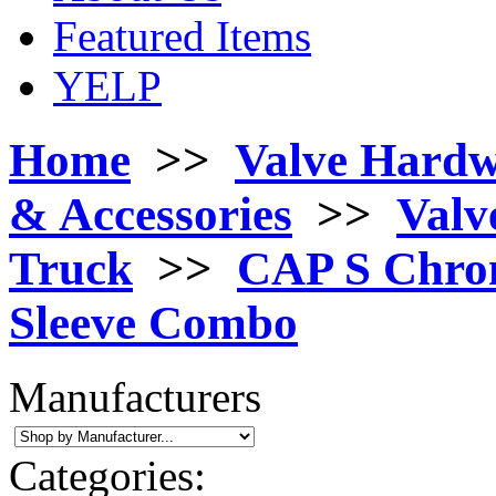
Featured Items
YELP
Home
>>
Valve Hard
& Accessories
>>
Valv
Truck
>>
CAP S Chrom
Sleeve Combo
Manufacturers
Categories: