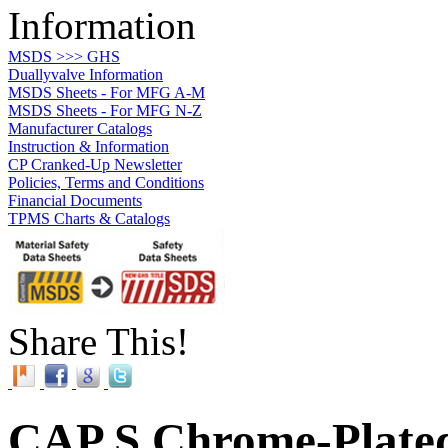
Information
MSDS >>> GHS
Duallyvalve Information
MSDS Sheets - For MFG A-M
MSDS Sheets - For MFG N-Z
Manufacturer Catalogs
Instruction & Information
CP Cranked-Up Newsletter
Policies, Terms and Conditions
Financial Documents
TPMS Charts & Catalogs
Share This!
CAP S Chrome-Plated