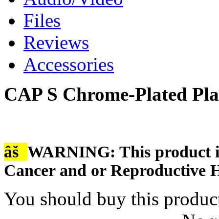
Files
Reviews
Accessories
CAP S Chrome-Plated Pla
âš
WARNING: This product is
Cancer and or Reproductive 
You should buy this produc