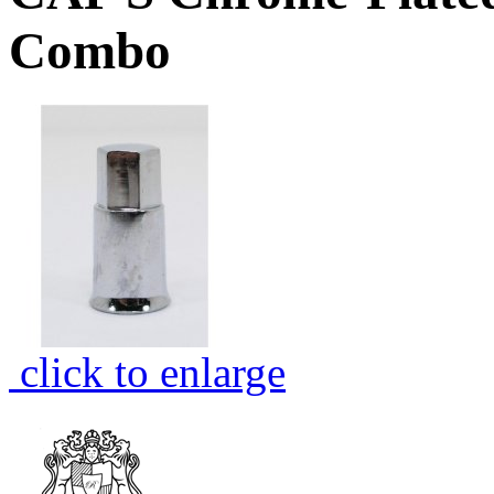
Combo
click to enlarge