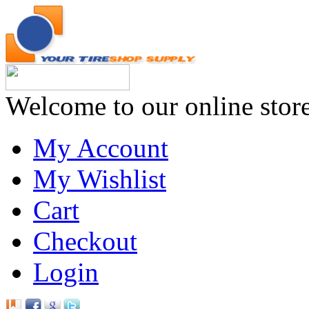
Welcome to our online stor
My Account
My Wishlist
Cart
Checkout
Login